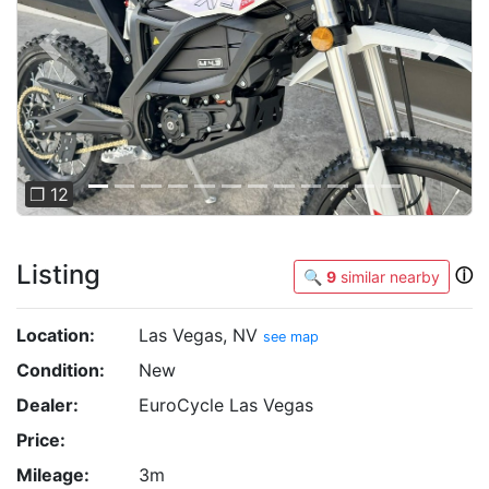
Previous
Next
❐ 12
Listing
ⓘ
🔍
9
similar nearby
Location:
Las Vegas, NV
see map
Condition:
New
Dealer:
EuroCycle Las Vegas
Price:
Mileage:
3m