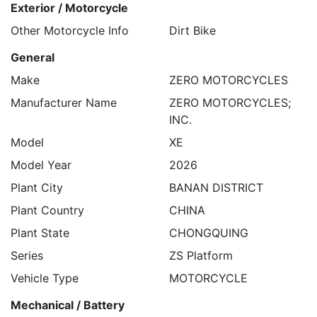
Exterior / Motorcycle
Other Motorcycle Info
Dirt Bike
General
Make
ZERO MOTORCYCLES
Manufacturer Name
ZERO MOTORCYCLES;
INC.
Model
XE
Model Year
2026
Plant City
BANAN DISTRICT
Plant Country
CHINA
Plant State
CHONGQUING
Series
ZS Platform
Vehicle Type
MOTORCYCLE
Mechanical / Battery