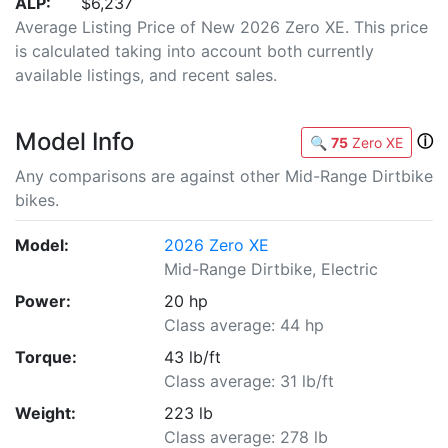
ALP:
$6,237
Average Listing Price of New 2026 Zero XE. This price
is calculated taking into account both currently
available listings, and recent sales.
Model Info
ⓘ
🔍
75
Zero XE
Any comparisons are against other Mid-Range Dirtbike
bikes.
Model:
2026 Zero XE
Mid-Range Dirtbike, Electric
Power:
20 hp
Class average: 44 hp
Torque:
43 lb/ft
Class average: 31 lb/ft
Weight:
223 lb
Class average: 278 lb