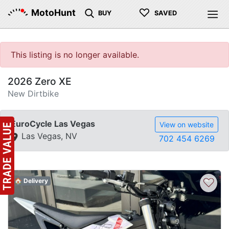
♡
MotoHunt
BUY
SAVED
This listing is no longer available.
2026 Zero XE
New Dirtbike
EuroCycle Las Vegas
View on website
Las Vegas, NV
702 454 6269
♡
🏠 Delivery