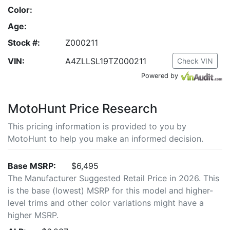
Color:
Age:
Stock #:
Z000211
VIN:
A4ZLLSL19TZ000211
Check VIN
Powered by
MotoHunt Price Research
This pricing information is provided to you by
MotoHunt to help you make an informed decision.
Base MSRP:
$6,495
The Manufacturer Suggested Retail Price in 2026. This
is the base (lowest) MSRP for this model and higher-
level trims and other color variations might have a
higher MSRP.