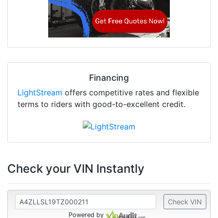
Financing
LightStream
offers competitive rates and flexible
terms to riders with good-to-excellent credit.
Check your VIN Instantly
Check VIN
Powered by