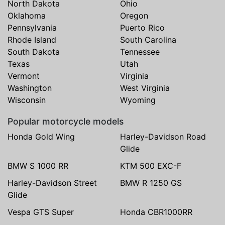
North Dakota
Ohio
Oklahoma
Oregon
Pennsylvania
Puerto Rico
Rhode Island
South Carolina
South Dakota
Tennessee
Texas
Utah
Vermont
Virginia
Washington
West Virginia
Wisconsin
Wyoming
Popular motorcycle models
Honda Gold Wing
Harley-Davidson Road
Glide
BMW S 1000 RR
KTM 500 EXC-F
Harley-Davidson Street
BMW R 1250 GS
Glide
Vespa GTS Super
Honda CBR1000RR