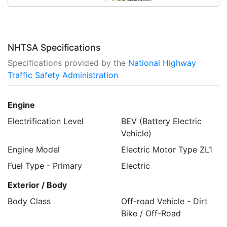
NHTSA Specifications
Specifications provided by the
National Highway
Traffic Safety Administration
Engine
Electrification Level
BEV (Battery Electric
Vehicle)
Engine Model
Electric Motor Type ZL1
Fuel Type - Primary
Electric
Exterior / Body
Body Class
Off-road Vehicle - Dirt
Bike / Off-Road