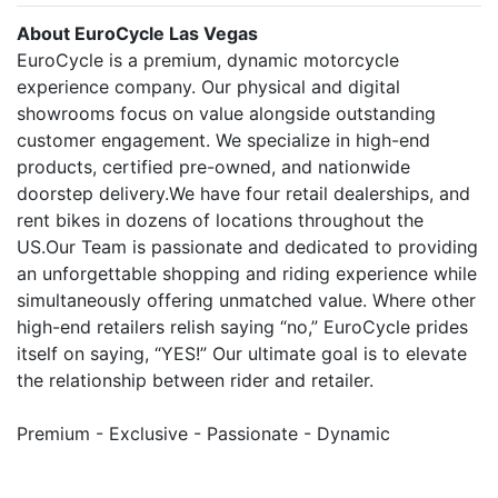
About EuroCycle Las Vegas
EuroCycle is a premium, dynamic motorcycle
experience company. Our physical and digital
showrooms focus on value alongside outstanding
customer engagement. We specialize in high-end
products, certified pre-owned, and nationwide
doorstep delivery.We have four retail dealerships, and
rent bikes in dozens of locations throughout the
US.Our Team is passionate and dedicated to providing
an unforgettable shopping and riding experience while
simultaneously offering unmatched value. Where other
high-end retailers relish saying “no,” EuroCycle prides
itself on saying, “YES!” Our ultimate goal is to elevate
the relationship between rider and retailer.
Premium - Exclusive - Passionate - Dynamic