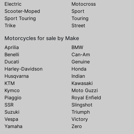
Electric
Motocross
Scooter-Moped
Sport
Sport Touring
Touring
Trike
Street
Motorcycles for sale by Make
Aprilia
BMW
Benelli
Can-Am
Ducati
Genuine
Harley-Davidson
Honda
Husqvarna
Indian
KTM
Kawasaki
Kymco
Moto Guzzi
Piaggio
Royal Enfield
SSR
Slingshot
Suzuki
Triumph
Vespa
Victory
Yamaha
Zero