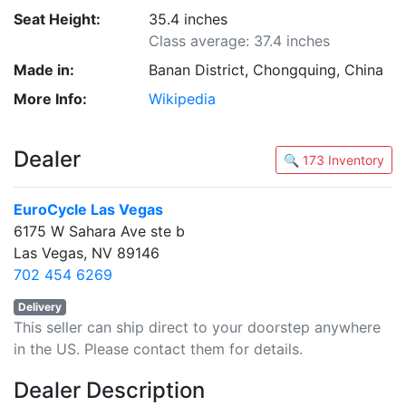
Seat Height:
35.4 inches
Class average: 37.4 inches
Made in:
Banan District, Chongquing, China
More Info:
Wikipedia
Dealer
🔍 173 Inventory
EuroCycle Las Vegas
6175 W Sahara Ave ste b
Las Vegas, NV 89146
702 454 6269
Delivery
This seller can ship direct to your doorstep anywhere
in the US. Please contact them for details.
Dealer Description