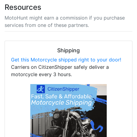
Resources
MotoHunt might earn a commission if you purchase
services from one of these partners.
Shipping
Get this Motorcycle shipped right to your door!
Carriers on CitizenShipper safely deliver a
motorcycle every 3 hours.