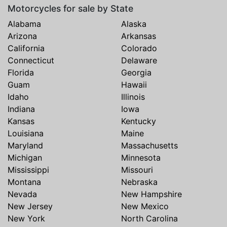
Motorcycles for sale by State
Alabama
Alaska
Arizona
Arkansas
California
Colorado
Connecticut
Delaware
Florida
Georgia
Guam
Hawaii
Idaho
Illinois
Indiana
Iowa
Kansas
Kentucky
Louisiana
Maine
Maryland
Massachusetts
Michigan
Minnesota
Mississippi
Missouri
Montana
Nebraska
Nevada
New Hampshire
New Jersey
New Mexico
New York
North Carolina