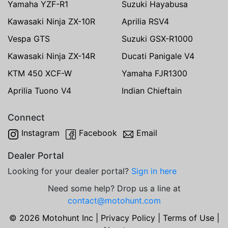
Yamaha YZF-R1
Suzuki Hayabusa
Kawasaki Ninja ZX-10R
Aprilia RSV4
Vespa GTS
Suzuki GSX-R1000
Kawasaki Ninja ZX-14R
Ducati Panigale V4
KTM 450 XCF-W
Yamaha FJR1300
Aprilia Tuono V4
Indian Chieftain
Connect
Instagram
Facebook
Email
Dealer Portal
Looking for your dealer portal?
Sign in here
Need some help? Drop us a line at
contact@motohunt.com
© 2026 Motohunt Inc |
Privacy Policy
|
Terms of Use
|