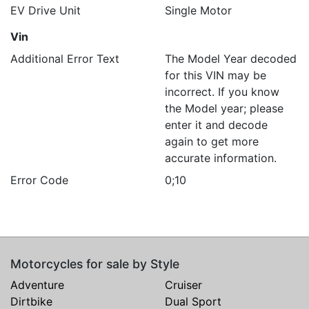
EV Drive Unit
Single Motor
Vin
Additional Error Text
The Model Year decoded
for this VIN may be
incorrect. If you know
the Model year; please
enter it and decode
again to get more
accurate information.
Error Code
0;10
Motorcycles for sale by Style
Adventure
Cruiser
Dirtbike
Dual Sport