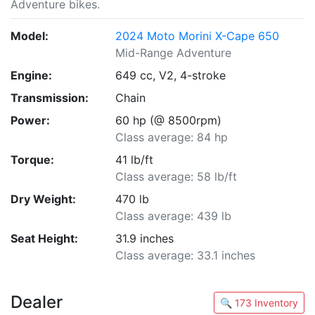
Adventure bikes.
Model:
2024 Moto Morini X-Cape 650
Mid-Range Adventure
Engine:
649 cc, V2, 4-stroke
Transmission:
Chain
Power:
60 hp (@ 8500rpm)
Class average: 84 hp
Torque:
41 lb/ft
Class average: 58 lb/ft
Dry Weight:
470 lb
Class average: 439 lb
Seat Height:
31.9 inches
Class average: 33.1 inches
Dealer
🔍 173 Inventory