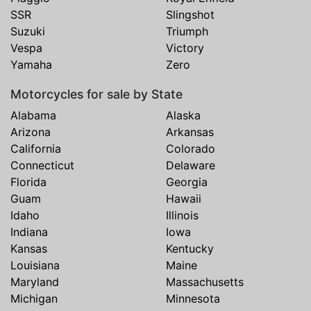
SSR
Slingshot
Suzuki
Triumph
Vespa
Victory
Yamaha
Zero
Motorcycles for sale by State
Alabama
Alaska
Arizona
Arkansas
California
Colorado
Connecticut
Delaware
Florida
Georgia
Guam
Hawaii
Idaho
Illinois
Indiana
Iowa
Kansas
Kentucky
Louisiana
Maine
Maryland
Massachusetts
Michigan
Minnesota