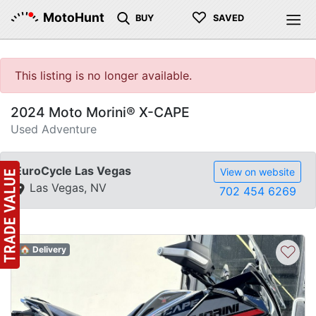
♡
MotoHunt
BUY
SAVED
This listing is no longer available.
2024 Moto Morini® X-CAPE
Used Adventure
EuroCycle Las Vegas
View on website
Las Vegas, NV
702 454 6269
♡
🏠 Delivery