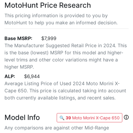
MotoHunt Price Research
This pricing information is provided to you by
MotoHunt to help you make an informed decision.
Base MSRP:
$7,999
The Manufacturer Suggested Retail Price in 2024. This
is the base (lowest) MSRP for this model and higher-
level trims and other color variations might have a
higher MSRP.
ALP:
$6,944
Average Listing Price of Used 2024 Moto Morini X-
Cape 650. This price is calculated taking into account
both currently available listings, and recent sales.
Model Info
ⓘ
🔍
39
Moto Morini X-Cape 650
Any comparisons are against other Mid-Range