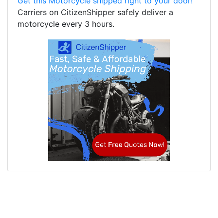
Get this Motorcycle shipped right to your door!
Carriers on CitizenShipper safely deliver a
motorcycle every 3 hours.