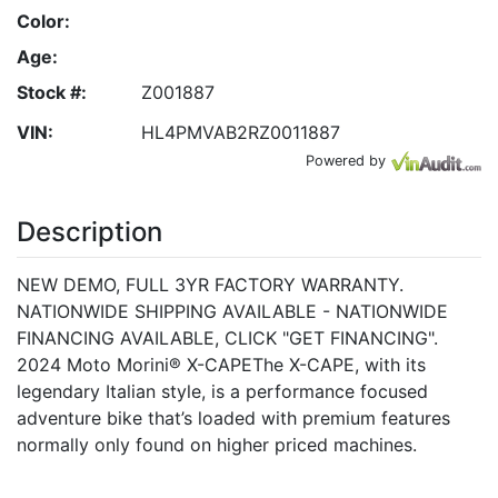
Color:
Age:
Stock #:
Z001887
VIN:
HL4PMVAB2RZ0011887
Powered by
Description
NEW DEMO, FULL 3YR FACTORY WARRANTY.
NATIONWIDE SHIPPING AVAILABLE - NATIONWIDE
FINANCING AVAILABLE, CLICK "GET FINANCING".
2024 Moto Morini® X-CAPEThe X-CAPE, with its
legendary Italian style, is a performance focused
adventure bike that’s loaded with premium features
normally only found on higher priced machines.