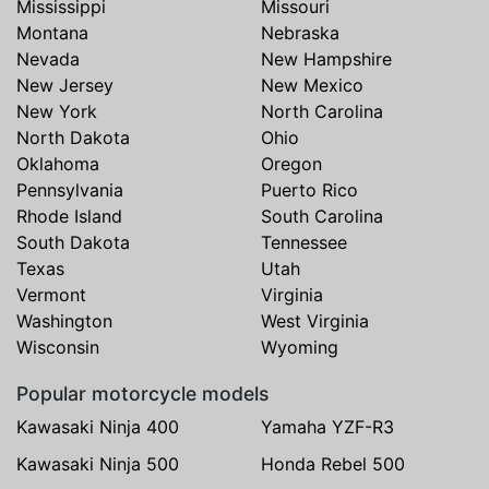
Mississippi
Missouri
Montana
Nebraska
Nevada
New Hampshire
New Jersey
New Mexico
New York
North Carolina
North Dakota
Ohio
Oklahoma
Oregon
Pennsylvania
Puerto Rico
Rhode Island
South Carolina
South Dakota
Tennessee
Texas
Utah
Vermont
Virginia
Washington
West Virginia
Wisconsin
Wyoming
Popular motorcycle models
Kawasaki Ninja 400
Yamaha YZF-R3
Kawasaki Ninja 500
Honda Rebel 500