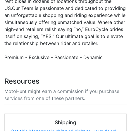
rent bikes in dozens of locations throughout the
US.Our Team is passionate and dedicated to providing
an unforgettable shopping and riding experience while
simultaneously offering unmatched value. Where other
high-end retailers relish saying “no,” EuroCycle prides
itself on saying, “YES!” Our ultimate goal is to elevate
the relationship between rider and retailer.
Premium - Exclusive - Passionate - Dynamic
Resources
MotoHunt might earn a commission if you purchase
services from one of these partners.
Shipping