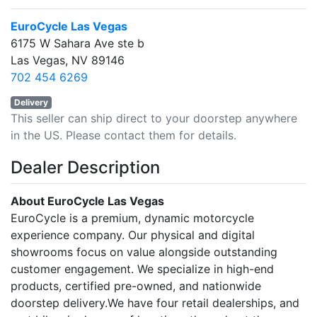
EuroCycle Las Vegas
6175 W Sahara Ave ste b
Las Vegas, NV 89146
702 454 6269
Delivery
This seller can ship direct to your doorstep anywhere
in the US. Please contact them for details.
Dealer Description
About EuroCycle Las Vegas
EuroCycle is a premium, dynamic motorcycle
experience company. Our physical and digital
showrooms focus on value alongside outstanding
customer engagement. We specialize in high-end
products, certified pre-owned, and nationwide
doorstep delivery.We have four retail dealerships, and