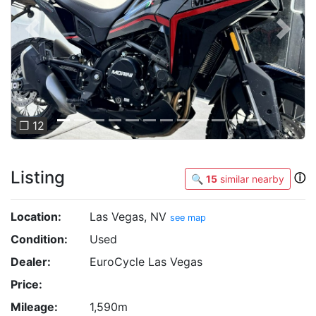
Previous
Next
❐ 12
Listing
ⓘ
🔍
15
similar nearby
Location:
Las Vegas, NV
see map
Condition:
Used
Dealer:
EuroCycle Las Vegas
Price:
Mileage:
1,590m