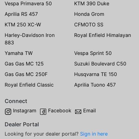
Vespa Primavera 50
KTM 390 Duke
Aprilia RS 457
Honda Grom
KTM 250 XC-W
CFMOTO SS
Harley-Davidson Iron
Royal Enfield Himalayan
883
Yamaha TW
Vespa Sprint 50
Gas Gas MC 125
Suzuki Boulevard C50
Gas Gas MC 250F
Husqvarna TE 150
Royal Enfield Classic
Aprilia Tuono 457
Connect
Instagram
Facebook
Email
Dealer Portal
Looking for your dealer portal?
Sign in here