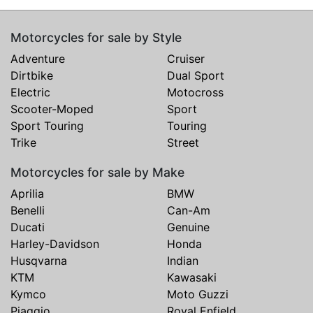
Motorcycles for sale by Style
Adventure
Cruiser
Dirtbike
Dual Sport
Electric
Motocross
Scooter-Moped
Sport
Sport Touring
Touring
Trike
Street
Motorcycles for sale by Make
Aprilia
BMW
Benelli
Can-Am
Ducati
Genuine
Harley-Davidson
Honda
Husqvarna
Indian
KTM
Kawasaki
Kymco
Moto Guzzi
Piaggio
Royal Enfield