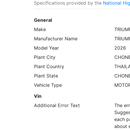
Specifications provided by the
National Hi
General
Make
TRIUM
Manufacturer Name
TRIUM
Model Year
2026
Plant City
CHONB
Plant Country
THAIL
Plant State
CHONB
Vehicle Type
MOTO
Vin
Additional Error Text
The err
Suggest
each pa
about e