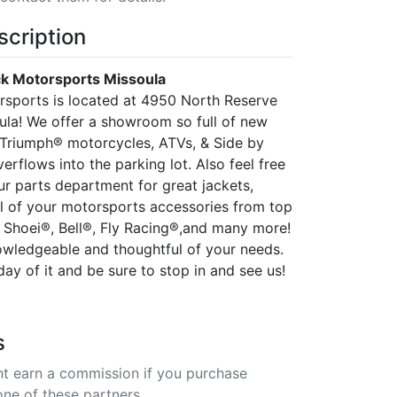
scription
k Motorsports Missoula
sports is located at 4950 North Reserve
oula! We offer a showroom so full of new
Triumph® motorcycles, ATVs, & Side by
overflows into the parking lot. Also feel free
ur parts department for great jackets,
ll of your motorsports accessories from top
 Shoei®, Bell®, Fly Racing®,and many more!
nowledgeable and thoughtful of your needs.
y of it and be sure to stop in and see us!
s
t earn a commission if you purchase
one of these partners.