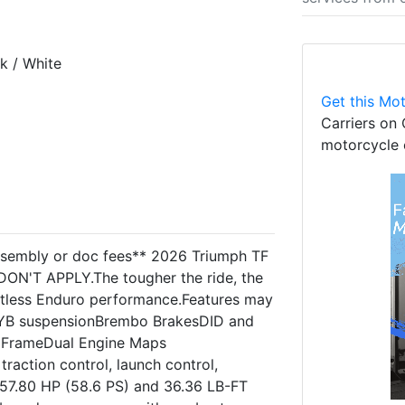
k / White
Get this Mot
Carriers on 
motorcycle 
assembly or doc fees** 2026 Triumph TF
ON'T APPLY.The tougher the ride, the
entless Enduro performance.Features may
KYB suspensionBrembo BrakesDID and
e FrameDual Engine Maps
raction control, launch control,
 57.80 HP (58.6 PS) and 36.36 LB-FT