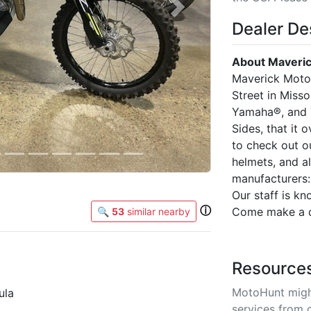
Next
Dealer De
About Maveric
Maverick Motor
Street in Miss
Yamaha®, and 
Sides, that it 
to check out o
helmets, and a
manufacturers:
Our staff is k
ⓘ
Come make a da
🔍
53
similar nearby
Resource
MotoHunt migh
ula
services from 