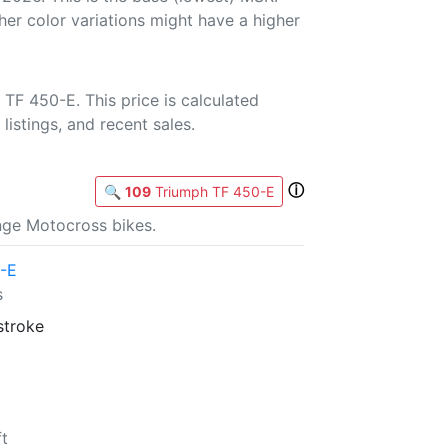
her color variations might have a higher
TF 450-E. This price is calculated
listings, and recent sales.
ⓘ
🔍
109
Triumph TF 450-E
nge Motocross bikes.
-E
s
stroke
ft