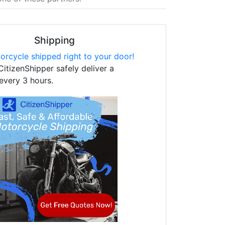
Shipping
orcycle shipped right to your door!
CitizenShipper safely deliver a
every 3 hours.