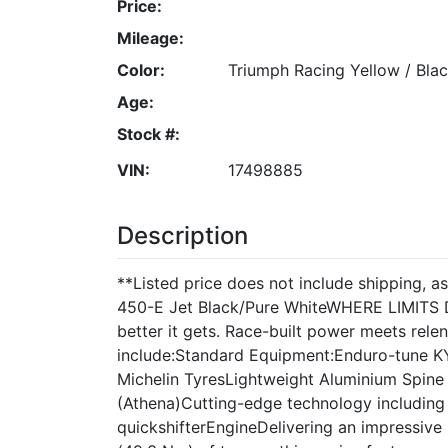
Price:
Mileage:
Color:
Triumph Racing Yellow / Blac
Age:
Stock #:
VIN:
17498885
Description
**Listed price does not include shipping, 
450-E Jet Black/Pure WhiteWHERE LIMITS D
better it gets. Race-built power meets rel
include:Standard Equipment:Enduro-tune 
Michelin TyresLightweight Aluminium Spin
(Athena)Cutting-edge technology including t
quickshifterEngineDelivering an impressive