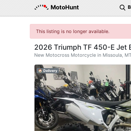
MotoHunt
This listing is no longer available.
2026 Triumph TF 450-E Jet 
New Motocross Motorcycle in Missoula, M
🏠 Delivery