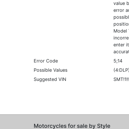
value b
error a
possibl
positio
Model 
incorre
enter 
accura
Error Code
5;14
Possible Values
(4:DLP
Suggested VIN
SMT!1!
Motorcycles for sale by Style