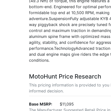
(49.3 Nm) of torque, this engine features 
bottom-end. Engineered for optimal perfor
formidable top end at 10,500 RPM, making 
adventure.SuspensionFully adjustable KYB 4
way piggyback shock are precisely tuned fo
control and maximum traction in demanding
aluminum spine frame with optimized mass a
agility, stability, and confidence for aggres
performance.TechnologyAdvanced traction co
and dual engine maps give riders the edge 
conditions.
MotoHunt Price Research
This pricing information is provided to yo
informed decision.
Base MSRP:
$11,095
The Manufacturer Suggested Retail Price in