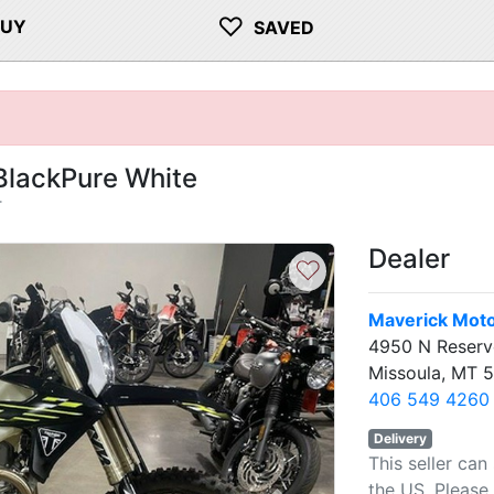
♡
BUY
SAVED
BlackPure White
T
Dealer
♡
Maverick Moto
4950 N Reserv
Missoula, MT 
406 549 4260
Delivery
This seller can
the US. Please 