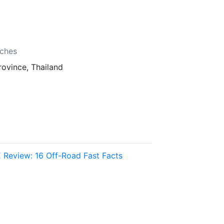
b
nches
rovince, Thailand
 Review: 16 Off-Road Fast Facts