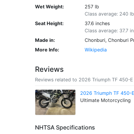
Wet Weight:
257 lb
Class average: 240 l
Seat Height:
37.6 inches
Class average: 37.7 i
Made in:
Chonburi, Chonburi P
More Info:
Wikipedia
Reviews
Reviews related to 2026 Triumph TF 450-E
2026 Triumph TF 450-E
Ultimate Motorcycling
NHTSA Specifications