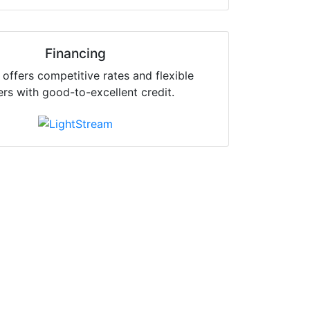
Financing
offers competitive rates and flexible
ers with good-to-excellent credit.