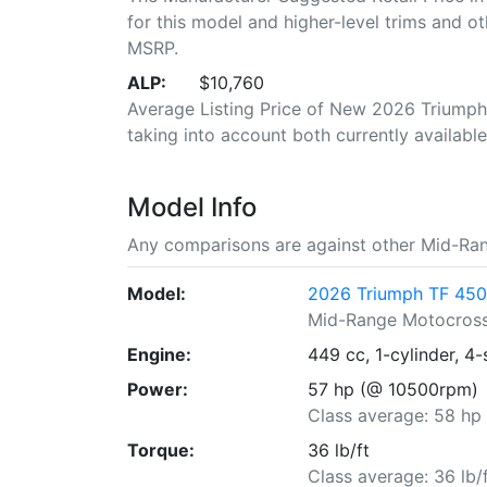
for this model and higher-level trims and ot
MSRP.
ALP:
$10,760
Average Listing Price of New 2026 Triumph 
taking into account both currently available 
Model Info
Any comparisons are against other Mid-Ra
Model:
2026 Triumph TF 450
Mid-Range Motocros
Engine:
449 cc, 1-cylinder, 4-
Power:
57 hp (@ 10500rpm)
Class average: 58 hp
Torque:
36 lb/ft
Class average: 36 lb/