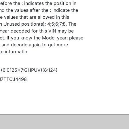
efore the : indicates the position in
nd the values after the : indicate the
e values that are allowed in this
n Unused position(s): 4;5;6;7;8. The
Year decoded for this VIN may be
ct. If you know the Model year; please
it and decode again to get more
te informatio
)(6:0125)(7:GHPUV)(8:124)
!!7TTCJ4498