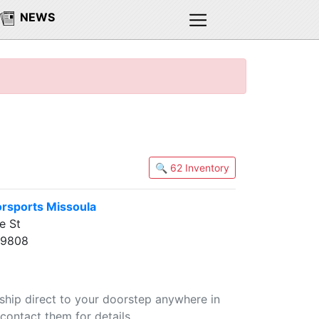
NEWS
🔍 62 Inventory
rsports Missoula
e St
59808
 ship direct to your doorstep anywhere in
contact them for details.