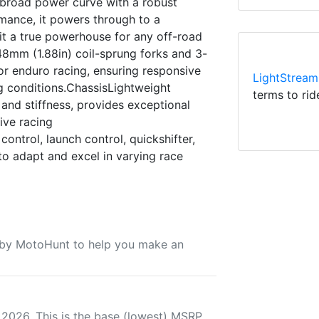
a broad power curve with a robust
mance, it powers through to a
it a true powerhouse for any off-road
8mm (1.88in) coil-sprung forks and 3-
r enduro racing, ensuring responsive
LightStream
 conditions.ChassisLightweight
terms to rid
nd stiffness, provides exceptional
sive racing
ntrol, launch control, quickshifter,
to adapt and excel in varying race
u by MotoHunt to help you make an
 2026. This is the base (lowest) MSRP