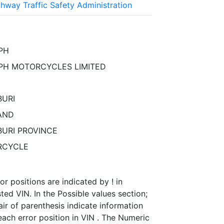
ghway Traffic Safety Administration
PH
PH MOTORCYCLES LIMITED
URI
AND
URI PROVINCE
RCYCLE
or positions are indicated by ! in
ed VIN. In the Possible values section;
ir of parenthesis indicate information
ach error position in VIN . The Numeric