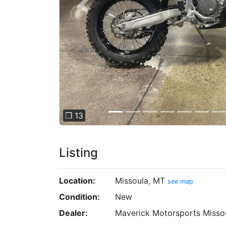
Previous
❐ 13
Listing
Location:
Missoula, MT
see map
Condition:
New
Dealer:
Maverick Motorsports Misso