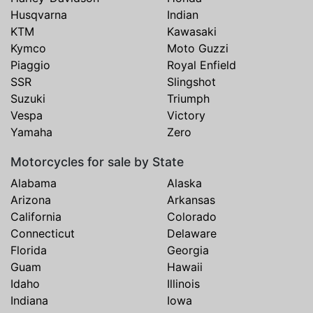
Husqvarna
Indian
KTM
Kawasaki
Kymco
Moto Guzzi
Piaggio
Royal Enfield
SSR
Slingshot
Suzuki
Triumph
Vespa
Victory
Yamaha
Zero
Motorcycles for sale by State
Alabama
Alaska
Arizona
Arkansas
California
Colorado
Connecticut
Delaware
Florida
Georgia
Guam
Hawaii
Idaho
Illinois
Indiana
Iowa