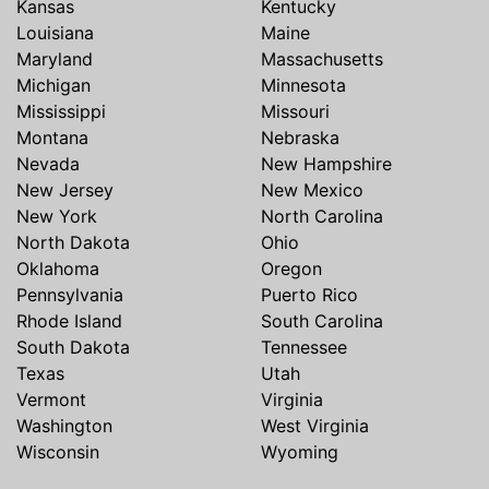
Kansas
Kentucky
Louisiana
Maine
Maryland
Massachusetts
Michigan
Minnesota
Mississippi
Missouri
Montana
Nebraska
Nevada
New Hampshire
New Jersey
New Mexico
New York
North Carolina
North Dakota
Ohio
Oklahoma
Oregon
Pennsylvania
Puerto Rico
Rhode Island
South Carolina
South Dakota
Tennessee
Texas
Utah
Vermont
Virginia
Washington
West Virginia
Wisconsin
Wyoming