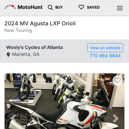
♡
MotoHunt
BUY
SAVED
2024 MV Agusta LXP Orioli
New Touring
Wooly's Cycles of Atlanta
View on website
Marietta, GA
770 984 9844
♡
Previous
Next