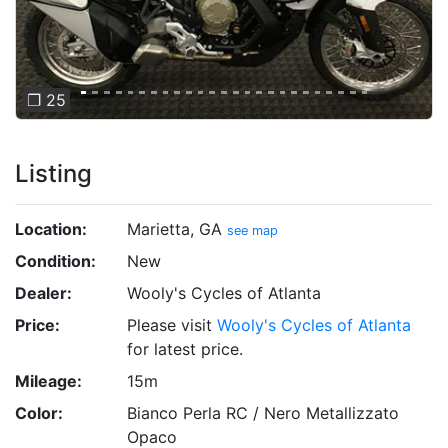
❐ 25
Listing
Location:
Marietta, GA
see map
Condition:
New
Dealer:
Wooly's Cycles of Atlanta
Price:
Please visit
Wooly's Cycles of Atlanta
for latest price.
Mileage:
15m
Color:
Bianco Perla RC / Nero Metallizzato
Opaco