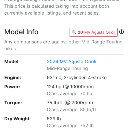
This price is calculated taking into account both
currently available listings, and recent sales.
Model Info
ⓘ
🔍
20
MV Agusta Orioli
Any comparisons are against other Mid-Range Touring
bikes.
Model:
2024 MV Agusta Orioli
Mid-Range Touring
Engine:
931 cc, 3-cylinder, 4-stroke
Power:
124 hp (@ 10000rpm)
Class average: 70 hp
Torque:
75 lb/ft (@ 7000rpm)
Class average: 85 lb/ft
Dry Weight:
529 lb
Class average: 752 lb