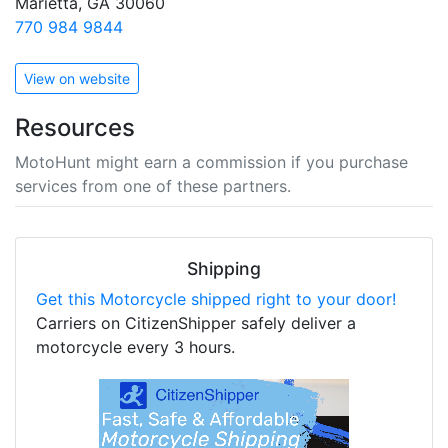
Marietta, GA 30060
770 984 9844
View on website
Resources
MotoHunt might earn a commission if you purchase
services from one of these partners.
Shipping
Get this Motorcycle shipped right to your door!
Carriers on CitizenShipper safely deliver a
motorcycle every 3 hours.