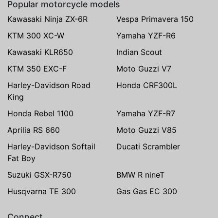
Popular motorcycle models
Kawasaki Ninja ZX-6R
Vespa Primavera 150
KTM 300 XC-W
Yamaha YZF-R6
Kawasaki KLR650
Indian Scout
KTM 350 EXC-F
Moto Guzzi V7
Harley-Davidson Road
Honda CRF300L
King
Honda Rebel 1100
Yamaha YZF-R7
Aprilia RS 660
Moto Guzzi V85
Harley-Davidson Softail
Ducati Scrambler
Fat Boy
Suzuki GSX-R750
BMW R nineT
Husqvarna TE 300
Gas Gas EC 300
Connect