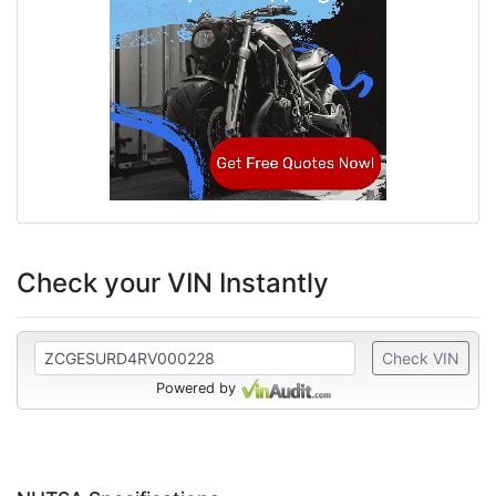
Check your VIN Instantly
Check VIN
Powered by