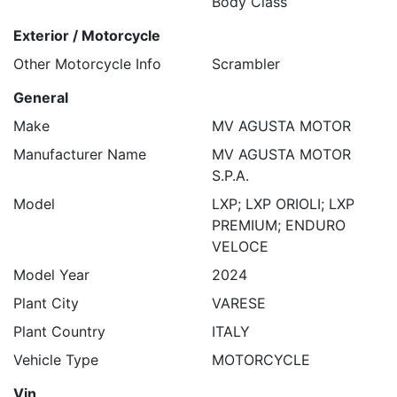
Body Class
Exterior / Motorcycle
Other Motorcycle Info
Scrambler
General
Make
MV AGUSTA MOTOR
Manufacturer Name
MV AGUSTA MOTOR
S.P.A.
Model
LXP; LXP ORIOLI; LXP
PREMIUM; ENDURO
VELOCE
Model Year
2024
Plant City
VARESE
Plant Country
ITALY
Vehicle Type
MOTORCYCLE
Vin