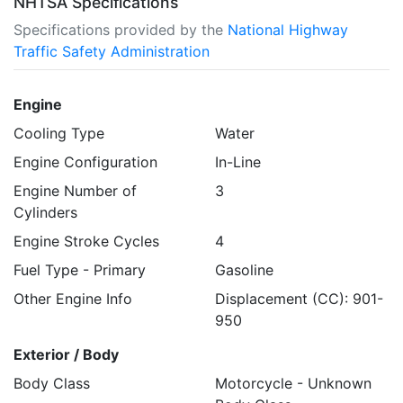
NHTSA Specifications
Specifications provided by the
National Highway
Traffic Safety Administration
Engine
Cooling Type
Water
Engine Configuration
In-Line
Engine Number of
3
Cylinders
Engine Stroke Cycles
4
Fuel Type - Primary
Gasoline
Other Engine Info
Displacement (CC): 901-
950
Exterior / Body
Body Class
Motorcycle - Unknown