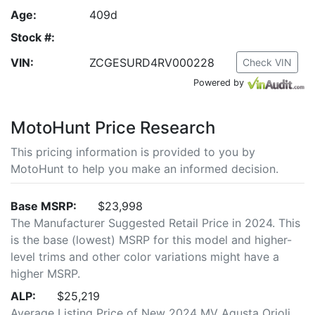
Age:
409d
Stock #:
VIN:
ZCGESURD4RV000228
Check VIN
Powered by
MotoHunt Price Research
This pricing information is provided to you by
MotoHunt to help you make an informed decision.
Base MSRP:
$23,998
The Manufacturer Suggested Retail Price in 2024. This
is the base (lowest) MSRP for this model and higher-
level trims and other color variations might have a
higher MSRP.
ALP:
$25,219
Average Listing Price of New 2024 MV Agusta Orioli.