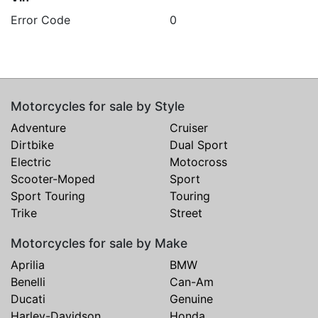
Error Code
0
Motorcycles for sale by Style
Adventure
Cruiser
Dirtbike
Dual Sport
Electric
Motocross
Scooter-Moped
Sport
Sport Touring
Touring
Trike
Street
Motorcycles for sale by Make
Aprilia
BMW
Benelli
Can-Am
Ducati
Genuine
Harley-Davidson
Honda