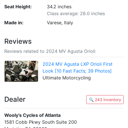
Seat Height:
34.2 inches
Class average: 28.0 inches
Made in:
Varese, Italy
Reviews
Reviews related to 2024 MV Agusta Orioli
2024 MV Agusta LXP Orioli First
Look [10 Fast Facts; 39 Photos]
Ultimate Motorcycling
Dealer
🔍 243 Inventory
Wooly's Cycles of Atlanta
1581 Cobb Pkwy South Suite 200