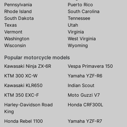
Pennsylvania
Puerto Rico
Rhode Island
South Carolina
South Dakota
Tennessee
Texas
Utah
Vermont
Virginia
Washington
West Virginia
Wisconsin
Wyoming
Popular motorcycle models
Kawasaki Ninja ZX-6R
Vespa Primavera 150
KTM 300 XC-W
Yamaha YZF-R6
Kawasaki KLR650
Indian Scout
KTM 350 EXC-F
Moto Guzzi V7
Harley-Davidson Road
Honda CRF300L
King
Honda Rebel 1100
Yamaha YZF-R7