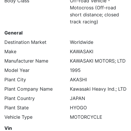
Body Class
Off-road Vehicle -
Motocross (Off-road
short distance; closed
track racing)
General
Destination Market
Worldwide
Make
KAWASAKI
Manufacturer Name
KAWASAKI MOTORS; LTD
Model Year
1995
Plant City
AKASHI
Plant Company Name
Kawasaki Heavy Ind.; LTD
Plant Country
JAPAN
Plant State
HYOGO
Vehicle Type
MOTORCYCLE
Vin