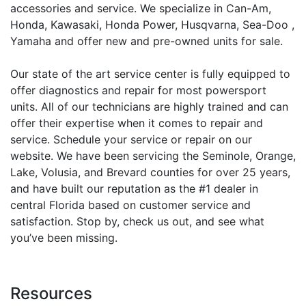
accessories and service. We specialize in Can-Am,
Honda, Kawasaki, Honda Power, Husqvarna, Sea-Doo ,
Yamaha and offer new and pre-owned units for sale.
Our state of the art service center is fully equipped to
offer diagnostics and repair for most powersport
units. All of our technicians are highly trained and can
offer their expertise when it comes to repair and
service. Schedule your service or repair on our
website. We have been servicing the Seminole, Orange,
Lake, Volusia, and Brevard counties for over 25 years,
and have built our reputation as the #1 dealer in
central Florida based on customer service and
satisfaction. Stop by, check us out, and see what
you’ve been missing.
Resources