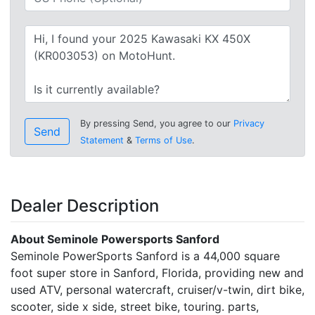
By pressing Send, you agree to our
Privacy
Send
Statement
&
Terms of Use
.
Dealer Description
About Seminole Powersports Sanford
Seminole PowerSports Sanford is a 44,000 square
foot super store in Sanford, Florida, providing new and
used ATV, personal watercraft, cruiser/v-twin, dirt bike,
scooter, side x side, street bike, touring. parts,