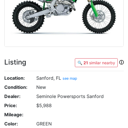
Listing
ⓘ
🔍
21
similar nearby
Location:
Sanford, FL
see map
Condition:
New
Dealer:
Seminole Powersports Sanford
Price:
$5,988
Mileage:
Color:
GREEN