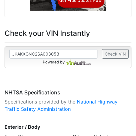
Check your VIN Instantly
Check VIN
Powered by
NHTSA Specifications
Specifications provided by the
National Highway
Traffic Safety Administration
Exterior / Body