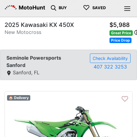
♡
MotoHunt
BUY
SAVED
2025 Kawasaki KX 450X
$5,988
New Motocross
Great Price
Price Drop
Seminole Powersports
Check Availability
Sanford
407 322 3253
Sanford, FL
♡
🏠 Delivery