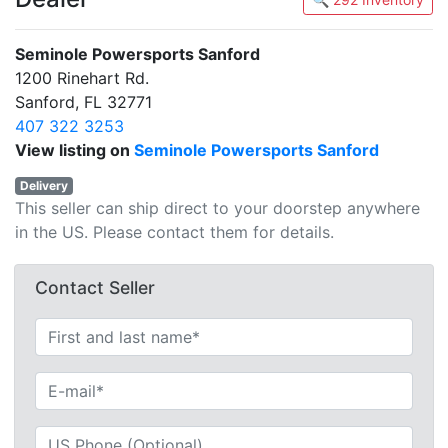
Seminole Powersports Sanford
1200 Rinehart Rd.
Sanford, FL 32771
407 322 3253
View listing on
Seminole Powersports Sanford
Delivery
This seller can ship direct to your doorstep anywhere
in the US. Please contact them for details.
Contact Seller