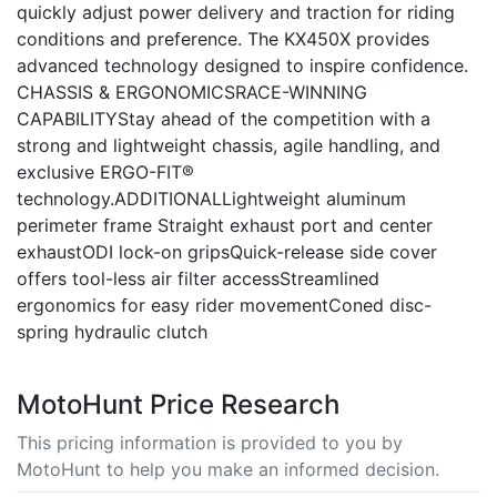
quickly adjust power delivery and traction for riding
conditions and preference. The KX450X provides
advanced technology designed to inspire confidence.
CHASSIS & ERGONOMICSRACE-WINNING
CAPABILITYStay ahead of the competition with a
strong and lightweight chassis, agile handling, and
exclusive ERGO-FIT®
technology.ADDITIONALLightweight aluminum
perimeter frame Straight exhaust port and center
exhaustODI lock-on gripsQuick-release side cover
offers tool-less air filter accessStreamlined
ergonomics for easy rider movementConed disc-
spring hydraulic clutch
MotoHunt Price Research
This pricing information is provided to you by
MotoHunt to help you make an informed decision.