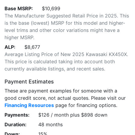
Base MSRP:
$10,699
The Manufacturer Suggested Retail Price in 2025. This
is the base (lowest) MSRP for this model and higher-
level trims and other color variations might have a
higher MSRP.
ALP:
$8,677
Average Listing Price of New 2025 Kawasaki KX450X.
This price is calculated taking into account both
currently available listings, and recent sales.
Payment Estimates
These are payment examples for someone with a
good credit score, not actual quotes. Please visit our
Financing Resources
page for financing options.
Payments:
$126 / month plus $898 down
Duration:
48 months
Down:
15%