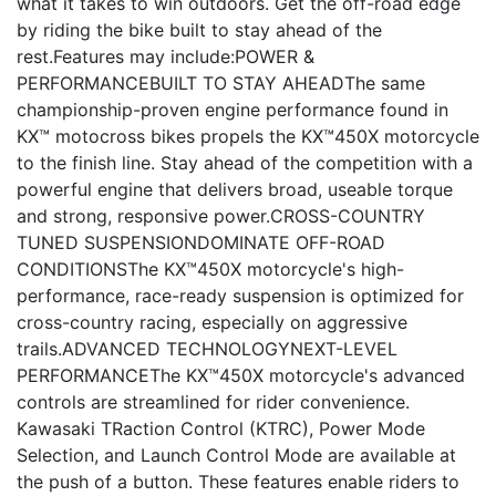
what it takes to win outdoors. Get the off-road edge
by riding the bike built to stay ahead of the
rest.Features may include:POWER &
PERFORMANCEBUILT TO STAY AHEADThe same
championship-proven engine performance found in
KX™ motocross bikes propels the KX™450X motorcycle
to the finish line. Stay ahead of the competition with a
powerful engine that delivers broad, useable torque
and strong, responsive power.CROSS-COUNTRY
TUNED SUSPENSIONDOMINATE OFF-ROAD
CONDITIONSThe KX™450X motorcycle's high-
performance, race-ready suspension is optimized for
cross-country racing, especially on aggressive
trails.ADVANCED TECHNOLOGYNEXT-LEVEL
PERFORMANCEThe KX™450X motorcycle's advanced
controls are streamlined for rider convenience.
Kawasaki TRaction Control (KTRC), Power Mode
Selection, and Launch Control Mode are available at
the push of a button. These features enable riders to