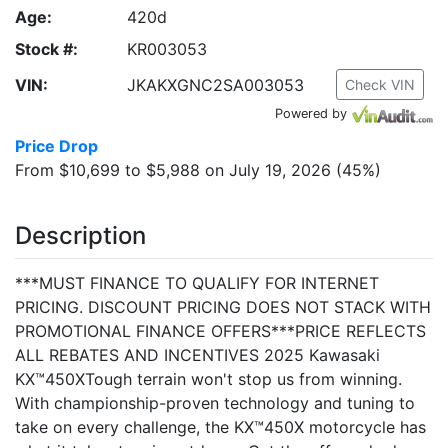
Age:
420d
Stock #:
KR003053
VIN:
JKAKXGNC2SA003053
Check VIN
Powered by
Price Drop
From $10,699 to $5,988 on July 19, 2026 (45%)
Description
***MUST FINANCE TO QUALIFY FOR INTERNET
PRICING. DISCOUNT PRICING DOES NOT STACK WITH
PROMOTIONAL FINANCE OFFERS***PRICE REFLECTS
ALL REBATES AND INCENTIVES 2025 Kawasaki
KX™450XTough terrain won't stop us from winning.
With championship-proven technology and tuning to
take on every challenge, the KX™450X motorcycle has