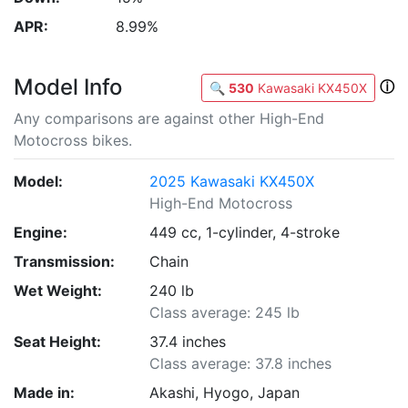
APR:
8.99%
Model Info
ⓘ
🔍
530
Kawasaki KX450X
Any comparisons are against other High-End
Motocross bikes.
Model:
2025 Kawasaki KX450X
High-End Motocross
Engine:
449 cc, 1-cylinder, 4-stroke
Transmission:
Chain
Wet Weight:
240 lb
Class average: 245 lb
Seat Height:
37.4 inches
Class average: 37.8 inches
Made in:
Akashi, Hyogo, Japan