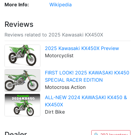
More Info:
Wikipedia
Reviews
Reviews related to 2025 Kawasaki KX450X
2025 Kawasaki KX450X Preview
Motorcyclist
FIRST LOOK! 2025 KAWASAKI KX450
SPECIAL RACER EDITION
Motocross Action
ALL-NEW 2024 KAWASAKI KX450 &
KX450X
Dirt Bike
Dealer
🔍 292 Inventory