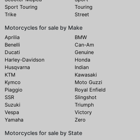
Sport Touring
Touring
Trike
Street
Motorcycles for sale by Make
Aprilia
BMW
Benelli
Can-Am
Ducati
Genuine
Harley-Davidson
Honda
Husqvarna
Indian
KTM
Kawasaki
Kymco
Moto Guzzi
Piaggio
Royal Enfield
SSR
Slingshot
Suzuki
Triumph
Vespa
Victory
Yamaha
Zero
Motorcycles for sale by State