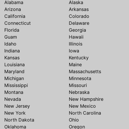
Alabama
Alaska
Arizona
Arkansas
California
Colorado
Connecticut
Delaware
Florida
Georgia
Guam
Hawaii
Idaho
Illinois
Indiana
Iowa
Kansas
Kentucky
Louisiana
Maine
Maryland
Massachusetts
Michigan
Minnesota
Mississippi
Missouri
Montana
Nebraska
Nevada
New Hampshire
New Jersey
New Mexico
New York
North Carolina
North Dakota
Ohio
Oklahoma
Oregon