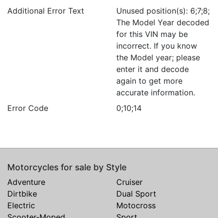
Additional Error Text
Unused position(s): 6;7;8;
The Model Year decoded
for this VIN may be
incorrect. If you know
the Model year; please
enter it and decode
again to get more
accurate information.
Error Code
0;10;14
Motorcycles for sale by Style
Adventure
Cruiser
Dirtbike
Dual Sport
Electric
Motocross
Scooter-Moped
Sport