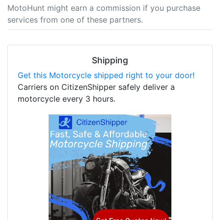
MotoHunt might earn a commission if you purchase
services from one of these partners.
Shipping
Get this Motorcycle shipped right to your door!
Carriers on CitizenShipper safely deliver a
motorcycle every 3 hours.