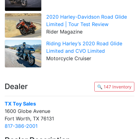
2020 Harley-Davidson Road Glide
Limited | Tour Test Review
Rider Magazine
Riding Harley’s 2020 Road Glide
Limited and CVO Limited
Motorcycle Cruiser
Dealer
🔍 147 Inventory
TX Toy Sales
1600 Globe Avenue
Fort Worth, TX 76131
817-386-2001