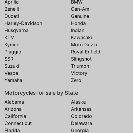
Aprilia
BMW
Benelli
Can-Am
Ducati
Genuine
Harley-Davidson
Honda
Husqvarna
Indian
KTM
Kawasaki
Kymco
Moto Guzzi
Piaggio
Royal Enfield
SSR
Slingshot
Suzuki
Triumph
Vespa
Victory
Yamaha
Zero
Motorcycles for sale by State
Alabama
Alaska
Arizona
Arkansas
California
Colorado
Connecticut
Delaware
Florida
Georgia