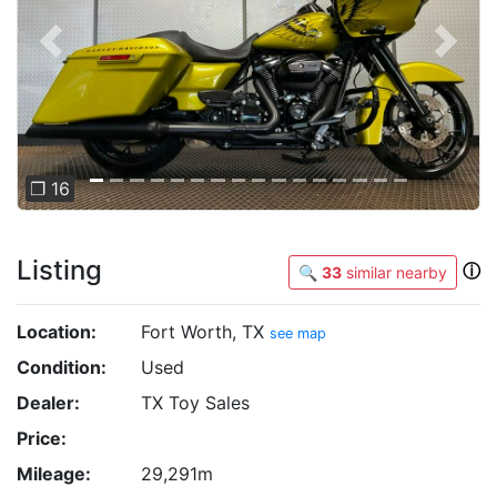
Previous
Next
❐ 16
Listing
ⓘ
🔍
33
similar nearby
Location:
Fort Worth, TX
see map
Condition:
Used
Dealer:
TX Toy Sales
Price:
Mileage:
29,291m