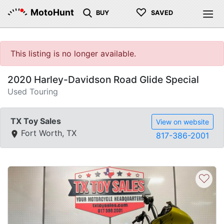
♡
MotoHunt
BUY
SAVED
This listing is no longer available.
2020 Harley-Davidson Road Glide Special
Used Touring
TX Toy Sales
View on website
Fort Worth, TX
817-386-2001
♡