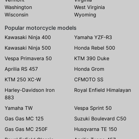
Washington
West Virginia
Wisconsin
Wyoming
Popular motorcycle models
Kawasaki Ninja 400
Yamaha YZF-R3
Kawasaki Ninja 500
Honda Rebel 500
Vespa Primavera 50
KTM 390 Duke
Aprilia RS 457
Honda Grom
KTM 250 XC-W
CFMOTO SS
Harley-Davidson Iron
Royal Enfield Himalayan
883
Yamaha TW
Vespa Sprint 50
Gas Gas MC 125
Suzuki Boulevard C50
Gas Gas MC 250F
Husqvarna TE 150