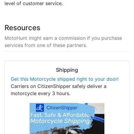
level of customer service.
Resources
MotoHunt might earn a commission if you purchase
services from one of these partners.
Shipping
Get this Motorcycle shipped right to your door!
Carriers on CitizenShipper safely deliver a
motorcycle every 3 hours.