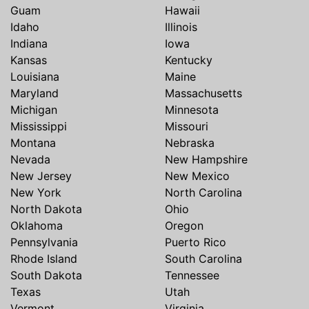
Guam
Hawaii
Idaho
Illinois
Indiana
Iowa
Kansas
Kentucky
Louisiana
Maine
Maryland
Massachusetts
Michigan
Minnesota
Mississippi
Missouri
Montana
Nebraska
Nevada
New Hampshire
New Jersey
New Mexico
New York
North Carolina
North Dakota
Ohio
Oklahoma
Oregon
Pennsylvania
Puerto Rico
Rhode Island
South Carolina
South Dakota
Tennessee
Texas
Utah
Vermont
Virginia