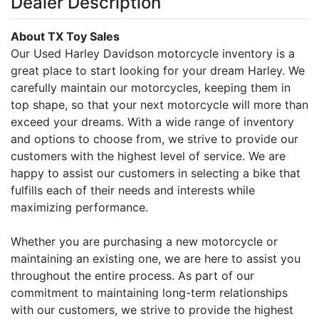
Dealer Description
About TX Toy Sales
Our Used Harley Davidson motorcycle inventory is a
great place to start looking for your dream Harley. We
carefully maintain our motorcycles, keeping them in
top shape, so that your next motorcycle will more than
exceed your dreams. With a wide range of inventory
and options to choose from, we strive to provide our
customers with the highest level of service. We are
happy to assist our customers in selecting a bike that
fulfills each of their needs and interests while
maximizing performance.
Whether you are purchasing a new motorcycle or
maintaining an existing one, we are here to assist you
throughout the entire process. As part of our
commitment to maintaining long-term relationships
with our customers, we strive to provide the highest