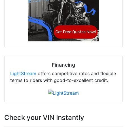
Financing
LightStream
offers competitive rates and flexible
terms to riders with good-to-excellent credit.
Check your VIN Instantly