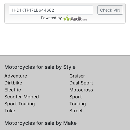
Check VIN
Powered by
Motorcycles for sale by Style
Adventure
Cruiser
Dirtbike
Dual Sport
Electric
Motocross
Scooter-Moped
Sport
Sport Touring
Touring
Trike
Street
Motorcycles for sale by Make