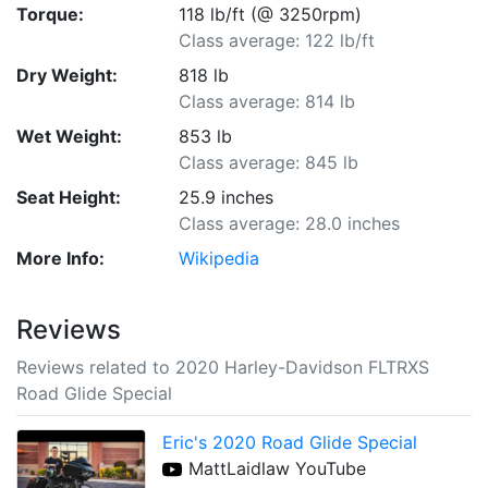
Torque:
118 lb/ft (@ 3250rpm)
Class average: 122 lb/ft
Dry Weight:
818 lb
Class average: 814 lb
Wet Weight:
853 lb
Class average: 845 lb
Seat Height:
25.9 inches
Class average: 28.0 inches
More Info:
Wikipedia
Reviews
Reviews related to 2020 Harley-Davidson FLTRXS
Road Glide Special
Eric's 2020 Road Glide Special
MattLaidlaw YouTube