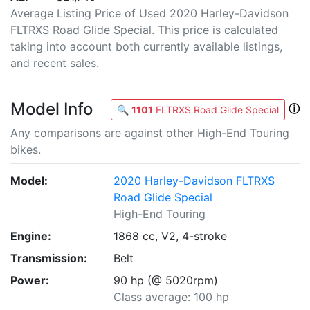
Average Listing Price of Used 2020 Harley-Davidson
FLTRXS Road Glide Special. This price is calculated
taking into account both currently available listings,
and recent sales.
Model Info
ⓘ
🔍
1101
FLTRXS Road Glide Special
Any comparisons are against other High-End Touring
bikes.
Model:
2020 Harley-Davidson FLTRXS
Road Glide Special
High-End Touring
Engine:
1868 cc, V2, 4-stroke
Transmission:
Belt
Power:
90 hp (@ 5020rpm)
Class average: 100 hp