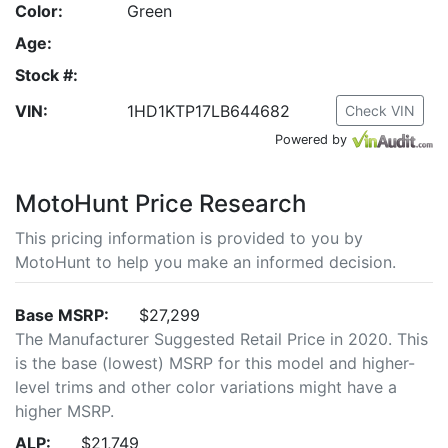
Color:
Green
Age:
Stock #:
VIN:
1HD1KTP17LB644682
Check VIN
Powered by
MotoHunt Price Research
This pricing information is provided to you by
MotoHunt to help you make an informed decision.
Base MSRP:
$27,299
The Manufacturer Suggested Retail Price in 2020. This
is the base (lowest) MSRP for this model and higher-
level trims and other color variations might have a
higher MSRP.
ALP:
$21,749