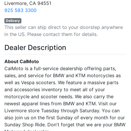
Livermore, CA 94551
925 583 3300
Delivery
This seller can ship direct to your doorstep anywhere
in the US. Please contact them for details.
Dealer Description
About CalMoto
CalMoto is a full-service dealership offering parts,
sales, and service for BMW and KTM motorcycles as
well as Vespa scooters. We feature a massive parts
and accessories inventory to meet all of your
motorcycle and scooter needs. We also carry the
newest apparel lines from BMW and KTM. Visit our
Livermore store Tuesday through Saturday. You can
also join us on the first Sunday of every month for our
Sunday Shop Ride. Don't forget that we are your BMW