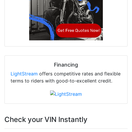
Financing
LightStream
offers competitive rates and flexible
terms to riders with good-to-excellent credit.
Check your VIN Instantly