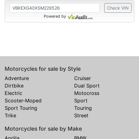
Check VIN
Powered by
Motorcycles for sale by Style
Adventure
Cruiser
Dirtbike
Dual Sport
Electric
Motocross
Scooter-Moped
Sport
Sport Touring
Touring
Trike
Street
Motorcycles for sale by Make
Aprilia
BMW