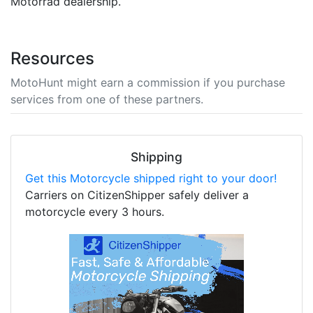
Motorrad dealership.
Resources
MotoHunt might earn a commission if you purchase
services from one of these partners.
Shipping
Get this Motorcycle shipped right to your door!
Carriers on CitizenShipper safely deliver a
motorcycle every 3 hours.