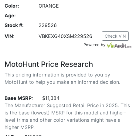
Color:
ORANGE
Age:
Stock #:
229526
VIN:
VBKEXG40XSM229526
Check VIN
Powered by
MotoHunt Price Research
This pricing information is provided to you by
MotoHunt to help you make an informed decision.
Base MSRP:
$11,384
The Manufacturer Suggested Retail Price in 2025. This
is the base (lowest) MSRP for this model and higher-
level trims and other color variations might have a
higher MSRP.