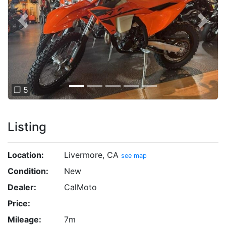
Previous
Next
❐ 5
Listing
Location:
Livermore, CA
see map
Condition:
New
Dealer:
CalMoto
Price:
Mileage:
7m