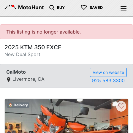
♡
MotoHunt
BUY
SAVED
This listing is no longer available.
2025 KTM 350 EXCF
New Dual Sport
CalMoto
View on website
Livermore, CA
925 583 3300
♡
🏠 Delivery