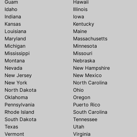
Guam
Hawaii
Idaho
Illinois
Indiana
Iowa
Kansas
Kentucky
Louisiana
Maine
Maryland
Massachusetts
Michigan
Minnesota
Mississippi
Missouri
Montana
Nebraska
Nevada
New Hampshire
New Jersey
New Mexico
New York
North Carolina
North Dakota
Ohio
Oklahoma
Oregon
Pennsylvania
Puerto Rico
Rhode Island
South Carolina
South Dakota
Tennessee
Texas
Utah
Vermont
Virginia