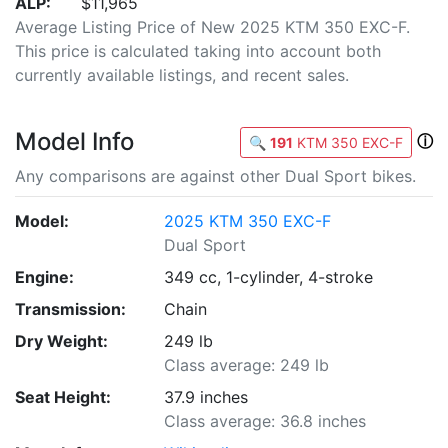
ALP:
$11,965
Average Listing Price of New 2025 KTM 350 EXC-F.
This price is calculated taking into account both
currently available listings, and recent sales.
Model Info
ⓘ
🔍
191
KTM 350 EXC-F
Any comparisons are against other Dual Sport bikes.
Model:
2025 KTM 350 EXC-F
Dual Sport
Engine:
349 cc, 1-cylinder, 4-stroke
Transmission:
Chain
Dry Weight:
249 lb
Class average: 249 lb
Seat Height:
37.9 inches
Class average: 36.8 inches