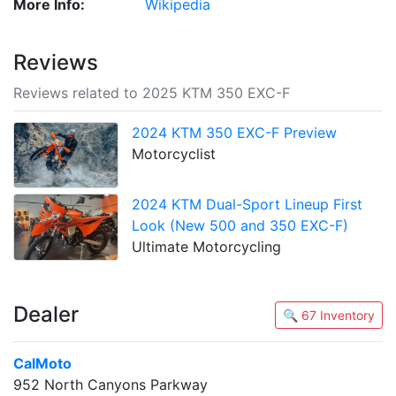
More Info:
Wikipedia
Reviews
Reviews related to 2025 KTM 350 EXC-F
2024 KTM 350 EXC-F Preview
Motorcyclist
2024 KTM Dual-Sport Lineup First
Look (New 500 and 350 EXC-F)
Ultimate Motorcycling
Dealer
🔍 67 Inventory
CalMoto
952 North Canyons Parkway