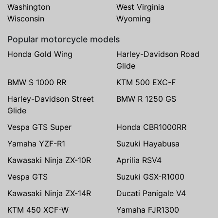
Washington
West Virginia
Wisconsin
Wyoming
Popular motorcycle models
Honda Gold Wing
Harley-Davidson Road
Glide
BMW S 1000 RR
KTM 500 EXC-F
Harley-Davidson Street
BMW R 1250 GS
Glide
Vespa GTS Super
Honda CBR1000RR
Yamaha YZF-R1
Suzuki Hayabusa
Kawasaki Ninja ZX-10R
Aprilia RSV4
Vespa GTS
Suzuki GSX-R1000
Kawasaki Ninja ZX-14R
Ducati Panigale V4
KTM 450 XCF-W
Yamaha FJR1300