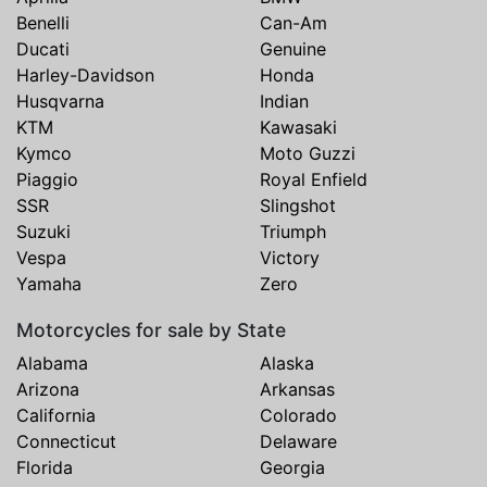
Benelli
Can-Am
Ducati
Genuine
Harley-Davidson
Honda
Husqvarna
Indian
KTM
Kawasaki
Kymco
Moto Guzzi
Piaggio
Royal Enfield
SSR
Slingshot
Suzuki
Triumph
Vespa
Victory
Yamaha
Zero
Motorcycles for sale by State
Alabama
Alaska
Arizona
Arkansas
California
Colorado
Connecticut
Delaware
Florida
Georgia