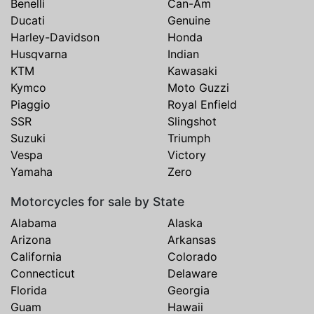
Benelli
Can-Am
Ducati
Genuine
Harley-Davidson
Honda
Husqvarna
Indian
KTM
Kawasaki
Kymco
Moto Guzzi
Piaggio
Royal Enfield
SSR
Slingshot
Suzuki
Triumph
Vespa
Victory
Yamaha
Zero
Motorcycles for sale by State
Alabama
Alaska
Arizona
Arkansas
California
Colorado
Connecticut
Delaware
Florida
Georgia
Guam
Hawaii