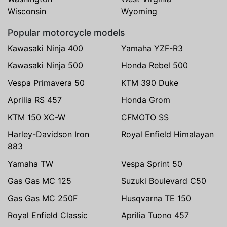
Wisconsin
Wyoming
Popular motorcycle models
Kawasaki Ninja 400
Yamaha YZF-R3
Kawasaki Ninja 500
Honda Rebel 500
Vespa Primavera 50
KTM 390 Duke
Aprilia RS 457
Honda Grom
KTM 150 XC-W
CFMOTO SS
Harley-Davidson Iron
Royal Enfield Himalayan
883
Yamaha TW
Vespa Sprint 50
Gas Gas MC 125
Suzuki Boulevard C50
Gas Gas MC 250F
Husqvarna TE 150
Royal Enfield Classic
Aprilia Tuono 457