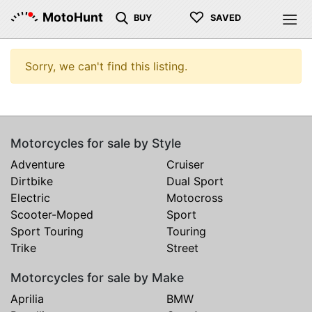
♡
MotoHunt
BUY
SAVED
Sorry, we can't find this listing.
Motorcycles for sale by Style
Adventure
Cruiser
Dirtbike
Dual Sport
Electric
Motocross
Scooter-Moped
Sport
Sport Touring
Touring
Trike
Street
Motorcycles for sale by Make
Aprilia
BMW