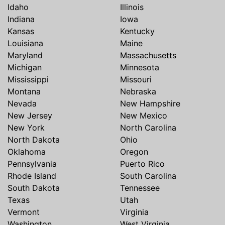
Idaho
Illinois
Indiana
Iowa
Kansas
Kentucky
Louisiana
Maine
Maryland
Massachusetts
Michigan
Minnesota
Mississippi
Missouri
Montana
Nebraska
Nevada
New Hampshire
New Jersey
New Mexico
New York
North Carolina
North Dakota
Ohio
Oklahoma
Oregon
Pennsylvania
Puerto Rico
Rhode Island
South Carolina
South Dakota
Tennessee
Texas
Utah
Vermont
Virginia
Washington
West Virginia