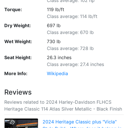
Class average: 102 hp
Torque:
119 lb/ft
Class average: 114 lb/ft
Dry Weight:
697 lb
Class average: 670 lb
Wet Weight:
730 lb
Class average: 728 lb
Seat Height:
26.3 inches
Class average: 27.4 inches
More Info:
Wikipedia
Reviews
Reviews related to 2024 Harley-Davidson FLHCS
Heritage Classic 114 Atlas Silver Metallic - Black Finish
2024 Heritage Classic plus "Vicla"