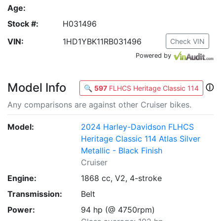
Age:
Stock #:
H031496
VIN:
1HD1YBK11RB031496
Check VIN
Powered by
Model Info
ⓘ
🔍
597
FLHCS Heritage Classic 114
Any comparisons are against other Cruiser bikes.
Model:
2024 Harley-Davidson FLHCS
Heritage Classic 114 Atlas Silver
Metallic - Black Finish
Cruiser
Engine:
1868 cc, V2, 4-stroke
Transmission:
Belt
Power:
94 hp (@ 4750rpm)