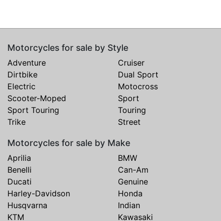
Motorcycles for sale by Style
Adventure
Cruiser
Dirtbike
Dual Sport
Electric
Motocross
Scooter-Moped
Sport
Sport Touring
Touring
Trike
Street
Motorcycles for sale by Make
Aprilia
BMW
Benelli
Can-Am
Ducati
Genuine
Harley-Davidson
Honda
Husqvarna
Indian
KTM
Kawasaki