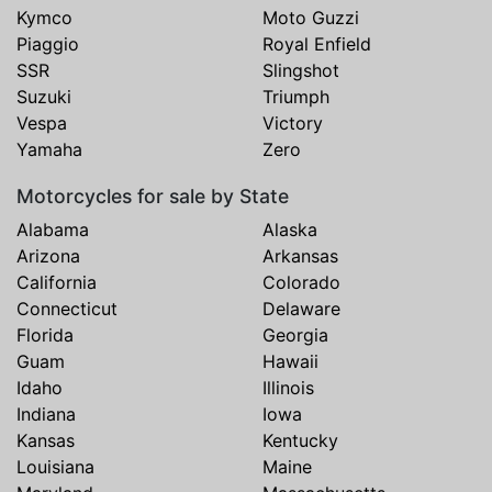
Kymco
Moto Guzzi
Piaggio
Royal Enfield
SSR
Slingshot
Suzuki
Triumph
Vespa
Victory
Yamaha
Zero
Motorcycles for sale by State
Alabama
Alaska
Arizona
Arkansas
California
Colorado
Connecticut
Delaware
Florida
Georgia
Guam
Hawaii
Idaho
Illinois
Indiana
Iowa
Kansas
Kentucky
Louisiana
Maine