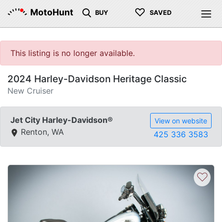
♡
MotoHunt
BUY
SAVED
This listing is no longer available.
2024 Harley-Davidson Heritage Classic
New Cruiser
Jet City Harley-Davidson®
View on website
Renton, WA
425 336 3583
♡