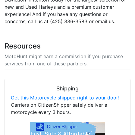
new and Used Harleys and a premium customer
experience! And if you have any questions or
concerns, call us at (425) 336-3583 or email us.
Resources
MotoHunt might earn a commission if you purchase
services from one of these partners.
Shipping
Get this Motorcycle shipped right to your door!
Carriers on CitizenShipper safely deliver a
motorcycle every 3 hours.