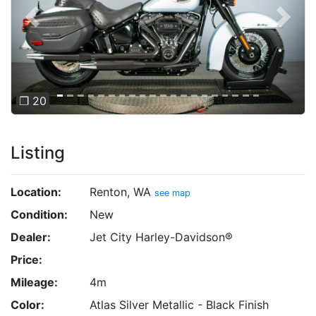
Previous
Next
❐ 20
Listing
Location:
Renton, WA
see map
Condition:
New
Dealer:
Jet City Harley-Davidson®
Price:
Mileage:
4m
Color:
Atlas Silver Metallic - Black Finish