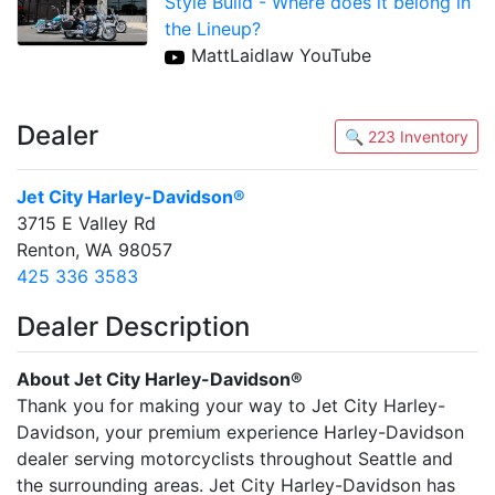
Style Build - Where does it belong in
the Lineup?
MattLaidlaw YouTube
Dealer
🔍 223 Inventory
Jet City Harley-Davidson®
3715 E Valley Rd
Renton, WA 98057
425 336 3583
Dealer Description
About Jet City Harley-Davidson®
Thank you for making your way to Jet City Harley-
Davidson, your premium experience Harley-Davidson
dealer serving motorcyclists throughout Seattle and
the surrounding areas. Jet City Harley-Davidson has