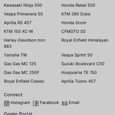
Kawasaki Ninja 500
Honda Rebel 500
Vespa Primavera 50
KTM 390 Duke
Aprilia RS 457
Honda Grom
KTM 150 XC-W
CFMOTO SS
Harley-Davidson Iron
Royal Enfield Himalayan
883
Yamaha TW
Vespa Sprint 50
Gas Gas MC 125
Suzuki Boulevard C50
Gas Gas MC 250F
Husqvarna TE 150
Royal Enfield Classic
Aprilia Tuono 457
Connect
Instagram
Facebook
Email
Dealer Portal