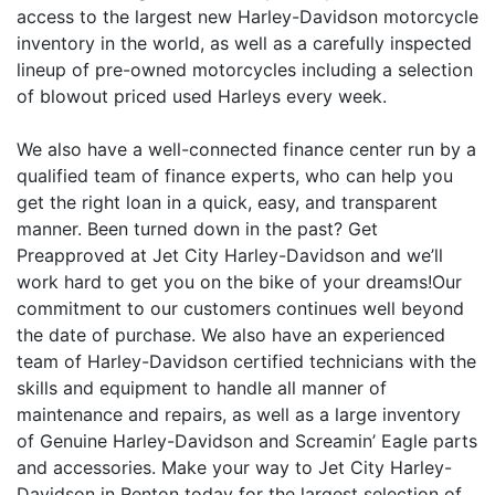
access to the largest new Harley-Davidson motorcycle
inventory in the world, as well as a carefully inspected
lineup of pre-owned motorcycles including a selection
of blowout priced used Harleys every week.
We also have a well-connected finance center run by a
qualified team of finance experts, who can help you
get the right loan in a quick, easy, and transparent
manner. Been turned down in the past? Get
Preapproved at Jet City Harley-Davidson and we’ll
work hard to get you on the bike of your dreams!Our
commitment to our customers continues well beyond
the date of purchase. We also have an experienced
team of Harley-Davidson certified technicians with the
skills and equipment to handle all manner of
maintenance and repairs, as well as a large inventory
of Genuine Harley-Davidson and Screamin’ Eagle parts
and accessories. Make your way to Jet City Harley-
Davidson in Renton today for the largest selection of