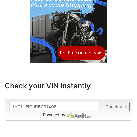
Check your VIN Instantly
Check VIN
Powered by