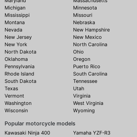
Maryland
Massachusetts
Michigan
Minnesota
Mississippi
Missouri
Montana
Nebraska
Nevada
New Hampshire
New Jersey
New Mexico
New York
North Carolina
North Dakota
Ohio
Oklahoma
Oregon
Pennsylvania
Puerto Rico
Rhode Island
South Carolina
South Dakota
Tennessee
Texas
Utah
Vermont
Virginia
Washington
West Virginia
Wisconsin
Wyoming
Popular motorcycle models
Kawasaki Ninja 400
Yamaha YZF-R3