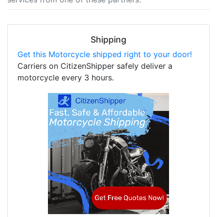
Shipping
Get this Motorcycle shipped right to your door!
Carriers on CitizenShipper safely deliver a
motorcycle every 3 hours.