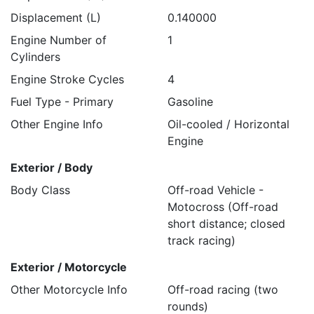
Displacement (L)
0.140000
Engine Number of
1
Cylinders
Engine Stroke Cycles
4
Fuel Type - Primary
Gasoline
Other Engine Info
Oil-cooled / Horizontal
Engine
Exterior / Body
Body Class
Off-road Vehicle -
Motocross (Off-road
short distance; closed
track racing)
Exterior / Motorcycle
Other Motorcycle Info
Off-road racing (two
rounds)