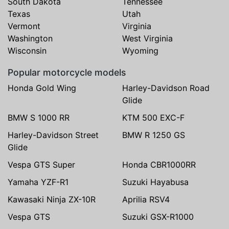
South Dakota
Tennessee
Texas
Utah
Vermont
Virginia
Washington
West Virginia
Wisconsin
Wyoming
Popular motorcycle models
Honda Gold Wing
Harley-Davidson Road
Glide
BMW S 1000 RR
KTM 500 EXC-F
Harley-Davidson Street
BMW R 1250 GS
Glide
Vespa GTS Super
Honda CBR1000RR
Yamaha YZF-R1
Suzuki Hayabusa
Kawasaki Ninja ZX-10R
Aprilia RSV4
Vespa GTS
Suzuki GSX-R1000