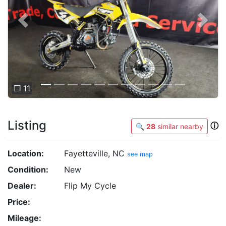
Previous
Next
❐ 11
Listing
ⓘ
🔍
28
similar nearby
Location:
Fayetteville, NC
see map
Condition:
New
Dealer:
Flip My Cycle
Price:
Mileage: