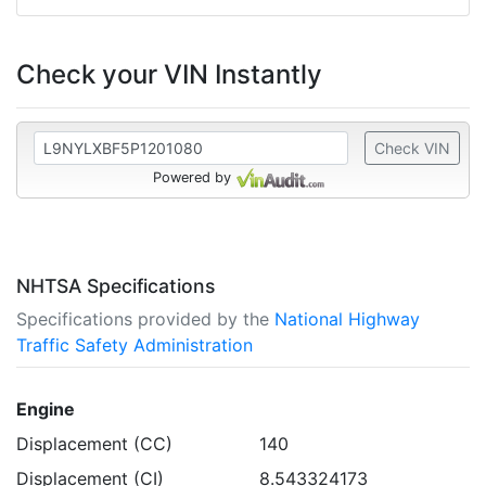
Check your VIN Instantly
Check VIN
Powered by
NHTSA Specifications
Specifications provided by the
National Highway
Traffic Safety Administration
Engine
Displacement (CC)
140
Displacement (CI)
8.543324173