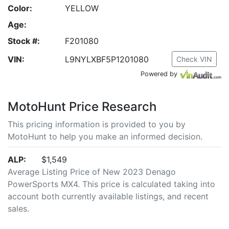
Color:
YELLOW
Age:
Stock #:
F201080
VIN:
L9NYLXBF5P1201080
Check VIN
Powered by
MotoHunt Price Research
This pricing information is provided to you by
MotoHunt to help you make an informed decision.
ALP:
$1,549
Average Listing Price of New 2023 Denago
PowerSports MX4. This price is calculated taking into
account both currently available listings, and recent
sales.