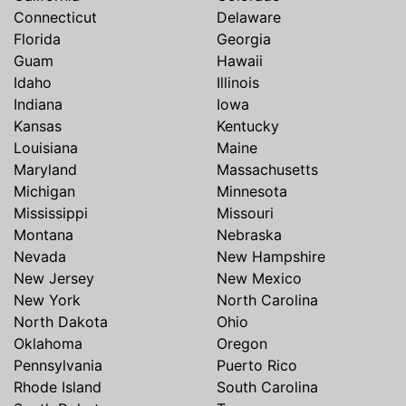
Connecticut
Delaware
Florida
Georgia
Guam
Hawaii
Idaho
Illinois
Indiana
Iowa
Kansas
Kentucky
Louisiana
Maine
Maryland
Massachusetts
Michigan
Minnesota
Mississippi
Missouri
Montana
Nebraska
Nevada
New Hampshire
New Jersey
New Mexico
New York
North Carolina
North Dakota
Ohio
Oklahoma
Oregon
Pennsylvania
Puerto Rico
Rhode Island
South Carolina