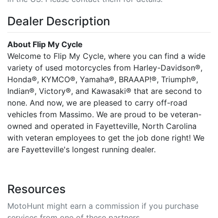
Dealer Description
About Flip My Cycle
Welcome to Flip My Cycle, where you can find a wide
variety of used motorcycles from Harley-Davidson®,
Honda®, KYMCO®, Yamaha®, BRAAAP!®, Triumph®,
Indian®, Victory®, and Kawasaki® that are second to
none. And now, we are pleased to carry off-road
vehicles from Massimo. We are proud to be veteran-
owned and operated in Fayetteville, North Carolina
with veteran employees to get the job done right! We
are Fayetteville's longest running dealer.
Resources
MotoHunt might earn a commission if you purchase
services from one of these partners.