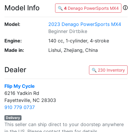
Model Info
ⓘ
🔍
4
Denago PowerSports MX4
Model:
2023 Denago PowerSports MX4
Beginner Dirtbike
Engine:
140 cc, 1-cylinder, 4-stroke
Made in:
Lishui, Zhejiang, China
Dealer
🔍 230 Inventory
Flip My Cycle
6216 Yadkin Rd
Fayetteville, NC 28303
910 779 0737
Delivery
This seller can ship direct to your doorstep anywhere
in the US. Please contact them for details.