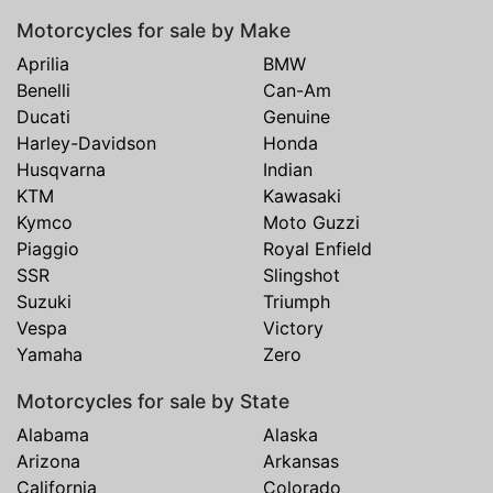
Motorcycles for sale by Make
Aprilia
BMW
Benelli
Can-Am
Ducati
Genuine
Harley-Davidson
Honda
Husqvarna
Indian
KTM
Kawasaki
Kymco
Moto Guzzi
Piaggio
Royal Enfield
SSR
Slingshot
Suzuki
Triumph
Vespa
Victory
Yamaha
Zero
Motorcycles for sale by State
Alabama
Alaska
Arizona
Arkansas
California
Colorado