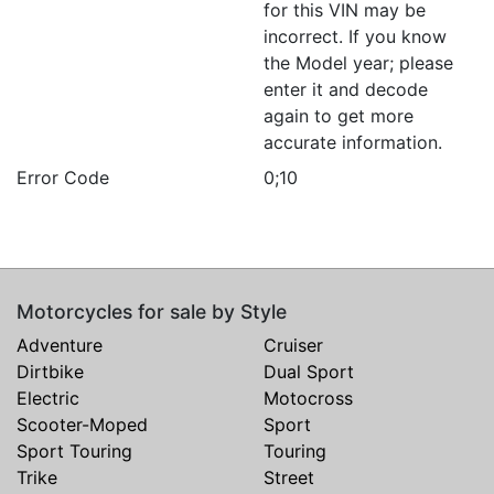
for this VIN may be
incorrect. If you know
the Model year; please
enter it and decode
again to get more
accurate information.
Error Code
0;10
Motorcycles for sale by Style
Adventure
Cruiser
Dirtbike
Dual Sport
Electric
Motocross
Scooter-Moped
Sport
Sport Touring
Touring
Trike
Street