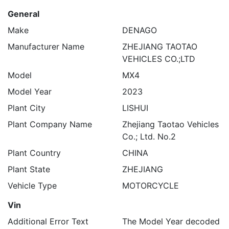
General
Make
DENAGO
Manufacturer Name
ZHEJIANG TAOTAO
VEHICLES CO.;LTD
Model
MX4
Model Year
2023
Plant City
LISHUI
Plant Company Name
Zhejiang Taotao Vehicles
Co.; Ltd. No.2
Plant Country
CHINA
Plant State
ZHEJIANG
Vehicle Type
MOTORCYCLE
Vin
Additional Error Text
The Model Year decoded