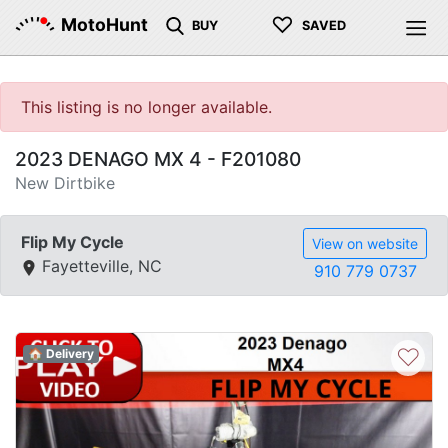
♡
MotoHunt
BUY
SAVED
This listing is no longer available.
2023 DENAGO MX 4 - F201080
New Dirtbike
Flip My Cycle
View on website
Fayetteville, NC
910 779 0737
♡
🏠 Delivery