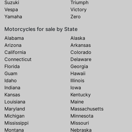
Suzuki
Triumph
Vespa
Victory
Yamaha
Zero
Motorcycles for sale by State
Alabama
Alaska
Arizona
Arkansas
California
Colorado
Connecticut
Delaware
Florida
Georgia
Guam
Hawaii
Idaho
Illinois
Indiana
Iowa
Kansas
Kentucky
Louisiana
Maine
Maryland
Massachusetts
Michigan
Minnesota
Mississippi
Missouri
Montana
Nebraska