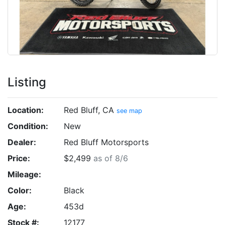
Listing
Location:
Red Bluff, CA
see map
Condition:
New
Dealer:
Red Bluff Motorsports
Price:
$2,499
as of 8/6
Mileage:
Color:
Black
Age:
453d
Stock #:
12177