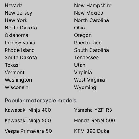
Nevada
New Hampshire
New Jersey
New Mexico
New York
North Carolina
North Dakota
Ohio
Oklahoma
Oregon
Pennsylvania
Puerto Rico
Rhode Island
South Carolina
South Dakota
Tennessee
Texas
Utah
Vermont
Virginia
Washington
West Virginia
Wisconsin
Wyoming
Popular motorcycle models
Kawasaki Ninja 400
Yamaha YZF-R3
Kawasaki Ninja 500
Honda Rebel 500
Vespa Primavera 50
KTM 390 Duke