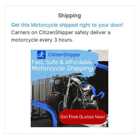
Shipping
Get this Motorcycle shipped right to your door!
Carriers on CitizenShipper safely deliver a
motorcycle every 3 hours.