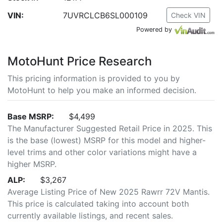
VIN:
7UVRCLCB6SL000109
Check VIN
Powered by
MotoHunt Price Research
This pricing information is provided to you by
MotoHunt to help you make an informed decision.
Base MSRP:
$4,499
The Manufacturer Suggested Retail Price in 2025. This
is the base (lowest) MSRP for this model and higher-
level trims and other color variations might have a
higher MSRP.
ALP:
$3,267
Average Listing Price of New 2025 Rawrr 72V Mantis.
This price is calculated taking into account both
currently available listings, and recent sales.