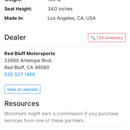
Seat Height:
34.0 inches
Made in:
Los Angeles, CA, USA
Dealer
🔍 130 Inventory
Red Bluff Motorsports
22660 Antelope Blvd.
Red Bluff, CA 96080
530 527 1466
View on website
Resources
MotoHunt might earn a commission if you purchase
services from one of these partners.