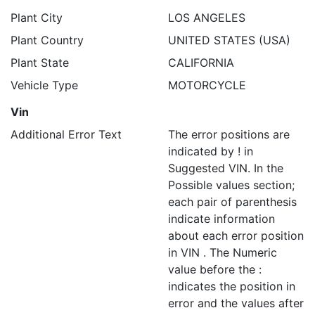
Plant City
LOS ANGELES
Plant Country
UNITED STATES (USA)
Plant State
CALIFORNIA
Vehicle Type
MOTORCYCLE
Vin
Additional Error Text
The error positions are
indicated by ! in
Suggested VIN. In the
Possible values section;
each pair of parenthesis
indicate information
about each error position
in VIN . The Numeric
value before the :
indicates the position in
error and the values after