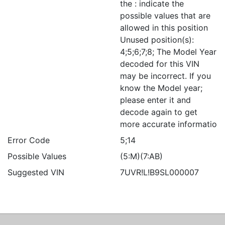
the : indicate the
possible values that are
allowed in this position
Unused position(s):
4;5;6;7;8; The Model Year
decoded for this VIN
may be incorrect. If you
know the Model year;
please enter it and
decode again to get
more accurate informatio
Error Code
5;14
Possible Values
(5:M)(7:AB)
Suggested VIN
7UVR!L!B9SL000007