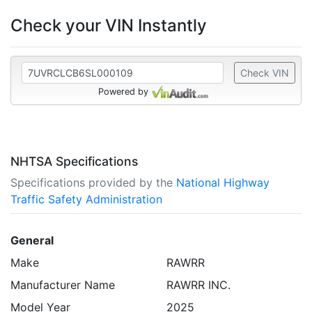
Check your VIN Instantly
Check VIN
Powered by
NHTSA Specifications
Specifications provided by the
National Highway
Traffic Safety Administration
General
Make
RAWRR
Manufacturer Name
RAWRR INC.
Model Year
2025