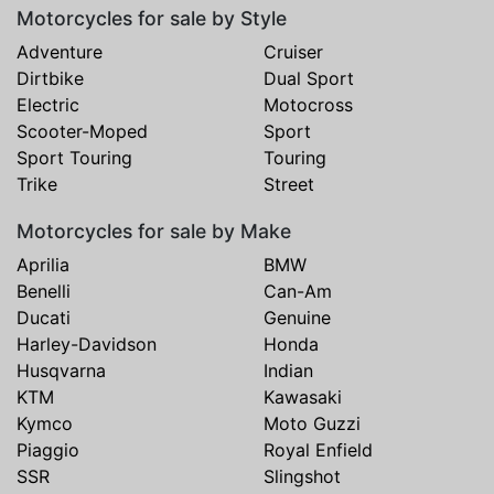
Motorcycles for sale by Style
Adventure
Cruiser
Dirtbike
Dual Sport
Electric
Motocross
Scooter-Moped
Sport
Sport Touring
Touring
Trike
Street
Motorcycles for sale by Make
Aprilia
BMW
Benelli
Can-Am
Ducati
Genuine
Harley-Davidson
Honda
Husqvarna
Indian
KTM
Kawasaki
Kymco
Moto Guzzi
Piaggio
Royal Enfield
SSR
Slingshot