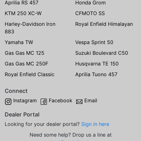
Aprilia RS 457
Honda Grom
KTM 250 XC-W
CFMOTO SS
Harley-Davidson Iron
Royal Enfield Himalayan
883
Yamaha TW
Vespa Sprint 50
Gas Gas MC 125
Suzuki Boulevard C50
Gas Gas MC 250F
Husqvarna TE 150
Royal Enfield Classic
Aprilia Tuono 457
Connect
Instagram
Facebook
Email
Dealer Portal
Looking for your dealer portal?
Sign in here
Need some help? Drop us a line at