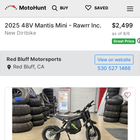
♡
MotoHunt
BUY
SAVED
2025 48V Mantis Mini - Rawrr Inc.
$2,499
New Dirtbike
as of 8/6
Great Price
Red Bluff Motorsports
View on website
Red Bluff, CA
530 527 1466
♡