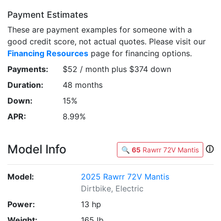
Payment Estimates
These are payment examples for someone with a
good credit score, not actual quotes. Please visit our
Financing Resources
page for financing options.
Payments:
$52 / month plus $374 down
Duration:
48 months
Down:
15%
APR:
8.99%
Model Info
ⓘ
🔍
65
Rawrr 72V Mantis
Model:
2025 Rawrr 72V Mantis
Dirtbike, Electric
Power:
13 hp
Weight:
165 lb