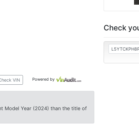
Check you
Powered by
Check VIN
nt Model Year (2024) than the title of