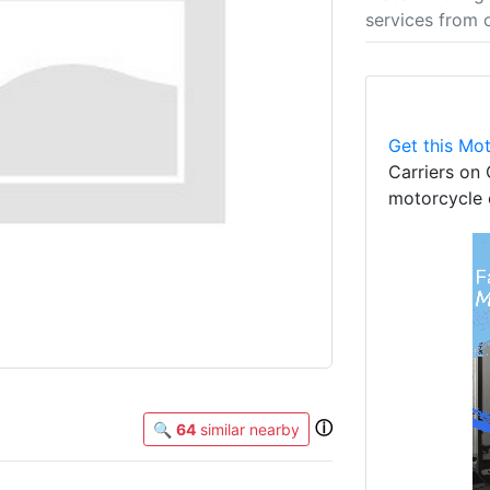
services from 
Get this Mot
Carriers on 
motorcycle 
ⓘ
🔍
64
similar nearby