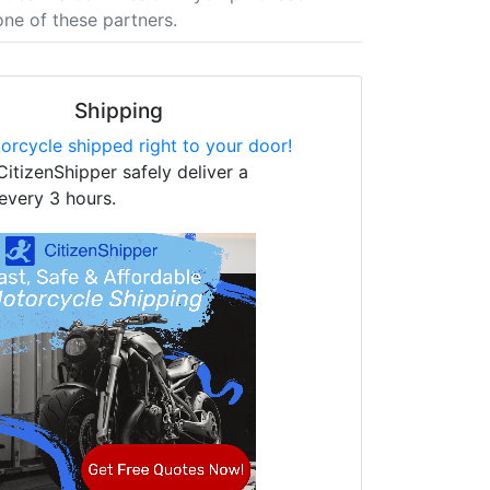
one of these partners.
Shipping
orcycle shipped right to your door!
CitizenShipper safely deliver a
every 3 hours.