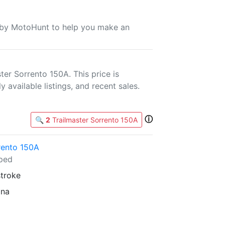
u by MotoHunt to help you make an
er Sorrento 150A. This price is
 available listings, and recent sales.
ⓘ
🔍
2
Trailmaster Sorrento 150A
rento 150A
ped
stroke
ina