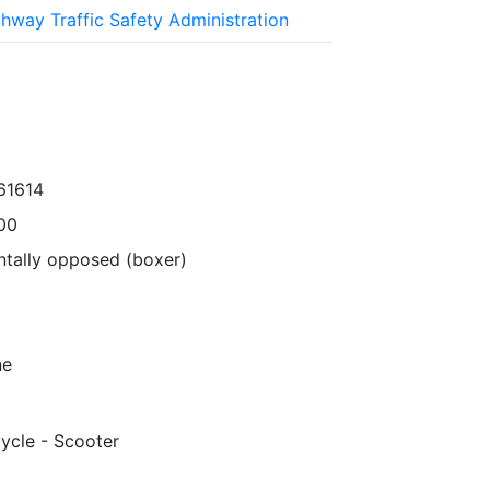
ghway Traffic Safety Administration
61614
00
ntally opposed (boxer)
ne
ycle - Scooter