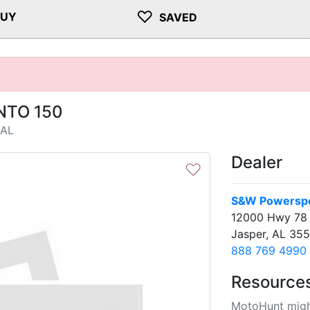
♡
BUY
SAVED
NTO 150
 AL
Dealer
♡
S&W Powersp
12000 Hwy 78
Jasper, AL 35
888 769 4990
Resource
MotoHunt migh