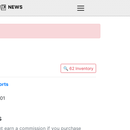
NEWS
🔍 62 Inventory
orts
501
s
t earn a commission if you purchase