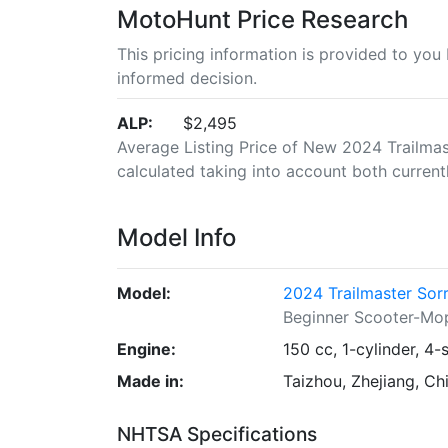
MotoHunt Price Research
This pricing information is provided to yo
informed decision.
ALP:
$2,495
Average Listing Price of New 2024 Trailmast
calculated taking into account both currently
Model Info
Model:
2024 Trailmaster Sor
Beginner Scooter-Mo
Engine:
150 cc, 1-cylinder, 4-
Made in:
Taizhou, Zhejiang, Ch
NHTSA Specifications