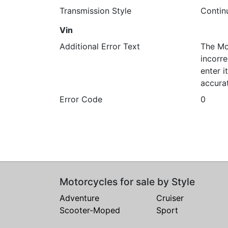
Transmission Style
Contin
Vin
Additional Error Text
The Mo
incorre
enter 
accura
Error Code
0
Motorcycles for sale by Style
Adventure
Cruiser
Scooter-Moped
Sport