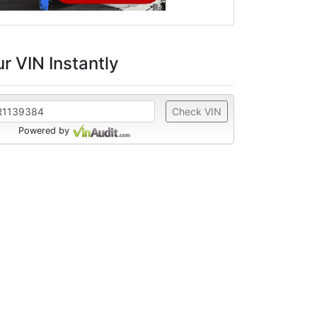
r VIN Instantly
Check VIN
Powered by