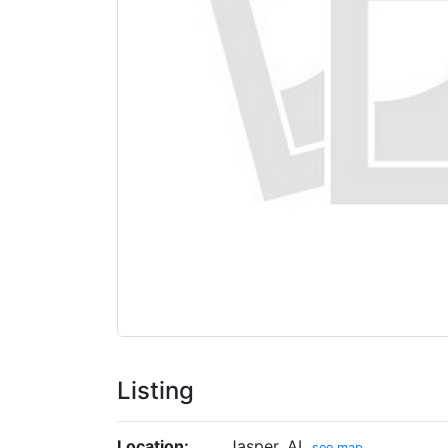
Listing
Location:
Jasper, AL
see map