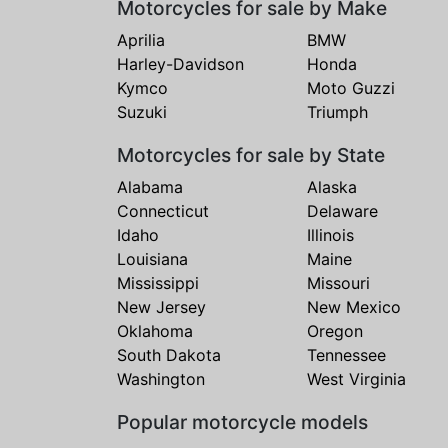
Motorcycles for sale by Make
Aprilia
BMW
Harley-Davidson
Honda
Kymco
Moto Guzzi
Suzuki
Triumph
Motorcycles for sale by State
Alabama
Alaska
Connecticut
Delaware
Idaho
Illinois
Louisiana
Maine
Mississippi
Missouri
New Jersey
New Mexico
Oklahoma
Oregon
South Dakota
Tennessee
Washington
West Virginia
Popular motorcycle models