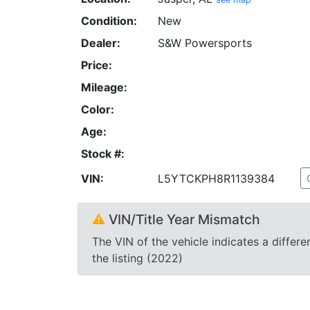
Condition:
New
Dealer:
S&W Powersports
Price:
Mileage:
Color:
Age:
Stock #:
VIN:
L5YTCKPH8R1139384
⚠
VIN/Title Year Mismatch
The VIN of the vehicle indicates a differe
the listing (2022)