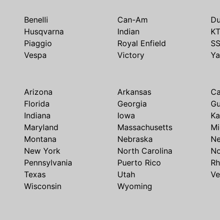
Benelli
Can-Am
Du
Husqvarna
Indian
K
Piaggio
Royal Enfield
S
Vespa
Victory
Y
Arizona
Arkansas
Ca
Florida
Georgia
G
Indiana
Iowa
Ka
Maryland
Massachusetts
Mi
Montana
Nebraska
N
New York
North Carolina
No
Pennsylvania
Puerto Rico
Rh
Texas
Utah
Ve
Wisconsin
Wyoming