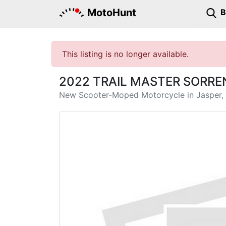
MotoHunt
This listing is no longer available.
2022 TRAIL MASTER SORRE
New Scooter-Moped Motorcycle in Jasper,