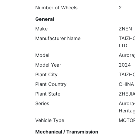
Number of Wheels
2
General
Make
ZNEN
Manufacturer Name
TAIZH
LTD.
Model
Aurora
Model Year
2024
Plant City
TAIZH
Plant Country
CHINA
Plant State
ZHEJI
Series
Aurora
Herita
Vehicle Type
MOTO
Mechanical / Transmission