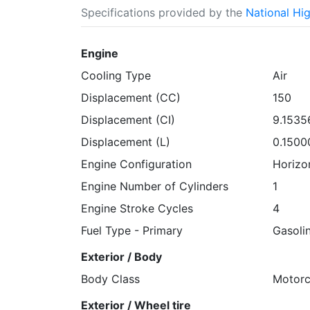
Specifications provided by the
National Hi
Engine
Cooling Type
Air
Displacement (CC)
150
Displacement (CI)
9.1535
Displacement (L)
0.1500
Engine Configuration
Horizo
Engine Number of Cylinders
1
Engine Stroke Cycles
4
Fuel Type - Primary
Gasoli
Exterior / Body
Body Class
Motorc
Exterior / Wheel tire