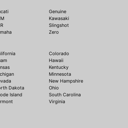
cati
Genuine
TM
Kawasaki
SR
Slingshot
amaha
Zero
lifornia
Colorado
uam
Hawaii
nsas
Kentucky
chigan
Minnesota
evada
New Hampshire
rth Dakota
Ohio
ode Island
South Carolina
rmont
Virginia