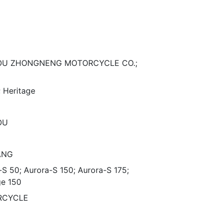
OU ZHONGNENG MOTORCYCLE CO.;
; Heritage
OU
ANG
-S 50; Aurora-S 150; Aurora-S 175;
ge 150
RCYCLE