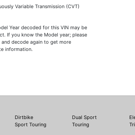
uously Variable Transmission (CVT)
del Year decoded for this VIN may be
ct. If you know the Model year; please
it and decode again to get more
te information.
Dirtbike
Dual Sport
El
Sport Touring
Touring
Tr