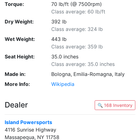
Torque:
70 lb/ft (@ 7500rpm)
Class average: 60 lb/ft
Dry Weight:
392 lb
Class average: 324 lb
Wet Weight:
443 lb
Class average: 359 lb
Seat Height:
35.0 inches
Class average: 35.0 inches
Made in:
Bologna, Emilia-Romagna, Italy
More Info:
Wikipedia
Dealer
🔍 168 Inventory
Island Powersports
4116 Sunrise Highway
Massapequa, NY 11758