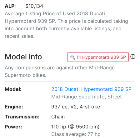
ALP:
$10,134
Average Listing Price of Used 2018 Ducati
Hypermotard 939 SP. This price is calculated taking
into account both currently available listings, and
recent sales.
Model Info
ⓘ
🔍
11
Hypermotard 939 SP
Any comparisons are against other Mid-Range
Supermoto bikes.
Model:
2018 Ducati Hypermotard 939 SP
Mid-Range Supermoto, Street
Engine:
937 cc, V2, 4-stroke
Transmission:
Chain
Power:
110 hp (@ 9500rpm)
Class average: 77 hp