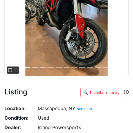
Previous
Next
❐ 11
Listing
ⓘ
🔍
1
similar nearby
Location:
Massapequa, NY
see map
Condition:
Used
Dealer:
Island Powersports