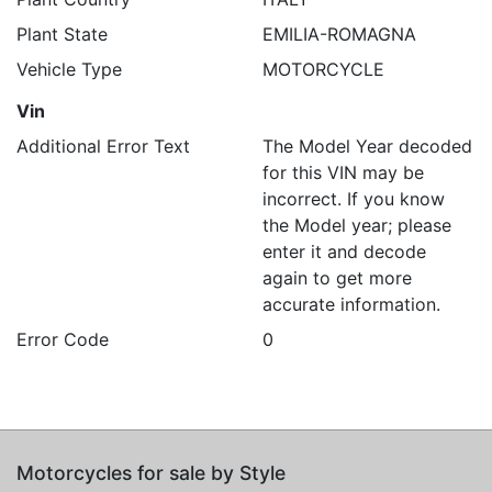
Plant State
EMILIA-ROMAGNA
Vehicle Type
MOTORCYCLE
Vin
Additional Error Text
The Model Year decoded
for this VIN may be
incorrect. If you know
the Model year; please
enter it and decode
again to get more
accurate information.
Error Code
0
Motorcycles for sale by Style