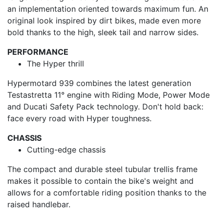
an implementation oriented towards maximum fun. An
original look inspired by dirt bikes, made even more
bold thanks to the high, sleek tail and narrow sides.
PERFORMANCE
The Hyper thrill
Hypermotard 939 combines the latest generation
Testastretta 11° engine with Riding Mode, Power Mode
and Ducati Safety Pack technology. Don't hold back:
face every road with Hyper toughness.
CHASSIS
Cutting-edge chassis
The compact and durable steel tubular trellis frame
makes it possible to contain the bike's weight and
allows for a comfortable riding position thanks to the
raised handlebar.