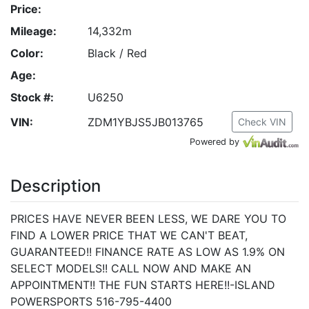
Price:
Mileage:
14,332m
Color:
Black / Red
Age:
Stock #:
U6250
VIN:
ZDM1YBJS5JB013765
Check VIN
Powered by
Description
PRICES HAVE NEVER BEEN LESS, WE DARE YOU TO
FIND A LOWER PRICE THAT WE CAN'T BEAT,
GUARANTEED!! FINANCE RATE AS LOW AS 1.9% ON
SELECT MODELS!! CALL NOW AND MAKE AN
APPOINTMENT!! THE FUN STARTS HERE!!-ISLAND
POWERSPORTS 516-795-4400