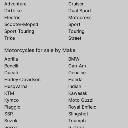
Adventure
Cruiser
Dirtbike
Dual Sport
Electric
Motocross
Scooter-Moped
Sport
Sport Touring
Touring
Trike
Street
Motorcycles for sale by Make
Aprilia
BMW
Benelli
Can-Am
Ducati
Genuine
Harley-Davidson
Honda
Husqvarna
Indian
KTM
Kawasaki
Kymco
Moto Guzzi
Piaggio
Royal Enfield
SSR
Slingshot
Suzuki
Triumph
Vespa
Victory