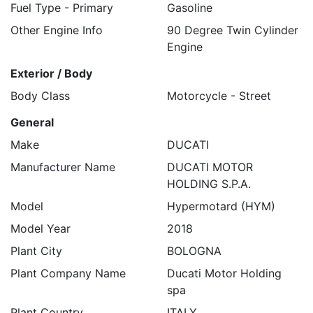
Fuel Type - Primary
Gasoline
Other Engine Info
90 Degree Twin Cylinder
Engine
Exterior / Body
Body Class
Motorcycle - Street
General
Make
DUCATI
Manufacturer Name
DUCATI MOTOR
HOLDING S.P.A.
Model
Hypermotard (HYM)
Model Year
2018
Plant City
BOLOGNA
Plant Company Name
Ducati Motor Holding
spa
Plant Country
ITALY