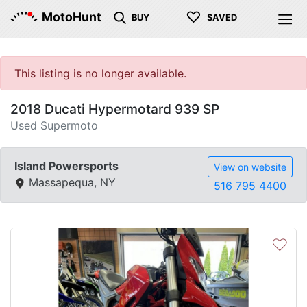
♡
MotoHunt
BUY
SAVED
This listing is no longer available.
2018 Ducati Hypermotard 939 SP
Used Supermoto
Island Powersports
View on website
Massapequa, NY
516 795 4400
♡