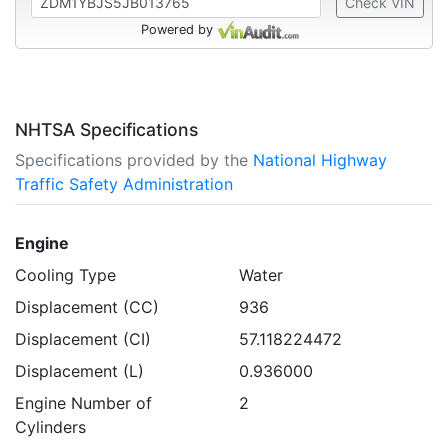
Check VIN
Powered by
NHTSA Specifications
Specifications provided by the
National Highway
Traffic Safety Administration
Engine
Cooling Type
Water
Displacement (CC)
936
Displacement (CI)
57.118224472
Displacement (L)
0.936000
Engine Number of
2
Cylinders