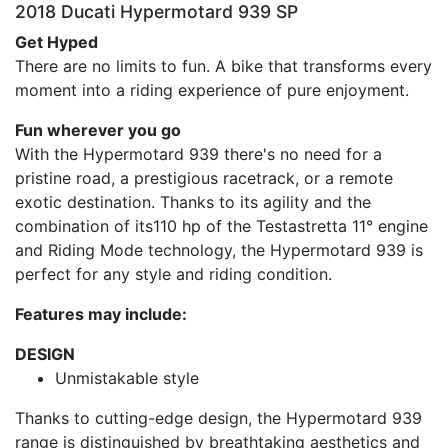
2018 Ducati Hypermotard 939 SP
Get Hyped
There are no limits to fun. A bike that transforms every
moment into a riding experience of pure enjoyment.
Fun wherever you go
With the Hypermotard 939 there's no need for a
pristine road, a prestigious racetrack, or a remote
exotic destination. Thanks to its agility and the
combination of its110 hp of the Testastretta 11° engine
and Riding Mode technology, the Hypermotard 939 is
perfect for any style and riding condition.
Features may include:
DESIGN
Unmistakable style
Thanks to cutting-edge design, the Hypermotard 939
range is distinguished by breathtaking aesthetics and