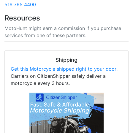
516 795 4400
Resources
MotoHunt might earn a commission if you purchase
services from one of these partners.
Shipping
Get this Motorcycle shipped right to your door!
Carriers on CitizenShipper safely deliver a
motorcycle every 3 hours.