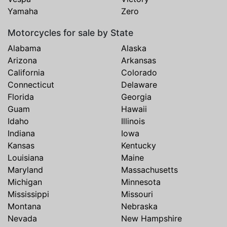
Yamaha
Zero
Motorcycles for sale by State
Alabama
Alaska
Arizona
Arkansas
California
Colorado
Connecticut
Delaware
Florida
Georgia
Guam
Hawaii
Idaho
Illinois
Indiana
Iowa
Kansas
Kentucky
Louisiana
Maine
Maryland
Massachusetts
Michigan
Minnesota
Mississippi
Missouri
Montana
Nebraska
Nevada
New Hampshire