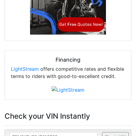
Financing
LightStream
offers competitive rates and flexible
terms to riders with good-to-excellent credit.
Check your VIN Instantly