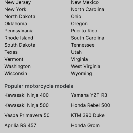
New Jersey
New Mexico
New York
North Carolina
North Dakota
Ohio
Oklahoma
Oregon
Pennsylvania
Puerto Rico
Rhode Island
South Carolina
South Dakota
Tennessee
Texas
Utah
Vermont
Virginia
Washington
West Virginia
Wisconsin
Wyoming
Popular motorcycle models
Kawasaki Ninja 400
Yamaha YZF-R3
Kawasaki Ninja 500
Honda Rebel 500
Vespa Primavera 50
KTM 390 Duke
Aprilia RS 457
Honda Grom