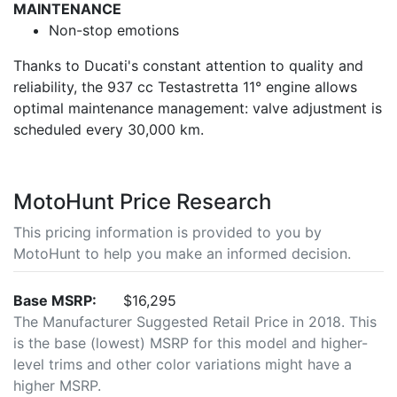
MAINTENANCE
Non-stop emotions
Thanks to Ducati's constant attention to quality and
reliability, the 937 cc Testastretta 11° engine allows
optimal maintenance management: valve adjustment is
scheduled every 30,000 km.
MotoHunt Price Research
This pricing information is provided to you by
MotoHunt to help you make an informed decision.
Base MSRP:
$16,295
The Manufacturer Suggested Retail Price in 2018. This
is the base (lowest) MSRP for this model and higher-
level trims and other color variations might have a
higher MSRP.