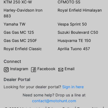
KTM 250 XC-W
CFMOTO SS
Harley-Davidson Iron
Royal Enfield Himalayan
883
Yamaha TW
Vespa Sprint 50
Gas Gas MC 125
Suzuki Boulevard C50
Gas Gas MC 250F
Husqvarna TE 150
Royal Enfield Classic
Aprilia Tuono 457
Connect
Instagram
Facebook
Email
Dealer Portal
Looking for your dealer portal?
Sign in here
Need some help? Drop us a line at
contact@motohunt.com