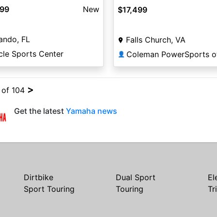
499
New
$17,499
ando, FL
Falls Church, VA
cle Sports Center
👤
>
4 of 104
Get the latest
Yamaha news
Dirtbike
Dual Sport
El
Sport Touring
Touring
Tr