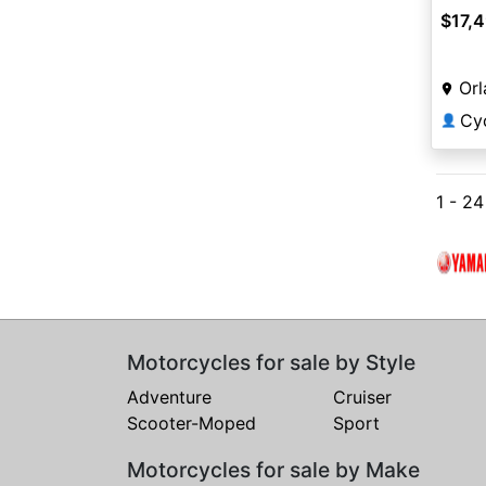
$17,
Orl
Cy
👤
1 - 2
Motorcycles for sale by Style
Adventure
Cruiser
Scooter-Moped
Sport
Motorcycles for sale by Make