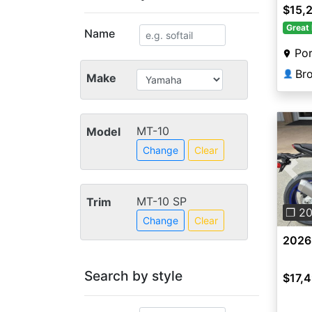
$15,
Great 
Name
Por
👤
Make
MT-10
Model
Change
Clear
Pre
MT-10 SP
Trim
❐ 2
Change
Clear
2026
Search by style
$17,