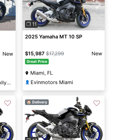
Previous
Next
Next
❐ 11
2025 Yamaha MT 10 SP
$15,987
$17,299
New
New
Great Price
Miami, FL
Evinmotors Miami
Broward Motorsports Hollywood
👤
♡
♡
🏠 Delivery
Next
Previous
Next