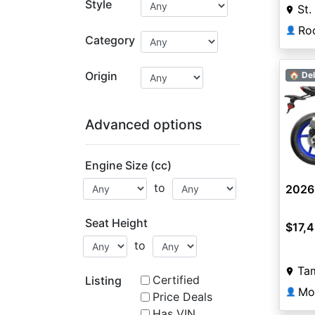
Style
St.
👤
Category
Origin
🏠 Del
Advanced options
Engine Size (cc)
to
2026
Seat Height
$17,
to
Ta
Certified
Listing
Mo
👤
Price Deals
Has VIN