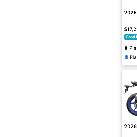
2025
$17,
Good 
Pla
Pl
👤
2026