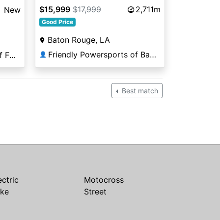
$15,999
$17,999
2,711m
New
Good Price
Baton Rouge, LA
Friendly Powersports of Baton Rouge
Coleman PowerSports of Falls Church
👤
Best match
ectric
Motocross
ike
Street