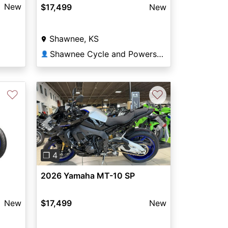
New
$17,499
New
Shawnee, KS
Shawnee Cycle and Powersports
👤
♡
♡
Previous
Next
❐ 4
2026 Yamaha MT-10 SP
New
$17,499
New