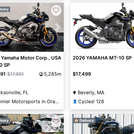
♡
ivery
vious
Next
 Yamaha Motor Corp., USA
2026 YAMAHA MT-10 SP
0 SP
691
$17,991
5,285m
$17,499
ksonville, FL
Beverly, MA
Premier Motorsports in Orange Park
Cycles! 128
👤
♡
ivery
🏠 Delivery