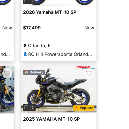
❐ 17
2026 Yamaha MT-10 SP
New
$17,499
New
Orlando, FL
RC Hill Powersports Orlando Yamaha Kawasaki
RC Hill Powersports Orlando Yamaha Kawasaki
👤
♡
♡
🏠 Delivery
Previous
Next
Next
❐ 10
🔥 Popular
2025 YAMAHA MT-10 SP