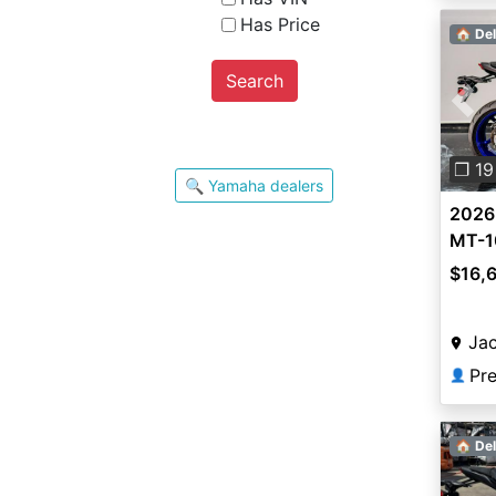
Has Price
🏠 Del
Search
Pre
❐ 19
🔍 Yamaha dealers
2026
MT-1
$16,
Jac
👤
🏠 Del