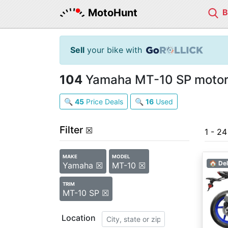
MotoHunt
Sell
your bike with
104
Yamaha MT-10 SP motorc
🔍
45
Price Deals
🔍
16
Used
Filter
☒
1 - 2
MAKE
MODEL
🏠 Del
Yamaha ☒
MT-10 ☒
TRIM
MT-10 SP ☒
Location