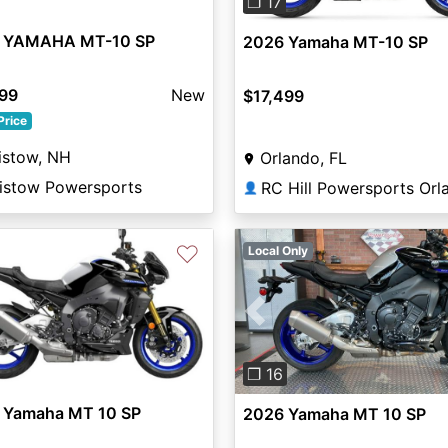
❐ 17
 YAMAHA MT-10 SP
2026 Yamaha MT-10 SP
299
New
$17,499
Price
istow, NH
Orlando, FL
aistow Powersports
👤
♡
Local Only
Previous
❐ 16
 Yamaha MT 10 SP
2026 Yamaha MT 10 SP