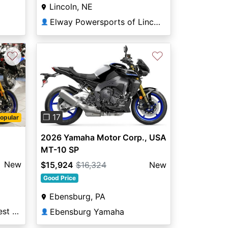
Lincoln, NE
Elway Powersports of Lincoln
👤
♡
♡
Next
Previous
Next
❐ 17
opular
2026 Yamaha Motor Corp., USA
MT-10 SP
New
$15,924
$16,324
New
Good Price
Ebensburg, PA
Broward Motorsports West Orlando
Ebensburg Yamaha
👤