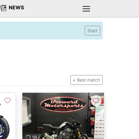
NEWS
Start
Best match
♡
♡
Previous
Next
❐ 18