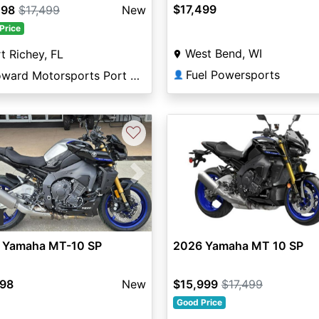
$17,499
298
$17,499
New
Price
West Bend, WI
t Richey, FL
Fuel Powersports
Broward Motorsports Port Richey
👤
♡
vious
Next
0
 Yamaha MT-10 SP
2026 Yamaha MT 10 SP
498
New
$15,999
$17,499
Good Price