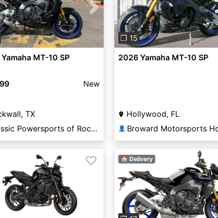
vious
Next
Previous
❐ 15
 Yamaha MT-10 SP
2026 Yamaha MT-10 SP
499
New
kwall, TX
Hollywood, FL
Classic Powersports of Rockwall
👤
♡
🏠 Delivery
Previous