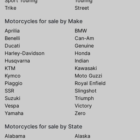
Sport Touring
Touring
Trike
Street
Motorcycles for sale by Make
Aprilia
BMW
Benelli
Can-Am
Ducati
Genuine
Harley-Davidson
Honda
Husqvarna
Indian
KTM
Kawasaki
Kymco
Moto Guzzi
Piaggio
Royal Enfield
SSR
Slingshot
Suzuki
Triumph
Vespa
Victory
Yamaha
Zero
Motorcycles for sale by State
Alabama
Alaska