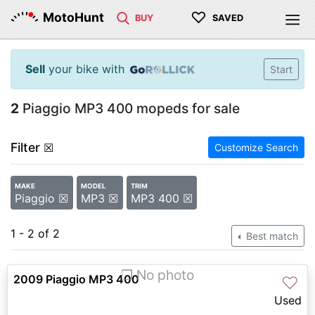
♡
MotoHunt
BUY
SAVED
Sell
your bike with
Start
2
Piaggio MP3 400 mopeds for sale
Filter
☒
Customize Search
MAKE
MODEL
TRIM
Piaggio ☒
MP3 ☒
MP3 400 ☒
1 - 2 of 2
Best match
❐ No photo
2009 Piaggio MP3 400
♡
Used