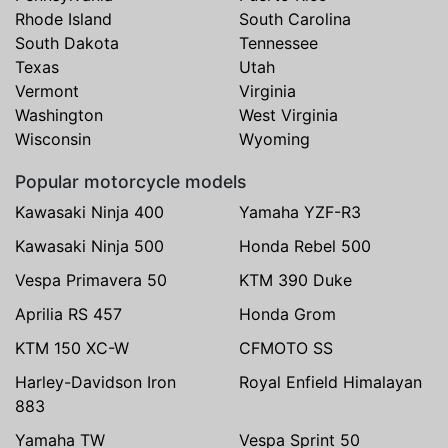
Rhode Island
South Carolina
South Dakota
Tennessee
Texas
Utah
Vermont
Virginia
Washington
West Virginia
Wisconsin
Wyoming
Popular motorcycle models
Kawasaki Ninja 400
Yamaha YZF-R3
Kawasaki Ninja 500
Honda Rebel 500
Vespa Primavera 50
KTM 390 Duke
Aprilia RS 457
Honda Grom
KTM 150 XC-W
CFMOTO SS
Harley-Davidson Iron
Royal Enfield Himalayan
883
Yamaha TW
Vespa Sprint 50