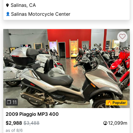
Salinas, CA
Salinas Motorcycle Center
👤
♡
Previous
Next
❐ 11
🔥 Popular
2009 Piaggio MP3 400
$2,988
$3,488
12,099m
as of 8/6