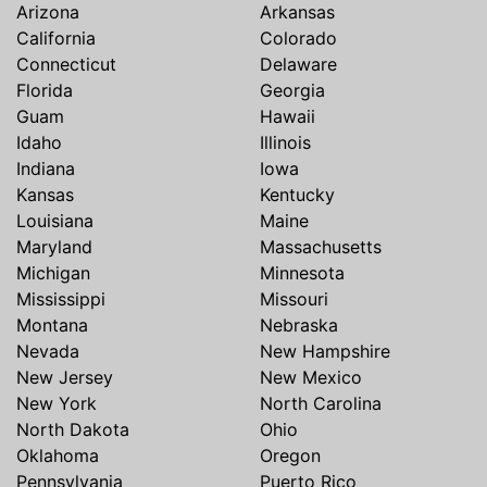
Arizona
Arkansas
California
Colorado
Connecticut
Delaware
Florida
Georgia
Guam
Hawaii
Idaho
Illinois
Indiana
Iowa
Kansas
Kentucky
Louisiana
Maine
Maryland
Massachusetts
Michigan
Minnesota
Mississippi
Missouri
Montana
Nebraska
Nevada
New Hampshire
New Jersey
New Mexico
New York
North Carolina
North Dakota
Ohio
Oklahoma
Oregon
Pennsylvania
Puerto Rico