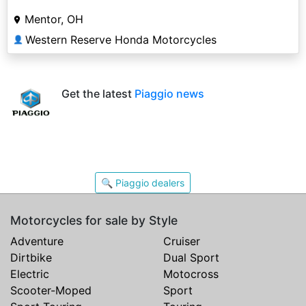
Mentor, OH
Western Reserve Honda Motorcycles
👤
Get the latest
Piaggio news
🔍 Piaggio dealers
Motorcycles for sale by Style
Adventure
Cruiser
Dirtbike
Dual Sport
Electric
Motocross
Scooter-Moped
Sport