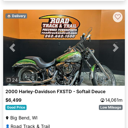
♡
🏠 Delivery
Previous
Next
❐ 24
2000 Harley-Davidson FXSTD - Softail Deuce
$6,499
14,061m
Good Price
Low Mileage
Big Bend, WI
Road Track & Trail
👤