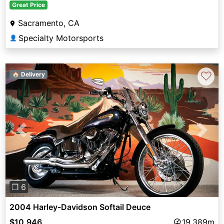
Great Price
Sacramento, CA
Specialty Motorsports
👤
♡
🏠 Delivery
Previous
Next
❐ 6
2004 Harley-Davidson Softail Deuce
$10,946
19,389m