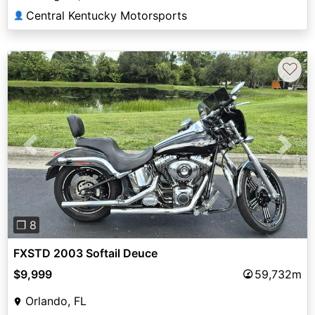
Central Kentucky Motorsports
👤
♡
Previous
Next
❐ 8
FXSTD 2003 Softail Deuce
$9,999
59,732m
Orlando, FL