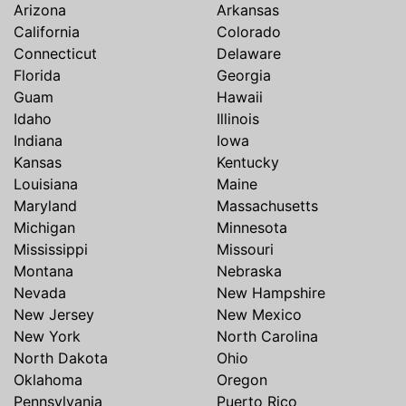
Arizona
Arkansas
California
Colorado
Connecticut
Delaware
Florida
Georgia
Guam
Hawaii
Idaho
Illinois
Indiana
Iowa
Kansas
Kentucky
Louisiana
Maine
Maryland
Massachusetts
Michigan
Minnesota
Mississippi
Missouri
Montana
Nebraska
Nevada
New Hampshire
New Jersey
New Mexico
New York
North Carolina
North Dakota
Ohio
Oklahoma
Oregon
Pennsylvania
Puerto Rico