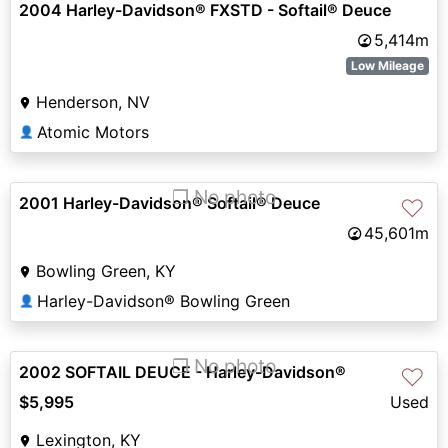
2004 Harley-Davidson® FXSTD - Softail® Deuce
5,414m
Low Mileage
Henderson, NV
Atomic Motors
👤
❐ No photo
2001 Harley-Davidson® Softail® Deuce
♡
45,601m
Bowling Green, KY
Harley-Davidson® Bowling Green
👤
❐ No photo
2002 SOFTAIL DEUCE - Harley-Davidson®
♡
$5,995
Used
Lexington, KY