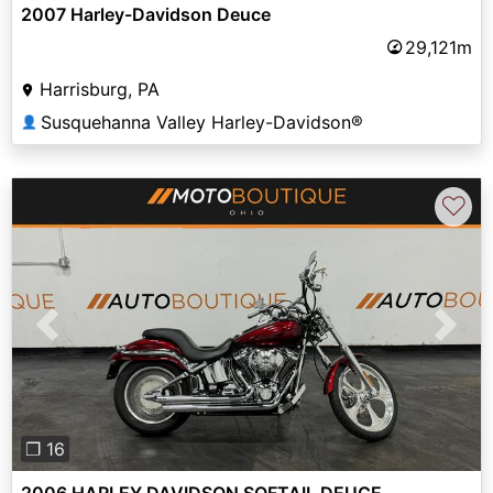
2007 Harley-Davidson Deuce
29,121m
Harrisburg, PA
Susquehanna Valley Harley-Davidson®
👤
♡
Previous
Next
❐ 16
2006 HARLEY DAVIDSON SOFTAIL DEUCE