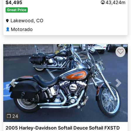
$4,495
43,424m
Great Price
Lakewood, CO
Motorado
👤
♡
Previous
Next
❐ 24
2005 Harley-Davidson Softail Deuce Softail FXSTD