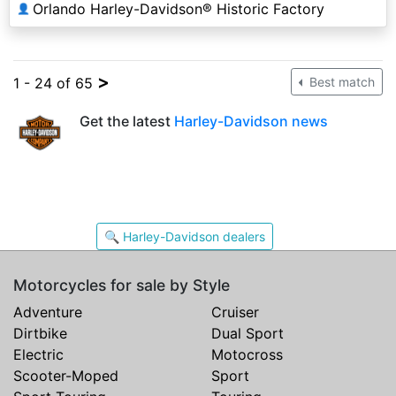
Orlando Harley-Davidson® Historic Factory
👤
>
1 - 24 of 65
Best match
Get the latest
Harley-Davidson news
🔍 Harley-Davidson dealers
Motorcycles for sale by Style
Adventure
Cruiser
Dirtbike
Dual Sport
Electric
Motocross
Scooter-Moped
Sport