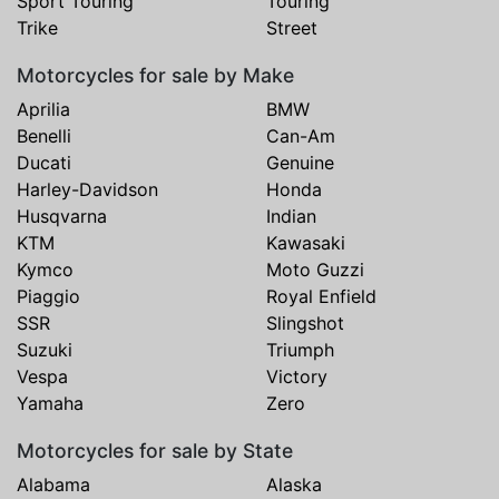
Sport Touring
Touring
Trike
Street
Motorcycles for sale by Make
Aprilia
BMW
Benelli
Can-Am
Ducati
Genuine
Harley-Davidson
Honda
Husqvarna
Indian
KTM
Kawasaki
Kymco
Moto Guzzi
Piaggio
Royal Enfield
SSR
Slingshot
Suzuki
Triumph
Vespa
Victory
Yamaha
Zero
Motorcycles for sale by State
Alabama
Alaska