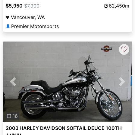
$5,950
$7,900
62,450m
Vancouver, WA
Premier Motorsports
👤
♡
Previous
Next
❐ 16
2003 HARLEY DAVIDSON SOFTAIL DEUCE 100TH