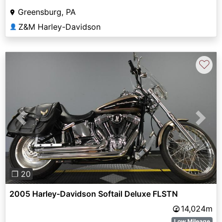
Greensburg, PA
Z&M Harley-Davidson
👤
♡
Previous
Next
❐ 20
2005 Harley-Davidson Softail Deluxe FLSTN
14,024m
Low Mileage