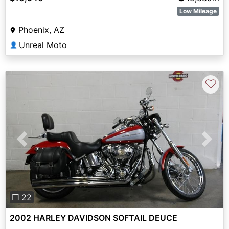
Low Mileage
Phoenix, AZ
Unreal Moto
👤
♡
Previous
Next
❐ 22
2002 HARLEY DAVIDSON SOFTAIL DEUCE