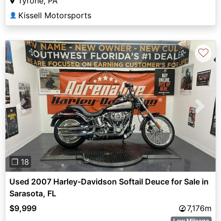
Tyrone, PA
Kissell Motorsports
👤
♡
Previous
Next
❐ 18
Used 2007 Harley-Davidson Softail Deuce for Sale in
Sarasota, FL
$9,999
7,176m
Low Mileage