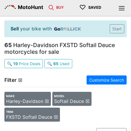
♡
MotoHunt
BUY
SAVED
Sell
your bike with
Start
65
Harley-Davidson FXSTD Softail Deuce
motorcycles for sale
🔍
19
Price Deals
🔍
65
Used
Filter
☒
Customize Search
MAKE
MODEL
Harley-Davidson ☒
Softail Deuce ☒
TRIM
FXSTD Softail Deuce ☒