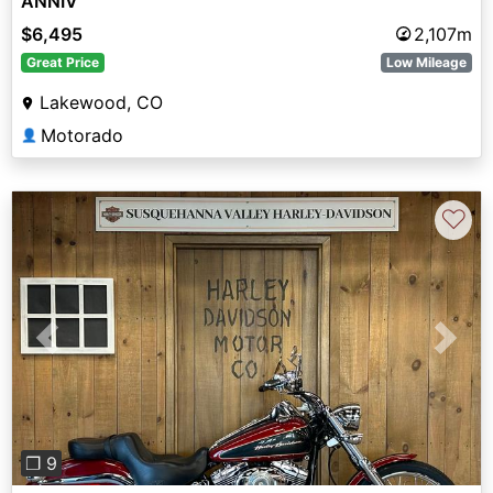
ANNIV
$6,495
2,107m
Great Price
Low Mileage
Lakewood, CO
Motorado
👤
♡
Previous
Next
❐ 9