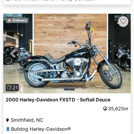
♡
🏠 Delivery
Previous
Next
❐ 21
2000 Harley-Davidson FXSTD - Softail Deuce
35,625m
Smithfield, NC
Bulldog Harley-Davidson®
👤