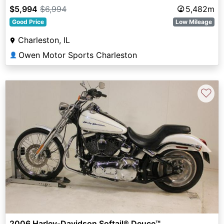
$5,994
$6,994
5,482m
Good Price
Low Mileage
Charleston, IL
Owen Motor Sports Charleston
👤
♡
2006 Harley-Davidson Softail® Deuce™