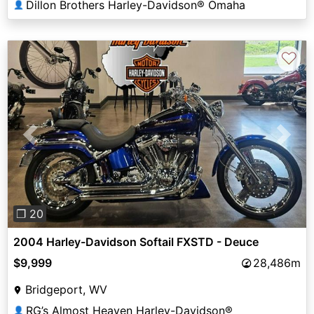
Dillon Brothers Harley-Davidson® Omaha
👤
♡
Previous
Next
❐ 20
2004 Harley-Davidson Softail FXSTD - Deuce
$9,999
28,486m
Bridgeport, WV
RG’s Almost Heaven Harley-Davidson®
👤