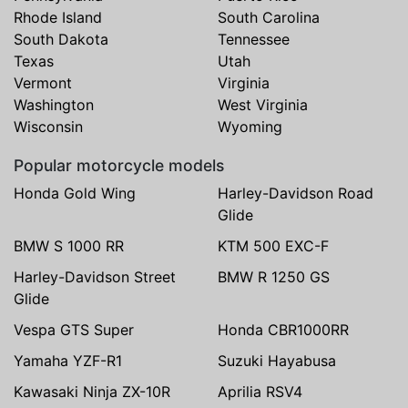
Rhode Island
South Carolina
South Dakota
Tennessee
Texas
Utah
Vermont
Virginia
Washington
West Virginia
Wisconsin
Wyoming
Popular motorcycle models
Honda Gold Wing
Harley-Davidson Road
Glide
BMW S 1000 RR
KTM 500 EXC-F
Harley-Davidson Street
BMW R 1250 GS
Glide
Vespa GTS Super
Honda CBR1000RR
Yamaha YZF-R1
Suzuki Hayabusa
Kawasaki Ninja ZX-10R
Aprilia RSV4