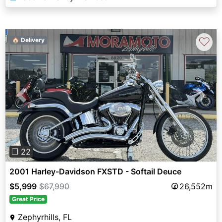
♡
🏠 Delivery
Previous
Next
❐ 22
2001 Harley-Davidson FXSTD - Softail Deuce
$5,999
$67,990
26,552m
Great Price
Zephyrhills, FL