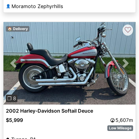
Moramoto Zephyrhills
👤
♡
🏠 Delivery
Previous
Next
❐ 8
2002 Harley-Davidson Softail Deuce
$5,999
5,607m
Low Mileage