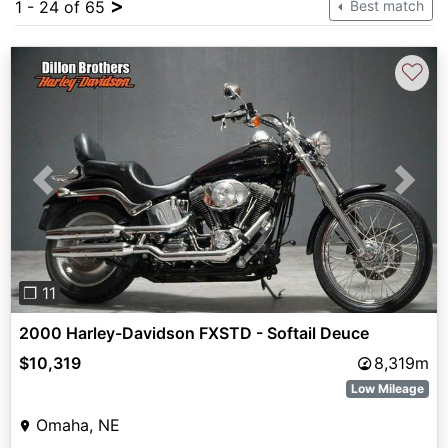
>
1 - 24 of 65
Best match
♡
Previous
Next
❐ 11
2000 Harley-Davidson FXSTD - Softail Deuce
$10,319
8,319m
Low Mileage
Omaha, NE