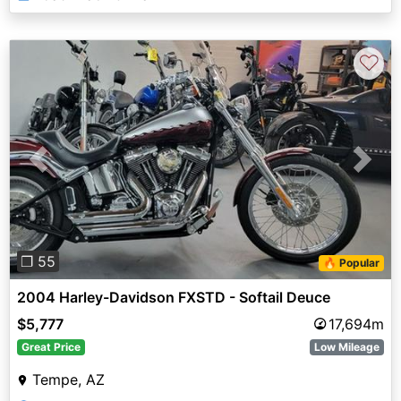
♡
Previous
Next
❐ 55
🔥 Popular
2004 Harley-Davidson FXSTD - Softail Deuce
$5,777
17,694m
Great Price
Low Mileage
Tempe, AZ