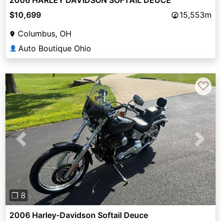
$10,699
15,553m
Columbus, OH
Auto Boutique Ohio
👤
♡
Previous
Next
❐ 8
2006 Harley-Davidson Softail Deuce