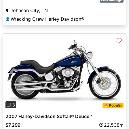
Johnson City, TN
Wrecking Crew Harley Davidson®
👤
♡
Previous
Next
❐ 3
🔥 Popular
2007 Harley-Davidson Softail® Deuce™
$7,299
22,538m