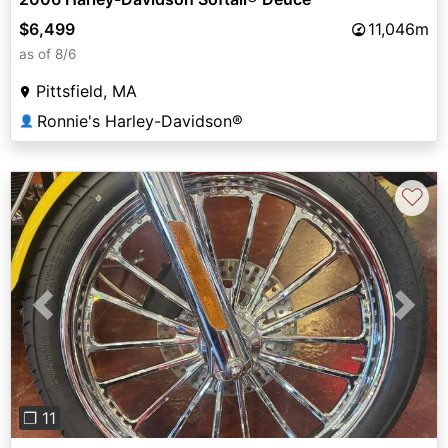
$6,499
11,046m
as of 8/6
Pittsfield, MA
Ronnie's Harley-Davidson®
👤
♡
Previous
Next
❐ 11