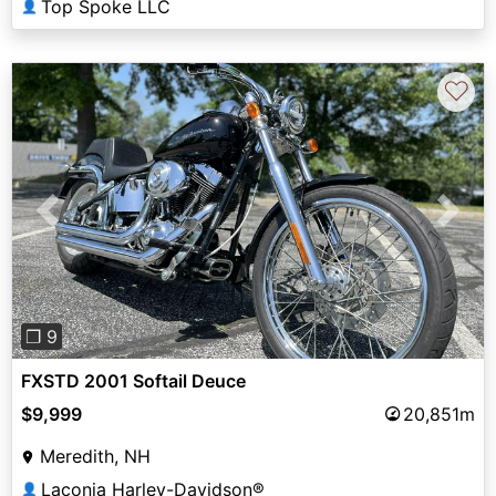
Top Spoke LLC
👤
♡
Previous
Next
❐ 9
FXSTD 2001 Softail Deuce
$9,999
20,851m
Meredith, NH
Laconia Harley-Davidson®
👤