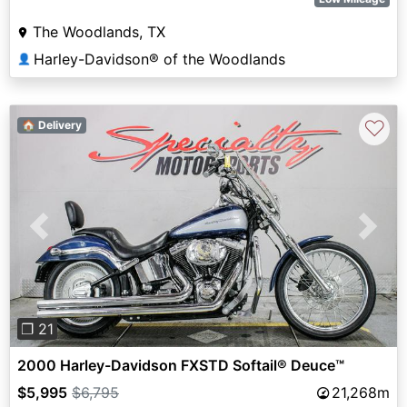
The Woodlands, TX
Harley-Davidson® of the Woodlands
👤
♡
🏠 Delivery
Previous
Next
❐ 21
2000 Harley-Davidson FXSTD Softail® Deuce™
$5,995
$6,795
21,268m