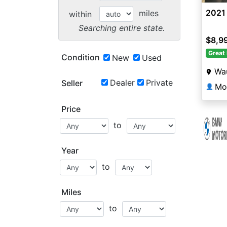
2021 
miles
within
Searching entire state.
$8,9
Great 
Condition
New
Used
Wa
Dealer
Private
Seller
Mo
👤
Price
to
Year
to
Miles
to