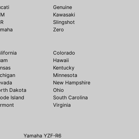
cati
Genuine
TM
Kawasaki
SR
Slingshot
amaha
Zero
lifornia
Colorado
uam
Hawaii
nsas
Kentucky
chigan
Minnesota
evada
New Hampshire
rth Dakota
Ohio
ode Island
South Carolina
rmont
Virginia
Yamaha YZF-R6