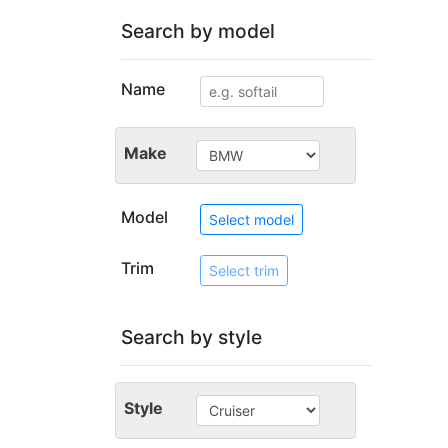
Search by model
Name
Make
Model
Select model
Trim
Select trim
Search by style
Style