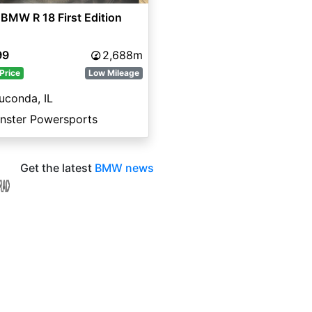
BMW R 18 First Edition
99
2,688m
Price
Low Mileage
uconda, IL
nster Powersports
Get the latest
BMW news