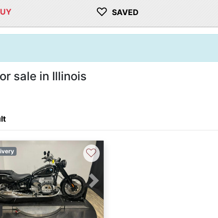
♡
BUY
SAVED
sale in Illinois
lt
♡
ivery
vious
Next
3