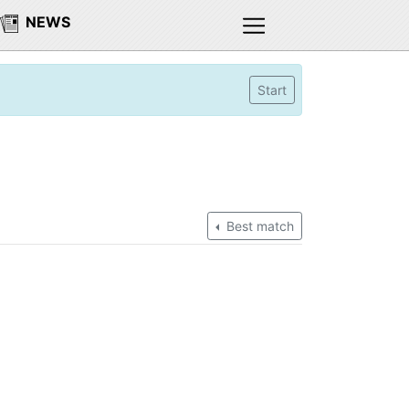
NEWS
Start
Best match