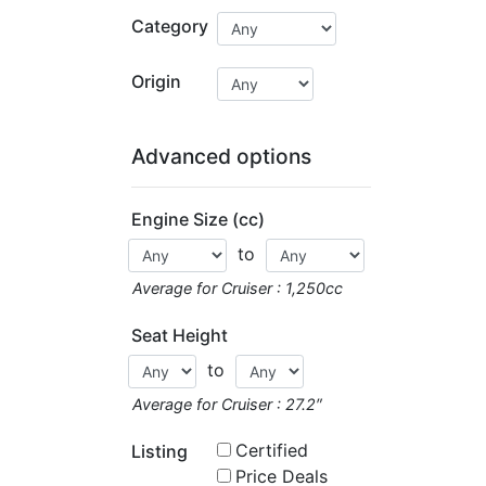
Category
Origin
Advanced options
Engine Size (cc)
to
Average for Cruiser : 1,250cc
Seat Height
to
Average for Cruiser : 27.2″
Certified
Listing
Price Deals