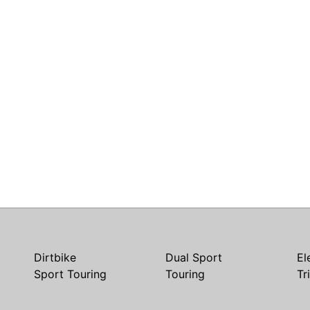
Dirtbike
Dual Sport
El
Sport Touring
Touring
Tr