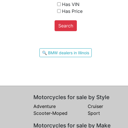
Has VIN
Has Price
Search
🔍 BMW dealers in Illinois
Motorcycles for sale by Style
Adventure
Cruiser
Scooter-Moped
Sport
Motorcycles for sale by Make