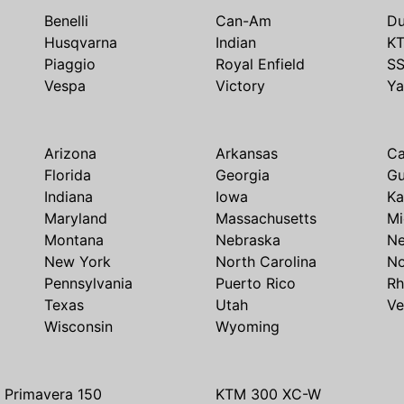
Benelli
Can-Am
Du
Husqvarna
Indian
K
Piaggio
Royal Enfield
S
Vespa
Victory
Y
Arizona
Arkansas
Ca
Florida
Georgia
G
Indiana
Iowa
Ka
Maryland
Massachusetts
Mi
Montana
Nebraska
N
New York
North Carolina
No
Pennsylvania
Puerto Rico
Rh
Texas
Utah
Ve
Wisconsin
Wyoming
 Primavera 150
KTM 300 XC-W