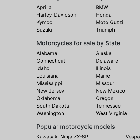
Aprilia
BMW
Harley-Davidson
Honda
Kymco
Moto Guzzi
Suzuki
Triumph
Motorcycles for sale by State
Alabama
Alaska
Connecticut
Delaware
Idaho
Illinois
Louisiana
Maine
Mississippi
Missouri
New Jersey
New Mexico
Oklahoma
Oregon
South Dakota
Tennessee
Washington
West Virginia
Popular motorcycle models
Kawasaki Ninja ZX-6R
Vespa