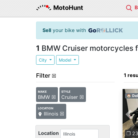
MotoHunt
Sell
your bike with
1
BMW Cruiser motorcycles for 
City
Model
Filter
1 resu
☒
MAKE
STYLE
🏠 Del
BMW ☒
Cruiser ☒
LOCATION
Illinois ☒
Pre
Location
❐ 2