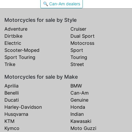
🔍 Can-Am dealers
Motorcycles for sale by Style
Adventure
Cruiser
Dirtbike
Dual Sport
Electric
Motocross
Scooter-Moped
Sport
Sport Touring
Touring
Trike
Street
Motorcycles for sale by Make
Aprilia
BMW
Benelli
Can-Am
Ducati
Genuine
Harley-Davidson
Honda
Husqvarna
Indian
KTM
Kawasaki
Kymco
Moto Guzzi