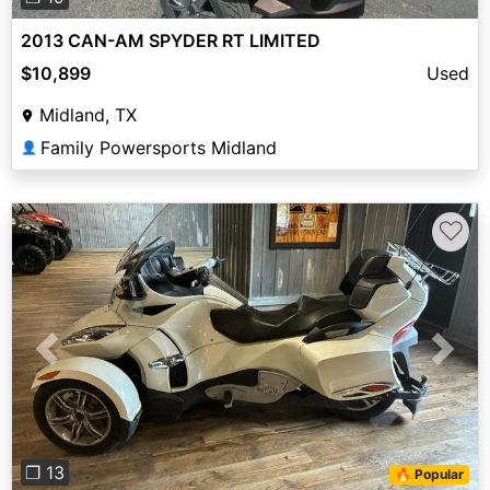
2013 CAN-AM SPYDER RT LIMITED
$10,899
Used
Midland, TX
Family Powersports Midland
👤
♡
Previous
Next
❐ 13
🔥 Popular