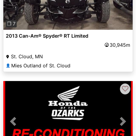
❐ 7
2013 Can-Am® Spyder® RT Limited
30,945m
St. Cloud, MN
Mies Outland of St. Cloud
👤
♡
Previous
Next