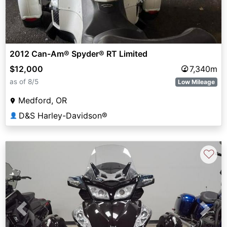
2012 Can-Am® Spyder® RT Limited
$12,000
7,340m
as of 8/5
Low Mileage
Medford, OR
D&S Harley-Davidson®
👤
♡
Previous
Next