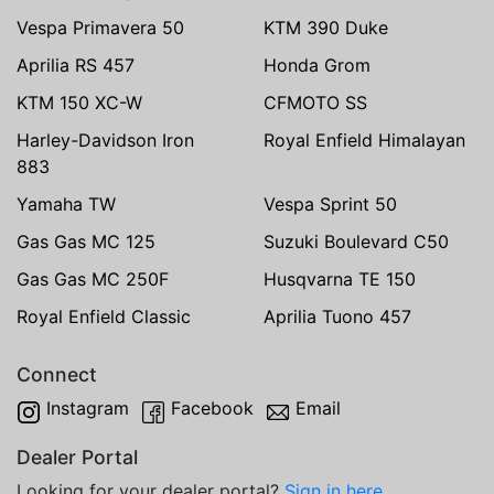
Vespa Primavera 50
KTM 390 Duke
Aprilia RS 457
Honda Grom
KTM 150 XC-W
CFMOTO SS
Harley-Davidson Iron
Royal Enfield Himalayan
883
Yamaha TW
Vespa Sprint 50
Gas Gas MC 125
Suzuki Boulevard C50
Gas Gas MC 250F
Husqvarna TE 150
Royal Enfield Classic
Aprilia Tuono 457
Connect
Instagram
Facebook
Email
Dealer Portal
Looking for your dealer portal?
Sign in here