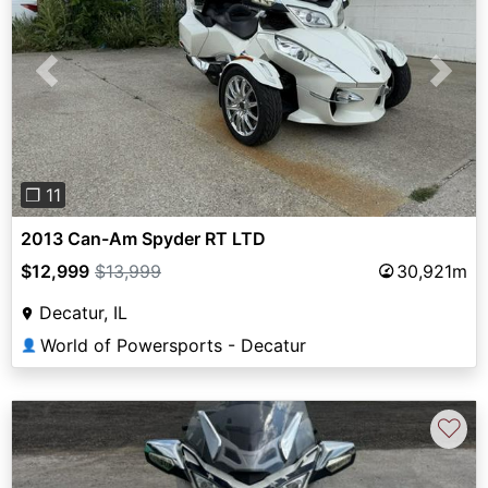
Previous
Next
❐ 11
2013 Can-Am Spyder RT LTD
$12,999
$13,999
30,921m
Decatur, IL
World of Powersports - Decatur
👤
♡