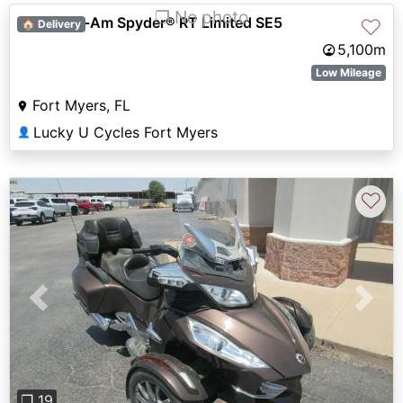
❐ No photo
2012 Can-Am Spyder® RT Limited SE5
♡
🏠 Delivery
5,100m
Low Mileage
Fort Myers, FL
Lucky U Cycles Fort Myers
👤
♡
Previous
Next
❐ 19