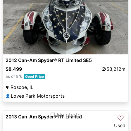
2012 Can-Am Spyder® RT Limited SE5
$8,499
58,212m
as of 8/6
Good Price
Roscoe, IL
Loves Park Motorsports
👤
❐ No photo
2013 Can-Am Spyder® RT Limited
♡
Used