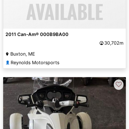
2011 Can-Am® 000B9BA00
30,702m
Buxton, ME
Reynolds Motorsports
👤
♡