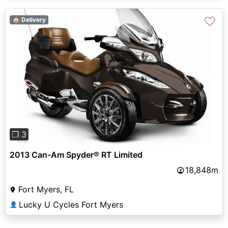
♡
🏠 Delivery
Previous
Next
❐ 3
2013 Can-Am Spyder® RT Limited
18,848m
Fort Myers, FL
Lucky U Cycles Fort Myers
👤