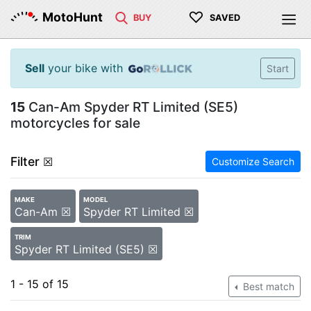
♡
MotoHunt
BUY
SAVED
Sell
your bike with
Start
15
Can-Am Spyder RT Limited (SE5)
motorcycles for sale
Filter
☒
Customize Search
MAKE
MODEL
Can-Am ☒
Spyder RT Limited ☒
TRIM
Spyder RT Limited (SE5) ☒
1 - 15 of 15
Best match