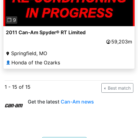
❐ 9
2011 Can-Am Spyder® RT Limited
59,203m
Springfield, MO
Honda of the Ozarks
👤
1 - 15 of 15
Best match
Get the latest
Can-Am news