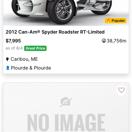
🔥 Popular
2012 Can-Am® Spyder Roadster RT-Limited
$7,995
38,756m
as of 8/4
Great Price
Caribou, ME
Plourde & Plourde
👤
♡