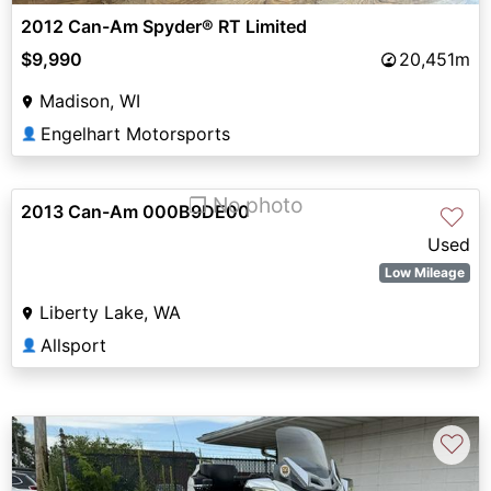
2012 Can-Am Spyder® RT Limited
$9,990
20,451m
Madison, WI
Engelhart Motorsports
👤
❐ No photo
2013 Can-Am 000B9DE00
♡
Used
Low Mileage
Liberty Lake, WA
Allsport
👤
♡