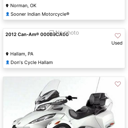
Norman, OK
Sooner Indian Motorcycle®
👤
❐ No photo
2012 Can-Am® 000B9CA00
♡
Used
Hallam, PA
Don's Cycle Hallam
👤
♡