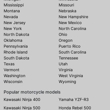
Mississippi
Missouri
Montana
Nebraska
Nevada
New Hampshire
New Jersey
New Mexico
New York
North Carolina
North Dakota
Ohio
Oklahoma
Oregon
Pennsylvania
Puerto Rico
Rhode Island
South Carolina
South Dakota
Tennessee
Texas
Utah
Vermont
Virginia
Washington
West Virginia
Wisconsin
Wyoming
Popular motorcycle models
Kawasaki Ninja 400
Yamaha YZF-R3
Kawasaki Ninja 500
Honda Rebel 500