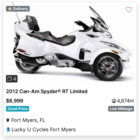
♡
🏠 Delivery
Previous
Next
❐ 4
2012 Can-Am Spyder® RT Limited
$8,999
4,874m
Good Price
Low Mileage
Fort Myers, FL
Lucky U Cycles Fort Myers
👤