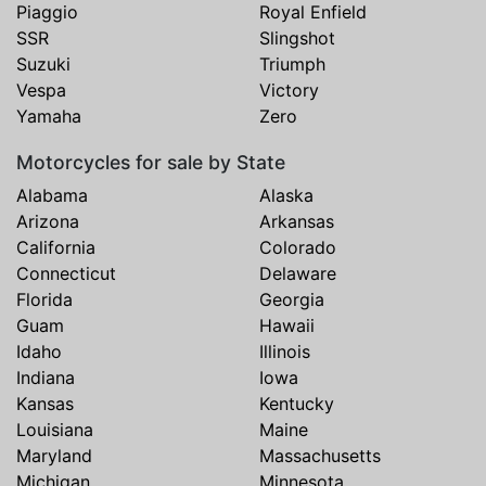
Piaggio
Royal Enfield
SSR
Slingshot
Suzuki
Triumph
Vespa
Victory
Yamaha
Zero
Motorcycles for sale by State
Alabama
Alaska
Arizona
Arkansas
California
Colorado
Connecticut
Delaware
Florida
Georgia
Guam
Hawaii
Idaho
Illinois
Indiana
Iowa
Kansas
Kentucky
Louisiana
Maine
Maryland
Massachusetts
Michigan
Minnesota