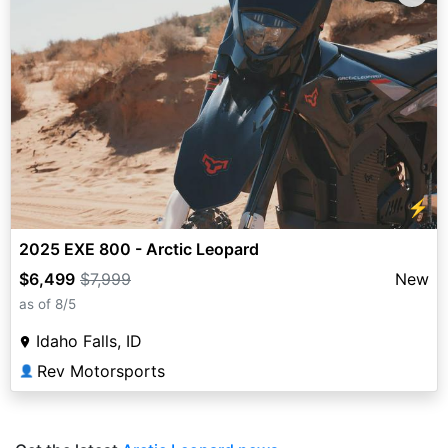
⚡
2025 EXE 800 - Arctic Leopard
$6,499
$7,999
New
as of 8/5
Idaho Falls, ID
Rev Motorsports
👤