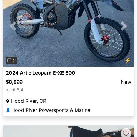
Previous
Next
⚡
❐ 2
2024 Artic Leopard E-XE 800
$8,899
New
as of 8/4
Hood River, OR
Hood River Powersports & Marine
👤
♡