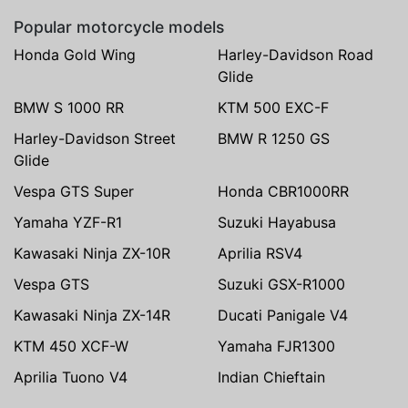
Popular motorcycle models
Honda Gold Wing
Harley-Davidson Road
Glide
BMW S 1000 RR
KTM 500 EXC-F
Harley-Davidson Street
BMW R 1250 GS
Glide
Vespa GTS Super
Honda CBR1000RR
Yamaha YZF-R1
Suzuki Hayabusa
Kawasaki Ninja ZX-10R
Aprilia RSV4
Vespa GTS
Suzuki GSX-R1000
Kawasaki Ninja ZX-14R
Ducati Panigale V4
KTM 450 XCF-W
Yamaha FJR1300
Aprilia Tuono V4
Indian Chieftain