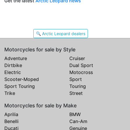
Get the latest
Arctic Leopard news
🔍 Arctic Leopard dealers
Motorcycles for sale by Style
Adventure
Cruiser
Dirtbike
Dual Sport
Electric
Motocross
Scooter-Moped
Sport
Sport Touring
Touring
Trike
Street
Motorcycles for sale by Make
Aprilia
BMW
Benelli
Can-Am
Ducati
Genuine