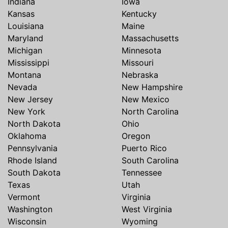
Indiana
Iowa
Kansas
Kentucky
Louisiana
Maine
Maryland
Massachusetts
Michigan
Minnesota
Mississippi
Missouri
Montana
Nebraska
Nevada
New Hampshire
New Jersey
New Mexico
New York
North Carolina
North Dakota
Ohio
Oklahoma
Oregon
Pennsylvania
Puerto Rico
Rhode Island
South Carolina
South Dakota
Tennessee
Texas
Utah
Vermont
Virginia
Washington
West Virginia
Wisconsin
Wyoming