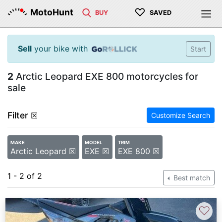
♡
MotoHunt
BUY
SAVED
Sell
your bike with
Start
2
Arctic Leopard EXE 800 motorcycles for
sale
Filter
☒
Customize Search
MAKE
MODEL
TRIM
Arctic Leopard ☒
EXE ☒
EXE 800 ☒
1 - 2 of 2
Best match
♡