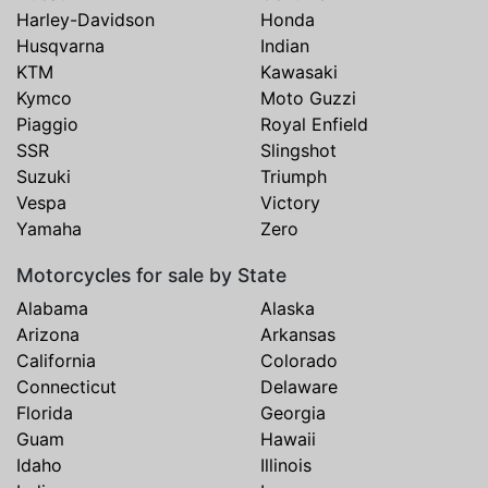
Harley-Davidson
Honda
Husqvarna
Indian
KTM
Kawasaki
Kymco
Moto Guzzi
Piaggio
Royal Enfield
SSR
Slingshot
Suzuki
Triumph
Vespa
Victory
Yamaha
Zero
Motorcycles for sale by State
Alabama
Alaska
Arizona
Arkansas
California
Colorado
Connecticut
Delaware
Florida
Georgia
Guam
Hawaii
Idaho
Illinois