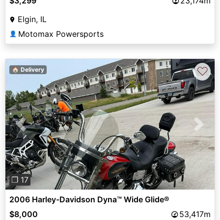
$3,299
23,174m
Elgin, IL
Motomax Powersports
👤
♡
🏠 Delivery
Previous
Next
❐ 17
2006 Harley-Davidson Dyna™ Wide Glide®
$8,000
53,417m