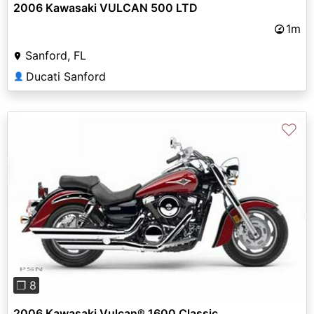
2006 Kawasaki VULCAN 500 LTD
1m
Sanford, FL
Ducati Sanford
👤
♡
Previous
Next
❐ 8
2006 Kawasaki Vulcan® 1600 Classic