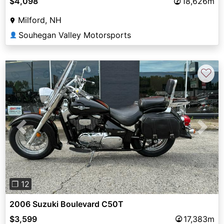
$4,098
18,626m
Milford, NH
Souhegan Valley Motorsports
👤
♡
Previous
Next
❐ 12
2006 Suzuki Boulevard C50T
$3,599
17,383m