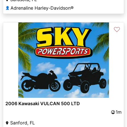
Adrenaline Harley-Davidson®
👤
♡
2006 Kawasaki VULCAN 500 LTD
1m
Sanford, FL