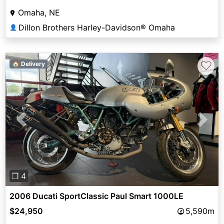
Omaha, NE
Dillon Brothers Harley-Davidson® Omaha
👤
♡
🏠 Delivery
Previous
Next
❐ 4
2006 Ducati SportClassic Paul Smart 1000LE
$24,950
5,590m