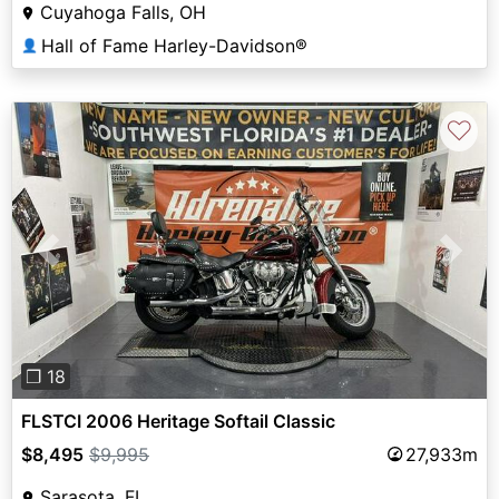
Cuyahoga Falls, OH
Hall of Fame Harley-Davidson®
👤
♡
Previous
Next
❐ 18
FLSTCI 2006 Heritage Softail Classic
$8,495
$9,995
27,933m
Sarasota, FL