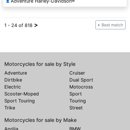
Adventure Harley-Davidson®
👤
>
1 - 24 of 818
Best match
Motorcycles for sale by Style
Adventure
Cruiser
Dirtbike
Dual Sport
Electric
Motocross
Scooter-Moped
Sport
Sport Touring
Touring
Trike
Street
Motorcycles for sale by Make
Aprilia
BMW