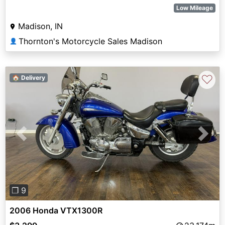
Low Mileage
Madison, IN
Thornton's Motorcycle Sales Madison
👤
♡
🏠 Delivery
Previous
Next
❐ 9
2006 Honda VTX1300R