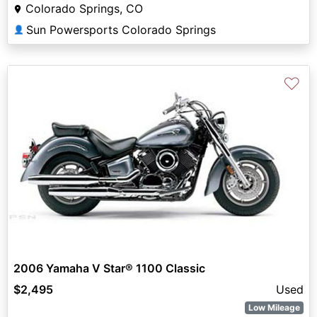
Colorado Springs, CO
Sun Powersports Colorado Springs
👤
♡
2006 Yamaha V Star® 1100 Classic
$2,495
Used
Low Mileage