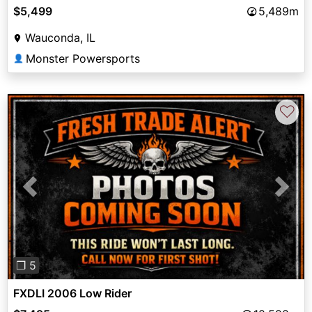
$5,499
5,489m
Wauconda, IL
Monster Powersports
👤
♡
Previous
Next
❐ 5
FXDLI 2006 Low Rider