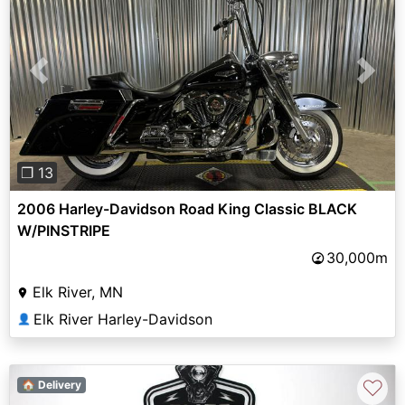
Previous
Next
❐ 13
2006 Harley-Davidson Road King Classic BLACK
W/PINSTRIPE
30,000m
Elk River, MN
Elk River Harley-Davidson
👤
♡
🏠 Delivery