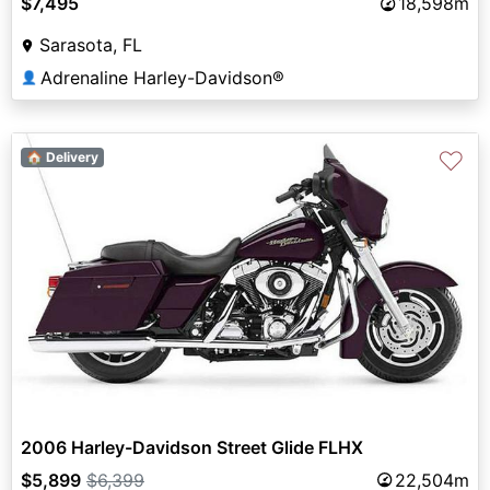
$7,495
18,598m
Sarasota, FL
Adrenaline Harley-Davidson®
👤
♡
🏠 Delivery
2006 Harley-Davidson Street Glide FLHX
$5,899
$6,399
22,504m