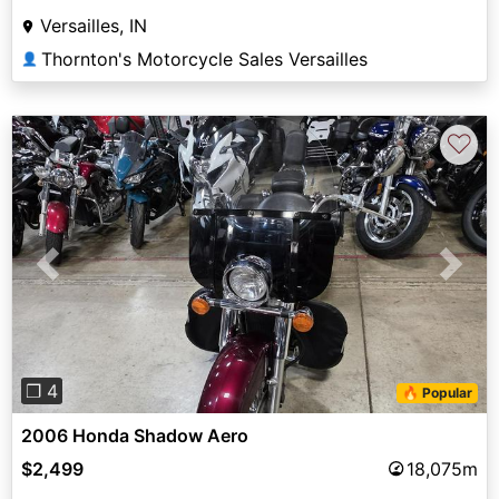
Versailles, IN
Thornton's Motorcycle Sales Versailles
👤
♡
Previous
Next
❐ 4
🔥 Popular
2006 Honda Shadow Aero
$2,499
18,075m