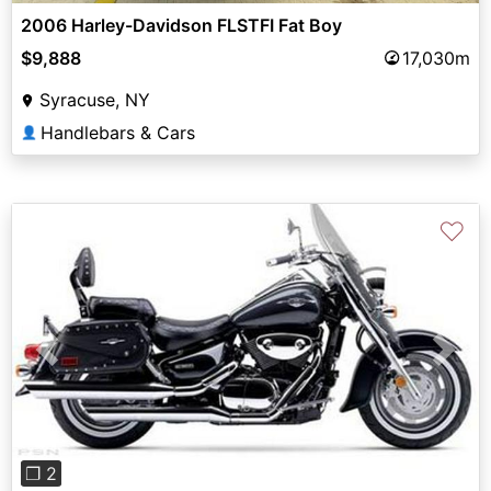
2006 Harley-Davidson FLSTFI Fat Boy
$9,888
17,030m
Syracuse, NY
Handlebars & Cars
👤
♡
Previous
Next
❐ 2