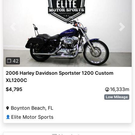
Previous
Next
❐ 42
2006 Harley Davidson Sportster 1200 Custom
XL1200C
$4,795
16,333m
Low Mileage
Boynton Beach, FL
Elite Motor Sports
👤