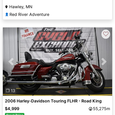
Hawley, MN
Red River Adventure
👤
♡
Previous
Next
❐ 13
2006 Harley-Davidson Touring FLHR - Road King
$4,999
55,275m