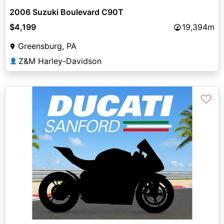
2006 Suzuki Boulevard C90T
$4,199
19,394m
Greensburg, PA
Z&M Harley-Davidson
👤
♡