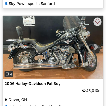
Sky Powersports Sanford
👤
♡
Previous
Next
❐ 4
2006 Harley-Davidson Fat Boy
45,010m
Dover, OH