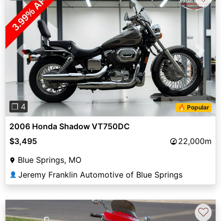
Previous
Next
❐ 4
🔥 Popular
2006 Honda Shadow VT750DC
$3,495
22,000m
Blue Springs, MO
Jeremy Franklin Automotive of Blue Springs
👤
♡