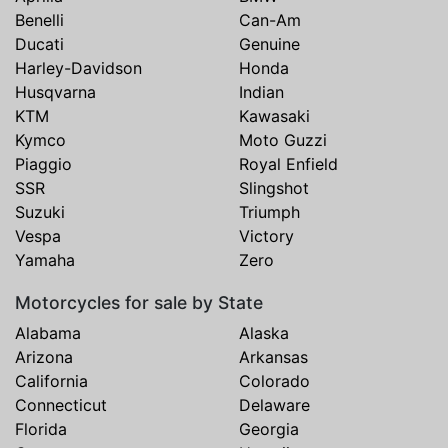
Benelli
Can-Am
Ducati
Genuine
Harley-Davidson
Honda
Husqvarna
Indian
KTM
Kawasaki
Kymco
Moto Guzzi
Piaggio
Royal Enfield
SSR
Slingshot
Suzuki
Triumph
Vespa
Victory
Yamaha
Zero
Motorcycles for sale by State
Alabama
Alaska
Arizona
Arkansas
California
Colorado
Connecticut
Delaware
Florida
Georgia