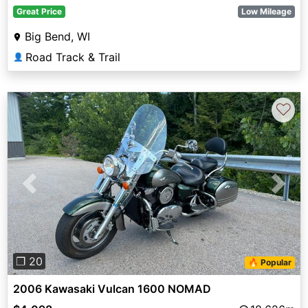
Great Price
Low Mileage
Big Bend, WI
Road Track & Trail
👤
♡
Previous
Next
❐ 20
🔥 Popular
2006 Kawasaki Vulcan 1600 NOMAD