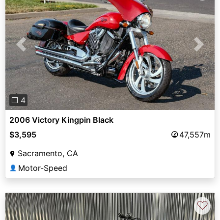
Previous
Next
❐ 4
2006 Victory Kingpin Black
$3,595
47,557m
Sacramento, CA
Motor-Speed
👤
♡