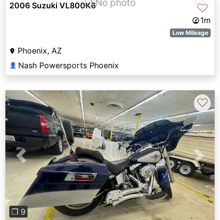
❐ No photo
2006 Suzuki VL800K6
♡
1m
Low Mileage
Phoenix, AZ
Nash Powersports Phoenix
👤
♡
Previous
Next
❐ 9