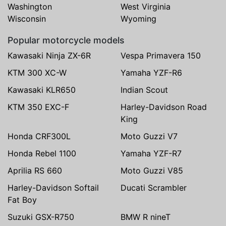
Washington
West Virginia
Wisconsin
Wyoming
Popular motorcycle models
Kawasaki Ninja ZX-6R
Vespa Primavera 150
KTM 300 XC-W
Yamaha YZF-R6
Kawasaki KLR650
Indian Scout
KTM 350 EXC-F
Harley-Davidson Road
King
Honda CRF300L
Moto Guzzi V7
Honda Rebel 1100
Yamaha YZF-R7
Aprilia RS 660
Moto Guzzi V85
Harley-Davidson Softail
Ducati Scrambler
Fat Boy
Suzuki GSX-R750
BMW R nineT