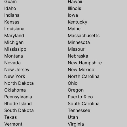
Guam
Hawaii
Idaho
Illinois
Indiana
Iowa
Kansas
Kentucky
Louisiana
Maine
Maryland
Massachusetts
Michigan
Minnesota
Mississippi
Missouri
Montana
Nebraska
Nevada
New Hampshire
New Jersey
New Mexico
New York
North Carolina
North Dakota
Ohio
Oklahoma
Oregon
Pennsylvania
Puerto Rico
Rhode Island
South Carolina
South Dakota
Tennessee
Texas
Utah
Vermont
Virginia