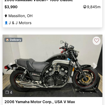
$3,990
9,845m
Massillon, OH
J & J Motors
👤
♡
🏠 Delivery
Previous
Next
❐ 4
2006 Yamaha Motor Corp., USA V Max