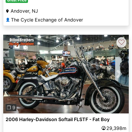
Great Price
Andover, NJ
The Cycle Exchange of Andover
👤
♡
Previous
Next
❐ 9
2006 Harley-Davidson Softail FLSTF - Fat Boy
29,398m