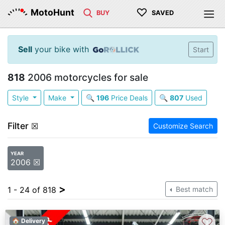
♡
MotoHunt
BUY
SAVED
Sell
your bike with
Start
818
2006 motorcycles for sale
Style
Make
🔍
196
Price Deals
🔍
807
Used
Filter
☒
Customize Search
YEAR
2006 ☒
>
1 - 24 of 818
Best match
♡
🏠 Delivery