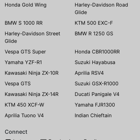
Honda Gold Wing
Harley-Davidson Road
Glide
BMW S 1000 RR
KTM 500 EXC-F
Harley-Davidson Street
BMW R 1250 GS
Glide
Vespa GTS Super
Honda CBR1000RR
Yamaha YZF-R1
Suzuki Hayabusa
Kawasaki Ninja ZX-10R
Aprilia RSV4
Vespa GTS
Suzuki GSX-R1000
Kawasaki Ninja ZX-14R
Ducati Panigale V4
KTM 450 XCF-W
Yamaha FJR1300
Aprilia Tuono V4
Indian Chieftain
Connect