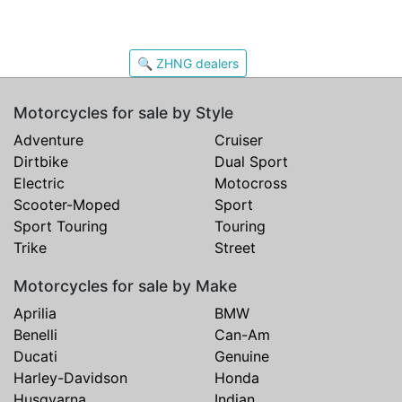
🔍 ZHNG dealers
Motorcycles for sale by Style
Adventure
Cruiser
Dirtbike
Dual Sport
Electric
Motocross
Scooter-Moped
Sport
Sport Touring
Touring
Trike
Street
Motorcycles for sale by Make
Aprilia
BMW
Benelli
Can-Am
Ducati
Genuine
Harley-Davidson
Honda
Husqvarna
Indian