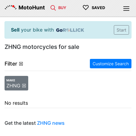
♡
MotoHunt
BUY
SAVED
Sell
your bike with
Start
ZHNG motorcycles for sale
Filter
☒
Customize Search
MAKE
ZHNG ☒
No results
Get the latest
ZHNG news