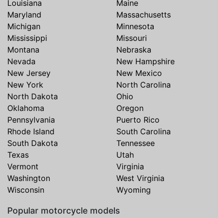
Louisiana
Maine
Maryland
Massachusetts
Michigan
Minnesota
Mississippi
Missouri
Montana
Nebraska
Nevada
New Hampshire
New Jersey
New Mexico
New York
North Carolina
North Dakota
Ohio
Oklahoma
Oregon
Pennsylvania
Puerto Rico
Rhode Island
South Carolina
South Dakota
Tennessee
Texas
Utah
Vermont
Virginia
Washington
West Virginia
Wisconsin
Wyoming
Popular motorcycle models