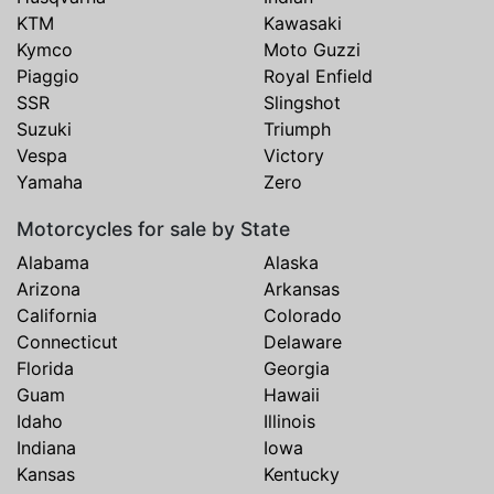
KTM
Kawasaki
Kymco
Moto Guzzi
Piaggio
Royal Enfield
SSR
Slingshot
Suzuki
Triumph
Vespa
Victory
Yamaha
Zero
Motorcycles for sale by State
Alabama
Alaska
Arizona
Arkansas
California
Colorado
Connecticut
Delaware
Florida
Georgia
Guam
Hawaii
Idaho
Illinois
Indiana
Iowa
Kansas
Kentucky