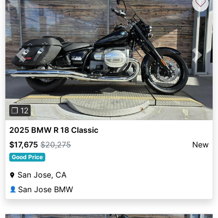
♡
Previous
Next
❐ 12
2025 BMW R 18 Classic
$17,675
$20,275
New
Good Price
San Jose, CA
San Jose BMW
👤