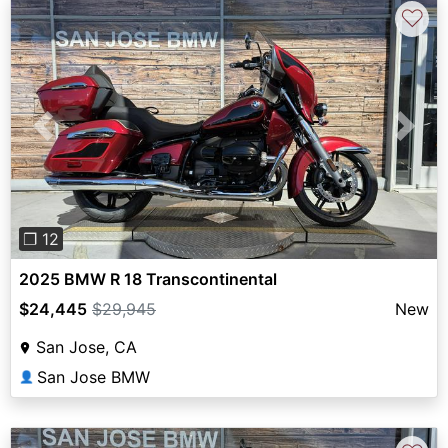
♡
Previous
Next
❐ 12
2025 BMW R 18 Transcontinental
$24,445
$29,945
New
San Jose, CA
San Jose BMW
👤