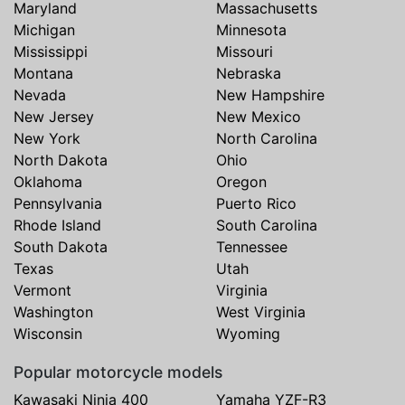
Maryland
Massachusetts
Michigan
Minnesota
Mississippi
Missouri
Montana
Nebraska
Nevada
New Hampshire
New Jersey
New Mexico
New York
North Carolina
North Dakota
Ohio
Oklahoma
Oregon
Pennsylvania
Puerto Rico
Rhode Island
South Carolina
South Dakota
Tennessee
Texas
Utah
Vermont
Virginia
Washington
West Virginia
Wisconsin
Wyoming
Popular motorcycle models
Kawasaki Ninja 400
Yamaha YZF-R3