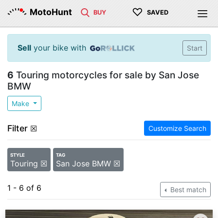
♡
MotoHunt
BUY
SAVED
Sell
your bike with
Start
6
Touring motorcycles for sale by San Jose
BMW
Make
Filter
☒
Customize Search
STYLE
TAG
Touring ☒
San Jose BMW ☒
1 - 6 of 6
Best match