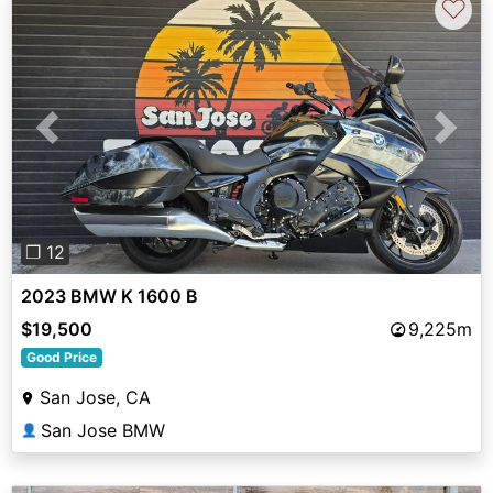
♡
Previous
Next
❐ 12
2023 BMW K 1600 B
$19,500
9,225m
Good Price
San Jose, CA
San Jose BMW
👤