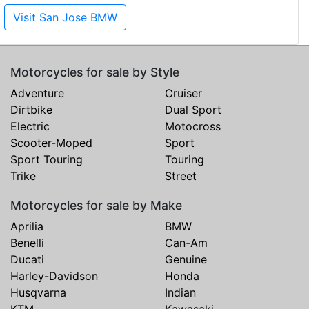
Visit San Jose BMW
Motorcycles for sale by Style
Adventure
Cruiser
Dirtbike
Dual Sport
Electric
Motocross
Scooter-Moped
Sport
Sport Touring
Touring
Trike
Street
Motorcycles for sale by Make
Aprilia
BMW
Benelli
Can-Am
Ducati
Genuine
Harley-Davidson
Honda
Husqvarna
Indian
KTM
Kawasaki