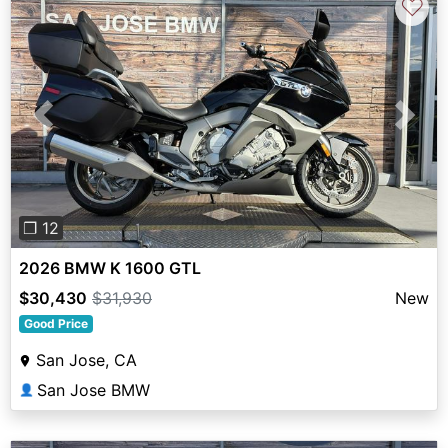
♡
Previous
Next
❐ 12
2026 BMW K 1600 GTL
$30,430
$31,930
New
Good Price
San Jose, CA
San Jose BMW
👤