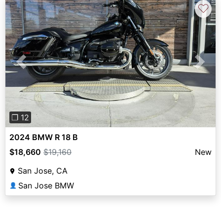
♡
Previous
Next
❐ 12
2024 BMW R 18 B
$18,660
$19,160
New
San Jose, CA
San Jose BMW
👤