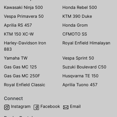
Kawasaki Ninja 500
Honda Rebel 500
Vespa Primavera 50
KTM 390 Duke
Aprilia RS 457
Honda Grom
KTM 150 XC-W
CFMOTO SS
Harley-Davidson Iron
Royal Enfield Himalayan
883
Yamaha TW
Vespa Sprint 50
Gas Gas MC 125
Suzuki Boulevard C50
Gas Gas MC 250F
Husqvarna TE 150
Royal Enfield Classic
Aprilia Tuono 457
Connect
Instagram
Facebook
Email