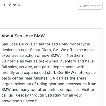
1 - 6 of 6
Best match
About San Jose BMW
San Jose BMW is an authorized BMW motorcycle
dealership near Santa Clara, CA. We offer the most
extensive selection of new BMWs in Northern
California as well as pre-owned inventory and have
full sales, service, and parts departments with
friendly and experienced staff. Our BMW motorcycle
parts center near Milpitas, CA carries the areas
largest selection of riding gear and accessories from
BMW and many top aftermarket companies. Visit or
call us Tuesday through Saturday for all your
powersports needs!