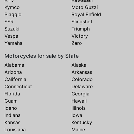
Kymco
Moto Guzzi
Piaggio
Royal Enfield
SSR
Slingshot
Suzuki
Triumph
Vespa
Victory
Yamaha
Zero
Motorcycles for sale by State
Alabama
Alaska
Arizona
Arkansas
California
Colorado
Connecticut
Delaware
Florida
Georgia
Guam
Hawaii
Idaho
Illinois
Indiana
Iowa
Kansas
Kentucky
Louisiana
Maine