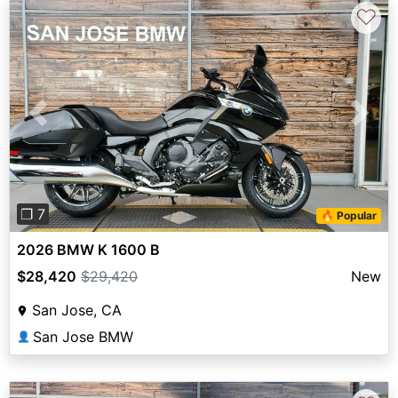
♡
Previous
Next
❐ 7
🔥 Popular
2026 BMW K 1600 B
$28,420
$29,420
New
San Jose, CA
San Jose BMW
👤