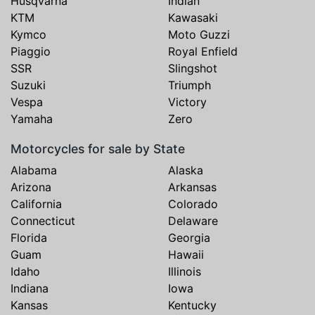
Husqvarna
Indian
KTM
Kawasaki
Kymco
Moto Guzzi
Piaggio
Royal Enfield
SSR
Slingshot
Suzuki
Triumph
Vespa
Victory
Yamaha
Zero
Motorcycles for sale by State
Alabama
Alaska
Arizona
Arkansas
California
Colorado
Connecticut
Delaware
Florida
Georgia
Guam
Hawaii
Idaho
Illinois
Indiana
Iowa
Kansas
Kentucky