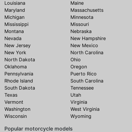
Louisiana
Maine
Maryland
Massachusetts
Michigan
Minnesota
Mississippi
Missouri
Montana
Nebraska
Nevada
New Hampshire
New Jersey
New Mexico
New York
North Carolina
North Dakota
Ohio
Oklahoma
Oregon
Pennsylvania
Puerto Rico
Rhode Island
South Carolina
South Dakota
Tennessee
Texas
Utah
Vermont
Virginia
Washington
West Virginia
Wisconsin
Wyoming
Popular motorcycle models