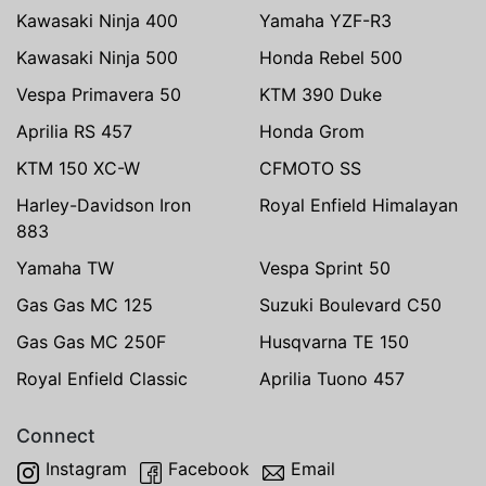
Kawasaki Ninja 400
Yamaha YZF-R3
Kawasaki Ninja 500
Honda Rebel 500
Vespa Primavera 50
KTM 390 Duke
Aprilia RS 457
Honda Grom
KTM 150 XC-W
CFMOTO SS
Harley-Davidson Iron
Royal Enfield Himalayan
883
Yamaha TW
Vespa Sprint 50
Gas Gas MC 125
Suzuki Boulevard C50
Gas Gas MC 250F
Husqvarna TE 150
Royal Enfield Classic
Aprilia Tuono 457
Connect
Instagram
Facebook
Email