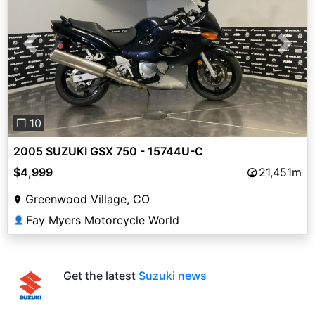
Previous
Next
❐ 10
2005 SUZUKI GSX 750 - 15744U-C
$4,999
21,451m
Greenwood Village, CO
Fay Myers Motorcycle World
👤
Get the latest
Suzuki news