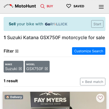
♡
MotoHunt
BUY
SAVED
Sell
your bike with
Start
1
Suzuki Katana GSX750F motorcycle for sale
Filter
☒
Customize Search
MAKE
MODEL
Suzuki ☒
GSX750F ☒
1 result
Best match
♡
🏠 Delivery