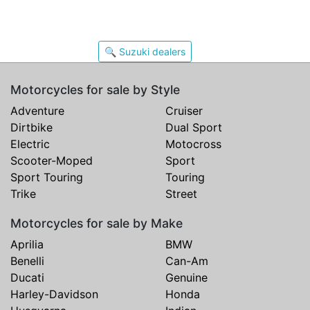
🔍 Suzuki dealers
Motorcycles for sale by Style
Adventure
Cruiser
Dirtbike
Dual Sport
Electric
Motocross
Scooter-Moped
Sport
Sport Touring
Touring
Trike
Street
Motorcycles for sale by Make
Aprilia
BMW
Benelli
Can-Am
Ducati
Genuine
Harley-Davidson
Honda