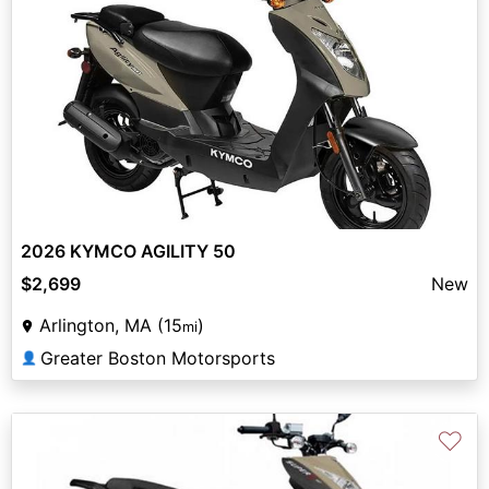
2026 KYMCO AGILITY 50
$2,699
New
Arlington, MA (15
)
mi
Greater Boston Motorsports
👤
♡