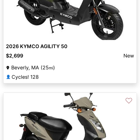
2026 KYMCO AGILITY 50
$2,699
New
Beverly, MA (25
)
mi
Cycles! 128
👤
♡