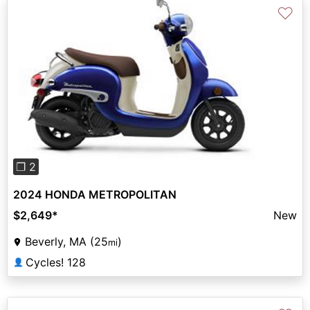
♡
Previous
Next
❐ 2
2024 HONDA METROPOLITAN
$2,649
*
New
Beverly, MA (25
)
mi
Cycles! 128
👤