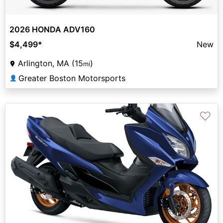
2026 HONDA ADV160
$4,499
*
New
Arlington, MA (15
)
mi
Greater Boston Motorsports
👤
♡