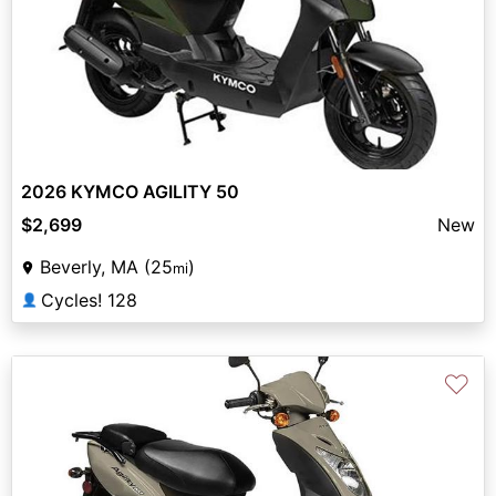
2026 KYMCO AGILITY 50
$2,699
New
Beverly, MA (25
)
mi
Cycles! 128
👤
♡