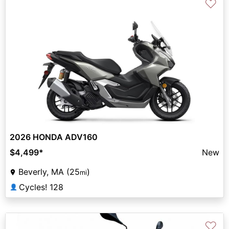
♡
2026 HONDA ADV160
$4,499
*
New
Beverly, MA (25
)
mi
Cycles! 128
👤
♡