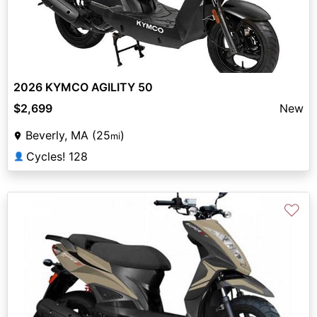
2026 KYMCO AGILITY 50
$2,699
New
Beverly, MA (25
)
mi
Cycles! 128
👤
♡