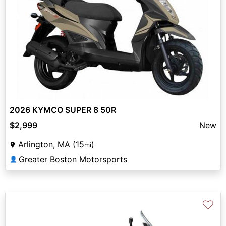
2026 KYMCO SUPER 8 50R
$2,999
New
Arlington, MA (15
)
mi
Greater Boston Motorsports
👤
♡