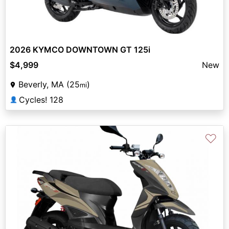
2026 KYMCO DOWNTOWN GT 125i
$4,999
New
Beverly, MA (25
)
mi
Cycles! 128
👤
♡