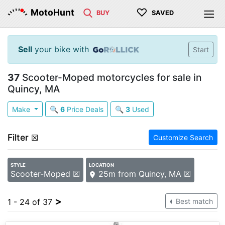
♡
MotoHunt
BUY
SAVED
Sell
your bike with
Start
37
Scooter-Moped motorcycles for sale in
Quincy, MA
Make
🔍
6
Price Deals
🔍
3
Used
Filter
☒
Customize Search
STYLE
LOCATION
Scooter-Moped ☒
25m from Quincy, MA ☒
>
1 - 24 of 37
Best match