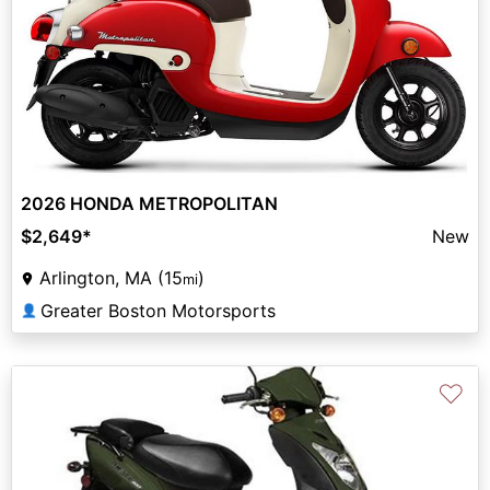
2026 HONDA METROPOLITAN
$2,649
*
New
Arlington, MA (15
)
mi
Greater Boston Motorsports
👤
♡