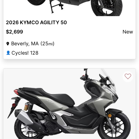
2026 KYMCO AGILITY 50
$2,699
New
Beverly, MA (25
)
mi
Cycles! 128
👤
♡