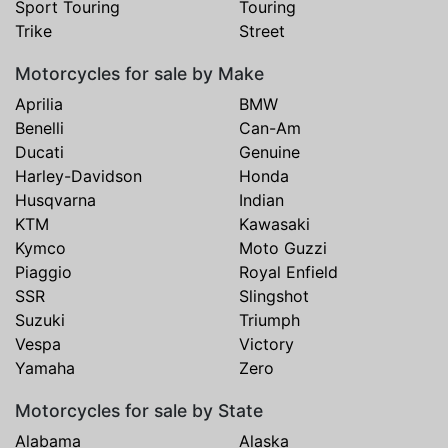
Sport Touring
Touring
Trike
Street
Motorcycles for sale by Make
Aprilia
BMW
Benelli
Can-Am
Ducati
Genuine
Harley-Davidson
Honda
Husqvarna
Indian
KTM
Kawasaki
Kymco
Moto Guzzi
Piaggio
Royal Enfield
SSR
Slingshot
Suzuki
Triumph
Vespa
Victory
Yamaha
Zero
Motorcycles for sale by State
Alabama
Alaska