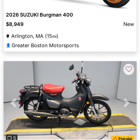
2026 SUZUKI Burgman 400
$8,949
New
Arlington, MA (15
)
mi
Greater Boston Motorsports
👤
♡
Previous
Next
❐ 5
🔥 Popular