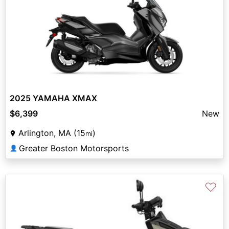
2025 YAMAHA XMAX
$6,399
New
Arlington, MA (15
)
mi
Greater Boston Motorsports
👤
♡