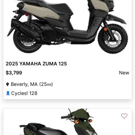
2025 YAMAHA ZUMA 125
$3,799
New
Beverly, MA (25
)
mi
Cycles! 128
👤
♡