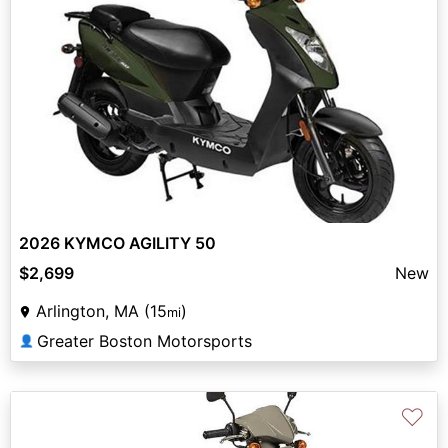
2026 KYMCO AGILITY 50
$2,699
New
Arlington, MA (15
)
mi
Greater Boston Motorsports
👤
♡