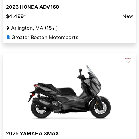
2026 HONDA ADV160
$4,499
*
New
Arlington, MA (15
)
mi
Greater Boston Motorsports
👤
♡
2025 YAMAHA XMAX