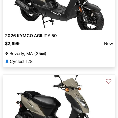
2026 KYMCO AGILITY 50
$2,699
New
Beverly, MA (25
)
mi
Cycles! 128
👤
♡