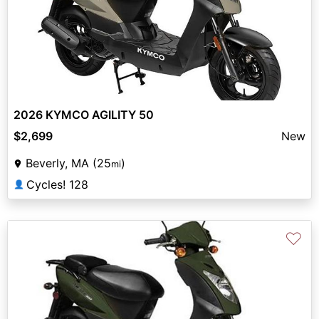
2026 KYMCO AGILITY 50
$2,699
New
Beverly, MA (25
)
mi
Cycles! 128
👤
♡