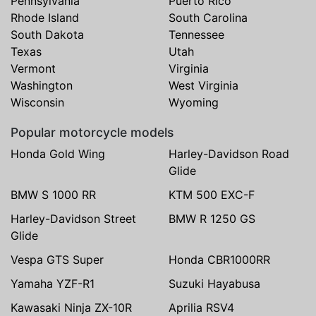
Pennsylvania
Puerto Rico
Rhode Island
South Carolina
South Dakota
Tennessee
Texas
Utah
Vermont
Virginia
Washington
West Virginia
Wisconsin
Wyoming
Popular motorcycle models
Honda Gold Wing
Harley-Davidson Road
Glide
BMW S 1000 RR
KTM 500 EXC-F
Harley-Davidson Street
BMW R 1250 GS
Glide
Vespa GTS Super
Honda CBR1000RR
Yamaha YZF-R1
Suzuki Hayabusa
Kawasaki Ninja ZX-10R
Aprilia RSV4