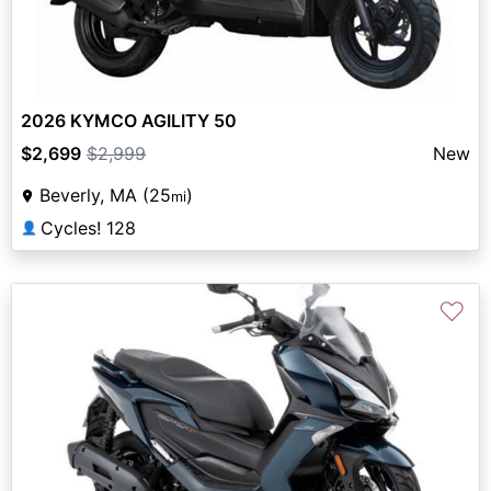
2026 KYMCO AGILITY 50
$2,699
$2,999
New
Beverly, MA (25
)
mi
Cycles! 128
👤
♡