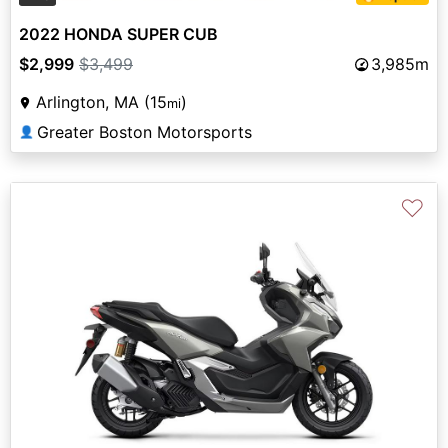
2022 HONDA SUPER CUB
$2,999
$3,499
3,985m
Arlington, MA (15
)
mi
Greater Boston Motorsports
👤
♡