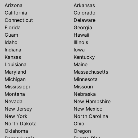
Arizona
Arkansas
California
Colorado
Connecticut
Delaware
Florida
Georgia
Guam
Hawaii
Idaho
Illinois
Indiana
Iowa
Kansas
Kentucky
Louisiana
Maine
Maryland
Massachusetts
Michigan
Minnesota
Mississippi
Missouri
Montana
Nebraska
Nevada
New Hampshire
New Jersey
New Mexico
New York
North Carolina
North Dakota
Ohio
Oklahoma
Oregon