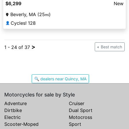
$6,299
New
Beverly, MA (25
)
mi
Cycles! 128
👤
>
1 - 24 of 37
Best match
🔍 dealers near Quincy, MA
Motorcycles for sale by Style
Adventure
Cruiser
Dirtbike
Dual Sport
Electric
Motocross
Scooter-Moped
Sport