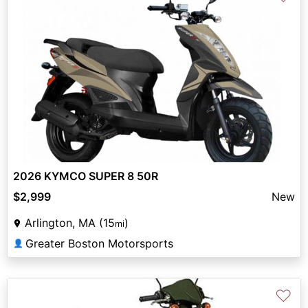
2026 KYMCO SUPER 8 50R
$2,999
New
Arlington, MA (15
)
mi
Greater Boston Motorsports
👤
♡