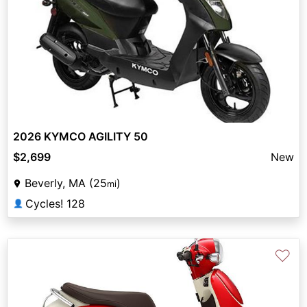
2026 KYMCO AGILITY 50
$2,699
New
Beverly, MA (25
)
mi
Cycles! 128
👤
♡