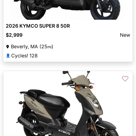
2026 KYMCO SUPER 8 50R
$2,999
New
Beverly, MA (25
)
mi
Cycles! 128
👤
♡