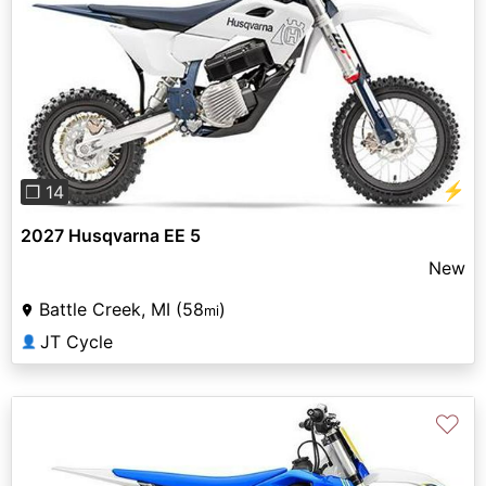
Previous
Next
⚡
❐ 14
2027 Husqvarna EE 5
New
Battle Creek, MI (58
)
mi
JT Cycle
👤
♡