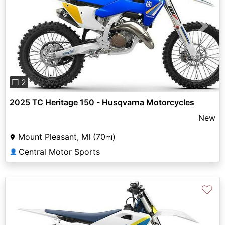
Previous
Next
❐ 2
2025 TC Heritage 150 - Husqvarna Motorcycles
New
Mount Pleasant, MI (70
)
mi
Central Motor Sports
👤
♡