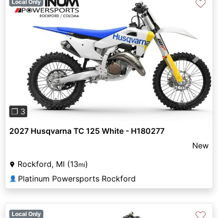
♡
Local Only
Previous
Next
❐ 3
2027 Husqvarna TC 125 White - H180277
New
Rockford, MI (13
)
mi
Platinum Powersports Rockford
👤
♡
Local Only