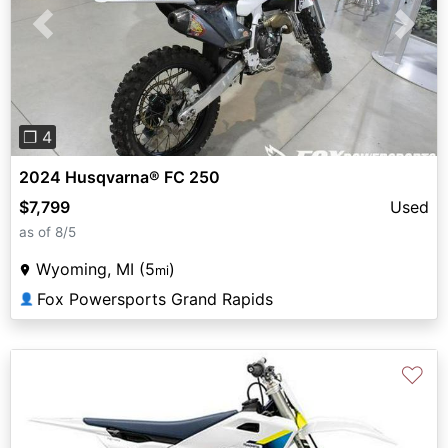
Previous
Next
❐ 4
2024 Husqvarna® FC 250
$7,799
Used
as of 8/5
Wyoming, MI (5
)
mi
Fox Powersports Grand Rapids
👤
♡