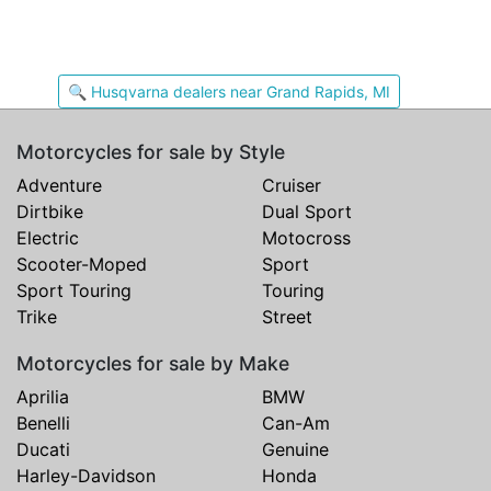
🔍 Husqvarna dealers near Grand Rapids, MI
Motorcycles for sale by Style
Adventure
Cruiser
Dirtbike
Dual Sport
Electric
Motocross
Scooter-Moped
Sport
Sport Touring
Touring
Trike
Street
Motorcycles for sale by Make
Aprilia
BMW
Benelli
Can-Am
Ducati
Genuine
Harley-Davidson
Honda