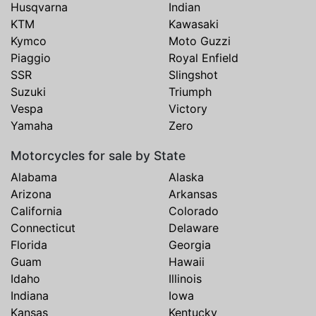
Husqvarna
Indian
KTM
Kawasaki
Kymco
Moto Guzzi
Piaggio
Royal Enfield
SSR
Slingshot
Suzuki
Triumph
Vespa
Victory
Yamaha
Zero
Motorcycles for sale by State
Alabama
Alaska
Arizona
Arkansas
California
Colorado
Connecticut
Delaware
Florida
Georgia
Guam
Hawaii
Idaho
Illinois
Indiana
Iowa
Kansas
Kentucky