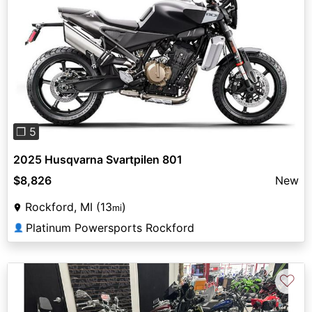
Previous
Next
❐ 5
2025 Husqvarna Svartpilen 801
$8,826
New
Rockford, MI (13
)
mi
Platinum Powersports Rockford
👤
♡