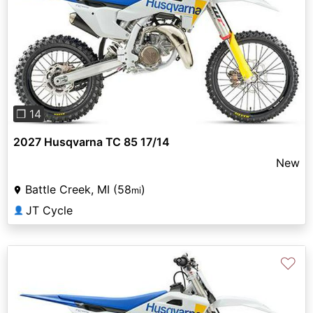
Previous
Next
❐ 14
2027 Husqvarna TC 85 17/14
New
Battle Creek, MI (58
)
mi
JT Cycle
👤
♡