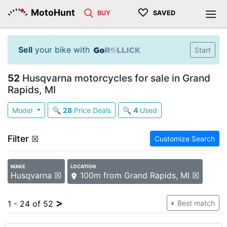
♡
MotoHunt
BUY
SAVED
Sell
your bike with
Start
52
Husqvarna motorcycles for sale in Grand
Rapids, MI
Model
🔍
28
Price Deals
🔍
4
Used
Filter
☒
Customize Search
MAKE
LOCATION
Husqvarna ☒
100m from Grand Rapids, MI ☒
>
1 - 24 of 52
Best match