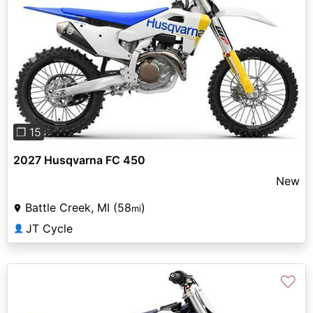
Previous
Next
❐ 15
2027 Husqvarna FC 450
New
Battle Creek, MI (58
)
mi
JT Cycle
👤
♡