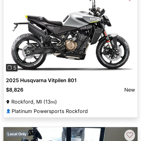
Previous
Next
❐ 5
2025 Husqvarna Vitpilen 801
$8,826
New
Rockford, MI (13
)
mi
Platinum Powersports Rockford
👤
♡
Local Only