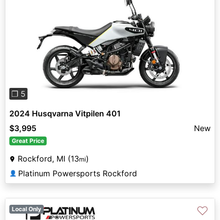
Previous
Next
❐ 5
2024 Husqvarna Vitpilen 401
$3,995
New
Great Price
Rockford, MI (13
)
mi
Platinum Powersports Rockford
👤
♡
Local Only