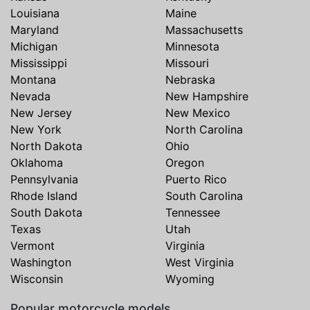
Louisiana
Maine
Maryland
Massachusetts
Michigan
Minnesota
Mississippi
Missouri
Montana
Nebraska
Nevada
New Hampshire
New Jersey
New Mexico
New York
North Carolina
North Dakota
Ohio
Oklahoma
Oregon
Pennsylvania
Puerto Rico
Rhode Island
South Carolina
South Dakota
Tennessee
Texas
Utah
Vermont
Virginia
Washington
West Virginia
Wisconsin
Wyoming
Popular motorcycle models