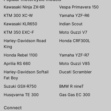
Kawasaki Ninja ZX-6R
Vespa Primavera 150
KTM 300 XC-W
Yamaha YZF-R6
Kawasaki KLR650
Indian Scout
KTM 350 EXC-F
Moto Guzzi V7
Harley-Davidson Road
Honda CRF300L
King
Honda Rebel 1100
Yamaha YZF-R7
Aprilia RS 660
Moto Guzzi V85
Harley-Davidson Softail
Ducati Scrambler
Fat Boy
Suzuki GSX-R750
BMW R nineT
Husqvarna TE 300
Gas Gas EC 300
Connect