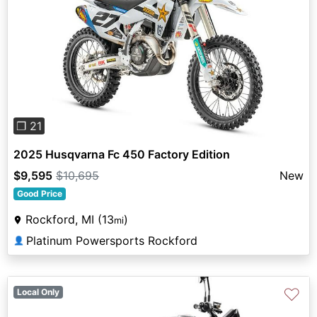
Previous
Next
❐ 21
2025 Husqvarna Fc 450 Factory Edition
$9,595
$10,695
New
Good Price
Rockford, MI (13
)
mi
Platinum Powersports Rockford
👤
♡
Local Only