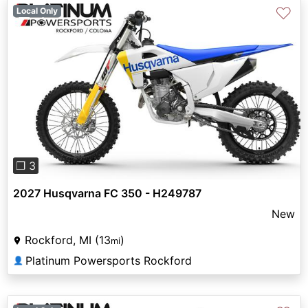
♡
Local Only
Previous
Next
❐ 3
2027 Husqvarna FC 350 - H249787
New
Rockford, MI (13
)
mi
Platinum Powersports Rockford
👤