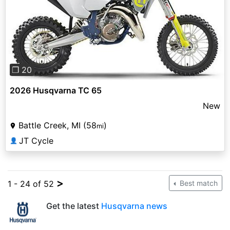
Previous
Next
❐ 20
2026 Husqvarna TC 65
New
Battle Creek, MI (58
)
mi
JT Cycle
👤
>
1 - 24 of 52
Best match
Get the latest
Husqvarna news