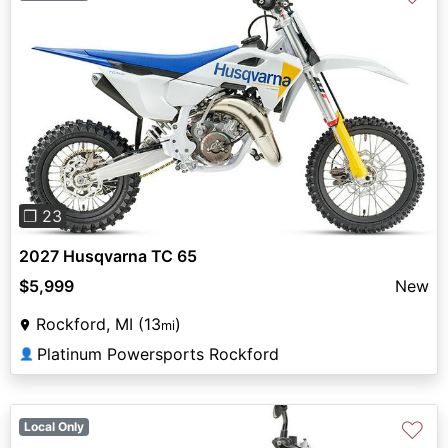
Previous
Next
❐ 23
2027 Husqvarna TC 65
$5,999
New
Rockford, MI (13
)
mi
Platinum Powersports Rockford
👤
♡
Local Only