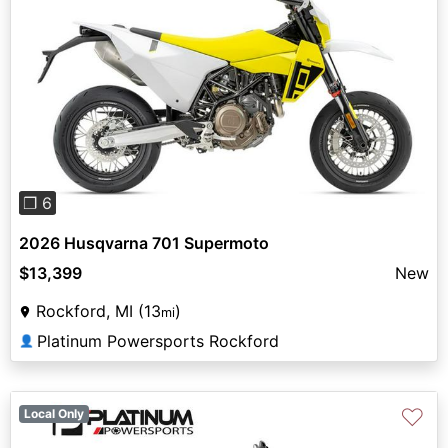
Previous
Next
❐ 6
2026 Husqvarna 701 Supermoto
$13,399
New
Rockford, MI (13
)
mi
Platinum Powersports Rockford
👤
♡
Local Only