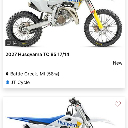
Previous
Next
❐ 14
2027 Husqvarna TC 85 17/14
New
Battle Creek, MI (58
)
mi
JT Cycle
👤
♡