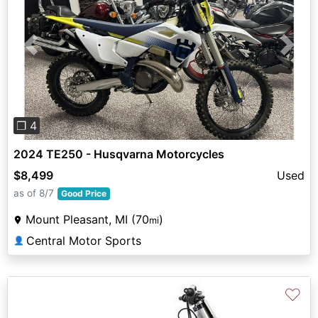
Previous
Next
❐ 4
2024 TE250 - Husqvarna Motorcycles
$8,499
Used
as of 8/7
Good Price
Mount Pleasant, MI (70
)
mi
Central Motor Sports
👤
♡