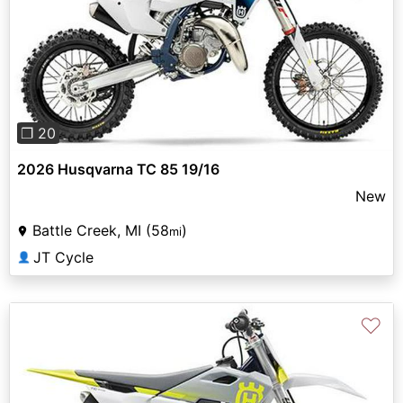
Previous
Next
❐ 20
2026 Husqvarna TC 85 19/16
New
Battle Creek, MI (58
)
mi
JT Cycle
👤
♡