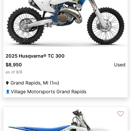
2025 Husqvarna® TC 300
$8,950
Used
as of 8/8
Grand Rapids, MI (1
)
mi
Village Motorsports Grand Rapids
👤
♡