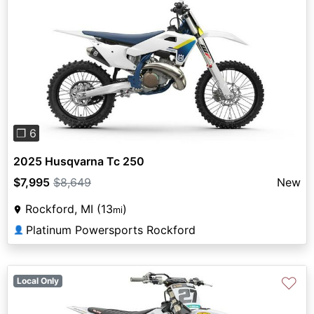
Previous
Next
❐ 6
2025 Husqvarna Tc 250
$7,995
$8,649
New
Rockford, MI (13
)
mi
Platinum Powersports Rockford
👤
♡
Local Only