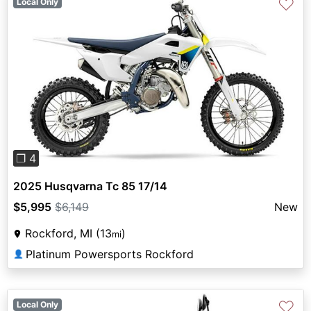
♡
Local Only
Previous
Next
❐ 4
2025 Husqvarna Tc 85 17/14
$5,995
$6,149
New
Rockford, MI (13
)
mi
Platinum Powersports Rockford
👤
♡
Local Only