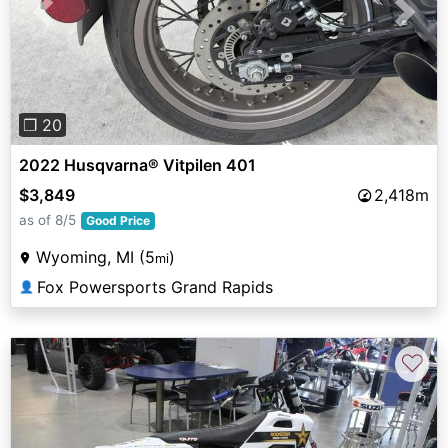
Previous
Next
❐ 20
2022 Husqvarna® Vitpilen 401
$3,849
2,418m
as of 8/5
Good Price
Wyoming, MI (5
)
mi
Fox Powersports Grand Rapids
👤
♡