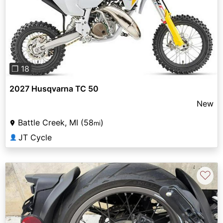
Previous
Next
❐ 18
2027 Husqvarna TC 50
New
Battle Creek, MI (58
)
mi
JT Cycle
👤
♡