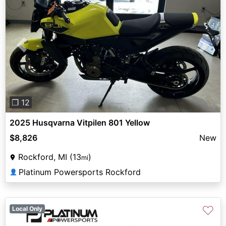
Previous
Next
❐ 12
2025 Husqvarna Vitpilen 801 Yellow
$8,826
New
Rockford, MI (13
)
mi
Platinum Powersports Rockford
👤
♡
Local Only