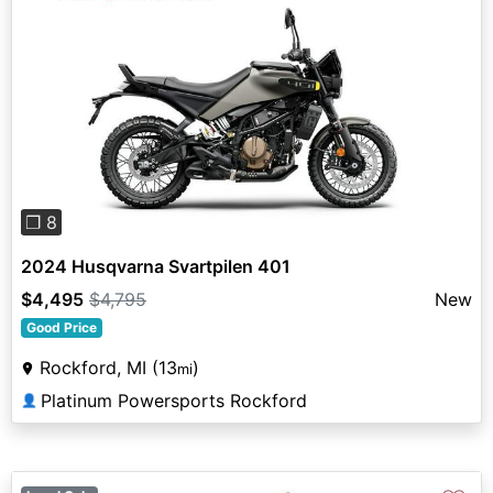
Previous
Next
❐ 8
2024 Husqvarna Svartpilen 401
$4,495
$4,795
New
Good Price
Rockford, MI (13
)
mi
Platinum Powersports Rockford
👤