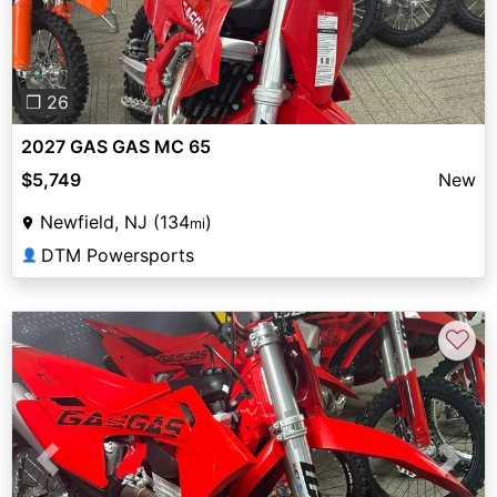
❐ 26
2027 GAS GAS MC 65
$5,749
New
Newfield, NJ (134
)
mi
DTM Powersports
👤
♡
Previous
Next