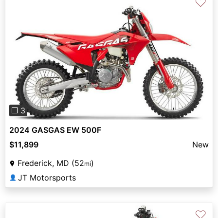
♡
Previous
Next
❐ 3
2024 GASGAS EW 500F
$11,899
New
Frederick, MD (52
)
mi
JT Motorsports
👤
♡