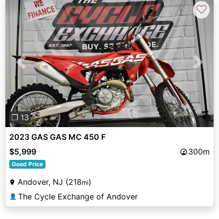
♡
Previous
Next
❐ 13
2023 GAS GAS MC 450 F
$5,999
300m
Good Price
Andover, NJ (218
)
mi
The Cycle Exchange of Andover
👤