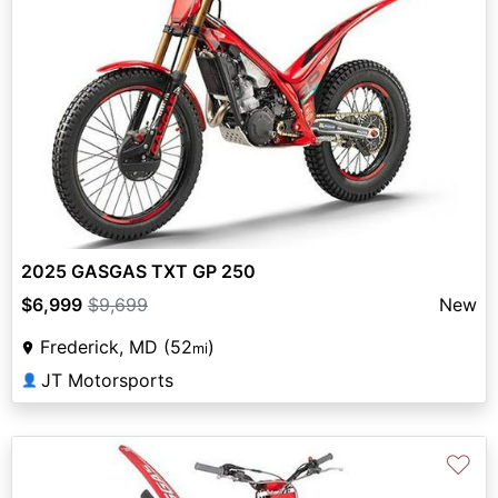
2025 GASGAS TXT GP 250
$6,999
$9,699
New
Frederick, MD (52
)
mi
JT Motorsports
👤
♡