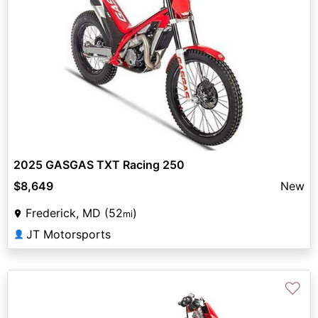
2025 GASGAS TXT Racing 250
$8,649
New
Frederick, MD (52
)
mi
JT Motorsports
👤
♡