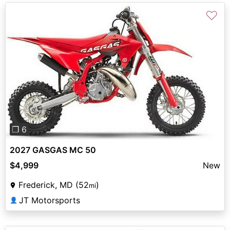
♡
Previous
Next
❐ 6
2027 GASGAS MC 50
$4,999
New
Frederick, MD (52
)
mi
JT Motorsports
👤