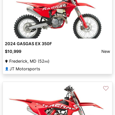
2024 GASGAS EX 350F
$10,999
New
Frederick, MD (52
)
mi
JT Motorsports
👤
♡