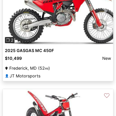
Previous
Next
❐ 2
2025 GASGAS MC 450F
$10,499
New
Frederick, MD (52
)
mi
JT Motorsports
👤
♡