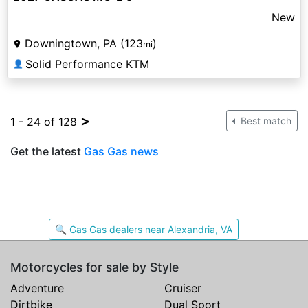
New
Downingtown, PA (123
)
mi
Solid Performance KTM
👤
>
1 - 24 of 128
Best match
Get the latest
Gas Gas news
🔍 Gas Gas dealers near Alexandria, VA
Motorcycles for sale by Style
Adventure
Cruiser
Dirtbike
Dual Sport