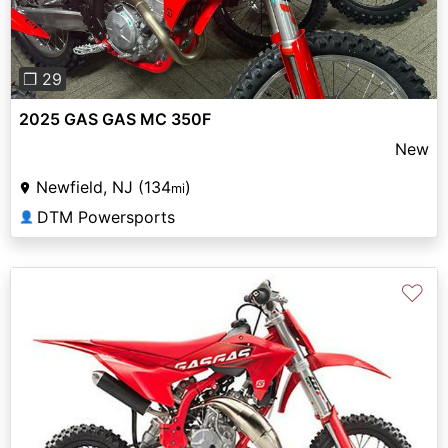
❐ 29
2025 GAS GAS MC 350F
New
Newfield, NJ (134
)
mi
DTM Powersports
👤
♡