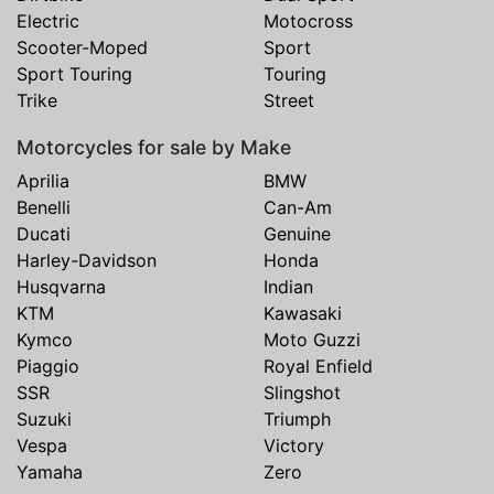
Electric
Motocross
Scooter-Moped
Sport
Sport Touring
Touring
Trike
Street
Motorcycles for sale by Make
Aprilia
BMW
Benelli
Can-Am
Ducati
Genuine
Harley-Davidson
Honda
Husqvarna
Indian
KTM
Kawasaki
Kymco
Moto Guzzi
Piaggio
Royal Enfield
SSR
Slingshot
Suzuki
Triumph
Vespa
Victory
Yamaha
Zero