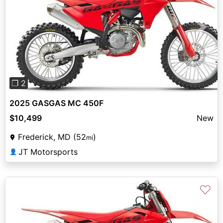
Previous
Next
❐ 2
2025 GASGAS MC 450F
$10,499
New
Frederick, MD (52
)
mi
JT Motorsports
👤
♡