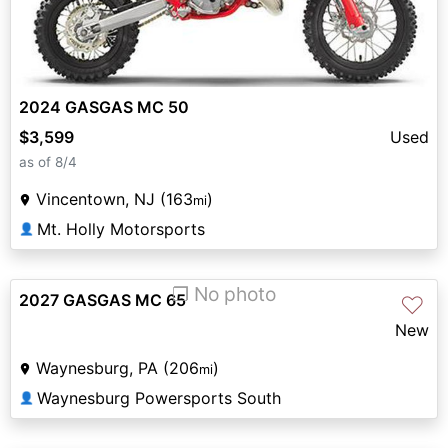
2024 GASGAS MC 50
$3,599
Used
as of 8/4
Vincentown, NJ (163
)
mi
Mt. Holly Motorsports
👤
❐ No photo
2027 GASGAS MC 65
♡
New
Waynesburg, PA (206
)
mi
Waynesburg Powersports South
👤