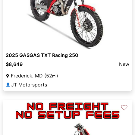
2025 GASGAS TXT Racing 250
$8,649
New
Frederick, MD (52
)
mi
JT Motorsports
👤
♡