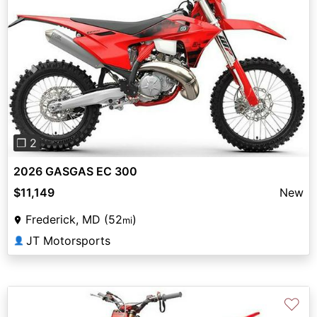
Previous
Next
❐ 2
2026 GASGAS EC 300
$11,149
New
Frederick, MD (52
)
mi
JT Motorsports
👤
♡