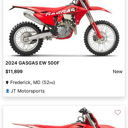
2024 GASGAS EW 500F
$11,899
New
Frederick, MD (52
)
mi
JT Motorsports
👤
♡