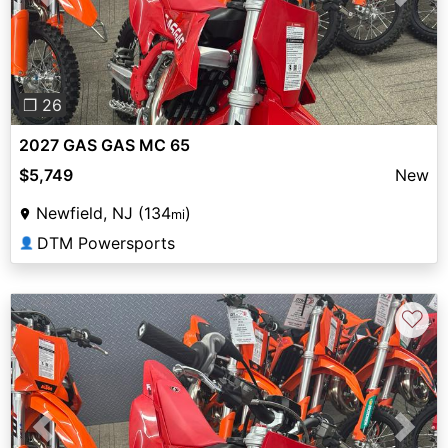
Previous
Next
❐ 26
2027 GAS GAS MC 65
$5,749
New
Newfield, NJ (134
)
mi
DTM Powersports
👤
♡
Previous
Next