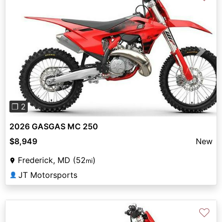
Previous
Next
❐ 2
2026 GASGAS MC 250
$8,949
New
Frederick, MD (52
)
mi
JT Motorsports
👤
♡