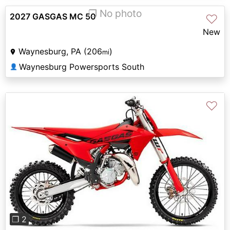
❐ No photo
2027 GASGAS MC 50
♡
New
Waynesburg, PA (206
)
mi
Waynesburg Powersports South
👤
♡
Previous
Next
❐ 2