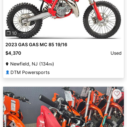
Previous
Next
❐ 10
2023 GAS GAS MC 85 19/16
$4,370
Used
Newfield, NJ (134
)
mi
DTM Powersports
👤
♡