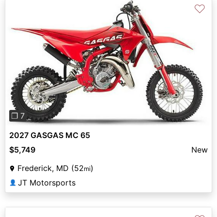
♡
Previous
Next
❐ 7
2027 GASGAS MC 65
$5,749
New
Frederick, MD (52
)
mi
JT Motorsports
👤