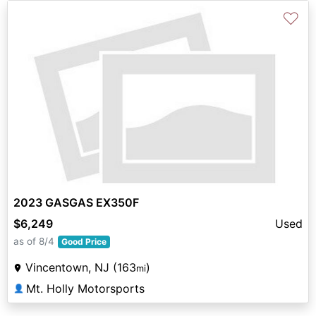
♡
2023 GASGAS EX350F
$6,249
Used
as of 8/4
Good Price
Vincentown, NJ (163
)
mi
Mt. Holly Motorsports
👤