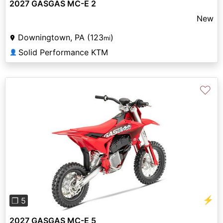
2027 GASGAS MC-E 2
New
Downingtown, PA (123
)
mi
Solid Performance KTM
👤
♡
Previous
Next
⚡
❐ 5
2027 GASGAS MC-E 5