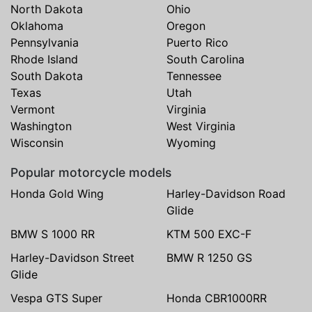
North Dakota
Ohio
Oklahoma
Oregon
Pennsylvania
Puerto Rico
Rhode Island
South Carolina
South Dakota
Tennessee
Texas
Utah
Vermont
Virginia
Washington
West Virginia
Wisconsin
Wyoming
Popular motorcycle models
Honda Gold Wing
Harley-Davidson Road
Glide
BMW S 1000 RR
KTM 500 EXC-F
Harley-Davidson Street
BMW R 1250 GS
Glide
Vespa GTS Super
Honda CBR1000RR