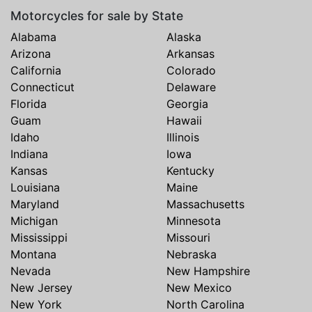
Motorcycles for sale by State
Alabama
Alaska
Arizona
Arkansas
California
Colorado
Connecticut
Delaware
Florida
Georgia
Guam
Hawaii
Idaho
Illinois
Indiana
Iowa
Kansas
Kentucky
Louisiana
Maine
Maryland
Massachusetts
Michigan
Minnesota
Mississippi
Missouri
Montana
Nebraska
Nevada
New Hampshire
New Jersey
New Mexico
New York
North Carolina