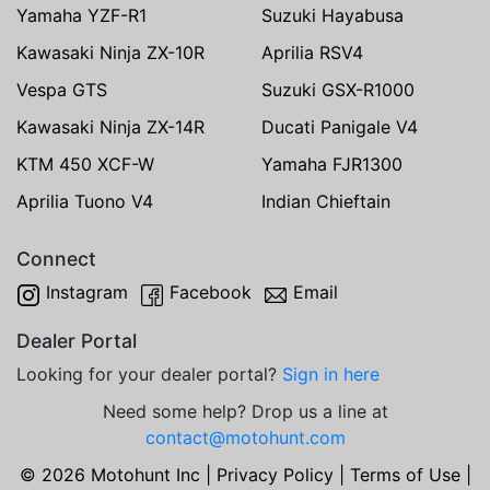
Yamaha YZF-R1
Suzuki Hayabusa
Kawasaki Ninja ZX-10R
Aprilia RSV4
Vespa GTS
Suzuki GSX-R1000
Kawasaki Ninja ZX-14R
Ducati Panigale V4
KTM 450 XCF-W
Yamaha FJR1300
Aprilia Tuono V4
Indian Chieftain
Connect
Instagram
Facebook
Email
Dealer Portal
Looking for your dealer portal?
Sign in here
Need some help? Drop us a line at
contact@motohunt.com
© 2026 Motohunt Inc |
Privacy Policy
|
Terms of Use
|