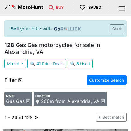
♡
MotoHunt
BUY
SAVED
Sell
your bike with
Start
128
Gas Gas motorcycles for sale in
Alexandria, VA
Model
🔍
41
Price Deals
🔍
8
Used
Filter
☒
Customize Search
MAKE
LOCATION
Gas Gas ☒
200m from Alexandria, VA ☒
>
1 - 24 of 128
Best match