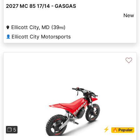
2027 MC 85 17/14 - GASGAS
New
Ellicott City, MD (39
)
mi
Ellicott City Motorsports
👤
♡
Previous
Next
⚡
❐ 5
🔥 Popular