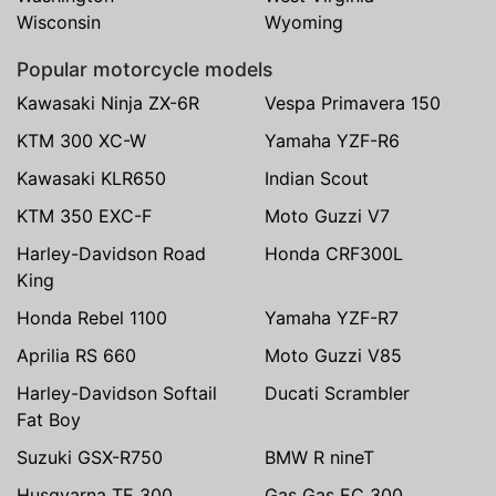
Wisconsin
Wyoming
Popular motorcycle models
Kawasaki Ninja ZX-6R
Vespa Primavera 150
KTM 300 XC-W
Yamaha YZF-R6
Kawasaki KLR650
Indian Scout
KTM 350 EXC-F
Moto Guzzi V7
Harley-Davidson Road
Honda CRF300L
King
Honda Rebel 1100
Yamaha YZF-R7
Aprilia RS 660
Moto Guzzi V85
Harley-Davidson Softail
Ducati Scrambler
Fat Boy
Suzuki GSX-R750
BMW R nineT
Husqvarna TE 300
Gas Gas EC 300