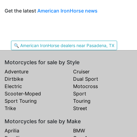
Get the latest
American IronHorse news
🔍 American IronHorse dealers near Pasadena, TX
Motorcycles for sale by Style
Adventure
Cruiser
Dirtbike
Dual Sport
Electric
Motocross
Scooter-Moped
Sport
Sport Touring
Touring
Trike
Street
Motorcycles for sale by Make
Aprilia
BMW