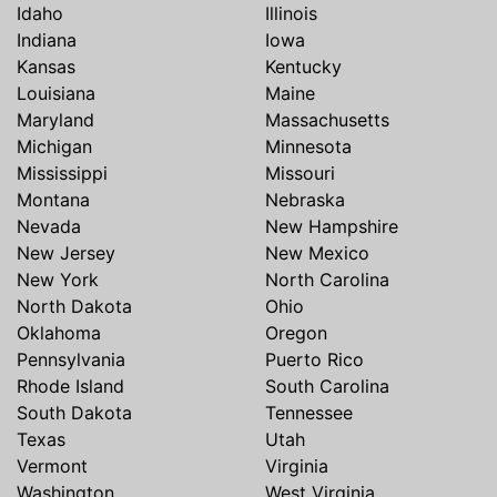
Idaho
Illinois
Indiana
Iowa
Kansas
Kentucky
Louisiana
Maine
Maryland
Massachusetts
Michigan
Minnesota
Mississippi
Missouri
Montana
Nebraska
Nevada
New Hampshire
New Jersey
New Mexico
New York
North Carolina
North Dakota
Ohio
Oklahoma
Oregon
Pennsylvania
Puerto Rico
Rhode Island
South Carolina
South Dakota
Tennessee
Texas
Utah
Vermont
Virginia
Washington
West Virginia