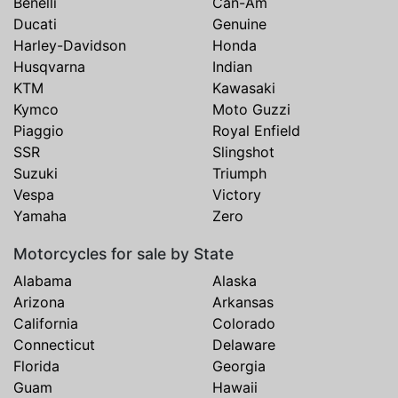
Benelli
Can-Am
Ducati
Genuine
Harley-Davidson
Honda
Husqvarna
Indian
KTM
Kawasaki
Kymco
Moto Guzzi
Piaggio
Royal Enfield
SSR
Slingshot
Suzuki
Triumph
Vespa
Victory
Yamaha
Zero
Motorcycles for sale by State
Alabama
Alaska
Arizona
Arkansas
California
Colorado
Connecticut
Delaware
Florida
Georgia
Guam
Hawaii