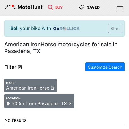
♡
MotoHunt
BUY
SAVED
Sell
your bike with
Start
American IronHorse motorcycles for sale in
Pasadena, TX
Filter
☒
Customize Search
MAKE
American IronHorse ☒
LOCATION
500m from Pasadena, TX ☒
No results