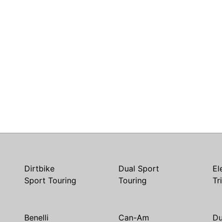
Dirtbike
Dual Sport
El
Sport Touring
Touring
Tr
Benelli
Can-Am
Du