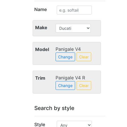
Name
Make
Panigale V4
Model
Change
Clear
Panigale V4 R
Trim
Change
Clear
Search by style
Style