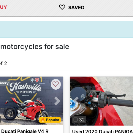
♡
BUY
SAVED
motorcycles for sale
of 2
♡
ivery
vious
Next
Previous
❐ 32
🔥 Popular
Ducati Panigale V4 R
Used 2020 Ducati PANIG