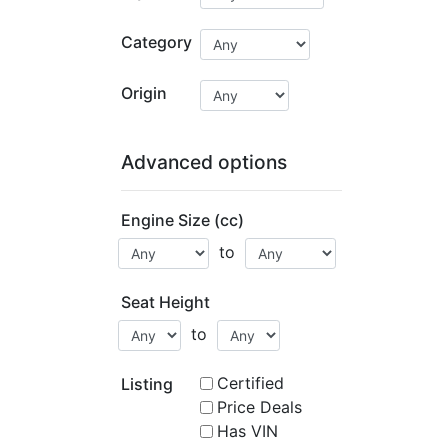
Category
Origin
Advanced options
Engine Size (cc)
to
Seat Height
to
Certified
Listing
Price Deals
Has VIN