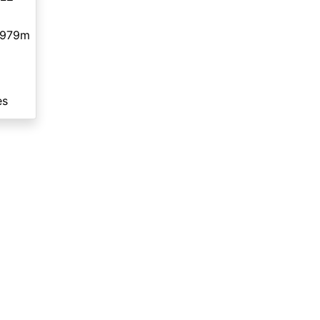
,979m
es