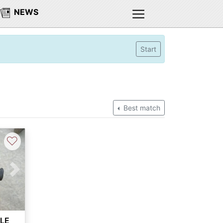
NEWS
Start
Best match
♡
Next
ALE