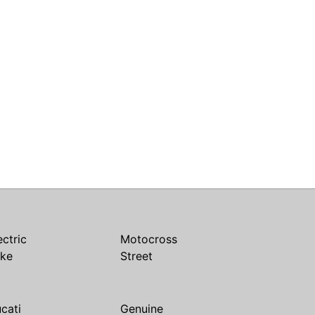
ectric
Motocross
ike
Street
cati
Genuine