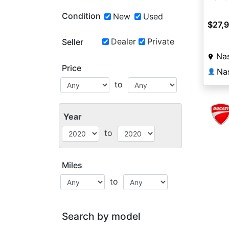
Condition
New
Used
$27,
Dealer
Private
Seller
Nas
Price
Na
👤
to
Year
to
Miles
to
Search by model