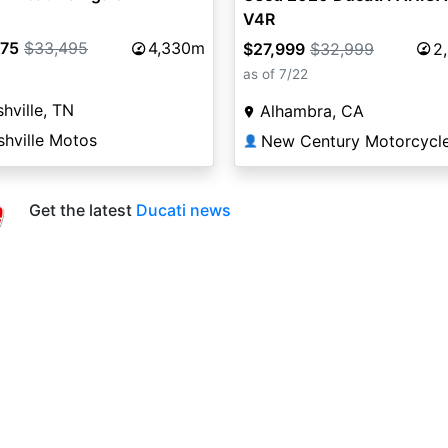
V4R
975
$33,495
4,330m
$27,999
$32,999
2
as of 7/22
hville, TN
Alhambra, CA
shville Motos
New Century Motorcycl
👤
Get the latest
Ducati news