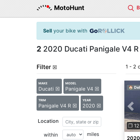
MotoHunt
Sell
your bike with
2
2020 Ducati Panigale V4 R 
Filter
1 - 2 
☒
MAKE
MODEL
🏠 Del
Ducati ☒
Panigale V4 ☒
TRIM
YEAR
Panigale V4 R ☒
2020 ☒
Pre
Location
❐ 12
miles
within
2020 