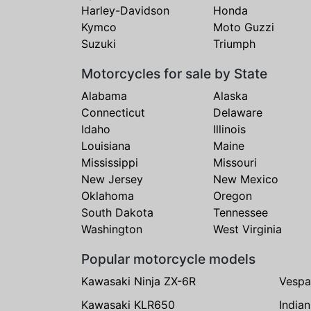
Harley-Davidson
Honda
Kymco
Moto Guzzi
Suzuki
Triumph
Motorcycles for sale by State
Alabama
Alaska
Connecticut
Delaware
Idaho
Illinois
Louisiana
Maine
Mississippi
Missouri
New Jersey
New Mexico
Oklahoma
Oregon
South Dakota
Tennessee
Washington
West Virginia
Popular motorcycle models
Kawasaki Ninja ZX-6R
Vespa
Kawasaki KLR650
India