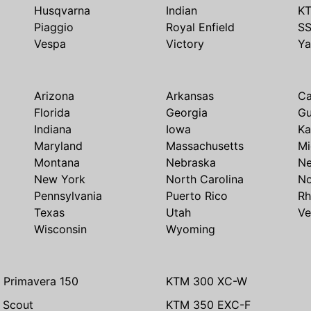
Husqvarna
Indian
K
Piaggio
Royal Enfield
S
Vespa
Victory
Y
Arizona
Arkansas
Ca
Florida
Georgia
G
Indiana
Iowa
Ka
Maryland
Massachusetts
Mi
Montana
Nebraska
N
New York
North Carolina
No
Pennsylvania
Puerto Rico
Rh
Texas
Utah
Ve
Wisconsin
Wyoming
 Primavera 150
KTM 300 XC-W
n Scout
KTM 350 EXC-F