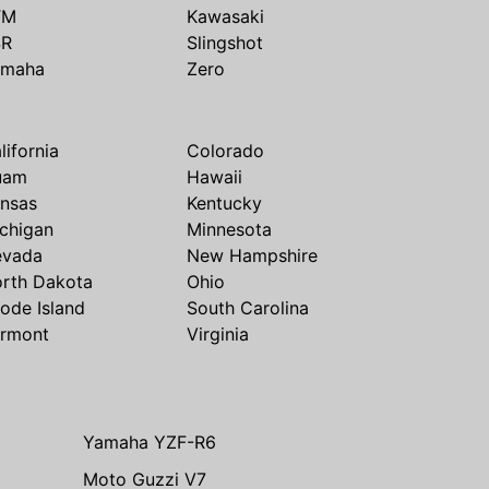
TM
Kawasaki
SR
Slingshot
amaha
Zero
lifornia
Colorado
uam
Hawaii
nsas
Kentucky
chigan
Minnesota
evada
New Hampshire
rth Dakota
Ohio
ode Island
South Carolina
rmont
Virginia
Yamaha YZF-R6
Moto Guzzi V7