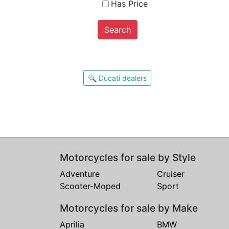
Has Price
Search
🔍 Ducati dealers
Motorcycles for sale by Style
Adventure
Cruiser
Scooter-Moped
Sport
Motorcycles for sale by Make
Aprilia
BMW