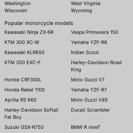
Washington
West Virginia
Wisconsin
Wyoming
Popular motorcycle models
Kawasaki Ninja ZX-6R
Vespa Primavera 150
KTM 300 XC-W
Yamaha YZF-R6
Kawasaki KLR650
Indian Scout
KTM 350 EXC-F
Harley-Davidson Road
King
Honda CRF300L
Moto Guzzi V7
Honda Rebel 1100
Yamaha YZF-R7
Aprilia RS 660
Moto Guzzi V85
Harley-Davidson Softail
Ducati Scrambler
Fat Boy
Suzuki GSX-R750
BMW R nineT