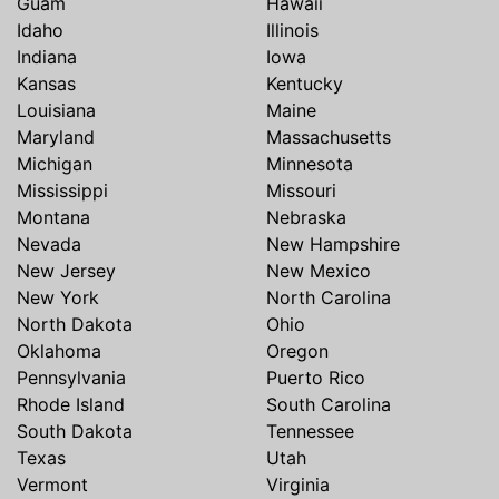
Guam
Hawaii
Idaho
Illinois
Indiana
Iowa
Kansas
Kentucky
Louisiana
Maine
Maryland
Massachusetts
Michigan
Minnesota
Mississippi
Missouri
Montana
Nebraska
Nevada
New Hampshire
New Jersey
New Mexico
New York
North Carolina
North Dakota
Ohio
Oklahoma
Oregon
Pennsylvania
Puerto Rico
Rhode Island
South Carolina
South Dakota
Tennessee
Texas
Utah
Vermont
Virginia