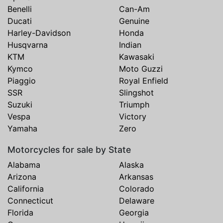
Benelli
Can-Am
Ducati
Genuine
Harley-Davidson
Honda
Husqvarna
Indian
KTM
Kawasaki
Kymco
Moto Guzzi
Piaggio
Royal Enfield
SSR
Slingshot
Suzuki
Triumph
Vespa
Victory
Yamaha
Zero
Motorcycles for sale by State
Alabama
Alaska
Arizona
Arkansas
California
Colorado
Connecticut
Delaware
Florida
Georgia