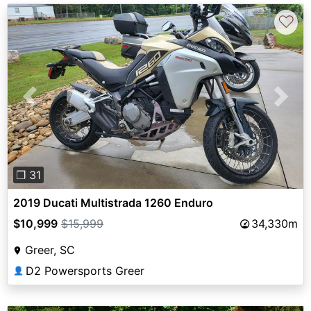
♡
Previous
Next
❐ 31
2019 Ducati Multistrada 1260 Enduro
$10,999
$15,999
34,330m
Greer, SC
D2 Powersports Greer
👤