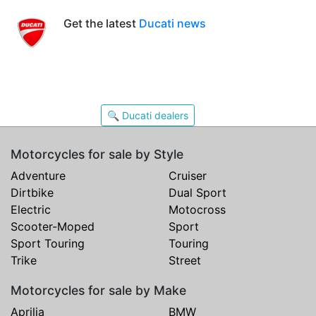
Get the latest
Ducati news
🔍 Ducati dealers
Motorcycles for sale by Style
Adventure
Cruiser
Dirtbike
Dual Sport
Electric
Motocross
Scooter-Moped
Sport
Sport Touring
Touring
Trike
Street
Motorcycles for sale by Make
Aprilia
BMW