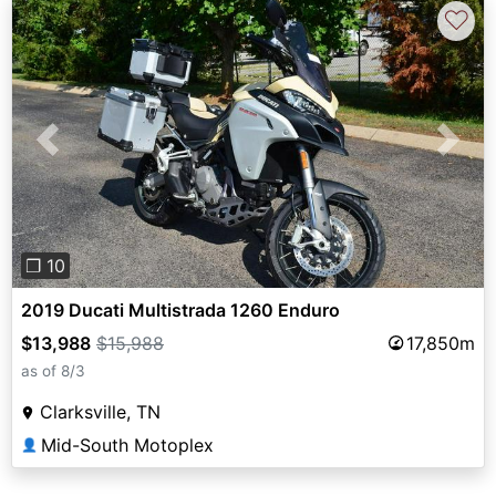
♡
Previous
Next
❐ 10
2019 Ducati Multistrada 1260 Enduro
$13,988
$15,988
17,850m
as of 8/3
Clarksville, TN
Mid-South Motoplex
👤