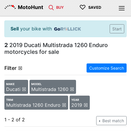
♡
MotoHunt
BUY
SAVED
Sell
your bike with
Start
2
2019 Ducati Multistrada 1260 Enduro
motorcycles for sale
Filter
☒
Customize Search
MAKE
MODEL
Ducati ☒
Multistrada 1260 ☒
TRIM
YEAR
Multistrada 1260 Enduro ☒
2019 ☒
1 - 2 of 2
Best match