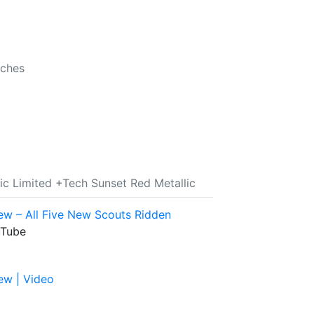
nches
ic Limited +Tech Sunset Red Metallic
ew – All Five New Scouts Ridden
uTube
ew | Video