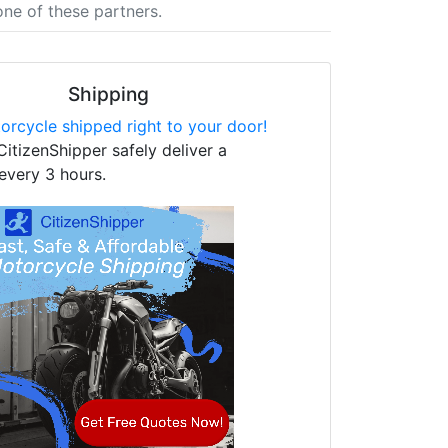
one of these partners.
Shipping
orcycle shipped right to your door!
CitizenShipper safely deliver a
every 3 hours.