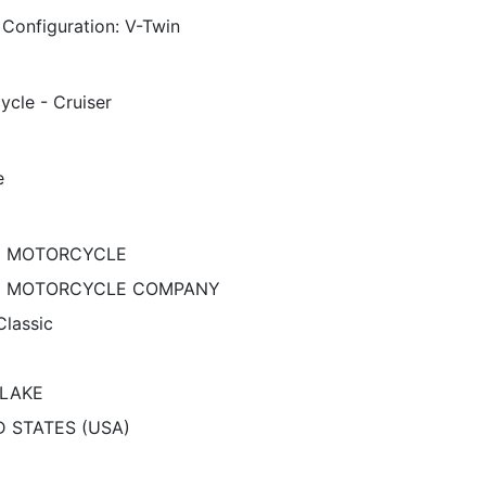
 Configuration: V-Twin
ycle - Cruiser
e
N MOTORCYCLE
N MOTORCYCLE COMPANY
Classic
 LAKE
D STATES (USA)