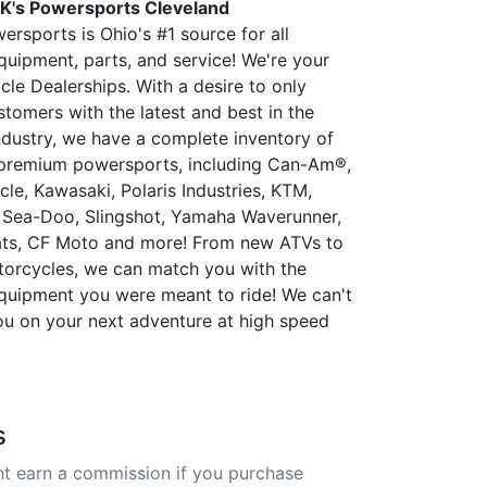
K's Powersports Cleveland
rsports is Ohio's #1 source for all
uipment, parts, and service! We're your
le Dealerships. With a desire to only
stomers with the latest and best in the
dustry, we have a complete inventory of
premium powersports, including Can-Am®,
le, Kawasaki, Polaris Industries, KTM,
Sea-Doo, Slingshot, Yamaha Waverunner,
ats, CF Moto and more! From new ATVs to
orcycles, we can match you with the
uipment you were meant to ride! We can't
ou on your next adventure at high speed
s
t earn a commission if you purchase