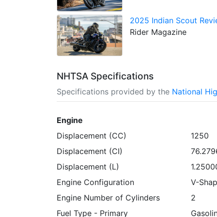
2025 Indian Scout Revie
Rider Magazine
NHTSA Specifications
Specifications provided by the
National Hi
Engine
Displacement (CC)
1250
Displacement (CI)
76.279
Displacement (L)
1.2500
Engine Configuration
V-Sha
Engine Number of Cylinders
2
Fuel Type - Primary
Gasoli