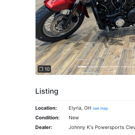
Previous
❐ 10
Listing
Location:
Elyria, OH
see map
Condition:
New
Dealer:
Johnny K's Powersports Cle