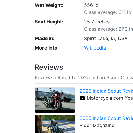
Wet Weight:
556 lb
Class average: 611 lb
Seat Height:
25.7 inches
Class average: 27.2 i
Made in:
Spirit Lake, IA, USA
More Info:
Wikipedia
Reviews
Reviews related to 2025 Indian Scout Class
2025 Indian Scout Revi
Motorcycle.com Yo
2025 Indian Scout Revi
Rider Magazine