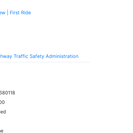
w | First Ride
ghway Traffic Safety Administration
680118
00
ped
ne