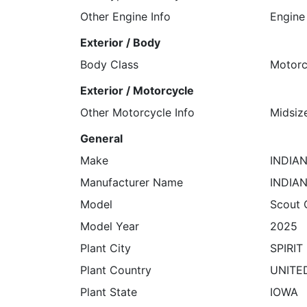
Other Engine Info
Engine
Exterior / Body
Body Class
Motorc
Exterior / Motorcycle
Other Motorcycle Info
Midsiz
General
Make
INDIA
Manufacturer Name
INDIA
Model
Scout 
Model Year
2025
Plant City
SPIRIT
Plant Country
UNITE
Plant State
IOWA