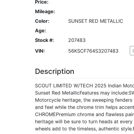
Price:
Mileage:
Color:
SUNSET RED METALLIC
Age:
Stock #:
207483
VIN:
56KSCF764S3207483
Description
SCOUT LIMITED W/TECH 2025 Indian Motor
Sunset Red MetallicFeatures may include:
Motorcycle heritage, the sweeping fenders a
and feel while the chrome trim helps accen
CHROMEPremium chrome and flawless paint 
heritage will be sure to turn heads at eve
wheels add to the timeless, authentic st