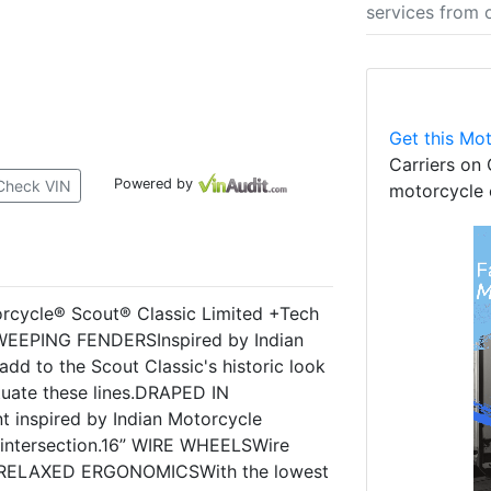
services from 
Get this Mot
Carriers on 
Powered by
Check VIN
motorcycle 
cycle® Scout® Classic Limited +Tech
SWEEPING FENDERSInspired by Indian
dd to the Scout Classic's historic look
tuate these lines.DRAPED IN
inspired by Indian Motorcycle
ry intersection.16” WIRE WHEELSWire
yle.RELAXED ERGONOMICSWith the lowest