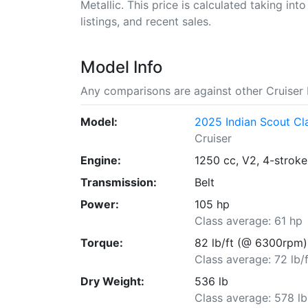
Metallic. This price is calculated taking int
listings, and recent sales.
Model Info
Any comparisons are against other Cruiser 
Model:
2025 Indian Scout Cl
Cruiser
Engine:
1250 cc, V2, 4-stroke
Transmission:
Belt
Power:
105 hp
Class average: 61 hp
Torque:
82 lb/ft (@ 6300rpm)
Class average: 72 lb/f
Dry Weight:
536 lb
Class average: 578 lb