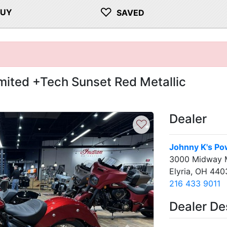
♡
BUY
SAVED
imited +Tech Sunset Red Metallic
Dealer
♡
Johnny K's Po
3000 Midway M
Elyria, OH 440
216 433 9011
Dealer De