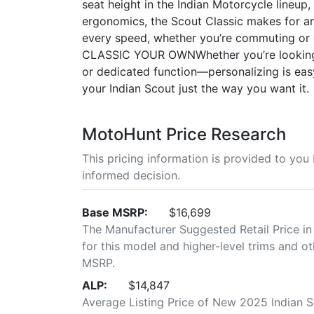
seat height in the Indian Motorcycle lineup,
ergonomics, the Scout Classic makes for an
every speed, whether you’re commuting o
CLASSIC YOUR OWNWhether you’re looking 
or dedicated function—personalizing is easy
your Indian Scout just the way you want it.
MotoHunt Price Research
This pricing information is provided to yo
informed decision.
Base MSRP:
$16,699
The Manufacturer Suggested Retail Price in
for this model and higher-level trims and ot
MSRP.
ALP:
$14,847
Average Listing Price of New 2025 Indian 