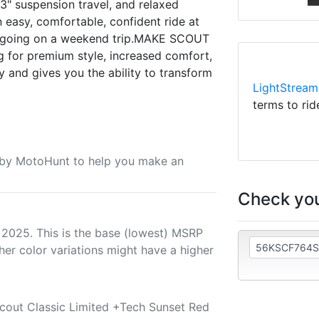
 3" suspension travel, and relaxed
 easy, comfortable, confident ride at
r going on a weekend trip.MAKE SCOUT
for premium style, increased comfort,
 and gives you the ability to transform
LightStream
terms to rid
u by MotoHunt to help you make an
Check you
 2025. This is the base (lowest) MSRP
her color variations might have a higher
Scout Classic Limited +Tech Sunset Red