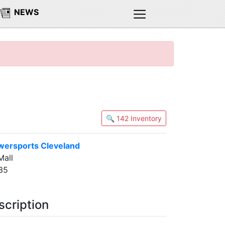
NEWS
🔍 142 Inventory
wersports Cleveland
all
35
scription