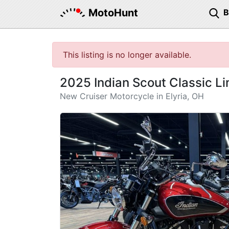
MotoHunt
This listing is no longer available.
2025 Indian Scout Classic L
New Cruiser Motorcycle in Elyria, OH