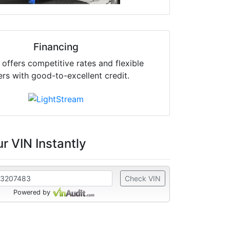
Financing
offers competitive rates and flexible
ers with good-to-excellent credit.
r VIN Instantly
Check VIN
Powered by