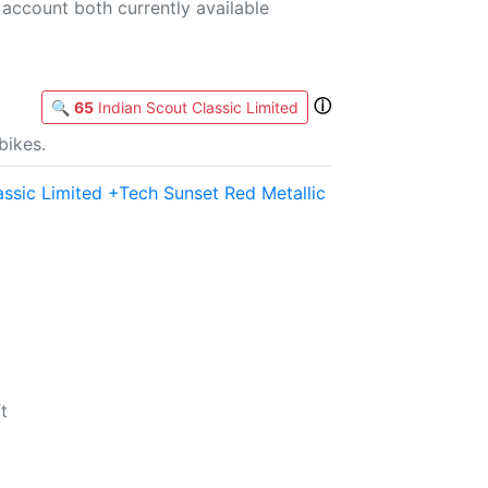
o account both currently available
ⓘ
🔍
65
Indian Scout Classic Limited
bikes.
assic Limited +Tech Sunset Red Metallic
t