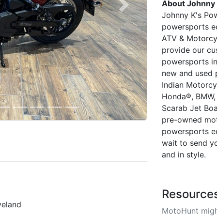
About Johnny 
Next
Johnny K's Powe
powersports eq
ATV & Motorcyc
provide our cu
powersports in
new and used 
Indian Motorcyc
Honda®, BMW, 
Scarab Jet Bo
pre-owned mot
powersports eq
wait to send y
and in style.
Resource
veland
MotoHunt migh