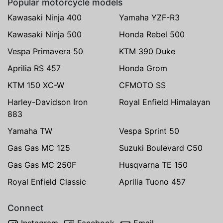
Popular motorcycle models
Kawasaki Ninja 400
Yamaha YZF-R3
Kawasaki Ninja 500
Honda Rebel 500
Vespa Primavera 50
KTM 390 Duke
Aprilia RS 457
Honda Grom
KTM 150 XC-W
CFMOTO SS
Harley-Davidson Iron
Royal Enfield Himalayan
883
Yamaha TW
Vespa Sprint 50
Gas Gas MC 125
Suzuki Boulevard C50
Gas Gas MC 250F
Husqvarna TE 150
Royal Enfield Classic
Aprilia Tuono 457
Connect