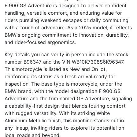
F 900 GS Adventure is designed to deliver confident
handling, versatile comfort, and enduring value for
riders pursuing weekend escapes or daily commuting
with a touch of adventure. As a 2025 model, it reflects
BMW's ongoing commitment to innovation, durability,
and rider-focused ergonomics.
Key details you can verify in person include the stock
number B96347 and the VIN WB10K7308S6K96347.
This motorcycle is listed as New and On lot,
reinforcing its status as a fresh arrival ready for
inspection. The base type is motorcycle, under the
BMW brand, with the model designation F 900 GS
Adventure and the trim named GS Adventure, signaling
a capability-first design that blends touring comfort
with rugged versatility. With its striking White
Aluminum Metallic finish, this machine stands out in
any lineup, inviting riders to explore its potential on
local roads and beyond.