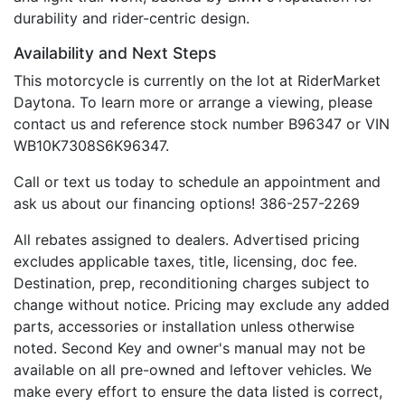
durability and rider-centric design.
Availability and Next Steps
This motorcycle is currently on the lot at RiderMarket
Daytona. To learn more or arrange a viewing, please
contact us and reference stock number B96347 or VIN
WB10K7308S6K96347.
Call or text us today to schedule an appointment and
ask us about our financing options! 386-257-2269
All rebates assigned to dealers. Advertised pricing
excludes applicable taxes, title, licensing, doc fee.
Destination, prep, reconditioning charges subject to
change without notice. Pricing may exclude any added
parts, accessories or installation unless otherwise
noted. Second Key and owner's manual may not be
available on all pre-owned and leftover vehicles. We
make every effort to ensure the data listed is correct,