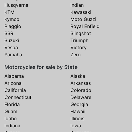
Husqvarna
Indian
KTM
Kawasaki
Kymco
Moto Guzzi
Piaggio
Royal Enfield
SSR
Slingshot
Suzuki
Triumph
Vespa
Victory
Yamaha
Zero
Motorcycles for sale by State
Alabama
Alaska
Arizona
Arkansas
California
Colorado
Connecticut
Delaware
Florida
Georgia
Guam
Hawaii
Idaho
Illinois
Indiana
Iowa