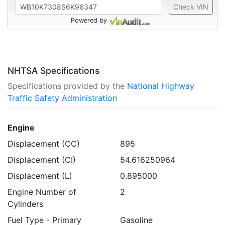
Check VIN
Powered by
NHTSA Specifications
Specifications provided by the
National Highway
Traffic Safety Administration
Engine
Displacement (CC)
895
Displacement (CI)
54.616250964
Displacement (L)
0.895000
Engine Number of
2
Cylinders
Fuel Type - Primary
Gasoline