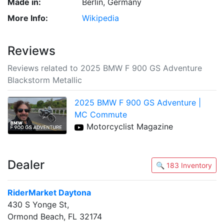
Made in:
Berlin, Germany
More Info:
Wikipedia
Reviews
Reviews related to 2025 BMW F 900 GS Adventure
Blackstorm Metallic
2025 BMW F 900 GS Adventure |
MC Commute
Motorcyclist Magazine
Dealer
🔍 183 Inventory
RiderMarket Daytona
430 S Yonge St,
Ormond Beach, FL 32174