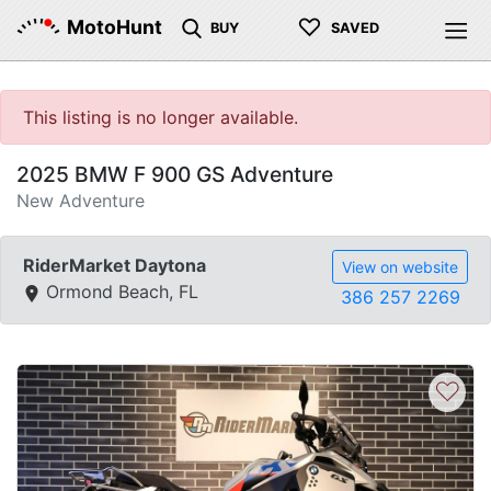
♡
MotoHunt
BUY
SAVED
This listing is no longer available.
2025 BMW F 900 GS Adventure
New Adventure
RiderMarket Daytona
View on website
Ormond Beach, FL
386 257 2269
♡