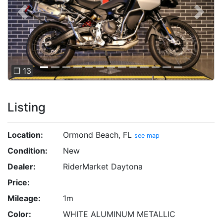
Previous
Next
❐ 13
Listing
Location:
Ormond Beach, FL
see map
Condition:
New
Dealer:
RiderMarket Daytona
Price:
Mileage:
1m
Color:
WHITE ALUMINUM METALLIC