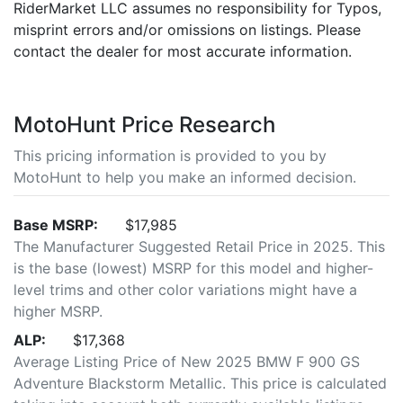
RiderMarket LLC assumes no responsibility for Typos,
misprint errors and/or omissions on listings. Please
contact the dealer for most accurate information.
MotoHunt Price Research
This pricing information is provided to you by
MotoHunt to help you make an informed decision.
Base MSRP:
$17,985
The Manufacturer Suggested Retail Price in 2025. This
is the base (lowest) MSRP for this model and higher-
level trims and other color variations might have a
higher MSRP.
ALP:
$17,368
Average Listing Price of New 2025 BMW F 900 GS
Adventure Blackstorm Metallic. This price is calculated