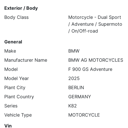
Exterior / Body
Body Class
Motorcycle - Dual Sport
/ Adventure / Supermoto
/ On/Off-road
General
Make
BMW
Manufacturer Name
BMW AG MOTORCYCLES
Model
F 900 GS Adventure
Model Year
2025
Plant City
BERLIN
Plant Country
GERMANY
Series
K82
Vehicle Type
MOTORCYCLE
Vin