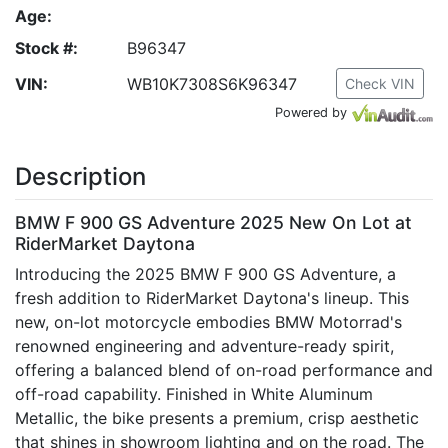
Age:
Stock #:
B96347
VIN:
WB10K7308S6K96347
Check VIN
Powered by
Description
BMW F 900 GS Adventure 2025 New On Lot at
RiderMarket Daytona
Introducing the 2025 BMW F 900 GS Adventure, a
fresh addition to RiderMarket Daytona's lineup. This
new, on-lot motorcycle embodies BMW Motorrad's
renowned engineering and adventure-ready spirit,
offering a balanced blend of on-road performance and
off-road capability. Finished in White Aluminum
Metallic, the bike presents a premium, crisp aesthetic
that shines in showroom lighting and on the road. The