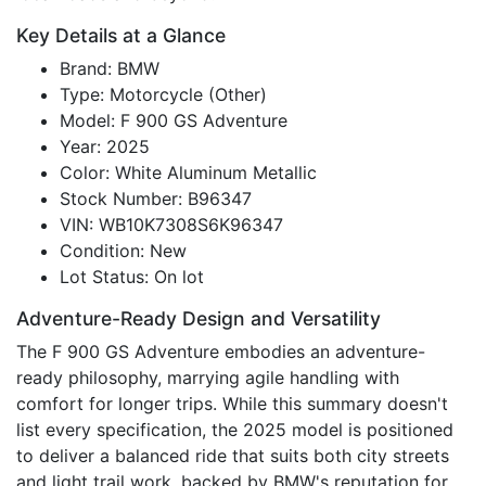
Key Details at a Glance
Brand: BMW
Type: Motorcycle (Other)
Model: F 900 GS Adventure
Year: 2025
Color: White Aluminum Metallic
Stock Number: B96347
VIN: WB10K7308S6K96347
Condition: New
Lot Status: On lot
Adventure-Ready Design and Versatility
The F 900 GS Adventure embodies an adventure-
ready philosophy, marrying agile handling with
comfort for longer trips. While this summary doesn't
list every specification, the 2025 model is positioned
to deliver a balanced ride that suits both city streets
and light trail work, backed by BMW's reputation for