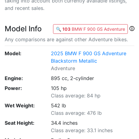
taking into account both currently available listings,
and recent sales.
Model Info
ⓘ
🔍
103
BMW F 900 GS Adventure
Any comparisons are against other Adventure bikes.
Model:
2025 BMW F 900 GS Adventure
Blackstorm Metallic
Adventure
Engine:
895 cc, 2-cylinder
Power:
105 hp
Class average: 84 hp
Wet Weight:
542 lb
Class average: 476 lb
Seat Height:
34.4 inches
Class average: 33.1 inches