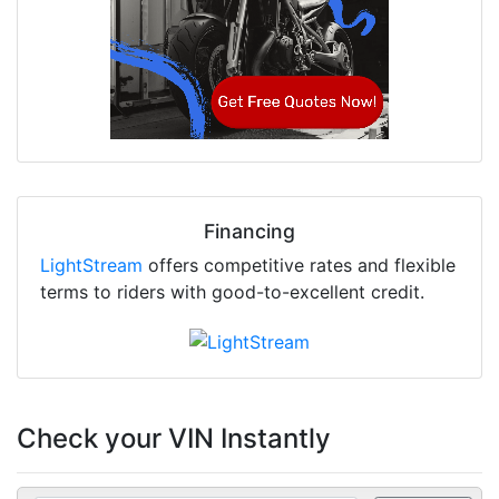
Financing
LightStream
offers competitive rates and flexible
terms to riders with good-to-excellent credit.
Check your VIN Instantly