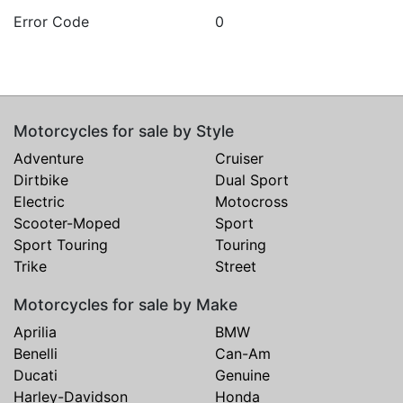
Error Code
0
Motorcycles for sale by Style
Adventure
Cruiser
Dirtbike
Dual Sport
Electric
Motocross
Scooter-Moped
Sport
Sport Touring
Touring
Trike
Street
Motorcycles for sale by Make
Aprilia
BMW
Benelli
Can-Am
Ducati
Genuine
Harley-Davidson
Honda