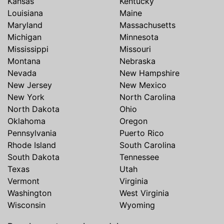
Kansas
Kentucky
Louisiana
Maine
Maryland
Massachusetts
Michigan
Minnesota
Mississippi
Missouri
Montana
Nebraska
Nevada
New Hampshire
New Jersey
New Mexico
New York
North Carolina
North Dakota
Ohio
Oklahoma
Oregon
Pennsylvania
Puerto Rico
Rhode Island
South Carolina
South Dakota
Tennessee
Texas
Utah
Vermont
Virginia
Washington
West Virginia
Wisconsin
Wyoming