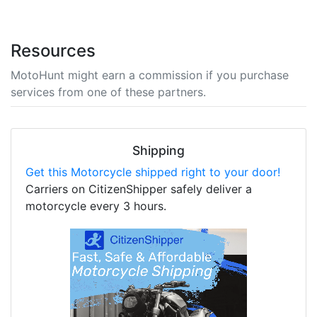
Resources
MotoHunt might earn a commission if you purchase
services from one of these partners.
Shipping
Get this Motorcycle shipped right to your door!
Carriers on CitizenShipper safely deliver a
motorcycle every 3 hours.