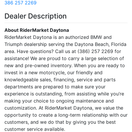
386 257 2269
Dealer Description
About RiderMarket Daytona
RiderMarket Daytona is an authorized BMW and
Triumph dealership serving the Daytona Beach, Florida
area. Have questions? Call us at (386) 257 2269 for
assistance! We are proud to carry a large selection of
new and pre-owned inventory. When you are ready to
invest in a new motorcycle, our friendly and
knowledgeable sales, financing, service and parts
departments are prepared to make sure your
experience is outstanding, from assisting while you’re
making your choice to ongoing maintenance and
customization. At RiderMarket Daytona, we value the
opportunity to create a long-term relationship with our
customers, and we do that by giving you the best
customer service available.