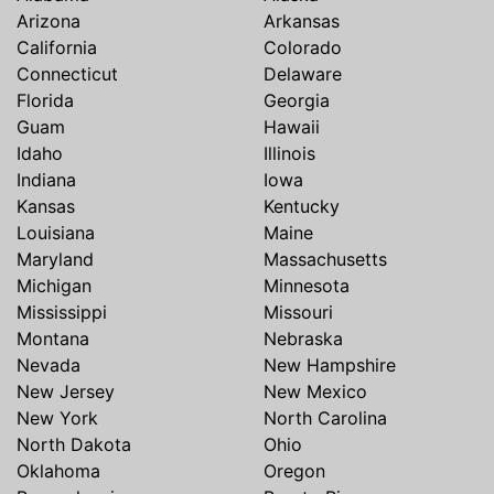
Arizona
Arkansas
California
Colorado
Connecticut
Delaware
Florida
Georgia
Guam
Hawaii
Idaho
Illinois
Indiana
Iowa
Kansas
Kentucky
Louisiana
Maine
Maryland
Massachusetts
Michigan
Minnesota
Mississippi
Missouri
Montana
Nebraska
Nevada
New Hampshire
New Jersey
New Mexico
New York
North Carolina
North Dakota
Ohio
Oklahoma
Oregon