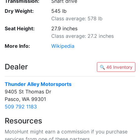
Transmission:
Shaft drive
Dry Weight:
545 lb
Class average: 578 lb
Seat Height:
27.9 inches
Class average: 27.2 inches
More Info:
Wikipedia
Dealer
🔍 46 Inventory
Thunder Alley Motorsports
9405 St Thomas Dr
Pasco, WA 99301
509 792 1183
Resources
MotoHunt might earn a commission if you purchase
services from one of these partners.