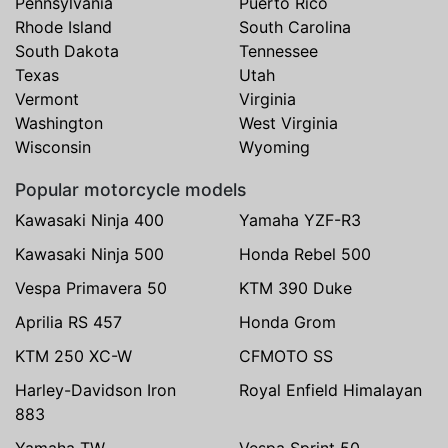
Pennsylvania
Puerto Rico
Rhode Island
South Carolina
South Dakota
Tennessee
Texas
Utah
Vermont
Virginia
Washington
West Virginia
Wisconsin
Wyoming
Popular motorcycle models
Kawasaki Ninja 400
Yamaha YZF-R3
Kawasaki Ninja 500
Honda Rebel 500
Vespa Primavera 50
KTM 390 Duke
Aprilia RS 457
Honda Grom
KTM 250 XC-W
CFMOTO SS
Harley-Davidson Iron
Royal Enfield Himalayan
883