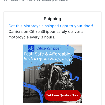
Shipping
Get this Motorcycle shipped right to your door!
Carriers on CitizenShipper safely deliver a
motorcycle every 3 hours.