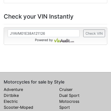
Check your VIN Instantly
Check VIN
Powered by
Motorcycles for sale by Style
Adventure
Cruiser
Dirtbike
Dual Sport
Electric
Motocross
Scooter-Moped
Sport