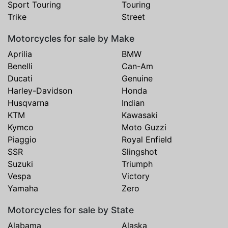
Sport Touring
Touring
Trike
Street
Motorcycles for sale by Make
Aprilia
BMW
Benelli
Can-Am
Ducati
Genuine
Harley-Davidson
Honda
Husqvarna
Indian
KTM
Kawasaki
Kymco
Moto Guzzi
Piaggio
Royal Enfield
SSR
Slingshot
Suzuki
Triumph
Vespa
Victory
Yamaha
Zero
Motorcycles for sale by State
Alabama
Alaska