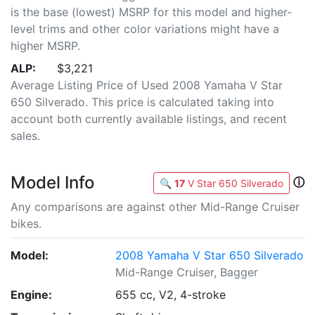
is the base (lowest) MSRP for this model and higher-
level trims and other color variations might have a
higher MSRP.
ALP:
$3,221
Average Listing Price of Used 2008 Yamaha V Star
650 Silverado. This price is calculated taking into
account both currently available listings, and recent
sales.
Model Info
ⓘ
🔍
17
V Star 650 Silverado
Any comparisons are against other Mid-Range Cruiser
bikes.
Model:
2008 Yamaha V Star 650 Silverado
Mid-Range Cruiser, Bagger
Engine:
655 cc, V2, 4-stroke