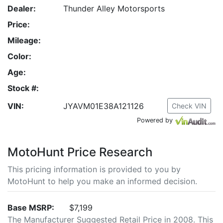
Dealer:
Thunder Alley Motorsports
Price:
Mileage:
Color:
Age:
Stock #:
VIN:
JYAVM01E38A121126
Check VIN
Powered by
MotoHunt Price Research
This pricing information is provided to you by
MotoHunt to help you make an informed decision.
Base MSRP:
$7,199
The Manufacturer Suggested Retail Price in 2008. This