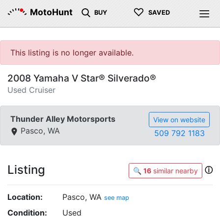
♡
MotoHunt
BUY
SAVED
This listing is no longer available.
2008 Yamaha V Star® Silverado®
Used Cruiser
Thunder Alley Motorsports
View on website
Pasco, WA
509 792 1183
Listing
ⓘ
🔍
16
similar nearby
Location:
Pasco, WA
see map
Condition:
Used