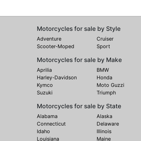
Motorcycles for sale by Style
Adventure
Cruiser
Scooter-Moped
Sport
Motorcycles for sale by Make
Aprilia
BMW
Harley-Davidson
Honda
Kymco
Moto Guzzi
Suzuki
Triumph
Motorcycles for sale by State
Alabama
Alaska
Connecticut
Delaware
Idaho
Illinois
Louisiana
Maine