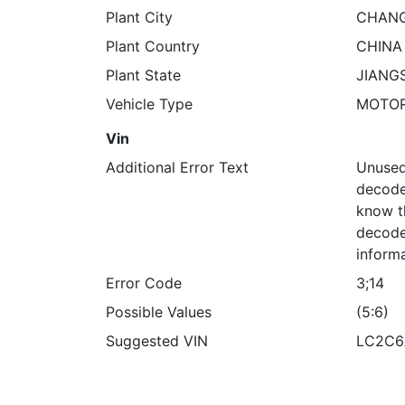
Plant City
CHANG
Plant Country
CHINA
Plant State
JIANG
Vehicle Type
MOTO
Vin
Additional Error Text
Unused
decoded
know t
decode
informa
Error Code
3;14
Possible Values
(5:6)
Suggested VIN
LC2C6