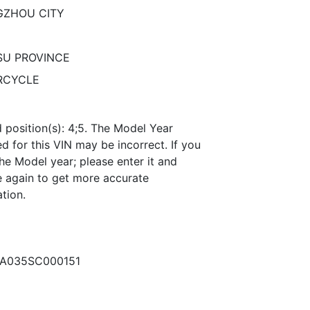
ZHOU CITY
SU PROVINCE
RCYCLE
 position(s): 4;5. The Model Year
 for this VIN may be incorrect. If you
he Model year; please enter it and
 again to get more accurate
tion.
A035SC000151