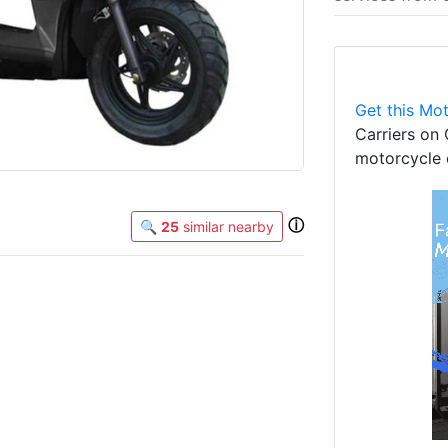
Get this Mot
Carriers on 
motorcycle 
ⓘ
🔍
25
similar nearby