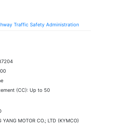
ghway Traffic Safety Administration
87204
000
ne
cement (CC): Up to 50
O
 YANG MOTOR CO.; LTD (KYMCO)