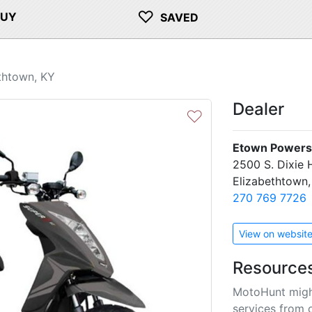
♡
BUY
SAVED
thtown, KY
Dealer
♡
Etown Powers
2500 S. Dixie
Elizabethtown
270 769 7726
View on websit
Resource
MotoHunt migh
services from 