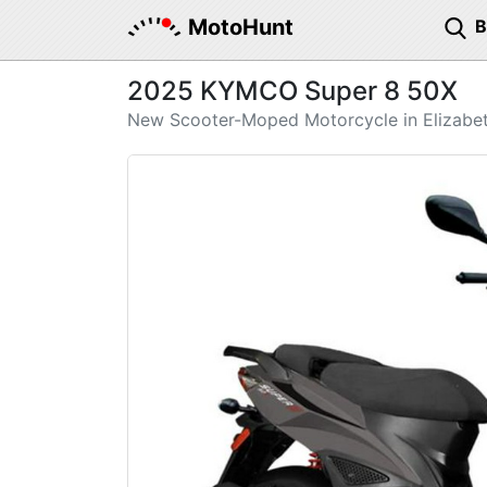
MotoHunt
2025 KYMCO Super 8 50X
New Scooter-Moped Motorcycle in Elizabe