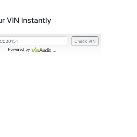
r VIN Instantly
Check VIN
Powered by