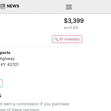
NEWS
$3,399
as of 8/5
🔍 61 Inventory
ports
 Highway
, KY 42701
e
s
t earn a commission if you purchase
one of these partners.