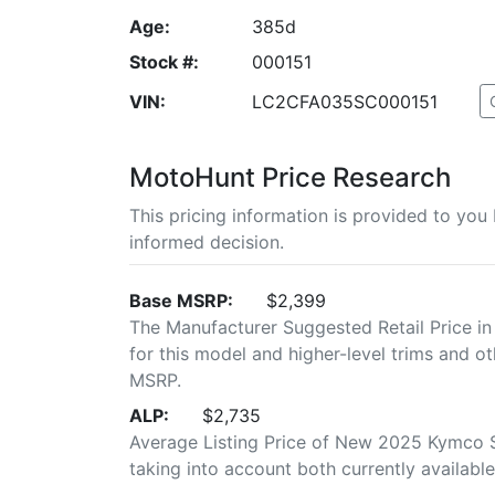
Age:
385d
Stock #:
000151
VIN:
LC2CFA035SC000151
MotoHunt Price Research
This pricing information is provided to yo
informed decision.
Base MSRP:
$2,399
The Manufacturer Suggested Retail Price in
for this model and higher-level trims and ot
MSRP.
ALP:
$2,735
Average Listing Price of New 2025 Kymco Su
taking into account both currently available 