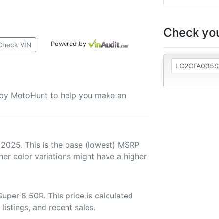
Check you
Powered by
Check VIN
u by MotoHunt to help you make an
 2025. This is the base (lowest) MSRP
her color variations might have a higher
per 8 50R. This price is calculated
listings, and recent sales.