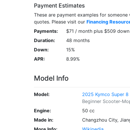
Payment Estimates
These are payment examples for someone wi
quotes. Please visit our
Financing Resourc
Payments:
$71 / month plus $509 down
Duration:
48 months
Down:
15%
APR:
8.99%
Model Info
Model:
2025 Kymco Super 8
Beginner Scooter-Mo
Engine:
50 cc
Made in:
Changzhou City, Jian
More Info:
Wikipedia