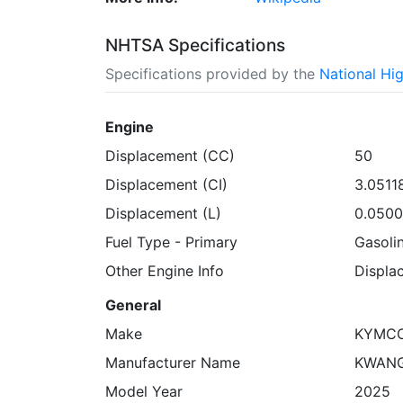
NHTSA Specifications
Specifications provided by the
National Hi
Engine
Displacement (CC)
50
Displacement (CI)
3.0511
Displacement (L)
0.050
Fuel Type - Primary
Gasoli
Other Engine Info
Displa
General
Make
KYMC
Manufacturer Name
KWANG
Model Year
2025