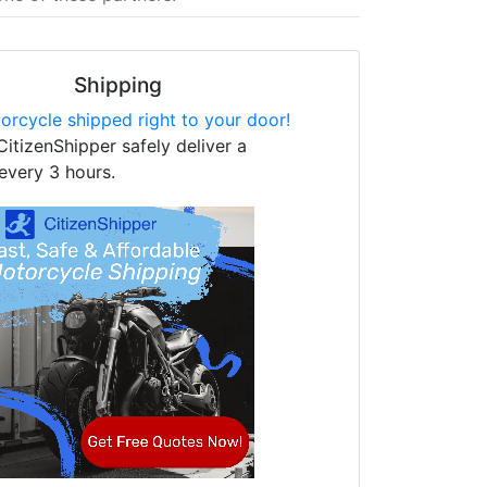
Shipping
orcycle shipped right to your door!
CitizenShipper safely deliver a
every 3 hours.