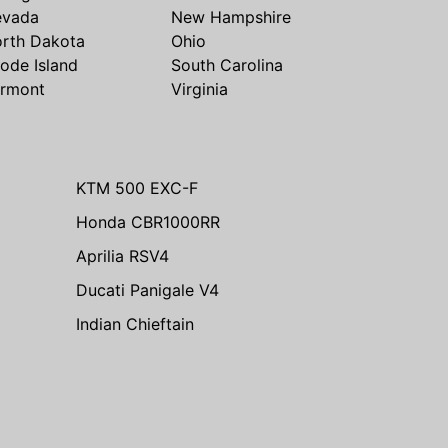
evada
New Hampshire
rth Dakota
Ohio
ode Island
South Carolina
rmont
Virginia
KTM 500 EXC-F
Honda CBR1000RR
Aprilia RSV4
Ducati Panigale V4
Indian Chieftain