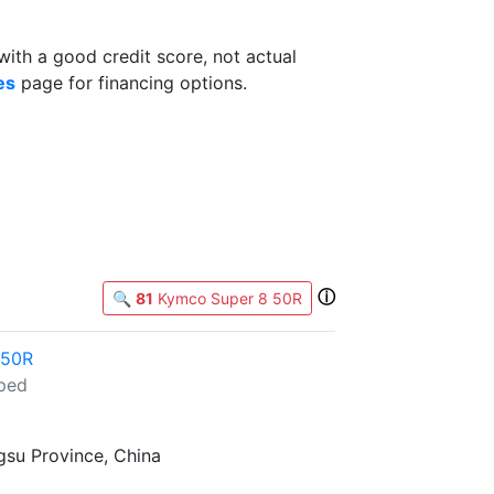
th a good credit score, not actual
es
page for financing options.
ⓘ
🔍
81
Kymco Super 8 50R
 50R
ped
gsu Province, China