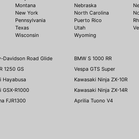
Montana
Nebraska
N
New York
North Carolina
No
Pennsylvania
Puerto Rico
Rh
Texas
Utah
Ve
Wisconsin
Wyoming
y-Davidson Road Glide
BMW S 1000 RR
R 1250 GS
Vespa GTS Super
i Hayabusa
Kawasaki Ninja ZX-10R
i GSX-R1000
Kawasaki Ninja ZX-14R
ha FJR1300
Aprilia Tuono V4