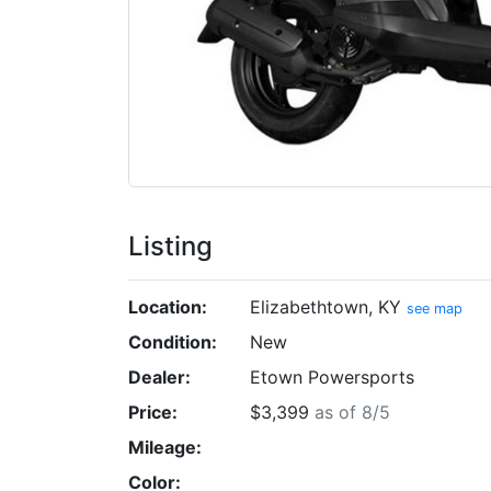
Listing
Location:
Elizabethtown, KY
see map
Condition:
New
Dealer:
Etown Powersports
Price:
$3,399
as of 8/5
Mileage:
Color: