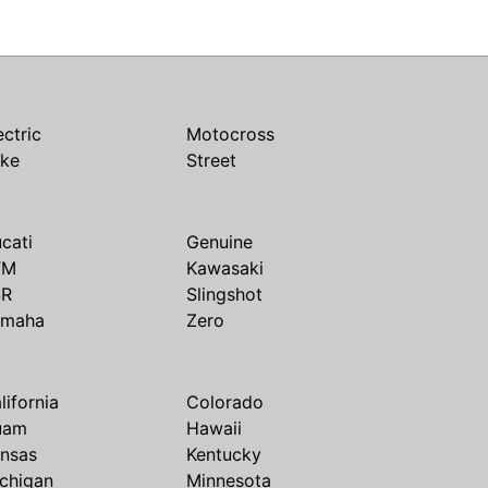
ectric
Motocross
ike
Street
cati
Genuine
TM
Kawasaki
SR
Slingshot
amaha
Zero
lifornia
Colorado
uam
Hawaii
nsas
Kentucky
chigan
Minnesota