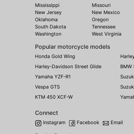
Mississippi
Missouri
New Jersey
New Mexico
Oklahoma
Oregon
South Dakota
Tennessee
Washington
West Virginia
Popular motorcycle models
Honda Gold Wing
Harle
Harley-Davidson Street Glide
BMW 
Yamaha YZF-R1
Suzuk
Vespa GTS
Suzuk
KTM 450 XCF-W
Yama
Connect
Instagram
Facebook
Email