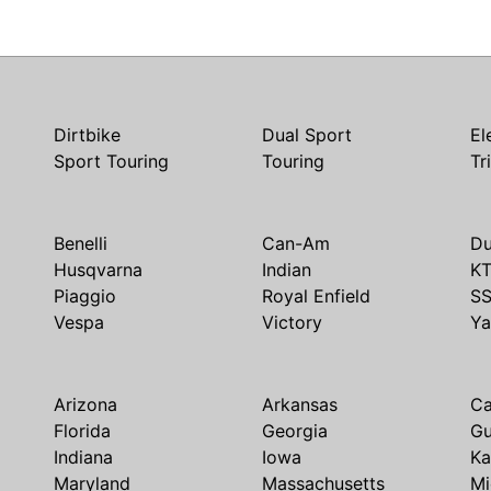
Dirtbike
Dual Sport
El
Sport Touring
Touring
Tr
Benelli
Can-Am
Du
Husqvarna
Indian
K
Piaggio
Royal Enfield
S
Vespa
Victory
Y
Arizona
Arkansas
Ca
Florida
Georgia
G
Indiana
Iowa
Ka
Maryland
Massachusetts
Mi