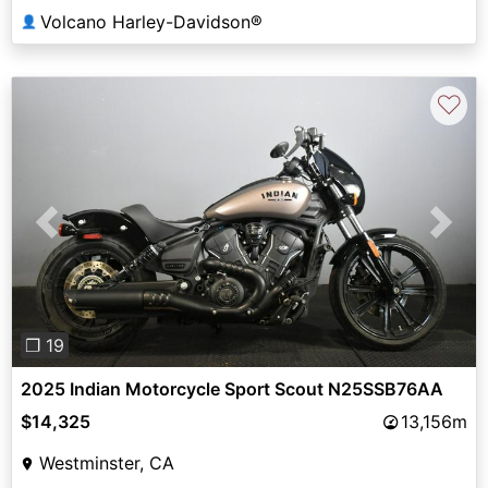
Volcano Harley-Davidson®
👤
♡
Previous
Next
❐ 19
2025 Indian Motorcycle Sport Scout N25SSB76AA
$14,325
13,156m
Westminster, CA