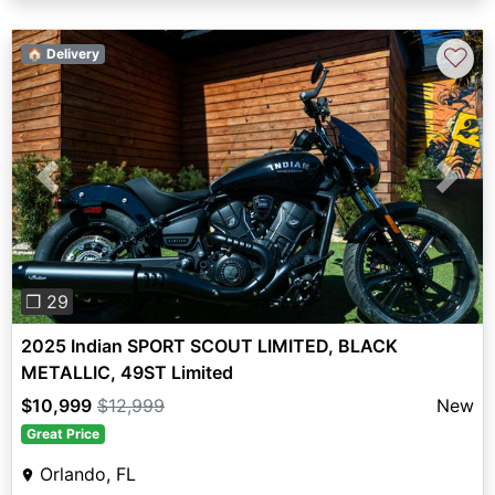
♡
🏠 Delivery
Previous
Next
❐ 29
2025 Indian SPORT SCOUT LIMITED, BLACK
METALLIC, 49ST Limited
$10,999
$12,999
New
Great Price
Orlando, FL