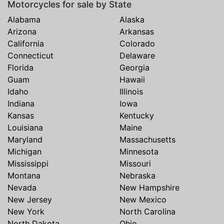
Motorcycles for sale by State
Alabama
Alaska
Arizona
Arkansas
California
Colorado
Connecticut
Delaware
Florida
Georgia
Guam
Hawaii
Idaho
Illinois
Indiana
Iowa
Kansas
Kentucky
Louisiana
Maine
Maryland
Massachusetts
Michigan
Minnesota
Mississippi
Missouri
Montana
Nebraska
Nevada
New Hampshire
New Jersey
New Mexico
New York
North Carolina
North Dakota
Ohio