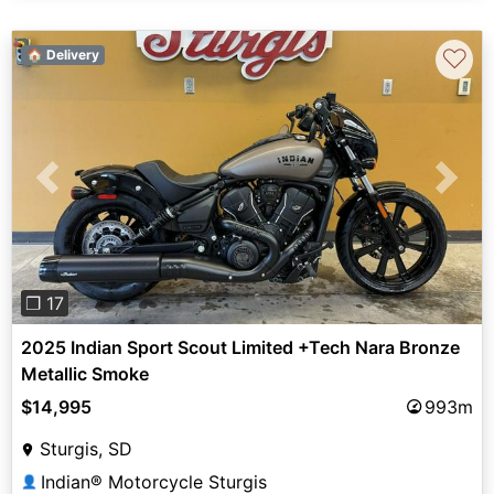
♡
🏠 Delivery
Previous
Next
❐ 17
2025 Indian Sport Scout Limited +Tech Nara Bronze
Metallic Smoke
$14,995
993m
Sturgis, SD
Indian® Motorcycle Sturgis
👤