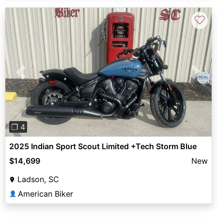
♡
Previous
Next
❐ 4
2025 Indian Sport Scout Limited +Tech Storm Blue
$14,699
New
Ladson, SC
American Biker
👤