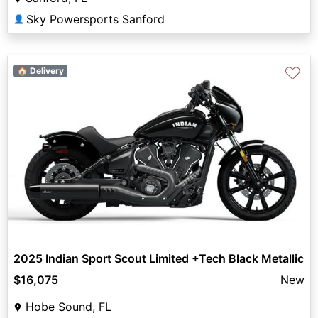
Sky Powersports Sanford
👤
♡
🏠 Delivery
2025 Indian Sport Scout Limited +Tech Black Metallic
$16,075
New
Hobe Sound, FL