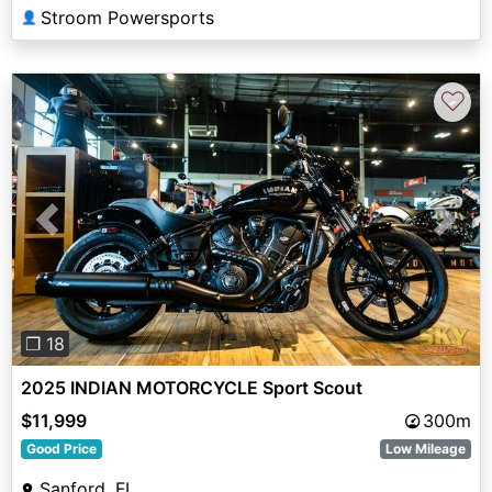
Stroom Powersports
👤
♡
Previous
Next
❐ 18
2025 INDIAN MOTORCYCLE Sport Scout
$11,999
300m
Good Price
Low Mileage
Sanford, FL