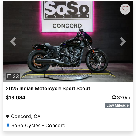
♡
Previous
Next
❐ 23
2025 Indian Motorcycle Sport Scout
$13,084
320m
Low Mileage
Concord, CA
SoSo Cycles - Concord
👤