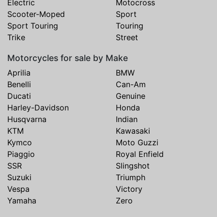
Electric
Motocross
Scooter-Moped
Sport
Sport Touring
Touring
Trike
Street
Motorcycles for sale by Make
Aprilia
BMW
Benelli
Can-Am
Ducati
Genuine
Harley-Davidson
Honda
Husqvarna
Indian
KTM
Kawasaki
Kymco
Moto Guzzi
Piaggio
Royal Enfield
SSR
Slingshot
Suzuki
Triumph
Vespa
Victory
Yamaha
Zero