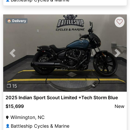
♡
🏠 Delivery
Previous
Next
❐ 15
2025 Indian Sport Scout Limited +Tech Storm Blue
$15,699
New
Wilmington, NC
Battleship Cycles & Marine
👤