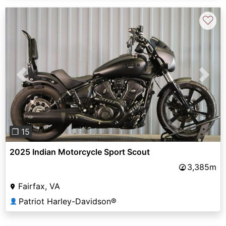
♡
Previous
Next
❐ 15
2025 Indian Motorcycle Sport Scout
3,385m
Fairfax, VA
Patriot Harley-Davidson®
👤