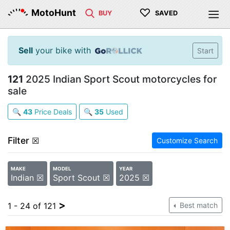
♡
MotoHunt
BUY
SAVED
Sell
your bike with
Start
121
2025 Indian Sport Scout motorcycles for
sale
🔍
43
Price Deals
🔍
35
Used
Filter
☒
Customize Search
MAKE
MODEL
YEAR
Indian ☒
Sport Scout ☒
2025 ☒
>
1 - 24 of 121
Best match