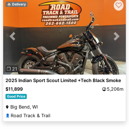
♡
🏠 Delivery
Previous
Next
❐ 21
2025 Indian Sport Scout Limited +Tech Black Smoke
$11,899
5,206m
Good Price
Big Bend, WI
Road Track & Trail
👤