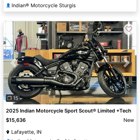
Indian® Motorcycle Sturgis
👤
♡
Previous
Next
❐ 15
2025 Indian Motorcycle Sport Scout® Limited +Tech
$15,636
New
Lafayette, IN