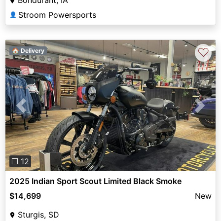
Stroom Powersports
👤
♡
🏠 Delivery
Previous
Next
❐ 12
2025 Indian Sport Scout Limited Black Smoke
$14,699
New
Sturgis, SD