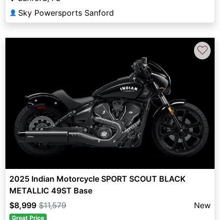
Sky Powersports Sanford
👤
♡
2025 Indian Motorcycle SPORT SCOUT BLACK
METALLIC 49ST Base
$8,999
$11,579
New
Great Price