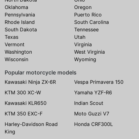
Oklahoma
Oregon
Pennsylvania
Puerto Rico
Rhode Island
South Carolina
South Dakota
Tennessee
Texas
Utah
Vermont
Virginia
Washington
West Virginia
Wisconsin
Wyoming
Popular motorcycle models
Kawasaki Ninja ZX-6R
Vespa Primavera 150
KTM 300 XC-W
Yamaha YZF-R6
Kawasaki KLR650
Indian Scout
KTM 350 EXC-F
Moto Guzzi V7
Harley-Davidson Road
Honda CRF300L
King