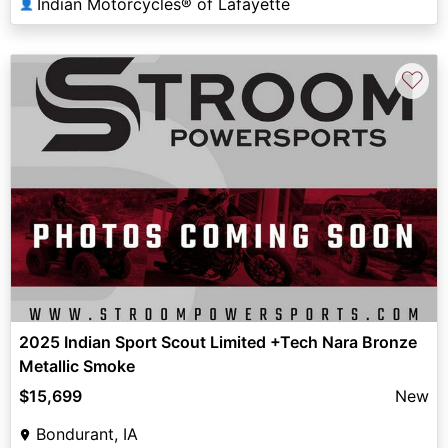
Indian Motorcycles® of Lafayette
👤
♡
2025 Indian Sport Scout Limited +Tech Nara Bronze
Metallic Smoke
$15,699
New
Bondurant, IA