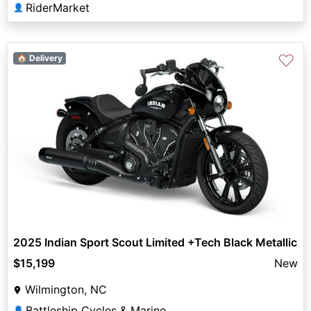
RiderMarket
👤
♡
🏠 Delivery
2025 Indian Sport Scout Limited +Tech Black Metallic
$15,199
New
Wilmington, NC
Battleship Cycles & Marine
👤