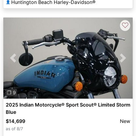
Huntington Beach Harley-Davidson®
👤
♡
Previous
Next
❐ 9
2025 Indian Motorcycle® Sport Scout® Limited Storm
Blue
$14,699
New
as of 8/7