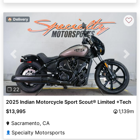
♡
🏠 Delivery
Previous
Next
❐ 22
2025 Indian Motorcycle Sport Scout® Limited +Tech
$13,995
1,139m
Sacramento, CA
Specialty Motorsports
👤