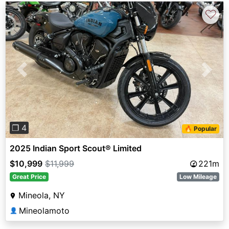
♡
Previous
Next
❐ 4
🔥 Popular
2025 Indian Sport Scout® Limited
$10,999
$11,999
221m
Great Price
Low Mileage
Mineola, NY
Mineolamoto
👤