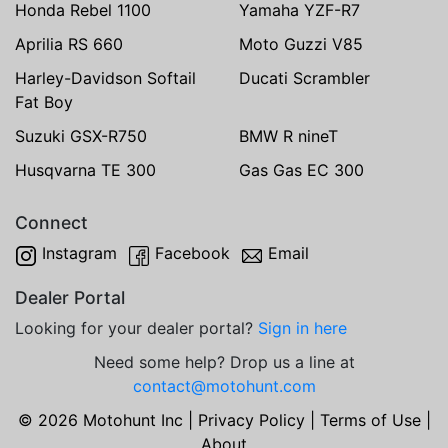
Honda Rebel 1100
Yamaha YZF-R7
Aprilia RS 660
Moto Guzzi V85
Harley-Davidson Softail
Ducati Scrambler
Fat Boy
Suzuki GSX-R750
BMW R nineT
Husqvarna TE 300
Gas Gas EC 300
Connect
Instagram
Facebook
Email
Dealer Portal
Looking for your dealer portal?
Sign in here
Need some help? Drop us a line at
contact@motohunt.com
© 2026 Motohunt Inc |
Privacy Policy
|
Terms of Use
|
About