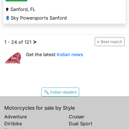
Sanford, FL
Sky Powersports Sanford
👤
>
1 - 24 of 121
Best match
Get the latest
Indian news
🔍 Indian dealers
Motorcycles for sale by Style
Adventure
Cruiser
Dirtbike
Dual Sport