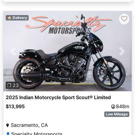
♡
🏠 Delivery
Previous
Next
❐ 23
2025 Indian Motorcycle Sport Scout® Limited
$13,995
848m
Low Mileage
Sacramento, CA
Specialty Motorsports
👤