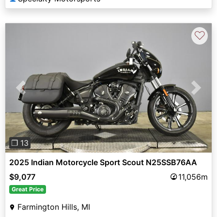
♡
Previous
Next
❐ 13
2025 Indian Motorcycle Sport Scout N25SSB76AA
$9,077
11,056m
Great Price
Farmington Hills, MI