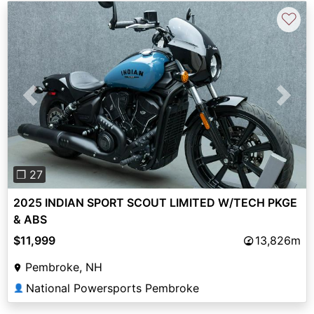
♡
Previous
Next
❐ 27
2025 INDIAN SPORT SCOUT LIMITED W/TECH PKGE
& ABS
$11,999
13,826m
Pembroke, NH
National Powersports Pembroke
👤