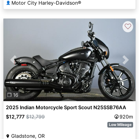
Motor City Harley-Davidson®
👤
♡
Previous
Next
❐ 16
2025 Indian Motorcycle Sport Scout N25SSB76AA
$12,777
$12,799
920m
Low Mileage
Gladstone, OR