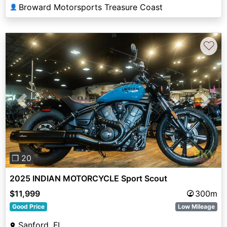
Broward Motorsports Treasure Coast
👤
♡
Previous
Next
❐ 20
2025 INDIAN MOTORCYCLE Sport Scout
$11,999
300m
Good Price
Low Mileage
Sanford, FL