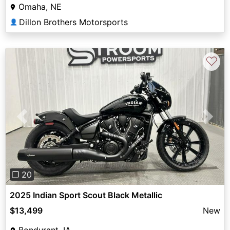
Omaha, NE
Dillon Brothers Motorsports
👤
♡
Previous
Next
❐ 20
2025 Indian Sport Scout Black Metallic
$13,499
New
Bondurant, IA