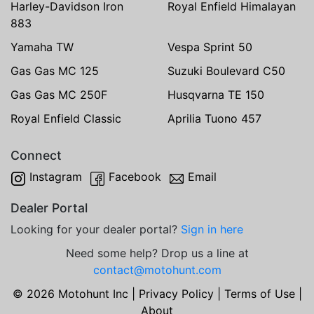
Harley-Davidson Iron
Royal Enfield Himalayan
883
Yamaha TW
Vespa Sprint 50
Gas Gas MC 125
Suzuki Boulevard C50
Gas Gas MC 250F
Husqvarna TE 150
Royal Enfield Classic
Aprilia Tuono 457
Connect
Instagram
Facebook
Email
Dealer Portal
Looking for your dealer portal?
Sign in here
Need some help? Drop us a line at
contact@motohunt.com
© 2026 Motohunt Inc |
Privacy Policy
|
Terms of Use
|
About