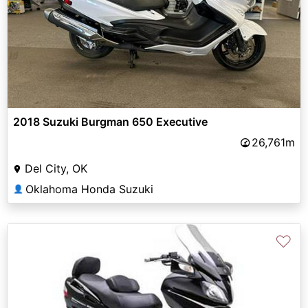
2018 Suzuki Burgman 650 Executive
26,761m
Del City, OK
Oklahoma Honda Suzuki
👤
♡