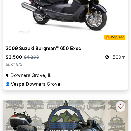
🔥 Popular
2009 Suzuki Burgman™ 650 Exec
$3,500
$4,200
1,500m
as of 8/5
Downers Grove, IL
Vespa Downers Grove
👤
♡