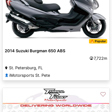
🔥 Popular
2014 Suzuki Burgman 650 ABS
7,722m
St. Petersburg, FL
iMotorsports St. Pete
👤
♡