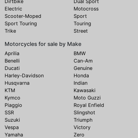
Dirtbike
Dual Sport
Electric
Motocross
Scooter-Moped
Sport
Sport Touring
Touring
Trike
Street
Motorcycles for sale by Make
Aprilia
BMW
Benelli
Can-Am
Ducati
Genuine
Harley-Davidson
Honda
Husqvarna
Indian
KTM
Kawasaki
Kymco
Moto Guzzi
Piaggio
Royal Enfield
SSR
Slingshot
Suzuki
Triumph
Vespa
Victory
Yamaha
Zero