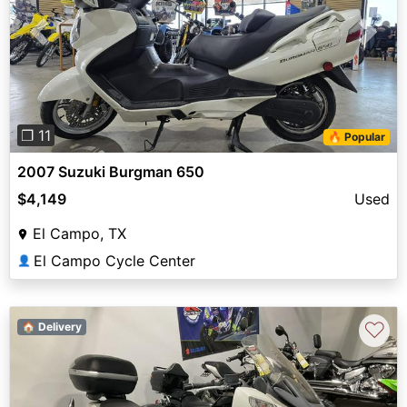
Previous
Next
❐ 11
🔥 Popular
2007 Suzuki Burgman 650
$4,149
Used
El Campo, TX
El Campo Cycle Center
👤
♡
🏠 Delivery