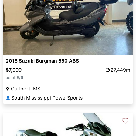
2015 Suzuki Burgman 650 ABS
$7,999
27,449m
as of 8/6
Gulfport, MS
South Mississippi PowerSports
👤
♡