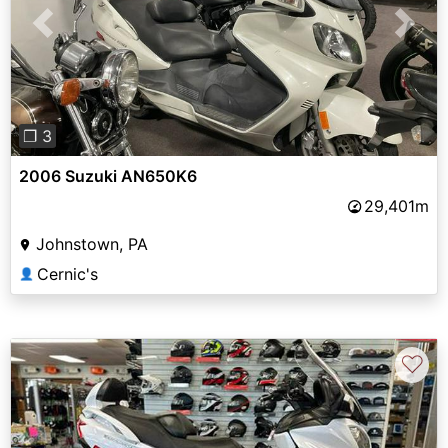
Previous
Next
❐ 3
2006 Suzuki AN650K6
29,401m
Johnstown, PA
Cernic's
👤
♡