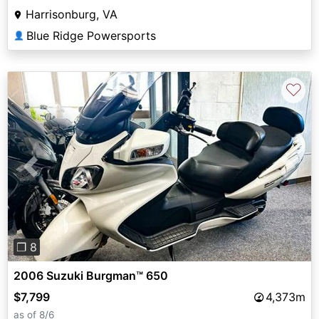
Harrisonburg, VA
Blue Ridge Powersports
👤
♡
Previous
Next
❐ 8
2006 Suzuki Burgman™ 650
$7,799
4,373m
as of 8/6