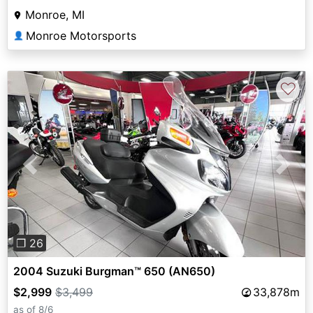
Monroe, MI
Monroe Motorsports
👤
♡
Previous
Next
❐ 26
2004 Suzuki Burgman™ 650 (AN650)
$2,999
$3,499
33,878m
as of 8/6