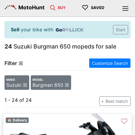
♡
MotoHunt
BUY
SAVED
Sell
your bike with
Start
24
Suzuki Burgman 650 mopeds for sale
Filter
☒
Customize Search
MAKE
MODEL
Suzuki ☒
Burgman 650 ☒
1 - 24 of 24
Best match
♡
🏠 Delivery