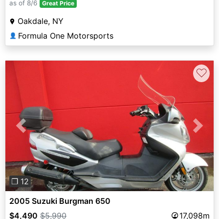
as of 8/6
Great Price
Oakdale, NY
Formula One Motorsports
👤
♡
Previous
Next
❐ 12
2005 Suzuki Burgman 650
$4,490
$5,990
17,098m