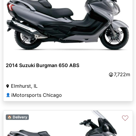
2014 Suzuki Burgman 650 ABS
7,722m
Elmhurst, IL
iMotorsports Chicago
👤
♡
🏠 Delivery