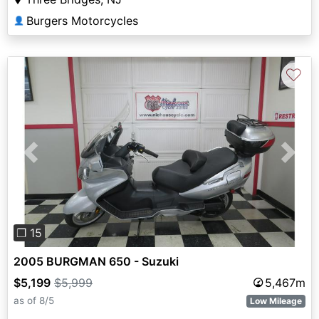
Burgers Motorcycles
👤
♡
Previous
Next
❐ 15
2005 BURGMAN 650 - Suzuki
$5,199
$5,999
5,467m
as of 8/5
Low Mileage