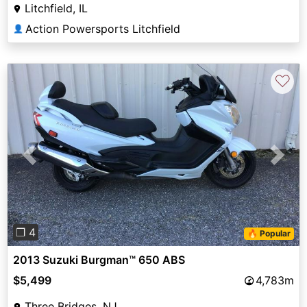
Litchfield, IL
Action Powersports Litchfield
👤
♡
Previous
Next
❐ 4
🔥 Popular
2013 Suzuki Burgman™ 650 ABS
$5,499
4,783m
Three Bridges, NJ