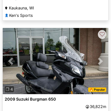
Kaukauna, WI
Ken's Sports
👤
♡
Previous
Next
❐ 4
🔥 Popular
2009 Suzuki Burgman 650
36,822m