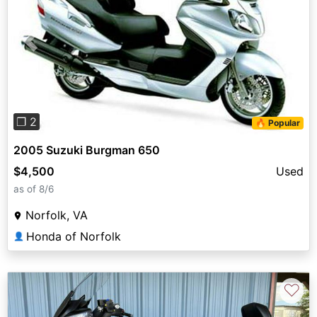
Previous
Next
❐ 2
🔥 Popular
2005 Suzuki Burgman 650
$4,500
Used
as of 8/6
Norfolk, VA
Honda of Norfolk
👤
♡