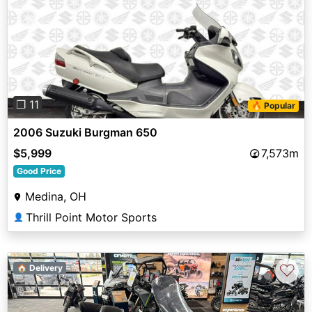
Previous
Next
❐ 11
🔥 Popular
2006 Suzuki Burgman 650
$5,999
7,573m
Good Price
Medina, OH
Thrill Point Motor Sports
👤
♡
🏠 Delivery