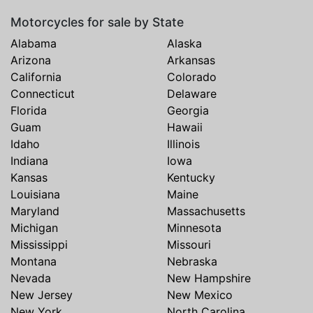
Motorcycles for sale by State
Alabama
Alaska
Arizona
Arkansas
California
Colorado
Connecticut
Delaware
Florida
Georgia
Guam
Hawaii
Idaho
Illinois
Indiana
Iowa
Kansas
Kentucky
Louisiana
Maine
Maryland
Massachusetts
Michigan
Minnesota
Mississippi
Missouri
Montana
Nebraska
Nevada
New Hampshire
New Jersey
New Mexico
New York
North Carolina