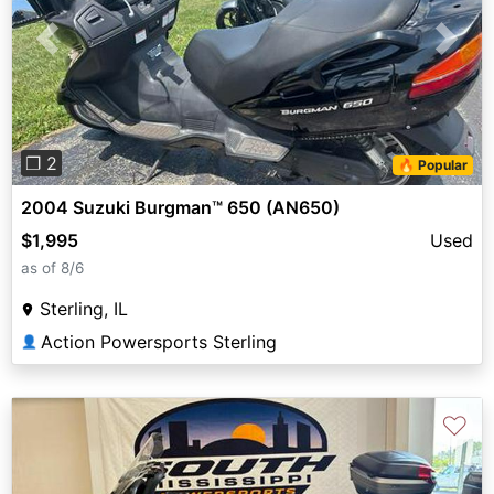
Previous
Next
❐ 2
🔥 Popular
2004 Suzuki Burgman™ 650 (AN650)
$1,995
Used
as of 8/6
Sterling, IL
Action Powersports Sterling
👤
♡