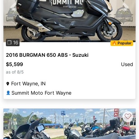
Previous
Next
❐ 16
🔥 Popular
2016 BURGMAN 650 ABS - Suzuki
$5,599
Used
as of 8/5
Fort Wayne, IN
Summit Moto Fort Wayne
👤
♡