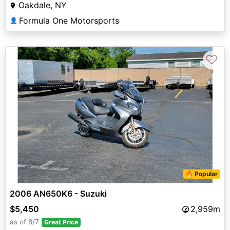
Oakdale, NY
Formula One Motorsports
👤
♡
🔥 Popular
2006 AN650K6 - Suzuki
$5,450
2,959m
as of 8/7
Great Price