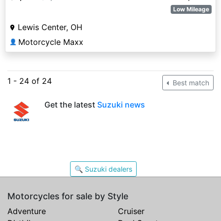
Low Mileage
Lewis Center, OH
Motorcycle Maxx
👤
1 - 24 of 24
Best match
Get the latest
Suzuki news
🔍 Suzuki dealers
Motorcycles for sale by Style
Adventure
Cruiser