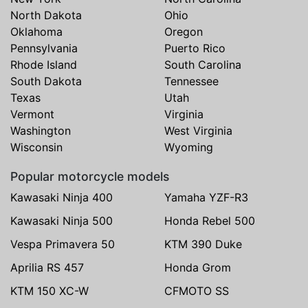
North Dakota
Ohio
Oklahoma
Oregon
Pennsylvania
Puerto Rico
Rhode Island
South Carolina
South Dakota
Tennessee
Texas
Utah
Vermont
Virginia
Washington
West Virginia
Wisconsin
Wyoming
Popular motorcycle models
Kawasaki Ninja 400
Yamaha YZF-R3
Kawasaki Ninja 500
Honda Rebel 500
Vespa Primavera 50
KTM 390 Duke
Aprilia RS 457
Honda Grom
KTM 150 XC-W
CFMOTO SS