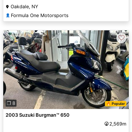
Oakdale, NY
Formula One Motorsports
👤
♡
Previous
Next
❐ 8
🔥 Popular
2003 Suzuki Burgman™ 650
2,569m