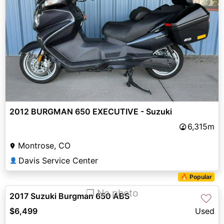
2012 BURGMAN 650 EXECUTIVE - Suzuki
6,315m
Montrose, CO
Davis Service Center
👤
🔥 Popular
❐ No photo
2017 Suzuki Burgman 650 ABS
♡
$6,499
Used