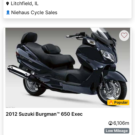
Litchfield, IL
Niehaus Cycle Sales
👤
♡
🔥 Popular
2012 Suzuki Burgman™ 650 Exec
6,106m
Low Mileage