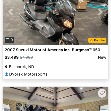
Previous
Next
❐ 9
🔥 Popular
2007 Suzuki Motor of America Inc. Burgman™ 650
$3,499
$4,999
New
Bismarck, ND
Dvorak Motorsports
👤
♡