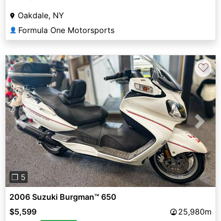
Oakdale, NY
Formula One Motorsports
👤
♡
Previous
Next
❐ 5
2006 Suzuki Burgman™ 650
$5,599
25,980m