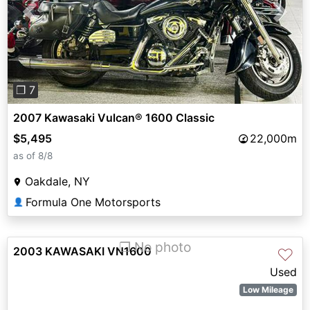
Previous
Next
❐ 7
2007 Kawasaki Vulcan® 1600 Classic
$5,495
22,000m
as of 8/8
Oakdale, NY
Formula One Motorsports
👤
❐ No photo
2003 KAWASAKI VN1600
♡
Used
Low Mileage