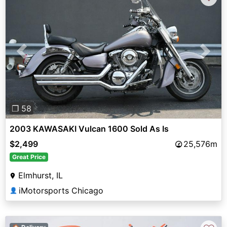
Previous
Next
❐ 58
2003 KAWASAKI Vulcan 1600 Sold As Is
$2,499
25,576m
Great Price
Elmhurst, IL
iMotorsports Chicago
👤