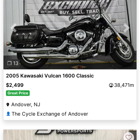
Previous
Next
❐ 13
2005 Kawasaki Vulcan 1600 Classic
$2,499
38,471m
Great Price
Andover, NJ
The Cycle Exchange of Andover
👤
♡