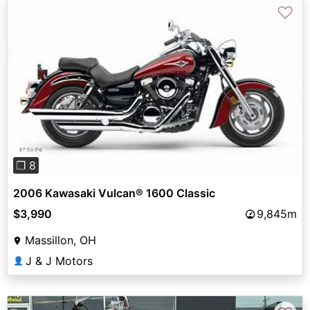
♡
Previous
Next
❐ 8
2006 Kawasaki Vulcan® 1600 Classic
$3,990
9,845m
Massillon, OH
J & J Motors
👤