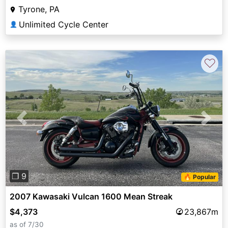
Tyrone, PA
Unlimited Cycle Center
👤
♡
Previous
Next
❐ 9
🔥 Popular
2007 Kawasaki Vulcan 1600 Mean Streak
$4,373
23,867m
as of 7/30