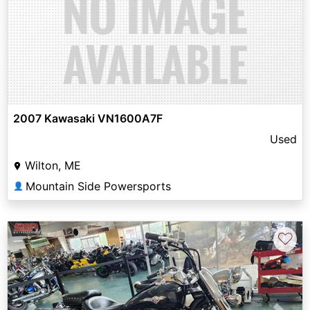
2007 Kawasaki VN1600A7F
Used
Wilton, ME
Mountain Side Powersports
👤
♡