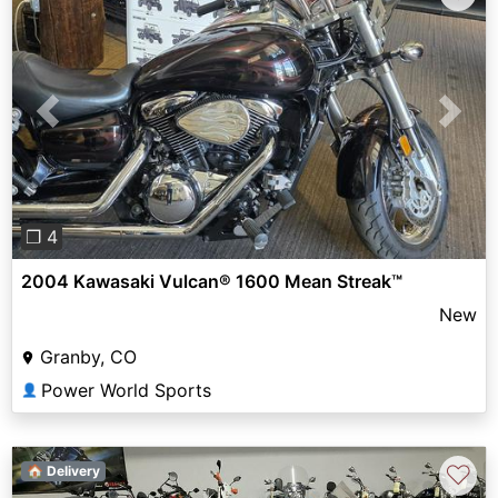
Previous
Next
❐ 4
2004 Kawasaki Vulcan® 1600 Mean Streak™
New
Granby, CO
Power World Sports
👤
♡
🏠 Delivery