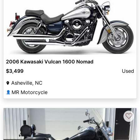
2006 Kawasaki Vulcan 1600 Nomad
$3,499
Used
Asheville, NC
MR Motorcycle
👤
♡