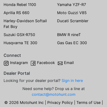
Honda Rebel 1100
Yamaha YZF-R7
Aprilia RS 660
Moto Guzzi V85
Harley-Davidson Softail
Ducati Scrambler
Fat Boy
Suzuki GSX-R750
BMW R nineT
Husqvarna TE 300
Gas Gas EC 300
Connect
Instagram
Facebook
Email
Dealer Portal
Looking for your dealer portal?
Sign in here
Need some help? Drop us a line at
contact@motohunt.com
© 2026 Motohunt Inc |
Privacy Policy
|
Terms of Use
|