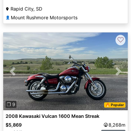
Rapid City, SD
Mount Rushmore Motorsports
👤
♡
Previous
Next
❐ 9
🔥 Popular
2008 Kawasaki Vulcan 1600 Mean Streak
$5,869
8,268m