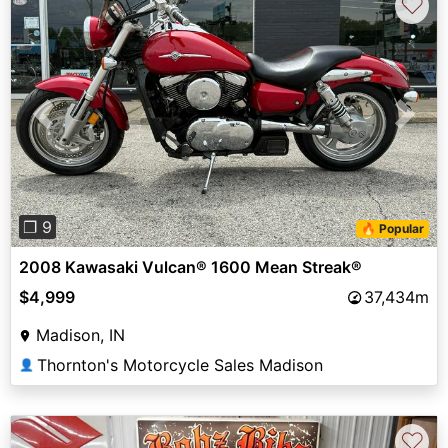
♡
Previous
Next
❐ 9
🔥 Popular
2008 Kawasaki Vulcan® 1600 Mean Streak®
$4,999
37,434m
Madison, IN
Thornton's Motorcycle Sales Madison
👤
♡