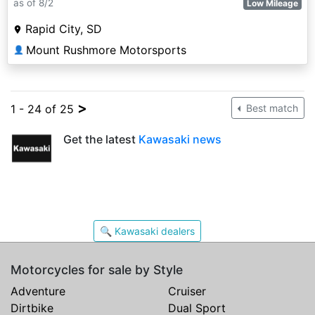
as of 8/2
Low Mileage
Rapid City, SD
Mount Rushmore Motorsports
👤
>
1 - 24 of 25
Best match
Get the latest
Kawasaki news
🔍 Kawasaki dealers
Motorcycles for sale by Style
Adventure
Cruiser
Dirtbike
Dual Sport