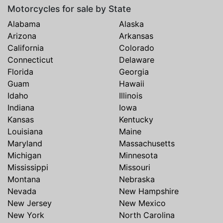
Motorcycles for sale by State
Alabama
Alaska
Arizona
Arkansas
California
Colorado
Connecticut
Delaware
Florida
Georgia
Guam
Hawaii
Idaho
Illinois
Indiana
Iowa
Kansas
Kentucky
Louisiana
Maine
Maryland
Massachusetts
Michigan
Minnesota
Mississippi
Missouri
Montana
Nebraska
Nevada
New Hampshire
New Jersey
New Mexico
New York
North Carolina