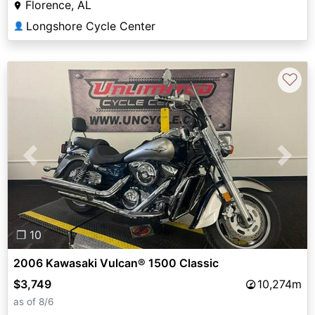
Florence, AL
Longshore Cycle Center
👤
♡
Previous
Next
❐ 10
2006 Kawasaki Vulcan® 1500 Classic
$3,749
10,274m
as of 8/6