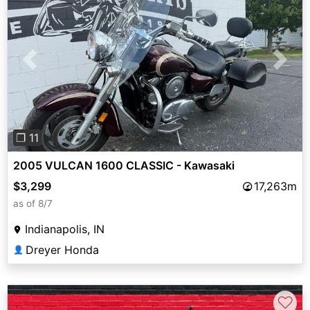
Previous
Next
❐ 11
2005 VULCAN 1600 CLASSIC - Kawasaki
$3,299
17,263m
as of 8/7
Indianapolis, IN
Dreyer Honda
👤
♡