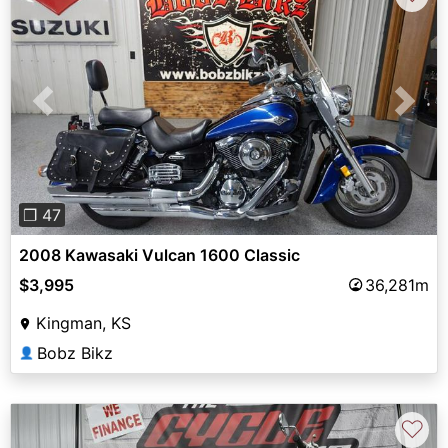
Previous
Next
❐ 47
2008 Kawasaki Vulcan 1600 Classic
$3,995
36,281m
Kingman, KS
Bobz Bikz
👤
♡