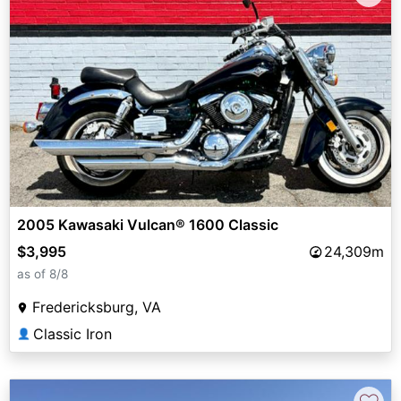
2005 Kawasaki Vulcan® 1600 Classic
$3,995
24,309m
as of 8/8
Fredericksburg, VA
Classic Iron
👤