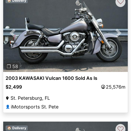
♡
🏠 Delivery
Previous
Next
❐ 58
2003 KAWASAKI Vulcan 1600 Sold As Is
$2,499
25,576m
St. Petersburg, FL
iMotorsports St. Pete
👤
♡
🏠 Delivery