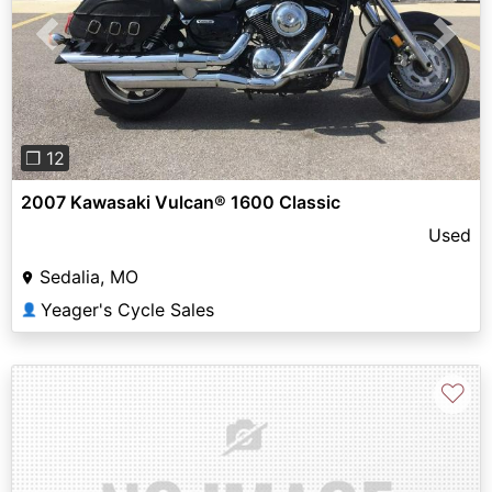
Previous
Next
❐ 12
2007 Kawasaki Vulcan® 1600 Classic
Used
Sedalia, MO
Yeager's Cycle Sales
👤
♡