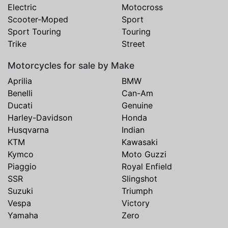
Electric
Motocross
Scooter-Moped
Sport
Sport Touring
Touring
Trike
Street
Motorcycles for sale by Make
Aprilia
BMW
Benelli
Can-Am
Ducati
Genuine
Harley-Davidson
Honda
Husqvarna
Indian
KTM
Kawasaki
Kymco
Moto Guzzi
Piaggio
Royal Enfield
SSR
Slingshot
Suzuki
Triumph
Vespa
Victory
Yamaha
Zero