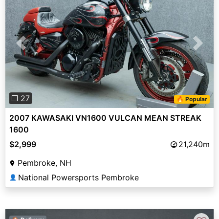
Previous
Next
❐ 27
🔥 Popular
2007 KAWASAKI VN1600 VULCAN MEAN STREAK
1600
$2,999
21,240m
Pembroke, NH
National Powersports Pembroke
👤