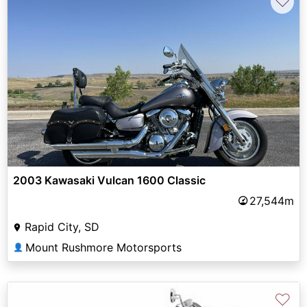
♡
2003 Kawasaki Vulcan 1600 Classic
27,544m
Rapid City, SD
Mount Rushmore Motorsports
👤
♡