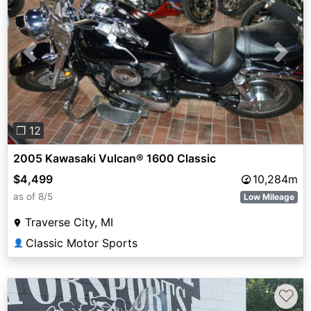
Previous
Next
❐ 12
2005 Kawasaki Vulcan® 1600 Classic
$4,499
10,284m
as of 8/5
Low Mileage
Traverse City, MI
Classic Motor Sports
👤
♡