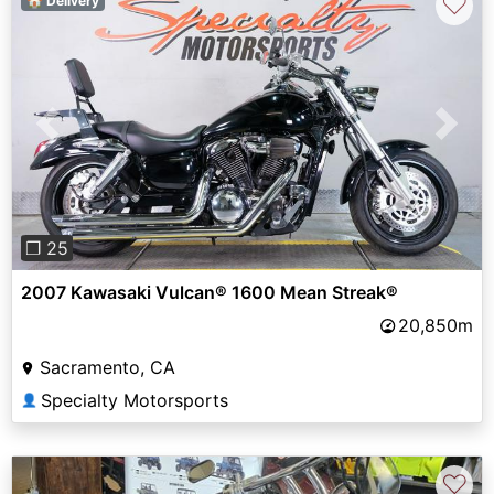
♡
🏠 Delivery
Previous
Next
❐ 25
2007 Kawasaki Vulcan® 1600 Mean Streak®
20,850m
Sacramento, CA
Specialty Motorsports
👤
♡