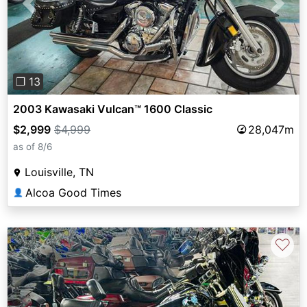
Previous
Next
❐ 13
2003 Kawasaki Vulcan™ 1600 Classic
$2,999
$4,999
28,047m
as of 8/6
Louisville, TN
Alcoa Good Times
👤
♡