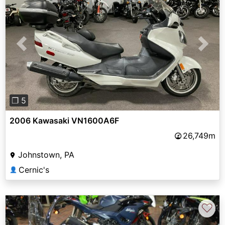
Previous
Next
❐ 5
2006 Kawasaki VN1600A6F
26,749m
Johnstown, PA
Cernic's
👤
♡