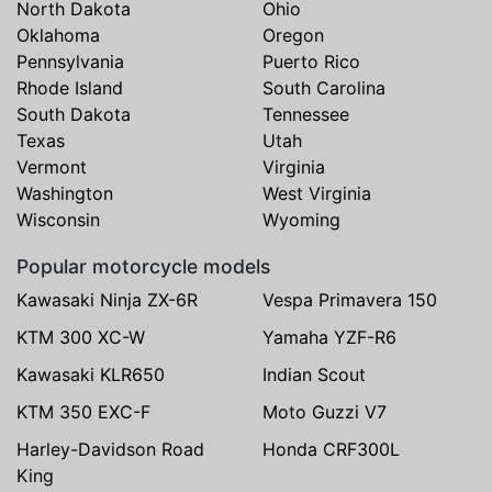
North Dakota
Ohio
Oklahoma
Oregon
Pennsylvania
Puerto Rico
Rhode Island
South Carolina
South Dakota
Tennessee
Texas
Utah
Vermont
Virginia
Washington
West Virginia
Wisconsin
Wyoming
Popular motorcycle models
Kawasaki Ninja ZX-6R
Vespa Primavera 150
KTM 300 XC-W
Yamaha YZF-R6
Kawasaki KLR650
Indian Scout
KTM 350 EXC-F
Moto Guzzi V7
Harley-Davidson Road
Honda CRF300L
King