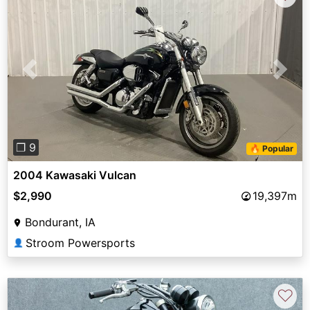
Previous
Next
❐ 9
🔥 Popular
2004 Kawasaki Vulcan
$2,990
19,397m
Bondurant, IA
Stroom Powersports
👤
♡