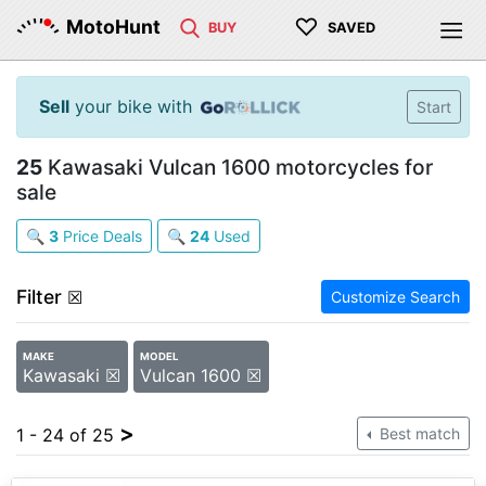
♡
MotoHunt
BUY
SAVED
Sell
your bike with
Start
25
Kawasaki Vulcan 1600 motorcycles for
sale
🔍
3
Price Deals
🔍
24
Used
Filter
☒
Customize Search
MAKE
MODEL
Kawasaki ☒
Vulcan 1600 ☒
>
1 - 24 of 25
Best match