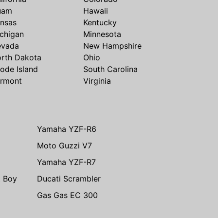
uam
Hawaii
nsas
Kentucky
chigan
Minnesota
evada
New Hampshire
rth Dakota
Ohio
ode Island
South Carolina
rmont
Virginia
Yamaha YZF-R6
Moto Guzzi V7
Yamaha YZF-R7
t Boy
Ducati Scrambler
Gas Gas EC 300