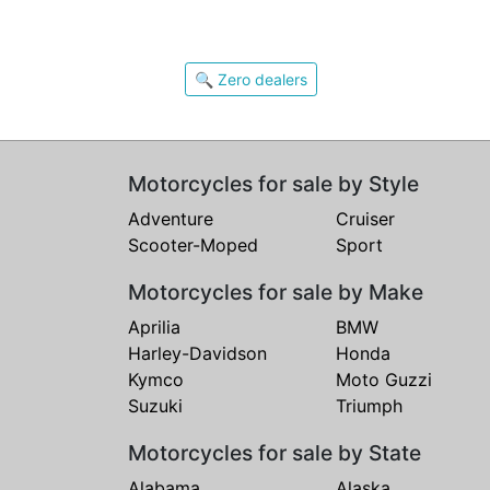
🔍 Zero dealers
Motorcycles for sale by Style
Adventure
Cruiser
Scooter-Moped
Sport
Motorcycles for sale by Make
Aprilia
BMW
Harley-Davidson
Honda
Kymco
Moto Guzzi
Suzuki
Triumph
Motorcycles for sale by State
Alabama
Alaska