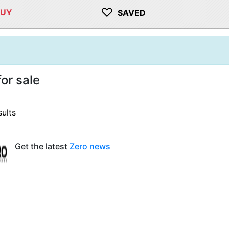
♡
BUY
SAVED
or sale
sults
Get the latest
Zero news