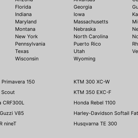
Florida
Georgia
G
Indiana
Iowa
Ka
Maryland
Massachusetts
Mi
Montana
Nebraska
N
New York
North Carolina
No
Pennsylvania
Puerto Rico
Rh
Texas
Utah
Ve
Wisconsin
Wyoming
 Primavera 150
KTM 300 XC-W
n Scout
KTM 350 EXC-F
a CRF300L
Honda Rebel 1100
Guzzi V85
Harley-Davidson Softail Fa
 nineT
Husqvarna TE 300