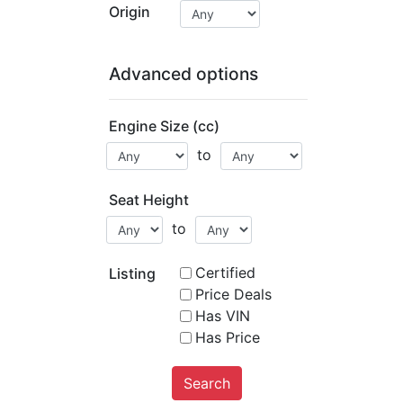
Origin
Advanced options
Engine Size (cc)
to
Seat Height
to
Certified
Listing
Price Deals
Has VIN
Has Price
Search