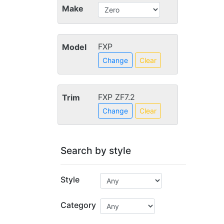
Make
FXP
Model
Change
Clear
FXP ZF7.2
Trim
Change
Clear
Search by style
Style
Category