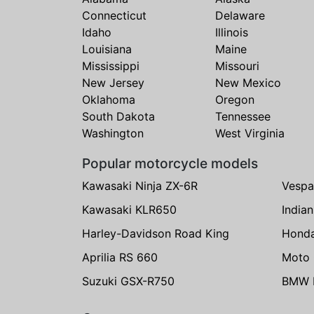
Connecticut
Delaware
Idaho
Illinois
Louisiana
Maine
Mississippi
Missouri
New Jersey
New Mexico
Oklahoma
Oregon
South Dakota
Tennessee
Washington
West Virginia
Popular motorcycle models
Kawasaki Ninja ZX-6R
Vespa
Kawasaki KLR650
India
Harley-Davidson Road King
Hond
Aprilia RS 660
Moto 
Suzuki GSX-R750
BMW R