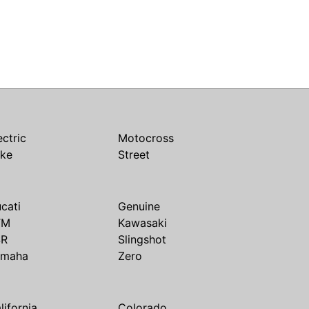
ectric
Motocross
ike
Street
cati
Genuine
TM
Kawasaki
SR
Slingshot
amaha
Zero
lifornia
Colorado