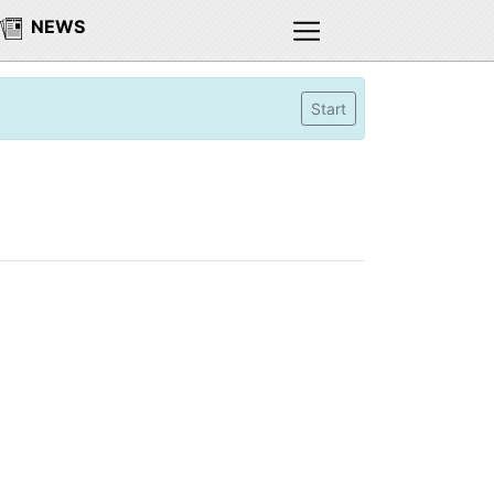
NEWS
Start