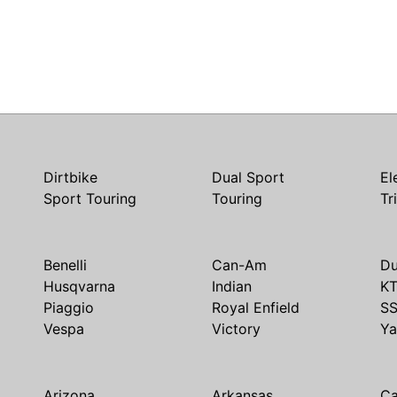
Dirtbike
Dual Sport
El
Sport Touring
Touring
Tr
Benelli
Can-Am
Du
Husqvarna
Indian
K
Piaggio
Royal Enfield
S
Vespa
Victory
Y
Arizona
Arkansas
Ca