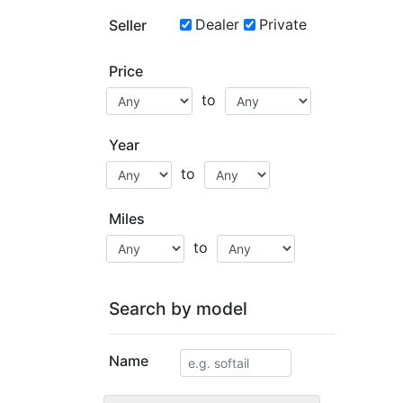
Dealer
Private
Seller
Price
to
Year
to
Miles
to
Search by model
Name