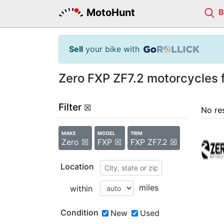
MotoHunt
Sell
your bike with
Zero FXP ZF7.2 motorcycles f
Filter
☒
No re
MAKE
MODEL
TRIM
Zero ☒
FXP ☒
FXP ZF7.2 ☒
Location
miles
within
Condition
New
Used