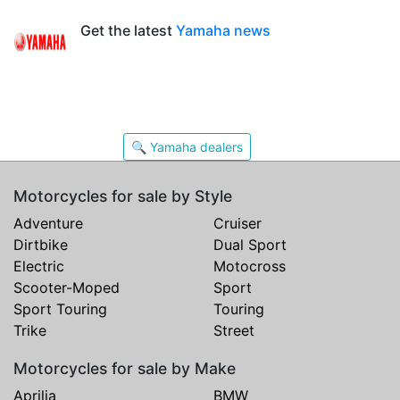
Get the latest
Yamaha news
🔍 Yamaha dealers
Motorcycles for sale by Style
Adventure
Cruiser
Dirtbike
Dual Sport
Electric
Motocross
Scooter-Moped
Sport
Sport Touring
Touring
Trike
Street
Motorcycles for sale by Make
Aprilia
BMW