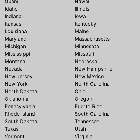
Guam
Hawaii
Idaho
Illinois
Indiana
Iowa
Kansas
Kentucky
Louisiana
Maine
Maryland
Massachusetts
Michigan
Minnesota
Mississippi
Missouri
Montana
Nebraska
Nevada
New Hampshire
New Jersey
New Mexico
New York
North Carolina
North Dakota
Ohio
Oklahoma
Oregon
Pennsylvania
Puerto Rico
Rhode Island
South Carolina
South Dakota
Tennessee
Texas
Utah
Vermont
Virginia