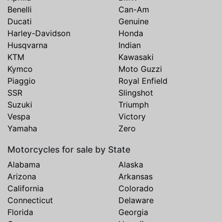
Benelli
Can-Am
Ducati
Genuine
Harley-Davidson
Honda
Husqvarna
Indian
KTM
Kawasaki
Kymco
Moto Guzzi
Piaggio
Royal Enfield
SSR
Slingshot
Suzuki
Triumph
Vespa
Victory
Yamaha
Zero
Motorcycles for sale by State
Alabama
Alaska
Arizona
Arkansas
California
Colorado
Connecticut
Delaware
Florida
Georgia