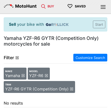
♡
MotoHunt
BUY
SAVED
Sell
your bike with
Start
Yamaha YZF-R6 GYTR (Competition Only)
motorcycles for sale
Filter
☒
Customize Search
MAKE
MODEL
Yamaha ☒
YZF-R6 ☒
TRIM
YZF-R6 GYTR (Competition Only) ☒
No results