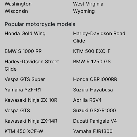
Washington
West Virginia
Wisconsin
Wyoming
Popular motorcycle models
Honda Gold Wing
Harley-Davidson Road
Glide
BMW S 1000 RR
KTM 500 EXC-F
Harley-Davidson Street
BMW R 1250 GS
Glide
Vespa GTS Super
Honda CBR1000RR
Yamaha YZF-R1
Suzuki Hayabusa
Kawasaki Ninja ZX-10R
Aprilia RSV4
Vespa GTS
Suzuki GSX-R1000
Kawasaki Ninja ZX-14R
Ducati Panigale V4
KTM 450 XCF-W
Yamaha FJR1300