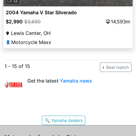
❐ 12
2004 Yamaha V Star Silverado
$2,990
$3,690
14,593m
Lewis Center, OH
Motorcycle Maxx
👤
1 - 15 of 15
Best match
Get the latest
Yamaha news
🔍 Yamaha dealers