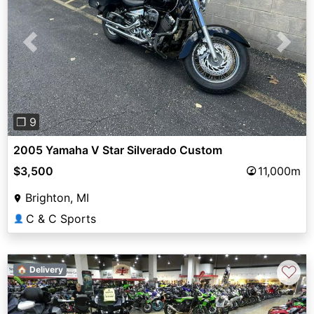
Previous
Next
❐ 9
2005 Yamaha V Star Silverado Custom
$3,500
11,000m
Brighton, MI
C & C Sports
👤
♡
🏠 Delivery