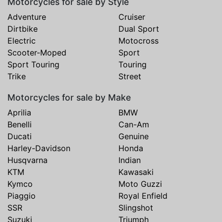
Motorcycles for sale by Style
Adventure
Cruiser
Dirtbike
Dual Sport
Electric
Motocross
Scooter-Moped
Sport
Sport Touring
Touring
Trike
Street
Motorcycles for sale by Make
Aprilia
BMW
Benelli
Can-Am
Ducati
Genuine
Harley-Davidson
Honda
Husqvarna
Indian
KTM
Kawasaki
Kymco
Moto Guzzi
Piaggio
Royal Enfield
SSR
Slingshot
Suzuki
Triumph