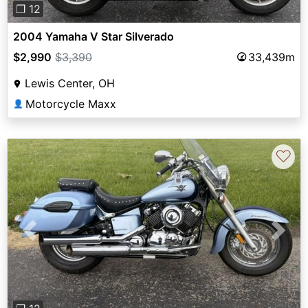
❐ 12
2004 Yamaha V Star Silverado
$2,990
$3,390
33,439m
Lewis Center, OH
Motorcycle Maxx
👤
♡
Previous
Next