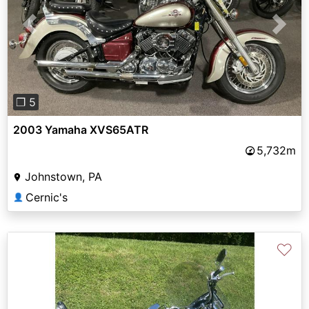
Previous
Next
❐ 5
2003 Yamaha XVS65ATR
5,732m
Johnstown, PA
Cernic's
👤
♡