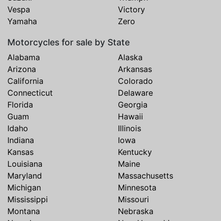
Vespa
Victory
Yamaha
Zero
Motorcycles for sale by State
Alabama
Alaska
Arizona
Arkansas
California
Colorado
Connecticut
Delaware
Florida
Georgia
Guam
Hawaii
Idaho
Illinois
Indiana
Iowa
Kansas
Kentucky
Louisiana
Maine
Maryland
Massachusetts
Michigan
Minnesota
Mississippi
Missouri
Montana
Nebraska