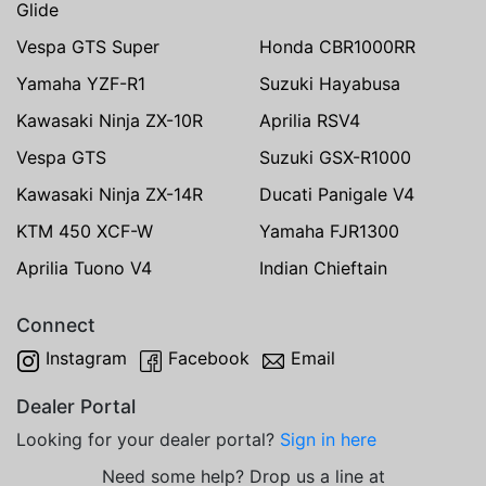
Glide
Vespa GTS Super
Honda CBR1000RR
Yamaha YZF-R1
Suzuki Hayabusa
Kawasaki Ninja ZX-10R
Aprilia RSV4
Vespa GTS
Suzuki GSX-R1000
Kawasaki Ninja ZX-14R
Ducati Panigale V4
KTM 450 XCF-W
Yamaha FJR1300
Aprilia Tuono V4
Indian Chieftain
Connect
Instagram
Facebook
Email
Dealer Portal
Looking for your dealer portal?
Sign in here
Need some help? Drop us a line at