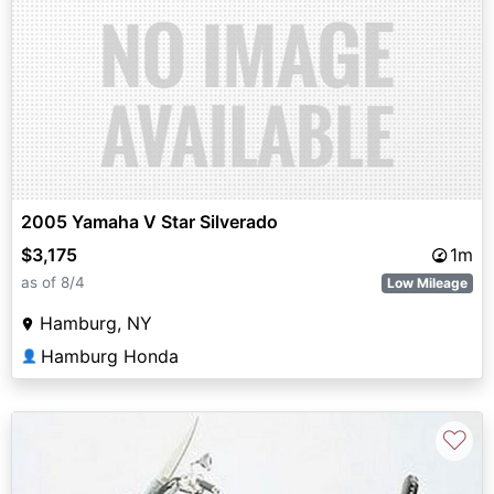
2005 Yamaha V Star Silverado
$3,175
1m
as of 8/4
Low Mileage
Hamburg, NY
Hamburg Honda
👤
♡