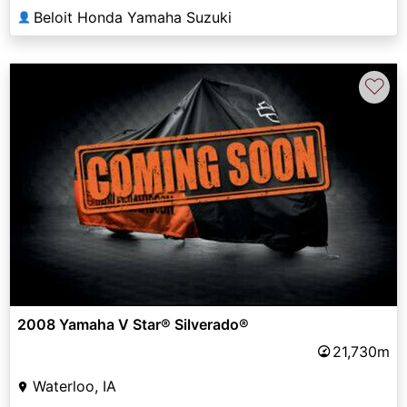
Beloit Honda Yamaha Suzuki
👤
♡
2008 Yamaha V Star® Silverado®
21,730m
Waterloo, IA