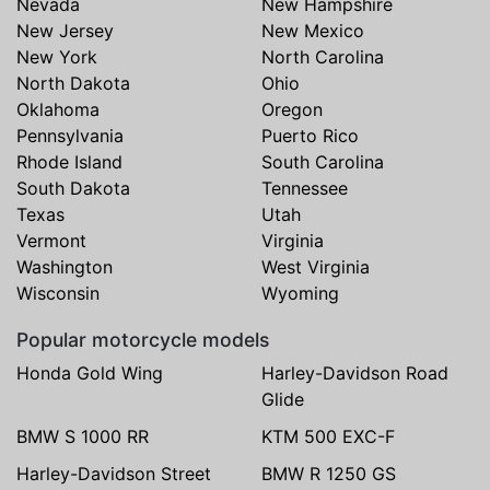
Nevada
New Hampshire
New Jersey
New Mexico
New York
North Carolina
North Dakota
Ohio
Oklahoma
Oregon
Pennsylvania
Puerto Rico
Rhode Island
South Carolina
South Dakota
Tennessee
Texas
Utah
Vermont
Virginia
Washington
West Virginia
Wisconsin
Wyoming
Popular motorcycle models
Honda Gold Wing
Harley-Davidson Road
Glide
BMW S 1000 RR
KTM 500 EXC-F
Harley-Davidson Street
BMW R 1250 GS