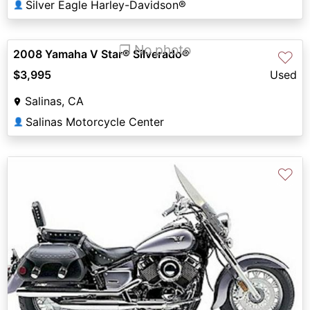
Silver Eagle Harley-Davidson®
👤
❐ No photo
2008 Yamaha V Star® Silverado®
♡
$3,995
Used
Salinas, CA
Salinas Motorcycle Center
👤
♡