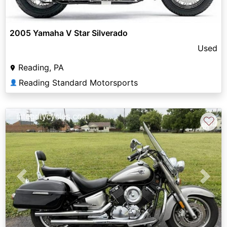
2005 Yamaha V Star Silverado
Used
Reading, PA
Reading Standard Motorsports
👤
♡
Previous
Next