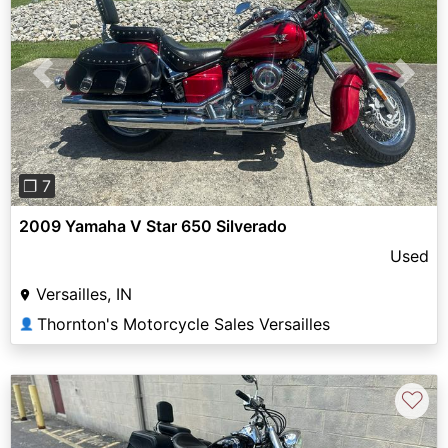
Previous
Next
❐ 7
2009 Yamaha V Star 650 Silverado
Used
Versailles, IN
Thornton's Motorcycle Sales Versailles
👤
♡