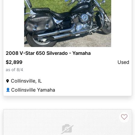
2008 V-Star 650 Silverado - Yamaha
$2,899
Used
as of 8/4
Collinsville, IL
Collinsville Yamaha
👤
♡