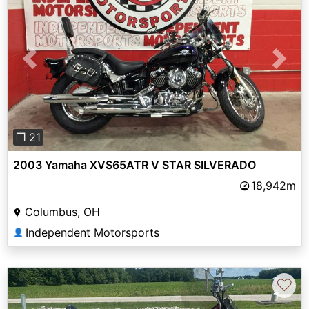
Previous
Next
❐ 21
2003 Yamaha XVS65ATR V STAR SILVERADO
18,942m
Columbus, OH
Independent Motorsports
👤
♡