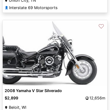
Union City, TN
Interstate 69 Motorsports
👤
♡
2008 Yamaha V Star Silverado
$2,899
12,656m
Beloit, WI