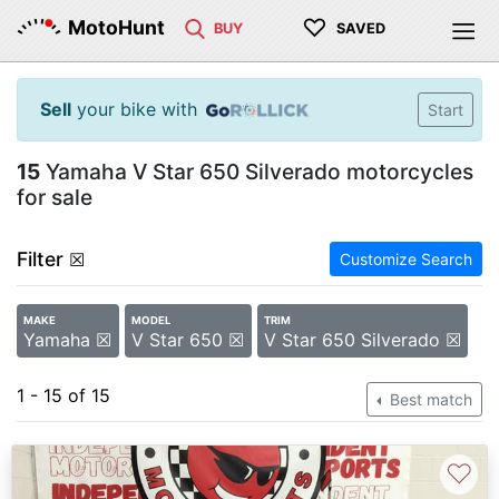
♡
MotoHunt
BUY
SAVED
Sell
your bike with
Start
15
Yamaha V Star 650 Silverado motorcycles
for sale
Filter
☒
Customize Search
MAKE
MODEL
TRIM
Yamaha ☒
V Star 650 ☒
V Star 650 Silverado ☒
1 - 15 of 15
Best match
♡