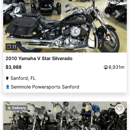
Previous
Next
❐ 11
2010 Yamaha V Star Silverado
$3,988
8,931m
Sanford, FL
Seminole Powersports Sanford
👤
♡
🏠 Delivery