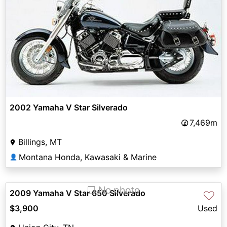
2002 Yamaha V Star Silverado
7,469m
Billings, MT
Montana Honda, Kawasaki & Marine
👤
❐ No photo
2009 Yamaha V Star 650 Silverado
♡
$3,900
Used