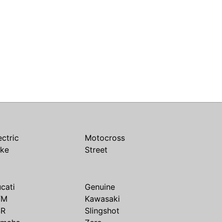
ectric
Motocross
ike
Street
cati
Genuine
TM
Kawasaki
SR
Slingshot