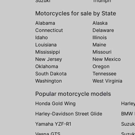
Suzuki
Triumph
Motorcycles for sale by State
Alabama
Alaska
Connecticut
Delaware
Idaho
Illinois
Louisiana
Maine
Mississippi
Missouri
New Jersey
New Mexico
Oklahoma
Oregon
South Dakota
Tennessee
Washington
West Virginia
Popular motorcycle models
Honda Gold Wing
Harle
Harley-Davidson Street Glide
BMW 
Yamaha YZF-R1
Suzuk
Vespa GTS
Suzuk