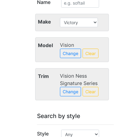
Name
Make
Vision
Model
Change
Clear
Vision Ness
Trim
Signature Series
Change
Clear
Search by style
Style