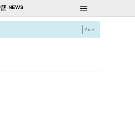
NEWS
Start