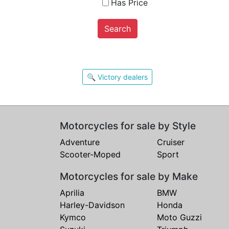
Has Price
Search
🔍 Victory dealers
Motorcycles for sale by Style
Adventure
Cruiser
Scooter-Moped
Sport
Motorcycles for sale by Make
Aprilia
BMW
Harley-Davidson
Honda
Kymco
Moto Guzzi