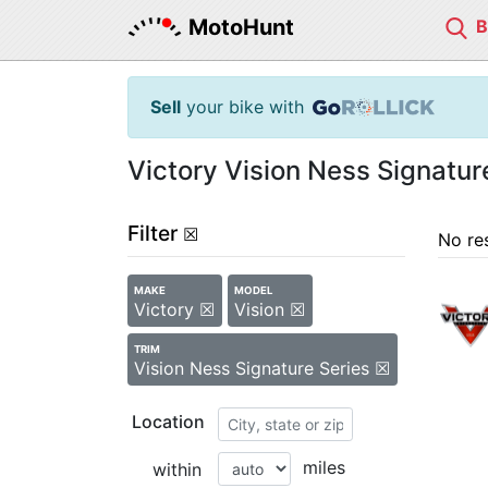
MotoHunt
Sell
your bike with
Victory Vision Ness Signatur
Filter
☒
No re
MAKE
MODEL
Victory ☒
Vision ☒
TRIM
Vision Ness Signature Series ☒
Location
miles
within