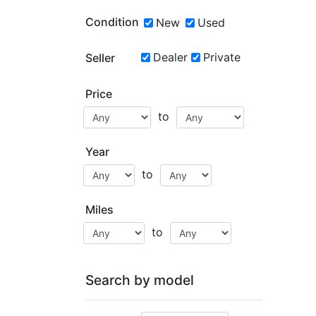
Condition
New
Used
Dealer
Private
Seller
Price
to
Year
to
Miles
to
Search by model