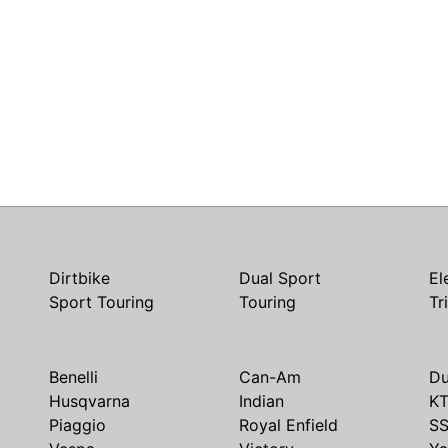
Dirtbike
Dual Sport
El
Sport Touring
Touring
Tr
Benelli
Can-Am
Du
Husqvarna
Indian
K
Piaggio
Royal Enfield
S