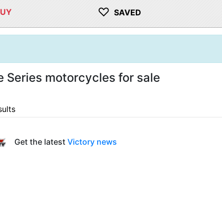
♡
BUY
SAVED
e Series motorcycles for sale
sults
Get the latest
Victory news