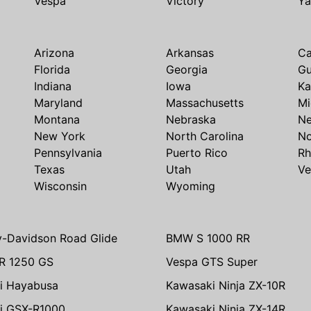
Vespa
Victory
Y
Arizona
Arkansas
Ca
Florida
Georgia
G
Indiana
Iowa
Ka
Maryland
Massachusetts
Mi
Montana
Nebraska
N
New York
North Carolina
No
Pennsylvania
Puerto Rico
Rh
Texas
Utah
Ve
Wisconsin
Wyoming
y-Davidson Road Glide
BMW S 1000 RR
R 1250 GS
Vespa GTS Super
i Hayabusa
Kawasaki Ninja ZX-10R
i GSX-R1000
Kawasaki Ninja ZX-14R