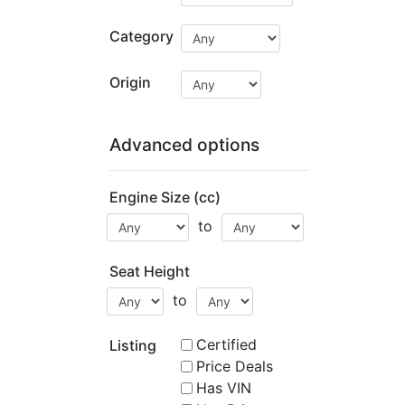
Category
Origin
Advanced options
Engine Size (cc)
to
Seat Height
to
Certified
Listing
Price Deals
Has VIN