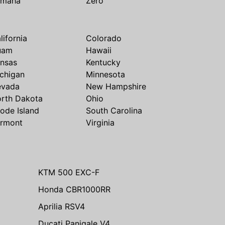
amaha
Zero
lifornia
Colorado
uam
Hawaii
nsas
Kentucky
chigan
Minnesota
evada
New Hampshire
rth Dakota
Ohio
ode Island
South Carolina
rmont
Virginia
KTM 500 EXC-F
Honda CBR1000RR
Aprilia RSV4
Ducati Panigale V4