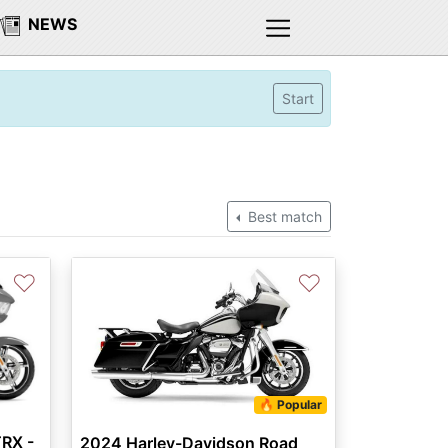
NEWS
Start
Best match
♡
♡
🔥 Popular
RX -
2024 Harley-Davidson Road