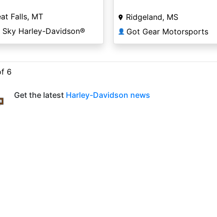
at Falls, MT
Ridgeland, MS
g Sky Harley-Davidson®
Got Gear Motorsports
👤
of 6
Get the latest
Harley-Davidson news