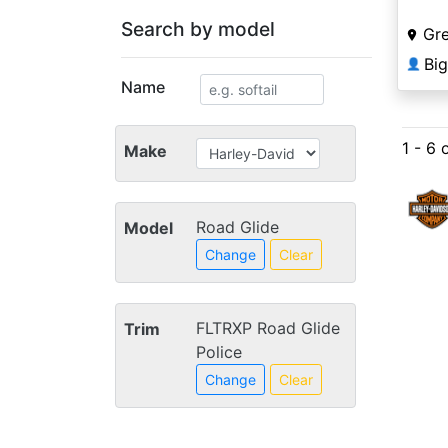
Search by model
Gre
Bi
👤
Name
1 - 6 
Make
Road Glide
Model
Change
Clear
FLTRXP Road Glide
Trim
Police
Change
Clear