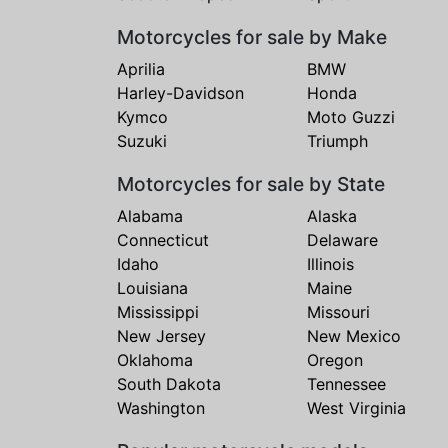
Motorcycles for sale by Make
Aprilia
BMW
Harley-Davidson
Honda
Kymco
Moto Guzzi
Suzuki
Triumph
Motorcycles for sale by State
Alabama
Alaska
Connecticut
Delaware
Idaho
Illinois
Louisiana
Maine
Mississippi
Missouri
New Jersey
New Mexico
Oklahoma
Oregon
South Dakota
Tennessee
Washington
West Virginia