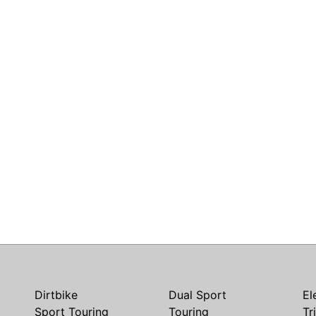
Dirtbike
Dual Sport
El
Sport Touring
Touring
Tr