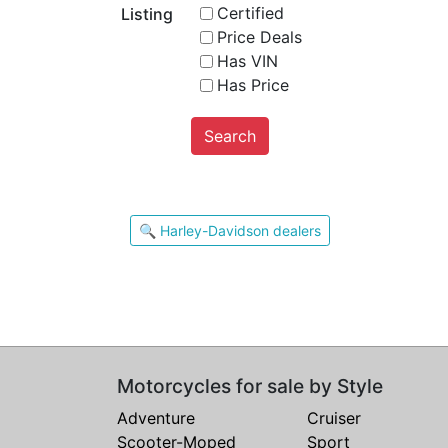
Certified
Listing
Price Deals
Has VIN
Has Price
Search
🔍 Harley-Davidson dealers
Motorcycles for sale by Style
Adventure
Cruiser
Scooter-Moped
Sport