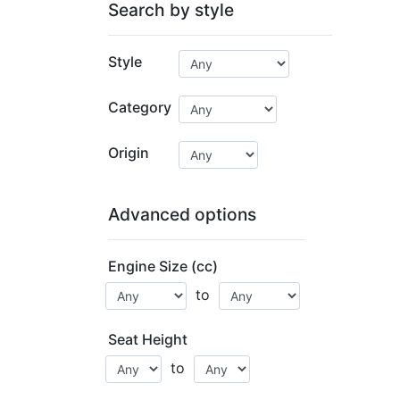
Search by style
Style
Category
Origin
Advanced options
Engine Size (cc)
to
Seat Height
to