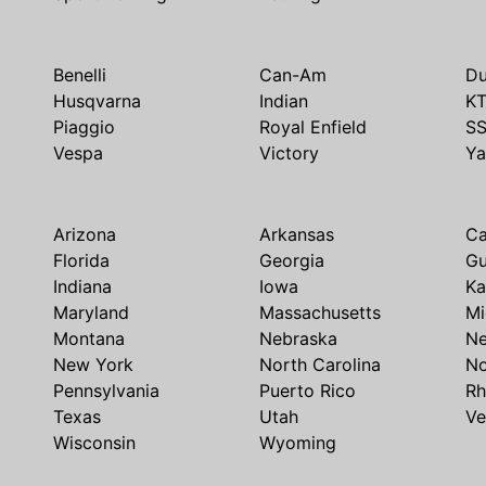
Benelli
Can-Am
Du
Husqvarna
Indian
K
Piaggio
Royal Enfield
S
Vespa
Victory
Y
Arizona
Arkansas
Ca
Florida
Georgia
G
Indiana
Iowa
Ka
Maryland
Massachusetts
Mi
Montana
Nebraska
N
New York
North Carolina
No
Pennsylvania
Puerto Rico
Rh
Texas
Utah
Ve
Wisconsin
Wyoming