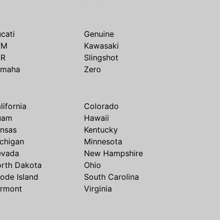
cati
Genuine
TM
Kawasaki
SR
Slingshot
amaha
Zero
lifornia
Colorado
uam
Hawaii
nsas
Kentucky
chigan
Minnesota
evada
New Hampshire
rth Dakota
Ohio
ode Island
South Carolina
rmont
Virginia