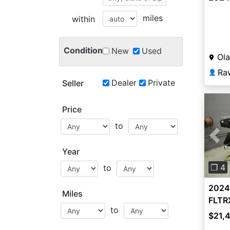
miles
within
Condition
New
Used
Ola
Ra
👤
Dealer
Private
Seller
Price
to
Pre
Year
❐ 4
to
2024
Miles
FLTRX
to
$21,