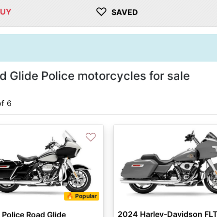
♡
BUY
SAVED
Glide Police motorcycles for sale
of 6
♡
🔥 Popular
2024 Harley-Davidson FLT
Police Road Glide