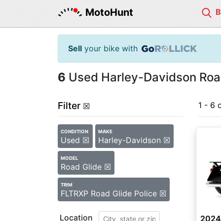
MotoHunt
Sell
your bike with
6
Used Harley-Davidson Road 
Filter
1 - 6 
☒
CONDITION
MAKE
Used ☒
Harley-Davidson ☒
MODEL
Road Glide ☒
TRIM
FLTRXP Road Glide Police ☒
Location
2024 