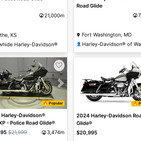
Road Glide
7
21,000m
Fort Washington, MD
the, KS
whide Harley-Davidson®
👤
♡
vious
Next
🔥 Popular
🔥 P
 Harley-Davidson®
2024 Harley-Davidson Ro
P - Police Road Glide®
Glide®
495
$21,999
3,474m
$20,995