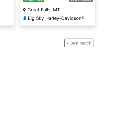
Great Falls, MT
Big Sky Harley-Davidson®
👤
Best match