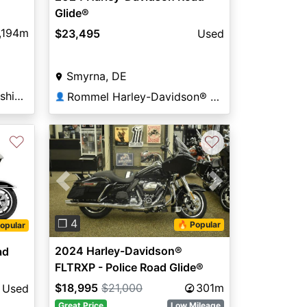
Glide®
,194m
$23,495
Used
Smyrna, DE
Harley-Davidson® of Washington, DC
Rommel Harley-Davidson® of Smyrna
👤
♡
♡
Previous
Next
❐ 4
🔥 Popular
opular
2024 Harley-Davidson®
ad
FLTRXP - Police Road Glide®
$18,995
$21,000
301m
Used
Great Price
Low Mileage