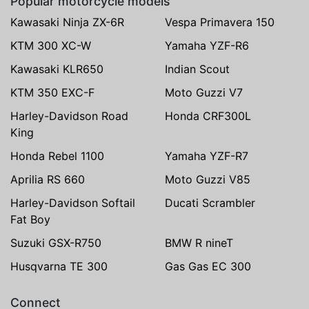
Popular motorcycle models
Kawasaki Ninja ZX-6R
Vespa Primavera 150
KTM 300 XC-W
Yamaha YZF-R6
Kawasaki KLR650
Indian Scout
KTM 350 EXC-F
Moto Guzzi V7
Harley-Davidson Road
Honda CRF300L
King
Honda Rebel 1100
Yamaha YZF-R7
Aprilia RS 660
Moto Guzzi V85
Harley-Davidson Softail
Ducati Scrambler
Fat Boy
Suzuki GSX-R750
BMW R nineT
Husqvarna TE 300
Gas Gas EC 300
Connect