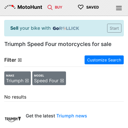
♡
MotoHunt
BUY
SAVED
Sell
your bike with
Start
Triumph Speed Four motorcycles for sale
Filter
☒
Customize Search
MAKE
MODEL
Triumph ☒
Speed Four ☒
No results
Get the latest
Triumph news