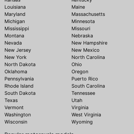
Louisiana
Maine
Maryland
Massachusetts
Michigan
Minnesota
Mississippi
Missouri
Montana
Nebraska
Nevada
New Hampshire
New Jersey
New Mexico
New York
North Carolina
North Dakota
Ohio
Oklahoma
Oregon
Pennsylvania
Puerto Rico
Rhode Island
South Carolina
South Dakota
Tennessee
Texas
Utah
Vermont
Virginia
Washington
West Virginia
Wisconsin
Wyoming