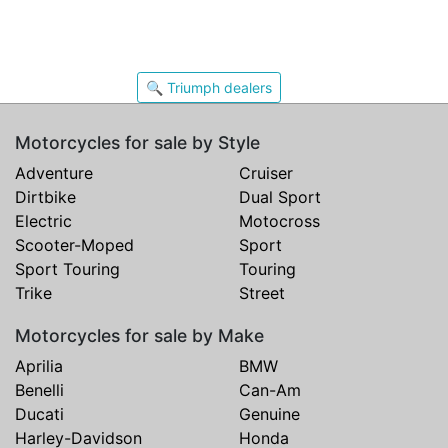
🔍 Triumph dealers
Motorcycles for sale by Style
Adventure
Cruiser
Dirtbike
Dual Sport
Electric
Motocross
Scooter-Moped
Sport
Sport Touring
Touring
Trike
Street
Motorcycles for sale by Make
Aprilia
BMW
Benelli
Can-Am
Ducati
Genuine
Harley-Davidson
Honda