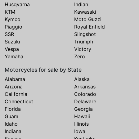
Husqvarna
Indian
KTM
Kawasaki
Kymco
Moto Guzzi
Piaggio
Royal Enfield
SSR
Slingshot
Suzuki
Triumph
Vespa
Victory
Yamaha
Zero
Motorcycles for sale by State
Alabama
Alaska
Arizona
Arkansas
California
Colorado
Connecticut
Delaware
Florida
Georgia
Guam
Hawaii
Idaho
Illinois
Indiana
Iowa
Kansas
Kentucky