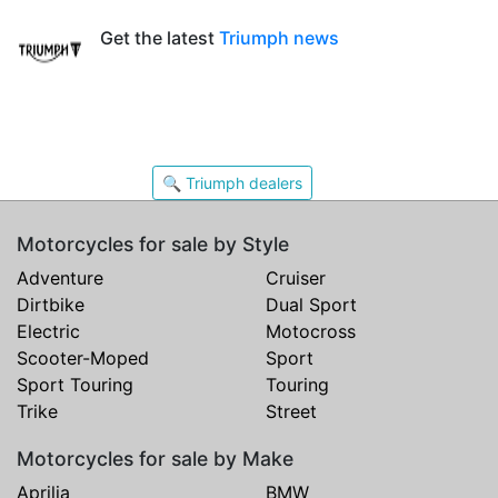
Get the latest
Triumph news
🔍 Triumph dealers
Motorcycles for sale by Style
Adventure
Cruiser
Dirtbike
Dual Sport
Electric
Motocross
Scooter-Moped
Sport
Sport Touring
Touring
Trike
Street
Motorcycles for sale by Make
Aprilia
BMW