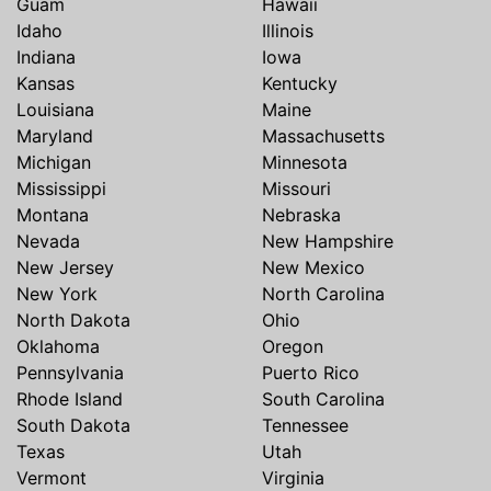
Guam
Hawaii
Idaho
Illinois
Indiana
Iowa
Kansas
Kentucky
Louisiana
Maine
Maryland
Massachusetts
Michigan
Minnesota
Mississippi
Missouri
Montana
Nebraska
Nevada
New Hampshire
New Jersey
New Mexico
New York
North Carolina
North Dakota
Ohio
Oklahoma
Oregon
Pennsylvania
Puerto Rico
Rhode Island
South Carolina
South Dakota
Tennessee
Texas
Utah
Vermont
Virginia