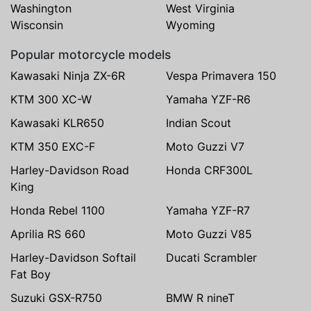
Washington
West Virginia
Wisconsin
Wyoming
Popular motorcycle models
Kawasaki Ninja ZX-6R
Vespa Primavera 150
KTM 300 XC-W
Yamaha YZF-R6
Kawasaki KLR650
Indian Scout
KTM 350 EXC-F
Moto Guzzi V7
Harley-Davidson Road
Honda CRF300L
King
Honda Rebel 1100
Yamaha YZF-R7
Aprilia RS 660
Moto Guzzi V85
Harley-Davidson Softail
Ducati Scrambler
Fat Boy
Suzuki GSX-R750
BMW R nineT