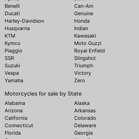
Benelli
Can-Am
Ducati
Genuine
Harley-Davidson
Honda
Husqvarna
Indian
KTM
Kawasaki
Kymco
Moto Guzzi
Piaggio
Royal Enfield
SSR
Slingshot
Suzuki
Triumph
Vespa
Victory
Yamaha
Zero
Motorcycles for sale by State
Alabama
Alaska
Arizona
Arkansas
California
Colorado
Connecticut
Delaware
Florida
Georgia