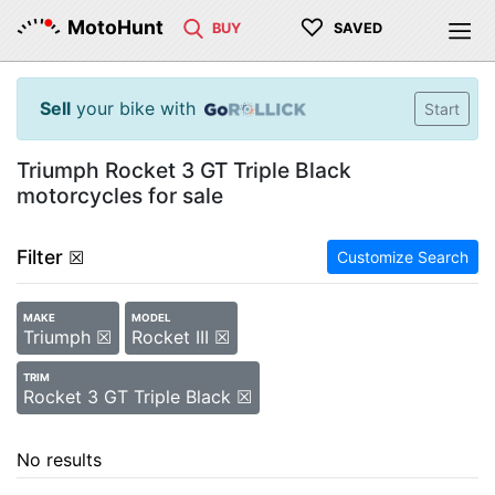
♡
MotoHunt
BUY
SAVED
Sell
your bike with
Start
Triumph Rocket 3 GT Triple Black
motorcycles for sale
Filter
☒
Customize Search
MAKE
MODEL
Triumph ☒
Rocket III ☒
TRIM
Rocket 3 GT Triple Black ☒
No results