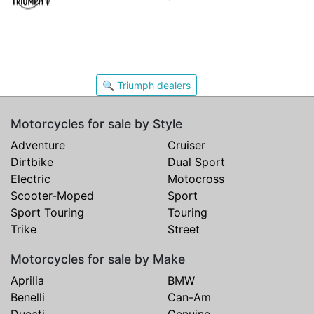
🔍 Triumph dealers
Motorcycles for sale by Style
Adventure
Cruiser
Dirtbike
Dual Sport
Electric
Motocross
Scooter-Moped
Sport
Sport Touring
Touring
Trike
Street
Motorcycles for sale by Make
Aprilia
BMW
Benelli
Can-Am