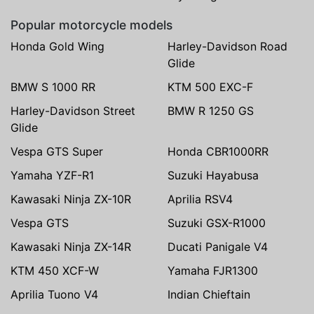
Popular motorcycle models
Honda Gold Wing
Harley-Davidson Road
Glide
BMW S 1000 RR
KTM 500 EXC-F
Harley-Davidson Street
BMW R 1250 GS
Glide
Vespa GTS Super
Honda CBR1000RR
Yamaha YZF-R1
Suzuki Hayabusa
Kawasaki Ninja ZX-10R
Aprilia RSV4
Vespa GTS
Suzuki GSX-R1000
Kawasaki Ninja ZX-14R
Ducati Panigale V4
KTM 450 XCF-W
Yamaha FJR1300
Aprilia Tuono V4
Indian Chieftain