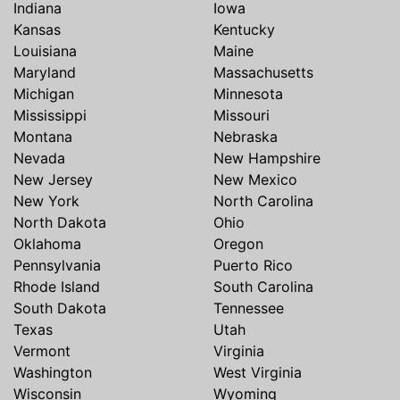
Indiana
Iowa
Kansas
Kentucky
Louisiana
Maine
Maryland
Massachusetts
Michigan
Minnesota
Mississippi
Missouri
Montana
Nebraska
Nevada
New Hampshire
New Jersey
New Mexico
New York
North Carolina
North Dakota
Ohio
Oklahoma
Oregon
Pennsylvania
Puerto Rico
Rhode Island
South Carolina
South Dakota
Tennessee
Texas
Utah
Vermont
Virginia
Washington
West Virginia
Wisconsin
Wyoming