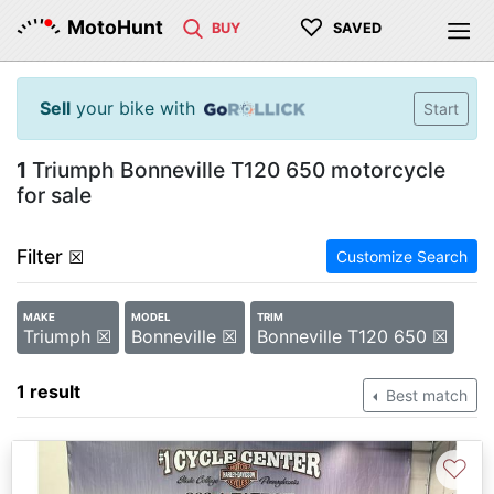
♡
MotoHunt
BUY
SAVED
Sell
your bike with
Start
1
Triumph Bonneville T120 650 motorcycle
for sale
Filter
☒
Customize Search
MAKE
MODEL
TRIM
Triumph ☒
Bonneville ☒
Bonneville T120 650 ☒
1 result
Best match
♡