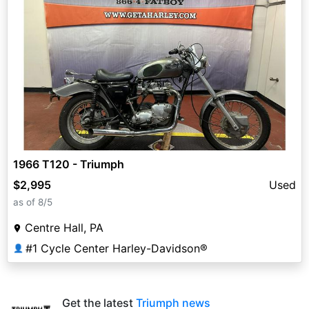
1966 T120 - Triumph
$2,995
Used
as of 8/5
Centre Hall, PA
#1 Cycle Center Harley-Davidson®
👤
Get the latest
Triumph news