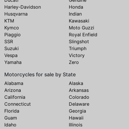
Ducati
Genuine
Harley-Davidson
Honda
Husqvarna
Indian
KTM
Kawasaki
Kymco
Moto Guzzi
Piaggio
Royal Enfield
SSR
Slingshot
Suzuki
Triumph
Vespa
Victory
Yamaha
Zero
Motorcycles for sale by State
Alabama
Alaska
Arizona
Arkansas
California
Colorado
Connecticut
Delaware
Florida
Georgia
Guam
Hawaii
Idaho
Illinois