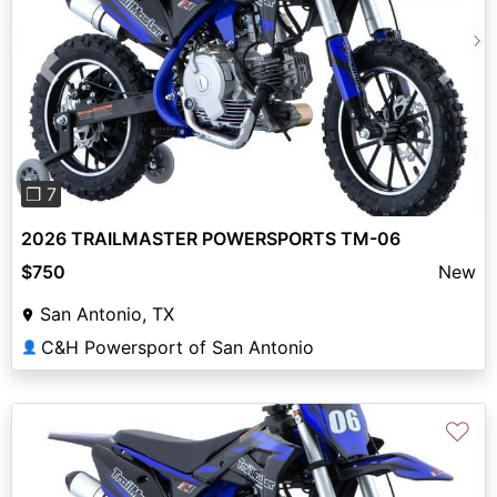
Previous
Next
❐ 7
2026 TRAILMASTER POWERSPORTS TM-06
$750
New
San Antonio, TX
C&H Powersport of San Antonio
👤
♡