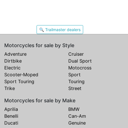
🔍 Trailmaster dealers
Motorcycles for sale by Style
Adventure
Cruiser
Dirtbike
Dual Sport
Electric
Motocross
Scooter-Moped
Sport
Sport Touring
Touring
Trike
Street
Motorcycles for sale by Make
Aprilia
BMW
Benelli
Can-Am
Ducati
Genuine