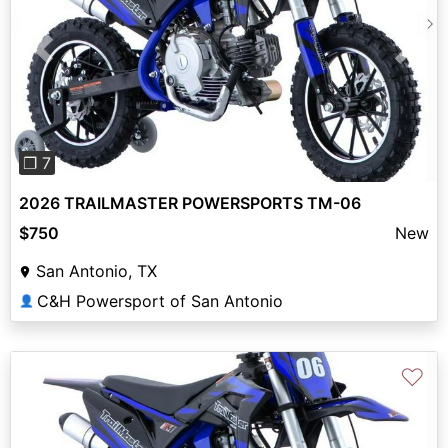
Previous
Next
❐ 7
2026 TRAILMASTER POWERSPORTS TM-06
$750
New
San Antonio, TX
C&H Powersport of San Antonio
👤
♡