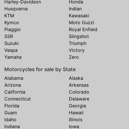
Harley-Davidson
Honda
Husqvarna
Indian
KTM
Kawasaki
Kymco
Moto Guzzi
Piaggio
Royal Enfield
SSR
Slingshot
Suzuki
Triumph
Vespa
Victory
Yamaha
Zero
Motorcycles for sale by State
Alabama
Alaska
Arizona
Arkansas
California
Colorado
Connecticut
Delaware
Florida
Georgia
Guam
Hawaii
Idaho
Illinois
Indiana
Iowa