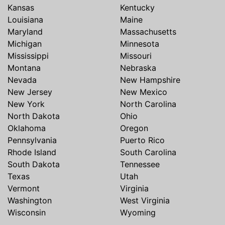
Kansas
Kentucky
Louisiana
Maine
Maryland
Massachusetts
Michigan
Minnesota
Mississippi
Missouri
Montana
Nebraska
Nevada
New Hampshire
New Jersey
New Mexico
New York
North Carolina
North Dakota
Ohio
Oklahoma
Oregon
Pennsylvania
Puerto Rico
Rhode Island
South Carolina
South Dakota
Tennessee
Texas
Utah
Vermont
Virginia
Washington
West Virginia
Wisconsin
Wyoming