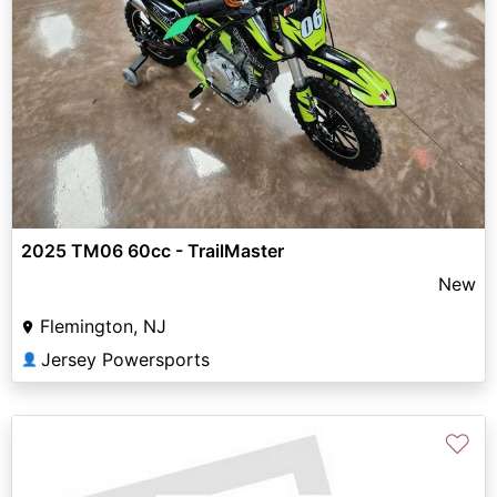
2025 TM06 60cc - TrailMaster
New
Flemington, NJ
Jersey Powersports
👤
♡