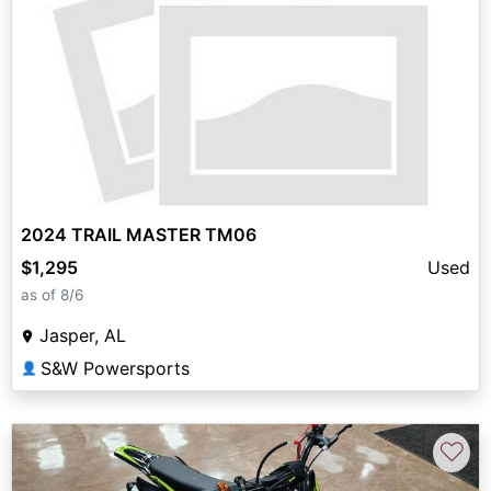
2024 TRAIL MASTER TM06
$1,295
Used
as of 8/6
Jasper, AL
S&W Powersports
👤
♡