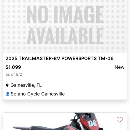
2025 TRAILMASTER-BV POWERSPORTS TM-06
$1,099
New
as of 8/2
Gainesville, FL
Solano Cycle Gainesville
👤
♡