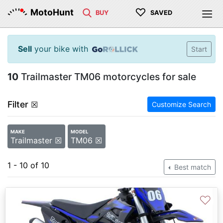
♡
MotoHunt
BUY
SAVED
Sell
your bike with
Start
10
Trailmaster TM06 motorcycles for sale
Filter
☒
Customize Search
MAKE
MODEL
Trailmaster ☒
TM06 ☒
1 - 10 of 10
Best match
♡