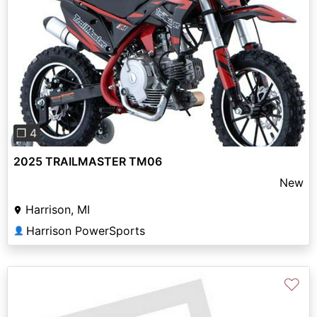
Previous
Next
❐ 4
2025 TRAILMASTER TM06
New
Harrison, MI
Harrison PowerSports
👤
♡