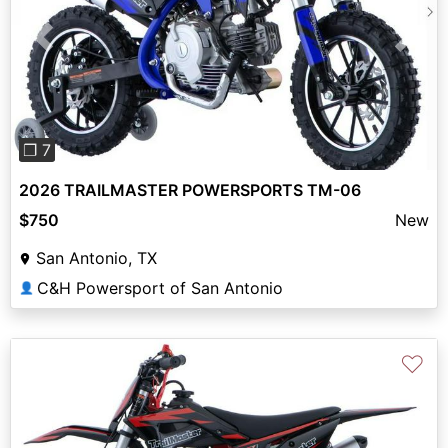
Previous
Next
❐ 7
2026 TRAILMASTER POWERSPORTS TM-06
$750
New
San Antonio, TX
C&H Powersport of San Antonio
👤
♡