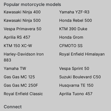
Popular motorcycle models
Kawasaki Ninja 400
Yamaha YZF-R3
Kawasaki Ninja 500
Honda Rebel 500
Vespa Primavera 50
KTM 390 Duke
Aprilia RS 457
Honda Grom
KTM 150 XC-W
CFMOTO SS
Harley-Davidson Iron
Royal Enfield Himalayan
883
Yamaha TW
Vespa Sprint 50
Gas Gas MC 125
Suzuki Boulevard C50
Gas Gas MC 250F
Husqvarna TE 150
Royal Enfield Classic
Aprilia Tuono 457
Connect