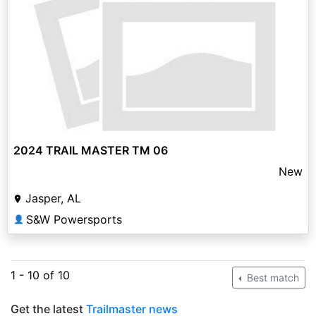
2024 TRAIL MASTER TM 06
New
Jasper, AL
S&W Powersports
👤
1 - 10 of 10
Best match
Get the latest
Trailmaster news