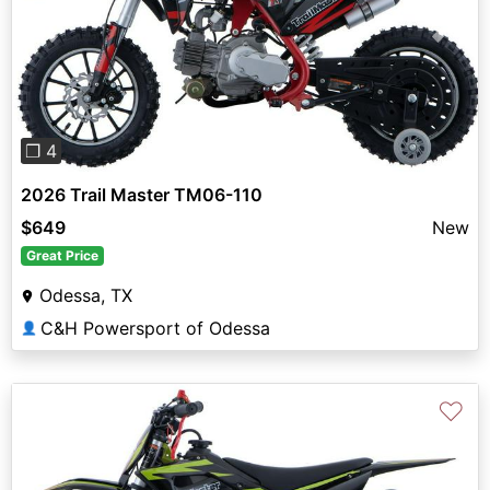
Previous
Next
❐ 4
2026 Trail Master TM06-110
$649
New
Great Price
Odessa, TX
C&H Powersport of Odessa
👤
♡