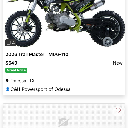
Previous
Next
❐ 4
2026 Trail Master TM06-110
$649
New
Great Price
Odessa, TX
C&H Powersport of Odessa
👤
♡