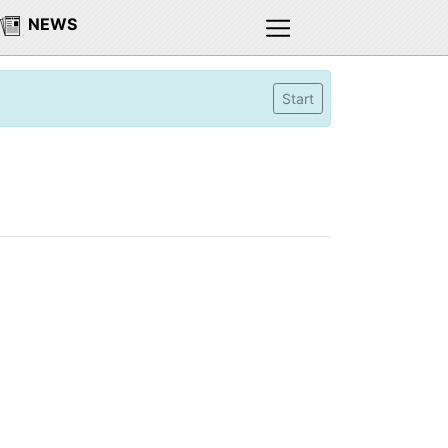
NEWS
Start