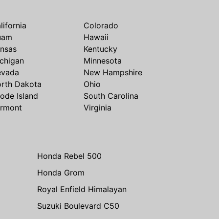
lifornia
Colorado
uam
Hawaii
nsas
Kentucky
chigan
Minnesota
evada
New Hampshire
rth Dakota
Ohio
ode Island
South Carolina
rmont
Virginia
Honda Rebel 500
Honda Grom
Royal Enfield Himalayan
Suzuki Boulevard C50