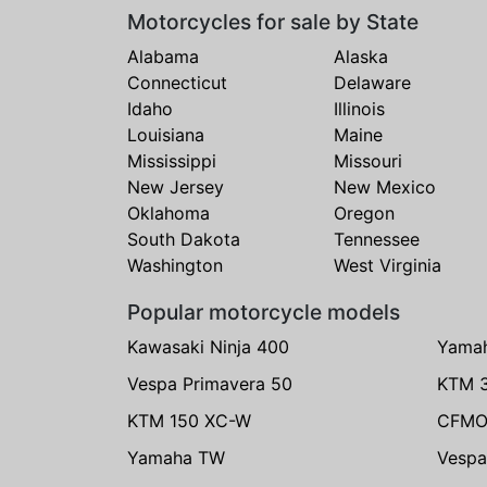
Motorcycles for sale by State
Alabama
Alaska
Connecticut
Delaware
Idaho
Illinois
Louisiana
Maine
Mississippi
Missouri
New Jersey
New Mexico
Oklahoma
Oregon
South Dakota
Tennessee
Washington
West Virginia
Popular motorcycle models
Kawasaki Ninja 400
Yama
Vespa Primavera 50
KTM 
KTM 150 XC-W
CFMO
Yamaha TW
Vespa