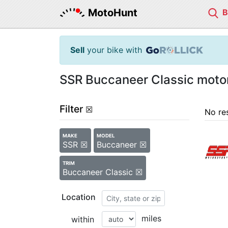
MotoHunt
Sell
your bike with
SSR Buccaneer Classic motor
Filter
☒
No re
MAKE
MODEL
SSR ☒
Buccaneer ☒
TRIM
Buccaneer Classic ☒
Location
miles
within