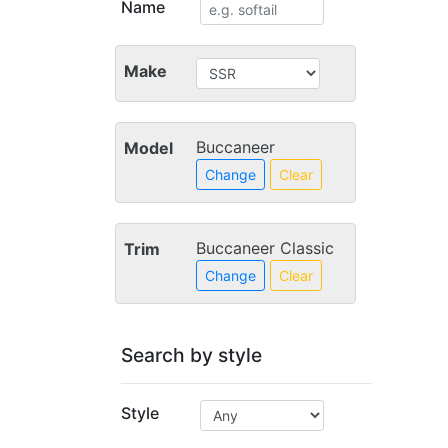
Name
Make
Buccaneer
Model
Change
Clear
Buccaneer Classic
Trim
Change
Clear
Search by style
Style