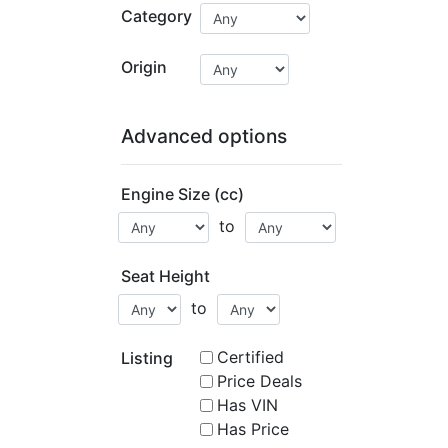
Category
Origin
Advanced options
Engine Size (cc)
to
Seat Height
to
Certified
Listing
Price Deals
Has VIN
Has Price