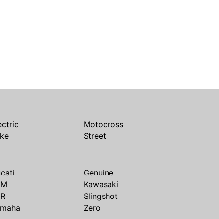
ectric
Motocross
ike
Street
cati
Genuine
TM
Kawasaki
SR
Slingshot
amaha
Zero