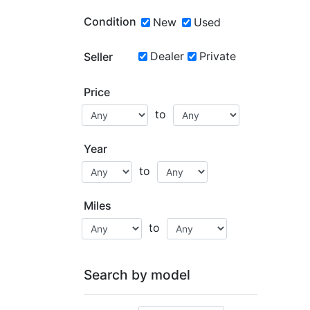
Condition
New
Used
Dealer
Private
Seller
Price
to
Year
to
Miles
to
Search by model