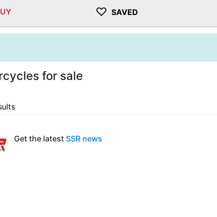
♡
BUY
SAVED
cycles for sale
sults
Get the latest
SSR news