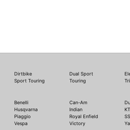
Dirtbike
Dual Sport
El
Sport Touring
Touring
Tr
Benelli
Can-Am
Du
Husqvarna
Indian
K
Piaggio
Royal Enfield
S
Vespa
Victory
Y