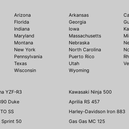
Arizona
Arkansas
Ca
Florida
Georgia
G
Indiana
Iowa
Ka
Maryland
Massachusetts
Mi
Montana
Nebraska
N
New York
North Carolina
No
Pennsylvania
Puerto Rico
Rh
Texas
Utah
Ve
Wisconsin
Wyoming
ha YZF-R3
Kawasaki Ninja 500
390 Duke
Aprilia RS 457
TO SS
Harley-Davidson Iron 883
 Sprint 50
Gas Gas MC 125