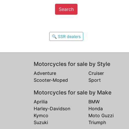
Search
🔍 SSR dealers
Motorcycles for sale by Style
Adventure
Cruiser
Scooter-Moped
Sport
Motorcycles for sale by Make
Aprilia
BMW
Harley-Davidson
Honda
Kymco
Moto Guzzi
Suzuki
Triumph