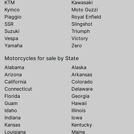
KTM
Kawasaki
Kymco
Moto Guzzi
Piaggio
Royal Enfield
SSR
Slingshot
Suzuki
Triumph
Vespa
Victory
Yamaha
Zero
Motorcycles for sale by State
Alabama
Alaska
Arizona
Arkansas
California
Colorado
Connecticut
Delaware
Florida
Georgia
Guam
Hawaii
Idaho
Illinois
Indiana
Iowa
Kansas
Kentucky
Louisiana
Maine