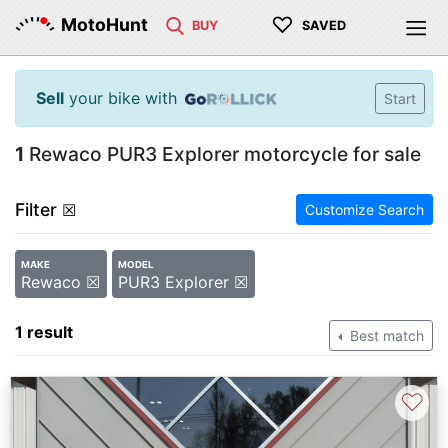
♡
MotoHunt
BUY
SAVED
Sell
your bike with
Start
1
Rewaco PUR3 Explorer motorcycle for sale
Filter
☒
Customize Search
MAKE
MODEL
Rewaco ☒
PUR3 Explorer ☒
1 result
Best match
♡