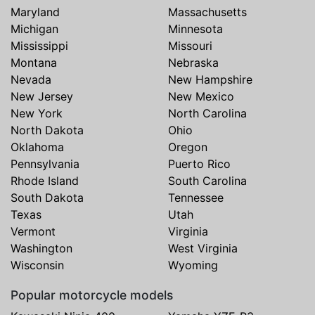
Maryland
Massachusetts
Michigan
Minnesota
Mississippi
Missouri
Montana
Nebraska
Nevada
New Hampshire
New Jersey
New Mexico
New York
North Carolina
North Dakota
Ohio
Oklahoma
Oregon
Pennsylvania
Puerto Rico
Rhode Island
South Carolina
South Dakota
Tennessee
Texas
Utah
Vermont
Virginia
Washington
West Virginia
Wisconsin
Wyoming
Popular motorcycle models