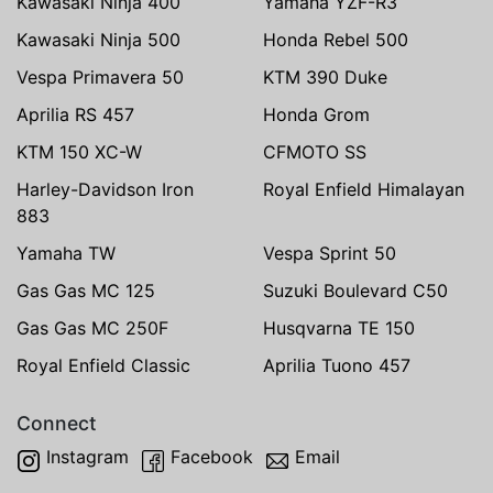
Kawasaki Ninja 400
Yamaha YZF-R3
Kawasaki Ninja 500
Honda Rebel 500
Vespa Primavera 50
KTM 390 Duke
Aprilia RS 457
Honda Grom
KTM 150 XC-W
CFMOTO SS
Harley-Davidson Iron
Royal Enfield Himalayan
883
Yamaha TW
Vespa Sprint 50
Gas Gas MC 125
Suzuki Boulevard C50
Gas Gas MC 250F
Husqvarna TE 150
Royal Enfield Classic
Aprilia Tuono 457
Connect
Instagram
Facebook
Email