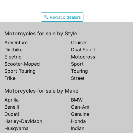
🔍 Rewaco dealers
Motorcycles for sale by Style
Adventure
Cruiser
Dirtbike
Dual Sport
Electric
Motocross
Scooter-Moped
Sport
Sport Touring
Touring
Trike
Street
Motorcycles for sale by Make
Aprilia
BMW
Benelli
Can-Am
Ducati
Genuine
Harley-Davidson
Honda
Husqvarna
Indian