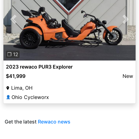
Previous
Next
❐ 12
2023 rewaco PUR3 Explorer
$41,999
New
Lima, OH
Ohio Cycleworx
👤
Get the latest
Rewaco news