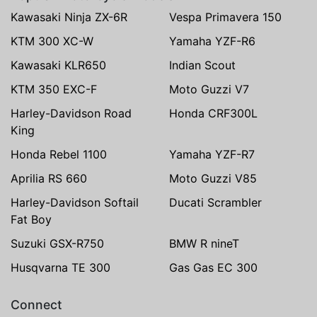
Kawasaki Ninja ZX-6R
Vespa Primavera 150
KTM 300 XC-W
Yamaha YZF-R6
Kawasaki KLR650
Indian Scout
KTM 350 EXC-F
Moto Guzzi V7
Harley-Davidson Road
Honda CRF300L
King
Honda Rebel 1100
Yamaha YZF-R7
Aprilia RS 660
Moto Guzzi V85
Harley-Davidson Softail
Ducati Scrambler
Fat Boy
Suzuki GSX-R750
BMW R nineT
Husqvarna TE 300
Gas Gas EC 300
Connect