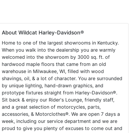
About Wildcat Harley-Davidson®
Home to one of the largest showrooms in Kentucky.
When you walk into the dealership you are warmly
welcomed into the showroom by 3000 sq. ft. of
hardwood maple floors that came from an old
warehouse in Milwaukee, WI, filled with wood
shavings, oil, & a lot of character. You are surrounded
by unique lighting, hand-drawn graphics, and
prototype fixtures straight from Harley-Davidson®.
Sit back & enjoy our Rider's Lounge, friendly staff,
and a great selection of motorcycles, parts,
accessories, & Motorclothes®. We are open 7 days a
week, including our service department and we are
proud to give you plenty of excuses to come out and