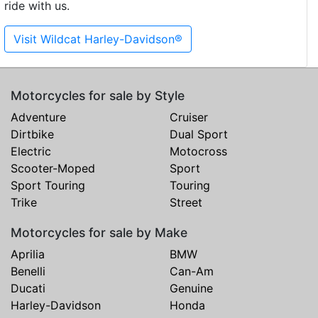
ride with us.
Visit Wildcat Harley-Davidson®
Motorcycles for sale by Style
Adventure
Cruiser
Dirtbike
Dual Sport
Electric
Motocross
Scooter-Moped
Sport
Sport Touring
Touring
Trike
Street
Motorcycles for sale by Make
Aprilia
BMW
Benelli
Can-Am
Ducati
Genuine
Harley-Davidson
Honda