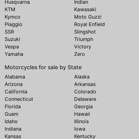
Husqvarna
Indian
KTM
Kawasaki
Kymco
Moto Guzzi
Piaggio
Royal Enfield
SSR
Slingshot
Suzuki
Triumph
Vespa
Victory
Yamaha
Zero
Motorcycles for sale by State
Alabama
Alaska
Arizona
Arkansas
California
Colorado
Connecticut
Delaware
Florida
Georgia
Guam
Hawaii
Idaho
Illinois
Indiana
Iowa
Kansas
Kentucky