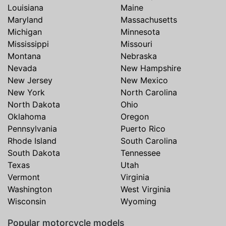
Louisiana
Maine
Maryland
Massachusetts
Michigan
Minnesota
Mississippi
Missouri
Montana
Nebraska
Nevada
New Hampshire
New Jersey
New Mexico
New York
North Carolina
North Dakota
Ohio
Oklahoma
Oregon
Pennsylvania
Puerto Rico
Rhode Island
South Carolina
South Dakota
Tennessee
Texas
Utah
Vermont
Virginia
Washington
West Virginia
Wisconsin
Wyoming
Popular motorcycle models