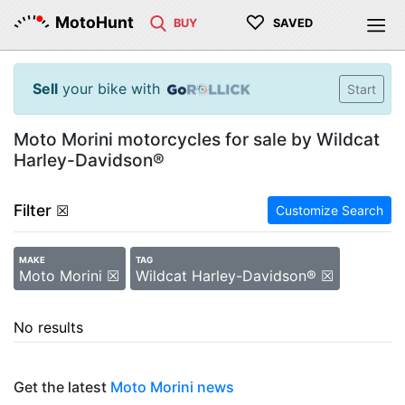
♡
MotoHunt
BUY
SAVED
Sell
your bike with
Start
Moto Morini motorcycles for sale by Wildcat
Harley-Davidson®
Filter
☒
Customize Search
MAKE
TAG
Moto Morini ☒
Wildcat Harley-Davidson® ☒
No results
Get the latest
Moto Morini news