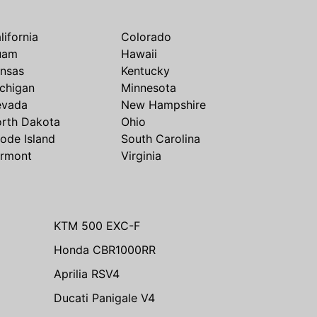
lifornia
Colorado
uam
Hawaii
nsas
Kentucky
chigan
Minnesota
evada
New Hampshire
rth Dakota
Ohio
ode Island
South Carolina
rmont
Virginia
KTM 500 EXC-F
Honda CBR1000RR
Aprilia RSV4
Ducati Panigale V4