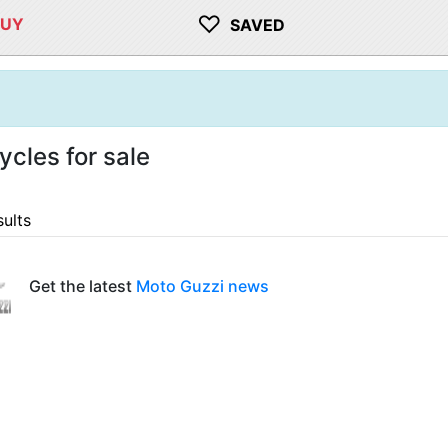
♡
BUY
SAVED
cles for sale
sults
Get the latest
Moto Guzzi news