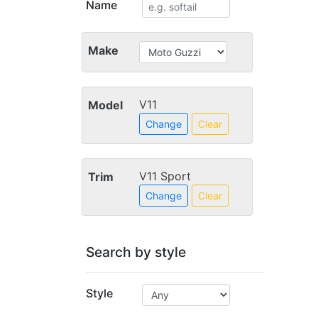
Name
Make
V11
Model
Change
Clear
V11 Sport
Trim
Change
Clear
Search by style
Style