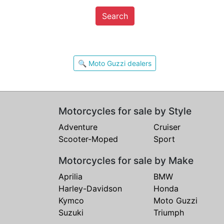
Search
🔍 Moto Guzzi dealers
Motorcycles for sale by Style
Adventure
Cruiser
Scooter-Moped
Sport
Motorcycles for sale by Make
Aprilia
BMW
Harley-Davidson
Honda
Kymco
Moto Guzzi
Suzuki
Triumph