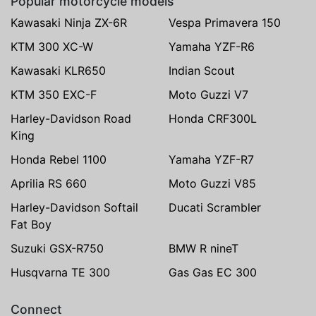
Popular motorcycle models
Kawasaki Ninja ZX-6R
Vespa Primavera 150
KTM 300 XC-W
Yamaha YZF-R6
Kawasaki KLR650
Indian Scout
KTM 350 EXC-F
Moto Guzzi V7
Harley-Davidson Road
Honda CRF300L
King
Honda Rebel 1100
Yamaha YZF-R7
Aprilia RS 660
Moto Guzzi V85
Harley-Davidson Softail
Ducati Scrambler
Fat Boy
Suzuki GSX-R750
BMW R nineT
Husqvarna TE 300
Gas Gas EC 300
Connect