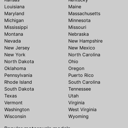
Louisiana
Maine
Maryland
Massachusetts
Michigan
Minnesota
Mississippi
Missouri
Montana
Nebraska
Nevada
New Hampshire
New Jersey
New Mexico
New York
North Carolina
North Dakota
Ohio
Oklahoma
Oregon
Pennsylvania
Puerto Rico
Rhode Island
South Carolina
South Dakota
Tennessee
Texas
Utah
Vermont
Virginia
Washington
West Virginia
Wisconsin
Wyoming