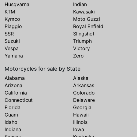
Husqvarna
Indian
KTM
Kawasaki
Kymco
Moto Guzzi
Piaggio
Royal Enfield
SSR
Slingshot
Suzuki
Triumph
Vespa
Victory
Yamaha
Zero
Motorcycles for sale by State
Alabama
Alaska
Arizona
Arkansas
California
Colorado
Connecticut
Delaware
Florida
Georgia
Guam
Hawaii
Idaho
Illinois
Indiana
Iowa
Kansas
Kentucky