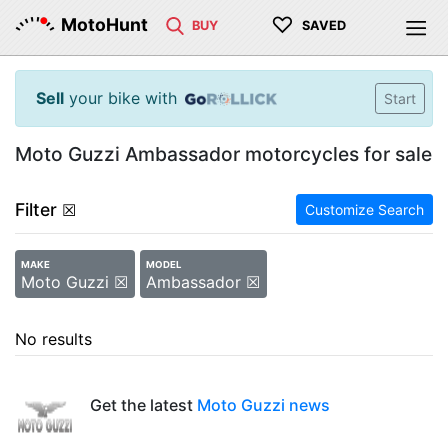
♡
MotoHunt
BUY
SAVED
Sell
your bike with
Start
Moto Guzzi Ambassador motorcycles for sale
Filter
☒
Customize Search
MAKE
MODEL
Moto Guzzi ☒
Ambassador ☒
No results
Get the latest
Moto Guzzi news