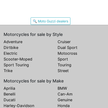
🔍 Moto Guzzi dealers
Motorcycles for sale by Style
Adventure
Cruiser
Dirtbike
Dual Sport
Electric
Motocross
Scooter-Moped
Sport
Sport Touring
Touring
Trike
Street
Motorcycles for sale by Make
Aprilia
BMW
Benelli
Can-Am
Ducati
Genuine
Harley-Davidson
Honda